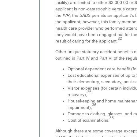
facility) are limited to either $3,000.00 
applicant is non-catastrophic versus catas
the
IVR
, the
SABS
permits an applicant's 
the applicant; however, this family member
health care provider who performed attend
they would have been engaged but for the 
32
result of caring for the applicant.
Other unique statutory accident benefits o
outlined in Part IV and Part VI of the regul
Optional dependent care benefit (fo
Lost educational expenses of up to
their elementary, secondary, post-s
Visitor expenses (for certain individu
35
recovery);
Housekeeping and home maintenance 
36
impairment);
Damage to clothing, glasses, and m
38
Cost of examinations.
Although there are some coverage excepti