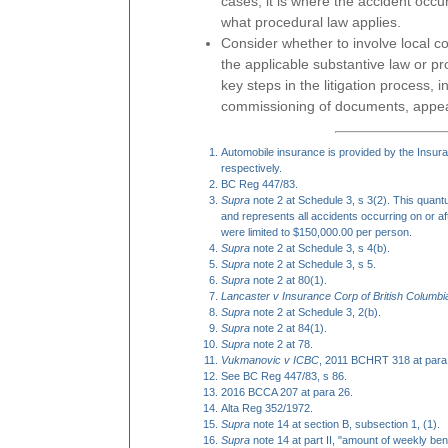
cases, it is where the accident occ
what procedural law applies.
Consider whether to involve local c
the applicable substantive law or pr
key steps in the litigation process, i
commissioning of documents, appe
Automobile insurance is provided by the Insur
respectively.
BC Reg 447/83.
Supra
note 2 at Schedule 3, s 3(2). This quan
and represents all accidents occurring on or aft
were limited to $150,000.00 per person.
Supra
note 2 at Schedule 3, s 4(b).
Supra
note 2 at Schedule 3, s 5.
Supra
note 2 at 80(1).
Lancaster v Insurance Corp of British Columbi
Supra
note 2 at Schedule 3, 2(b).
Supra
note 2 at 84(1).
Supra
note 2 at 78.
Vukmanovic v ICBC
, 2011 BCHRT 318 at para
See BC Reg 447/83, s 86.
2016 BCCA 207 at para 26.
Alta Reg 352/1972.
Supra
note 14 at section B, subsection 1, (1).
Supra
note 14 at part II, "amount of weekly bene