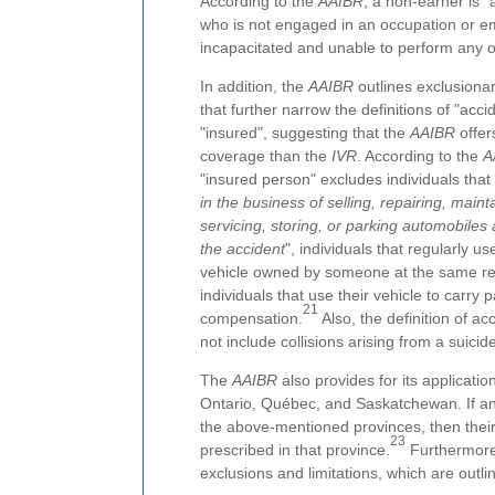
According to the
AAIBR
, a non-earner is 
who is not engaged in an occupation or em
incapacitated and unable to perform any o
In addition, the
AAIBR
outlines exclusionar
that further narrow the definitions of "acci
"insured", suggesting that the
AAIBR
offer
coverage than the
IVR
. According to the
A
"insured person" excludes individuals that 
in the business of selling, repairing, maint
servicing, storing, or parking automobiles 
the accident
", individuals that regularly u
vehicle owned by someone at the same re
individuals that use their vehicle to carry
21
compensation.
Also, the definition of ac
not include collisions arising from a suicide 
The
AAIBR
also provides for its application
Ontario, Québec, and Saskatchewan. If an a
the above-mentioned provinces, then their 
23
prescribed in that province.
Furthermore,
exclusions and limitations, which are outl