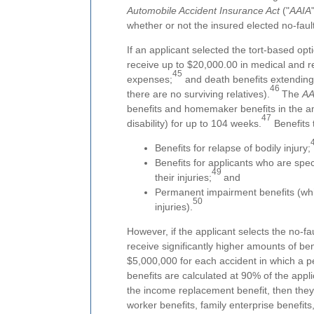
Automobile Accident Insurance Act
("
AAIA
whether or not the insured elected no-fault 
If an applicant selected the tort-based opti
receive up to $20,000.00 in medical and reh
45
expenses;
and death benefits extending
46
there are no surviving relatives).
The
AA
benefits and homemaker benefits in the a
47
disability) for up to 104 weeks.
Benefits 
Benefits for relapse of bodily injury;
Benefits for applicants who are speci
49
their injuries;
and
Permanent impairment benefits (whic
50
injuries).
However, if the applicant selects the no-fa
receive significantly higher amounts of ben
$5,000,000 for each accident in which a pe
benefits are calculated at 90% of the appl
the income replacement benefit, then they
worker benefits, family enterprise benefits