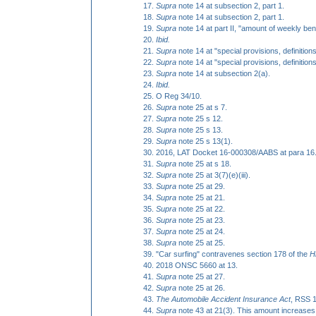
Supra
note 14 at subsection 2, part 1.
Supra
note 14 at subsection 2, part 1.
Supra
note 14 at part II, "amount of weekly bene
Ibid.
S
upra
note 14 at "special provisions, definition
Supra
note 14 at "special provisions, definition
Supra
note 14 at subsection 2(a).
Ibid.
O Reg 34/10.
Supra
note 25 at s 7.
Supra
note 25 s 12.
Supra
note 25 s 13.
Supra
note 25 s 13(1).
2016, LAT Docket 16-000308/AABS at para 16
Supra
note 25 at s 18.
Supra
note 25 at 3(7)(e)(iii).
Supra
note 25 at 29.
Supra
note 25 at 21.
Supra
note 25 at 22.
Supra
note 25 at 23.
Supra
note 25 at 24.
Supra
note 25 at 25.
"Car surfing" contravenes section 178 of the
H
2018 ONSC 5660 at 13.
Supra
note 25 at 27.
Supra
note 25 at 26.
The Automobile Accident Insurance Act
, RSS 1
Supra
note 43 at 21(3). This amount increases 