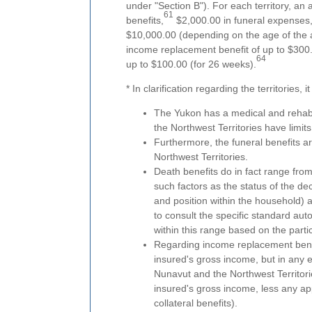
under "Section B"). For each territory, an
61
benefits,
$2,000.00 in funeral expenses
$10,000.00 (depending on the age of the a
income replacement benefit of up to $300.
64
up to $100.00 (for 26 weeks).
* In clarification regarding the territories, 
The Yukon has a medical and rehabil
the Northwest Territories have limit
Furthermore, the funeral benefits 
Northwest Territories.
Death benefits do in fact range fro
such factors as the status of the de
and position within the household) 
to consult the specific standard aut
within this range based on the parti
Regarding income replacement benef
insured's gross income, but in any 
Nunavut and the Northwest Territori
insured's gross income, less any ap
collateral benefits).