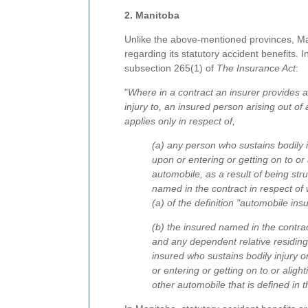
2. Manitoba
Unlike the above-mentioned provinces, M
regarding its statutory accident benefits. I
subsection 265(1) of
The Insurance Act
:
"
Where in a contract an insurer provides ac
injury to, an insured person arising out of
applies only in respect of,
(a) any person who sustains bodily in
upon or entering or getting on to or 
automobile, as a result of being st
named in the contract in respect of
(a) of the definition "automobile in
(b) the insured named in the contr
and any dependent relative residin
insured who sustains bodily injury o
or entering or getting on to or
alight
other automobile that is defined in 