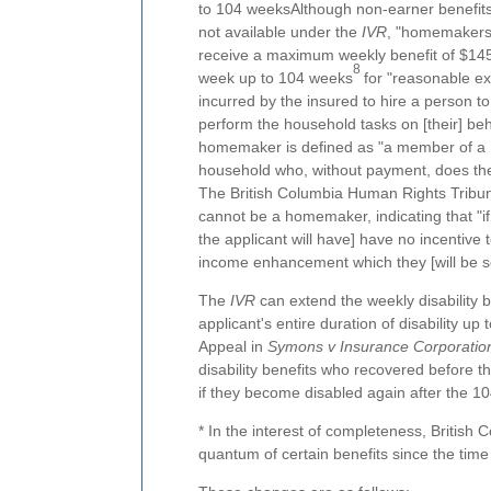
to 104 weeksAlthough non-earner benefit
not available under the
IVR
, "homemaker
receive a maximum weekly benefit of $14
8
week up to 104 weeks
for "reasonable e
incurred by the insured to hire a person to
perform the household tasks on [their] beh
homemaker is defined as "a member of a
household who, without payment, does the
The British Columbia Human Rights Tribuna
cannot be a homemaker, indicating that "i
the applicant will have] have no incentive t
income enhancement which they [will be sel
The
IVR
can extend the weekly disability 
applicant's entire duration of disability up 
Appeal in
Symons v Insurance Corporation
disability benefits who recovered before th
if they become disabled again after the 
* In the interest of completeness, British
quantum of certain benefits since the tim