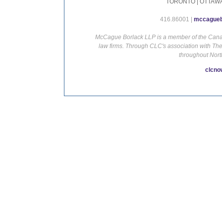
TORONTO | OTTAWA
416.86001 |
mccagueb
McCague Borlack LLP is a member of the Canadi
law firms. Through CLC's association with Th
throughout Nort
clcno