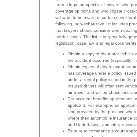
from a legal perspective. Lawyers who pr
coverage opinions and who litigate cross-
will want to be aware of certain considera
following, non-exhaustive list includes prac
that lawyers should consider when dealing
border cases. The list is purposefully gener
legislation, case law, and legal documents
Obtain a copy of the motor vehicle 
the accident occurred (especially if i
Obtain copies of any relevant autom
has coverage under a policy issued 
under a rental policy issued in the 
Insured drivers will often rent vehic
air travel, and will purchase insuran
For accident benefits applications, 
applicant. For example, an applicant
kind provided by the province where
where their automobile insurance pol
and Undertaking, and interprovincia
Be sure to commence a court applicati