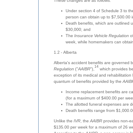
These changes are as follows:
Under section 4 of Schedule 3 to t
person can obtain up to $7,500.00 in
Death benefits, which are outlined 
$30,000; and
The
Insurance Vehicle Regulation
of
week, while homemakers can obtain
1.2 - Alberta
Alberta's accident benefits are governed 
14
Regulation
("
AAIBR
"),
which provides ben
exception of its medical and rehabilitation 
quantum of benefits provided by the
AAIB
Income replacement benefits are ca
(for a maximum of $400.00 per wee
The allotted funeral expenses are d
Death benefits range from $1,000.0
Unlike the
IVR
, the
AAIBR
provides non-ea
$135.00 per week for a maximum of 26 w