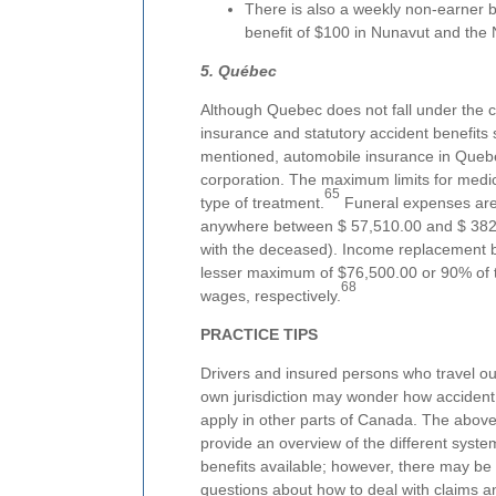
There is also a weekly non-earner 
benefit of $100 in Nunavut and the N
5. Québec
Although Quebec does not fall under the 
insurance and statutory accident benefits
mentioned, automobile insurance in Quebe
corporation. The maximum limits for medic
65
type of treatment.
Funeral expenses are 
anywhere between $ 57,510.00 and $ 382
with the deceased). Income replacement be
lesser maximum of $76,500.00 or 90% of 
68
wages, respectively.
PRACTICE TIPS
Drivers and insured persons who travel out
own jurisdiction may wonder how accident
apply in other parts of Canada. The above
provide an overview of the different syst
benefits available; however, there may be 
questions about how to deal with claims a