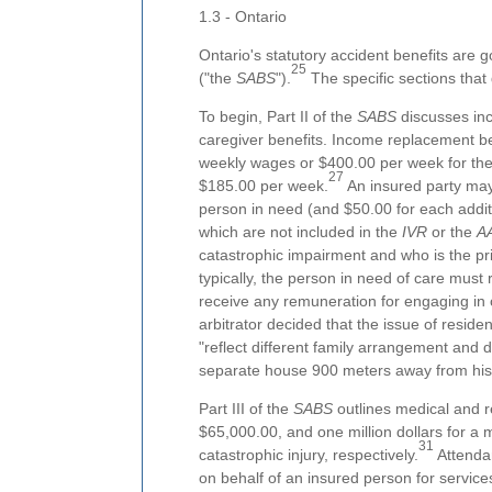
1.3 - Ontario
Ontario's statutory accident benefits are
25
("the
SABS
").
The specific sections that 
To begin, Part II of the
SABS
discusses inc
caregiver benefits. Income replacement bene
weekly wages or $400.00 per week for the 
27
$185.00 per week.
An insured party may
person in need (and $50.00 for each addit
which are not included in the
IVR
or the
A
catastrophic impairment and who is the p
typically, the person in need of care must 
receive any remuneration for engaging in 
arbitrator decided that the issue of resi
"reflect different family arrangement and 
separate house 900 meters away from his 
Part III of the
SABS
outlines medical and re
$65,000.00, and one million dollars for a m
31
catastrophic injury, respectively.
Attendan
on behalf of an insured person for service