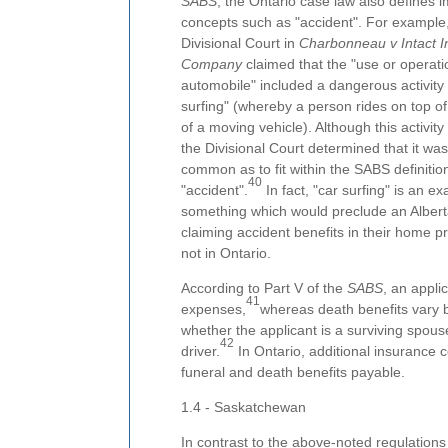
SABS
, the Ontario case law also defines 
concepts such as "accident". For example,
Divisional Court in
Charbonneau v Intact 
Company
claimed that the "use or operati
automobile" included a dangerous activity
surfing" (whereby a person rides on top of 
of a moving vehicle). Although this activity i
the Divisional Court determined that it was 
common as to fit within the SABS definitio
40
"accident".
In fact, "car surfing" is an e
something which would preclude an Albert
claiming accident benefits in their home p
not in Ontario.
According to Part V of the
SABS
, an appli
41
expenses,
whereas death benefits vary
whether the applicant is a surviving spous
42
driver.
In Ontario, additional insurance
funeral and death benefits payable.
1.4 - Saskatchewan
In contrast to the above-noted regulations