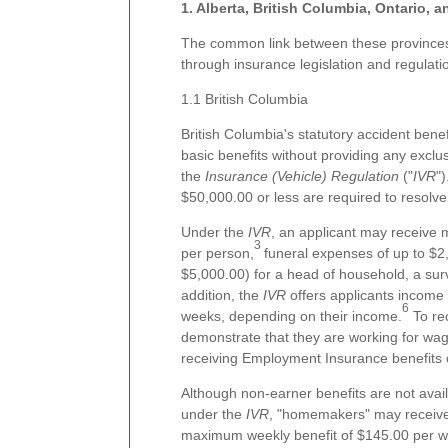
1. Alberta, British Columbia, Ontario,
The common link between these provinces i
through insurance legislation and regulatio
1.1 British Columbia
British Columbia's statutory accident benef
basic benefits without providing any excl
the
Insurance (Vehicle) Regulation
("
IVR
")
$50,000.00 or less are required to resolve
Under the
IVR
, an applicant may receive m
3
per person,
funeral expenses of up to $2
$5,000.00) for a head of household, a sur
addition, the
IVR
offers applicants income
6
weeks, depending on their income.
To re
demonstrate that they are working for wag
receiving Employment Insurance benefits
Although non-earner benefits are not avai
under the
IVR
, "homemakers" may receiv
maximum weekly benefit of $145.00 per 