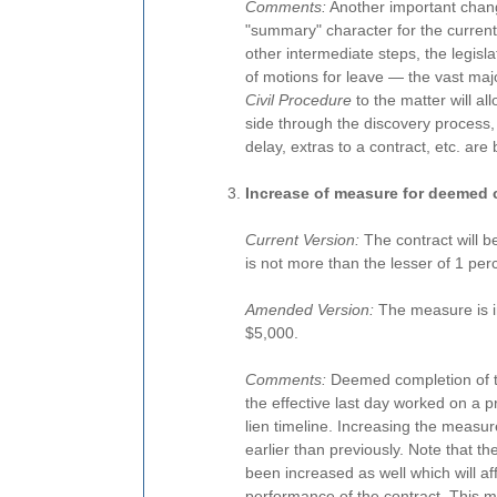
Comments:
Another important change
"summary" character for the current 
other intermediate steps, the legis
of motions for leave — the vast majo
Civil Procedure
to the matter will all
side through the discovery process, 
delay, extras to a contract, etc. are
Increase of measure for deemed 
Current Version:
The contract will 
is not more than the lesser of 1 per
Amended Version:
The measure is in
$5,000.
Comments:
Deemed completion of t
the effective last day worked on a pr
lien timeline. Increasing the meas
earlier than previously. Note that t
been increased as well which will affe
performance of the contract. This may