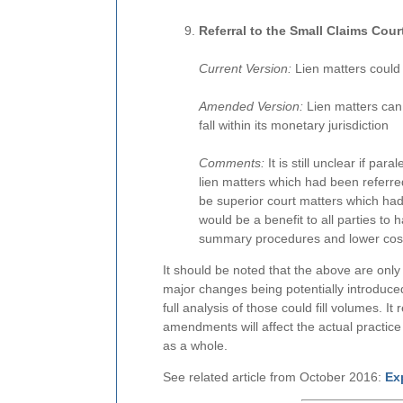
Referral to the Small Claims Cour
Current Version:
Lien matters could 
Amended Version:
Lien matters can 
fall within its monetary jurisdiction
Comments:
It is still unclear if par
lien matters which had been referred 
be superior court matters which had 
would be a benefit to all parties to h
summary procedures and lower costs
It should be noted that the above are onl
major changes being potentially introdu
full analysis of those could fill volumes. 
amendments will affect the actual practice o
as a whole.
See related article from October 2016:
Ex