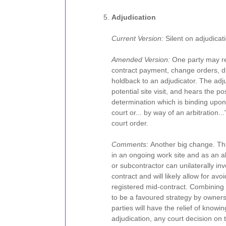
Adjudication
Current Version:
Silent on adjudicat
Amended Version:
One party may ref
contract payment, change orders, d
holdback to an adjudicator. The ad
potential site visit, and hears the po
determination which is binding upon 
court or... by way of an arbitration.
court order.
Comments:
Another big change. Thi
in an ongoing work site and as an alt
or subcontractor can unilaterally inv
contract and will likely allow for av
registered mid-contract. Combining ch
to be a favoured strategy by owners
parties will have the relief of knowing
adjudication, any court decision on th