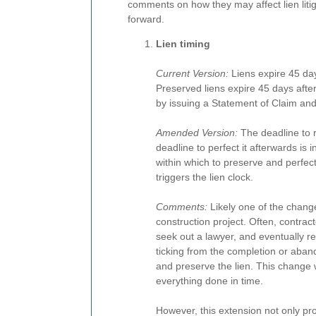
comments on how they may affect lien liti
forward.
Lien timing
Current Version:
Liens expire 45 day
Preserved liens expire 45 days after
by issuing a Statement of Claim and r
Amended Version:
The deadline to re
deadline to perfect it afterwards is
within which to preserve and perfect.
triggers the lien clock.
Comments:
Likely one of the changes
construction project. Often, contrac
seek out a lawyer, and eventually re
ticking from the completion or aban
and preserve the lien. This change w
everything done in time.
However, this extension not only pr