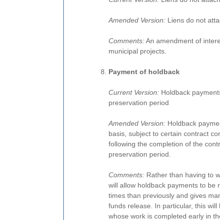
Amended Version:
Liens do not atta
Comments:
An amendment of interes
municipal projects.
Payment of holdback
Current Version:
Holdback payments 
preservation period
Amended Version:
Holdback paymen
basis, subject to certain contract 
following the completion of the cont
preservation period.
Comments:
Rather than having to wait
will allow holdback payments to be r
times than previously and gives man
funds release. In particular, this wi
whose work is completed early in the