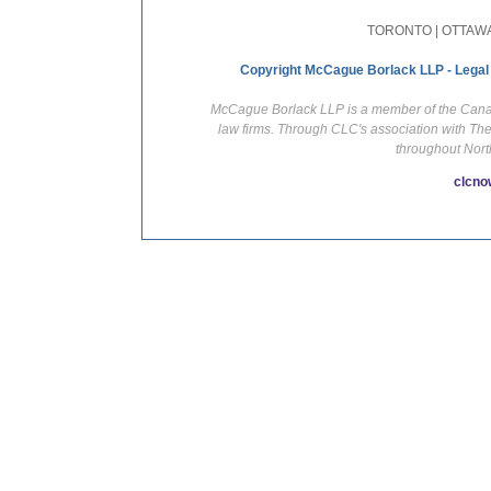
TORONTO | OTTAWA
Copyright McCague Borlack LLP - Legal
McCague Borlack LLP is a member of the Canadi
law firms. Through CLC's association with Th
throughout Nort
clcno