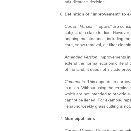
adjudicator’s decision.
Definition of "improvement" to e
Current Version:
"repairs" are con
subject of a claim for lien. However, t
ongoing maintenance, including th
care, snow removal, air filter cleanin
Amended Version:
improvements incl
extend the normal economic life of t
of the land. It does not include pre
Comments:
This appears to narrow 
in a lien. Without using the termino
which are not intended to provide a
cannot be liened. For example, repai
lienable; weekly grass cutting is not.
Municipal liens
Current Version:
Liens do not attac