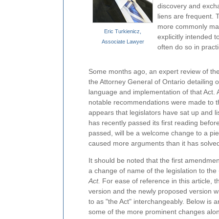
discovery and excha
liens are frequent.
more commonly made 
Eric Turkienicz,
explicitly intended 
Associate Lawyer
often do so in practi
Some months ago, an expert review of th
the Attorney General of Ontario detailing 
language and implementation of that Act. As
notable recommendations were made to the
appears that legislators have sat up and li
has recently passed its first reading befor
passed, will be a welcome change to a piece
caused more arguments than it has solve
It should be noted that the first amendment 
a change of name of the legislation to the
Act.
For ease of reference in this article, t
version and the newly proposed version wi
to as "the Act" interchangeably. Below is 
some of the more prominent changes along