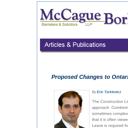
Proposed Changes to Ontari
By
Eric Turkienicz
The
Construction L
approach. Combining 
sometimes complex i
that it is often vie
Leave is required fo