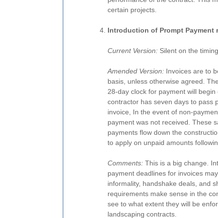
certain projects.
Introduction of Prompt Payment 
Current Version:
Silent on the timin
Amended Version:
Invoices are to b
basis, unless otherwise agreed. The
28-day clock for payment will begin
contractor has seven days to pass pa
invoice, In the event of non-payment,
payment was not received. These sa
payments flow down the construction
to apply on unpaid amounts followin
Comments:
This is a big change. I
payment deadlines for invoices may 
informality, handshake deals, and 
requirements make sense in the conte
see to what extent they will be enfo
landscaping contracts.