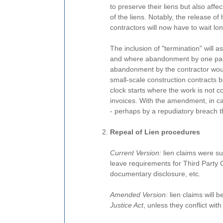
to preserve their liens but also affe
of the liens. Notably, the release of
contractors will now have to wait lon
The inclusion of "termination" will 
and where abandonment by one party
abandonment by the contractor would
small-scale construction contracts 
clock starts where the work is not
invoices. With the amendment, in ca
- perhaps by a repudiatory breach th
Repeal of Lien procedures
Current Version:
lien claims were sub
leave requirements for Third Party
documentary disclosure, etc.
Amended Version:
lien claims will b
Justice Act
, unless they conflict with