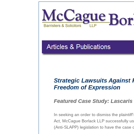
Strategic Lawsuits Against P
Freedom of Expression
Featured Case Study:
Lascaris 
In seeking an order to dismiss the plaintiff
Act, McCague Borlack LLP successfully use
(Anti-SLAPP) legislation to have the case d