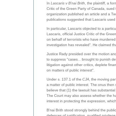
In
Lascaris v B'nai Brith
, the plaintiff, a f
Critic of the Green Party of Canada, sued t
organization published an article and a Twe
publications suggested that Lascaris used 
In particular, Lascaris objected to a particu
Lascaris, official Justice Critic of the Gr
on behalf of terrorists who have murdered I
investigation has revealed". He claimed th
Justice Rady presided over the motion and
to suppress "cases... brought to punish def
litigation against other critics, deplete fi
on matters of public interest".
Under s. 137.1 of the
CJA
, the moving par
a matter of public interest. The onus then 
believe that (1) the lawsuit has substantia
The Court may also assess whether the ha
interest in protecting the expression, wh
B'nai Brith stood strongly behind the public
defences of justification, qualified privile