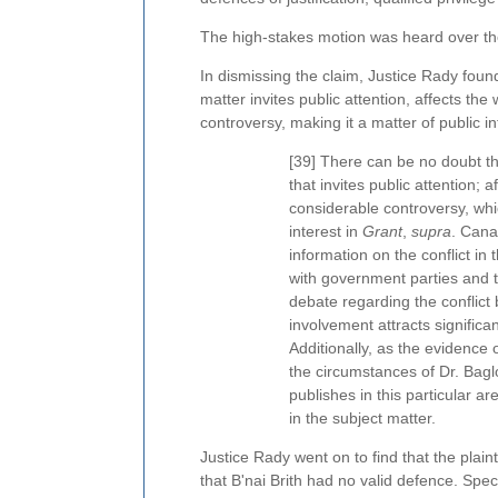
The high-stakes motion was heard over th
In dismissing the claim, Justice Rady found
matter invites public attention, affects the
controversy, making it a matter of public in
[39] There can be no doubt tha
that invites public attention; a
considerable controversy, which
interest in
Grant
,
supra
. Cana
information on the conflict in
with government parties and t
debate regarding the conflict
involvement attracts significa
Additionally, as the evidence
the circumstances of Dr. Bag
publishes in this particular ar
in the subject matter.
Justice Rady went on to find that the plaint
that B'nai Brith had no valid defence. Speci