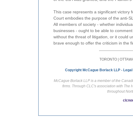
This case represents a significant victory
Court embodies the purpose of the anti-SL
All members of society - whether individu
businesses - ought to be able to comment an
without the threat of litigation, or it co
brave enough to offer the criticism in the fi
TORONTO | OTTAWA
Copyright McCague Borlack LLP - Legal
McCague Borlack LLP is a member of the Canadian
firms. Through CLC's association with The 
throughout Nort
clcno