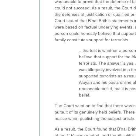
was unable to prove that the defence of f
could not succeed. As a result, the Court d
the defenses of justification or qualified pr
Court stated that B'nai Brith's statements in
were based on factual underlying events, 
person could honestly believe that support
family constitutes support for terrorists.
...the test is whether a perso
believe that support for the A
terrorists. The answer is ye
was allegedly involved in a ter
supported terrorists as a res
Alayan and his posts online ab
reasonable belief, but it is p
belief.
The Court went on to find that there was n
pursuit of its genuinely held beliefs. Ther
malice when publishing the subject article.
As a result, the Court found that B'nai Brit
of the
CJA
was granted, and the Plaintiff's