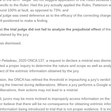
ecific to the
Rules
. Had the jury actually applied the
Rules
, Patterson 
ound 100% at fault, as opposed to 73%; and
al judge was owed deference as to the efficacy of the correcting charge
l-positioned to make a finding.
hat
the trial judge did not fail to analyze the prejudicial effect
of the
btained by the jury.
as dismissed.
v Peladeau
, 2020 ONCA 137, a request to declare a mistrial was dismiss
ed a proper inquiry to determine the nature and scope as well as anal
fect of the extrinsic information obtained by the jury.
ision, the ONCA has refined the threshold in impeaching a jury's verdict 
ing the Internet during deliberations. Where a jury performs a Google 
iberations, their actions may not lead to a mistrial.
, jurors may be more inclined to improperly access information on the 
 or believe that there will be no consequence for obtaining extrinsic info
 information being introduced to trial that is not proper evidence. It is 