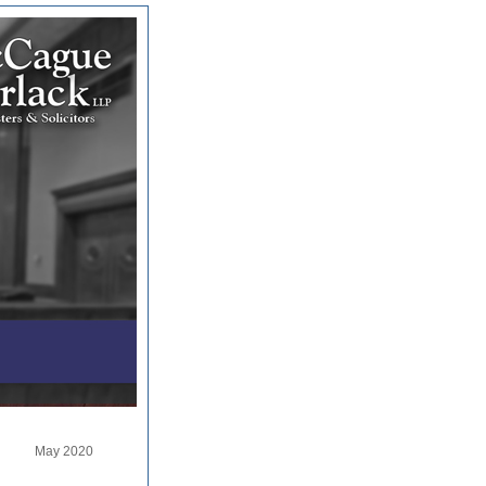
May 2020