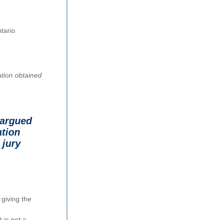
tario
mation obtained
 argued
ation
 jury
 giving the
 is not a