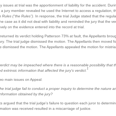
 issues at trial was the apportionment of liability for the accident. Duri
, a jury member revealed he used the Internet to access a regulation, 
 Rules (“the Rules”)
. In response, the trial Judge stated that the regul
the case as it did not deal with liability and reminded the jury that the v
vely on the evidence entered into the record at trial.
y returned its verdict holding Patterson 73% at fault, the Appellants brou
 jury. The trial judge dismissed the motion. The Appellants then moved for
ge dismissed the motion. The Appellants appealed the motion for mistrial
verdict may be impeached where there is a reasonable possibility that t
1
d extrinsic information that affected the jury's verdict.
wo main issues on Appeal:
the trial judge fail to conduct a proper inquiry to determine the nature 
 information obtained by the jury?
s argued that the trial judge's failure to question each juror to determi
ormation was received resulted in a miscarriage of justice.