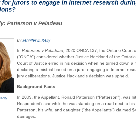
y for jurors to engage in internet research duri
tions?
y: Patterson v Peladeau
By
Jennifer E. Kelly
In
Patterson v Peladeau
, 2020 ONCA 137, the Ontario Court o
(“ONCA”) considered whether Justice Hackland of the Ontario
Court of Justice erred in his decision when he turned down a 
declaring a mistrial based on a juror engaging in Internet res
jury deliberations. Justice Hackland's decision was upheld.
Background Facts
In 2009, the Appellant, Ronald Patterson (“Patterson”), was hi
 Kelly
Respondent's car while he was standing on a road next to his 
r
Patterson, his wife, and daughter (“the Appellants”) claimed $4
damages.