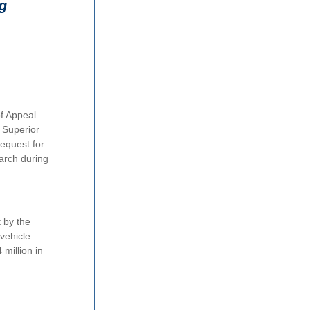
ng
f Appeal
 Superior
request for
earch during
t by the
vehicle.
 million in