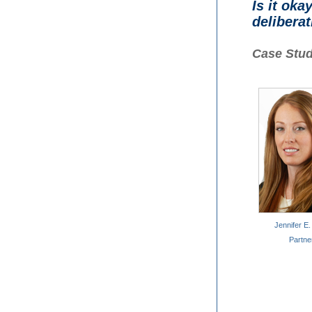
Is it oka
delibera
Case Stud
Jennifer E.
Partne