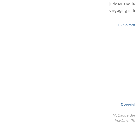
judges and la
engaging in I
R v Pan
Copyrig
McCague Borla
law firms. T