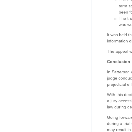
term sp
been f
The tri
was wel
It was held t
information o
The appeal w
Conclusion
In
Patterson 
judge conduct
prejudicial ef
With this dec
a jury access
law during del
Going forward
during a trial
may result in