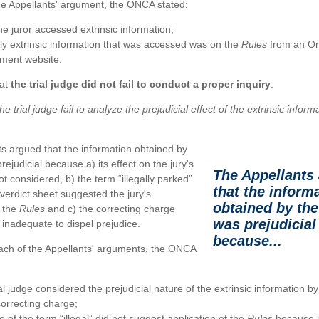
the Appellants' argument, the ONCA stated:
e juror accessed extrinsic information;
ly extrinsic information that was accessed was on the
Rules
from an On
ment website.
at
the trial judge did not fail to conduct a proper inquiry
.
he trial judge fail to analyze the prejudicial effect of the extrinsic infor
s argued that the information obtained by
rejudicial because a) its effect on the jury's
The Appellants
ot considered, b) the term “illegally parked”
that the inform
 verdict sheet suggested the jury's
obtained by the
f the
Rules
and c) the correcting charge
was prejudicial
inadequate to dispel prejudice.
because...
each of the Appellants' arguments, the ONCA
al judge considered the prejudicial nature of the extrinsic information by
correcting charge;
 of the term “illegal” did not suggest application of the
Rules
because it