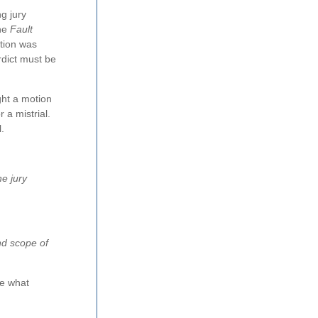
ng jury
the
Fault
ation was
erdict must be
ght a motion
 a mistrial.
.
he jury
and scope of
ne what