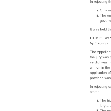
In rejecting 
Only on
The on
govern
It was held th
ITEM 2:
Did t
by the jury?
The Appellant
the jury was p
verdict was n
written in the
application o
provided was 
In rejecting 
stated:
The tri
jury a 
The use