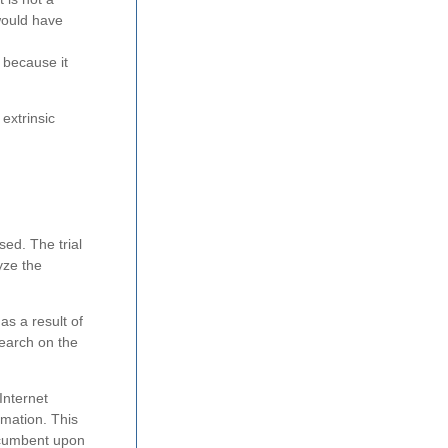
would have
 because it
 extrinsic
ed. The trial
yze the
as a result of
search on the
Internet
rmation. This
incumbent upon