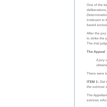
One of the key
deliberations
Determination
irrelevant to 
based exclusi
After the jur
to strike the
The trial jud
The Appeal
A jury 
obtaine
There were t
ITEM 1:
Did 
the extrinsic
The Appellant
extrinsic inf