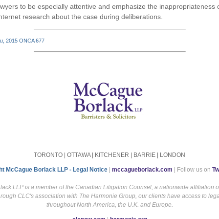
wyers to be especially attentive and emphasize the inappropriateness o
nternet research about the case during deliberations.
nu
, 2015 ONCA 677
TORONTO | OTTAWA | KITCHENER | BARRIE | LONDON
ht McCague Borlack LLP - Legal Notice
|
mccagueborlack.com
| Follow us on
Tw
ck LLP is a member of the Canadian Litigation Counsel, a nationwide affiliation 
hrough CLC's association with The Harmonie Group, our clients have access to leg
throughout North America, the U.K. and Europe.