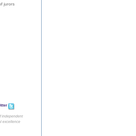
f jurors
itter
of independent
al excellence