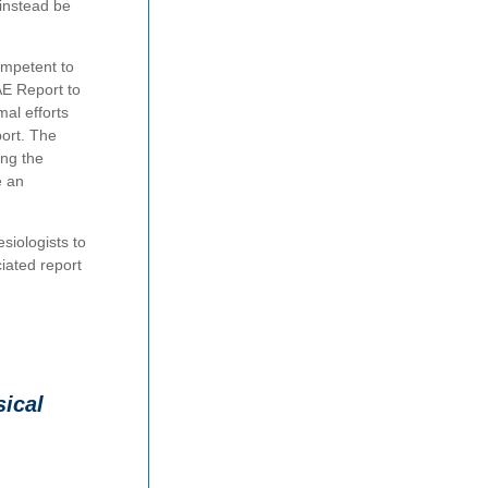
 instead be
ompetent to
AE Report to
mal efforts
port. The
ing the
e an
siologists to
iated report
ical