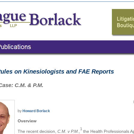
les on Kinesiologists and FAE Reports
Case: C.M. & P.M.
by
Howard Borlack
Overview
1
The recent decision,
C.M. v P.M.
,
the Health Professionals 