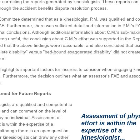
r correcting the reports generated by kinesiologists. These reports can
rough the accident benefits dispute resolution process.
ommittee determined that as a kinesiologist, P.M. was qualified and c
E. Furthermore, there was sufficient detail and information in P.M.'s F
inal conclusions. Although additional information about C.M.'s sub-maxi
en useful, the conclusion about C.M.'s effort was supported in the Re
that the above findings were reasonable, and also concluded that us
ete disability" versus "bed-bound exaggerated disability" did not creat
ort.
 highlights important factors for insurers to consider when engaging kine
 Furthermore, the decision outlines what an assessor's FAE and assoc
e.
rned for Future Reports
logists are qualified and competent to
 and can comment on the level of
Assessment of phys
by an individual. Assessment of
effort is within the
t is within the expertise of a
expertise of a
, although there is an open question
kinesiologist...
 kinesiologists can draw any other