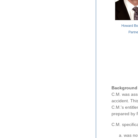
Howard Bor
Partne
Background
C.M. was asse
accident. Thi
C.M.'s entitl
prepared by P
C.M. specifica
was not