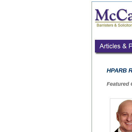
HPARB Ru
Featured 