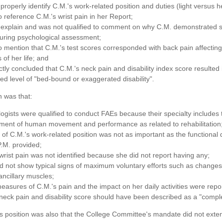
 properly identify C.M.'s work-related position and duties (light versus h
to reference C.M.'s wrist pain in her Report;
t explain and was not qualified to comment on why C.M. demonstrated
during psychological assessment;
to mention that C.M.'s test scores corresponded with back pain affecting
 of her life; and
ctly concluded that C.M.'s neck pain and disability index score resulted 
ed level of "bed-bound or exaggerated disability".
n was that:
logists were qualified to conduct FAEs because their specialty includes 
ment of human movement and performance as related to rehabilitation
le of C.M.'s work-related position was not as important as the functional 
.M. provided;
wrist pain was not identified because she did not report having any;
d not show typical signs of maximum voluntary efforts such as changes
ancillary muscles;
easures of C.M.'s pain and the impact on her daily activities were repo
neck pain and disability score should have been described as a "complet
's position was also that the College Committee's mandate did not exte