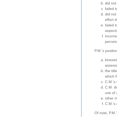
did not
failed 
did no
effort 
failed 
aspects
incorre
perceiv
P.M.'s positio
kinesio
assess
the tit
which P
C.M.'s 
C.M. di
use of 
other m
C.M.'s 
Of note, P.M.