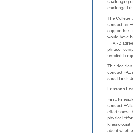
challenging o
challenged th
The College C
conduct an FA
support her f
would have be
HPARB agreed 
phrase "compl
unreliable rep
This decision
conduct FAEs.
should includ
Lessons Lea
First, kinesio
conduct FAEs
effort shown 
physical effor
kinesiologist
about whether