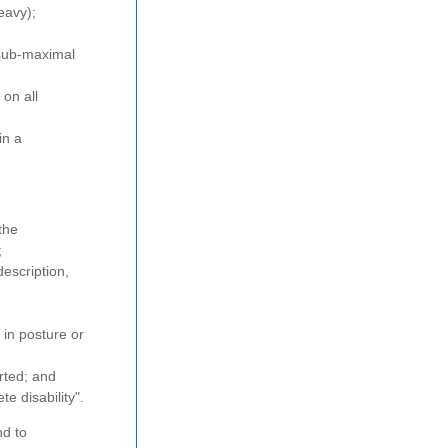
eavy);
 sub-maximal
 on all
in a
the
;
description,
 in posture or
rted; and
e disability".
nd to