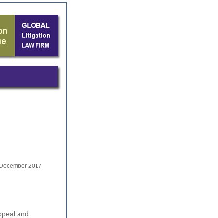
December 2017
Appeal and