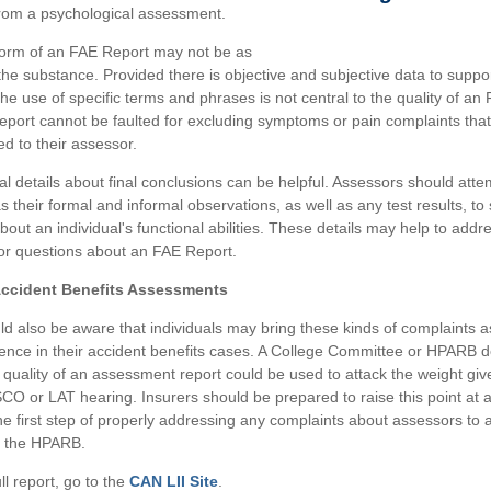
from a psychological assessment.
form of an FAE Report may not be as
the substance. Provided there is objective and subjective data to support
the use of specific terms and phrases is not central to the quality of an
eport cannot be faulted for excluding symptoms or pain complaints that
ed to their assessor.
nal details about final conclusions can be helpful. Assessors should atte
s their formal and informal observations, as well as any test results, to
bout an individual's functional abilities. These details may help to addr
or questions about an FAE Report.
Accident Benefits Assessments
ld also be aware that individuals may bring these kinds of complaints a
dence in their accident benefits cases. A College Committee or HPARB d
 quality of an assessment report could be used to attack the weight give
SCO or LAT hearing. Insurers should be prepared to raise this point at a
the first step of properly addressing any complaints about assessors to 
 the HPARB.
ll report, go to the
CAN LII Site
.