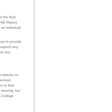
 the final
 FAE Report.
 an individual
mpt to provide
 support any
ess any
s attacks on
ecision
n to that
 hearing, but
a College