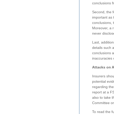
conclusions 
Second, the 
important as 
conclusions, 
Moreover, a r
never disclos
Last, additio
details such a
conclusions a
inaccuracies 
Attacks on 
Insurers shou
potential evi
regarding the
report at a F
also to take 
Committee or
To read the fu