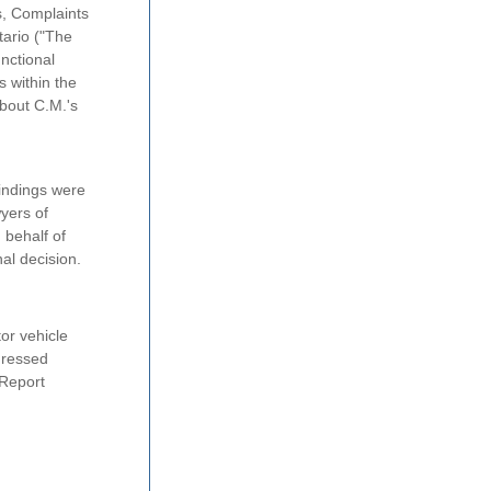
s, Complaints
tario ("The
nctional
s within the
about C.M.'s
indings were
yers of
 behalf of
al decision.
or vehicle
ressed
 Report