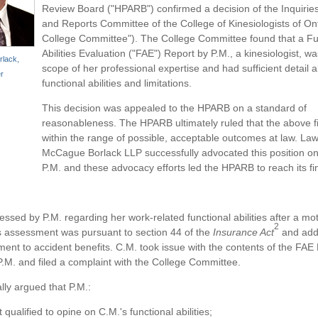
Review Board ("HPARB") confirmed a decision of the Inquirie
and Reports Committee of the College of Kinesiologists of On
College Committee"). The College Committee found that a Fu
Abilities Evaluation ("FAE") Report by P.M., a kinesiologist, wa
lack,
scope of her professional expertise and had sufficient detail 
r
functional abilities and limitations.
This decision was appealed to the HPARB on a standard of
reasonableness. The HPARB ultimately ruled that the above f
within the range of possible, acceptable outcomes at law. Law
McCague Borlack LLP successfully advocated this position on
P.M. and these advocacy efforts led the HPARB to reach its fin
ssed by P.M. regarding her work-related functional abilities after a mot
2
s assessment was pursuant to section 44 of the
Insurance Act
and add
ement to accident benefits. C.M. took issue with the contents of the FAE
.M. and filed a complaint with the College Committee.
lly argued that P.M.:
 qualified to opine on C.M.'s functional abilities;