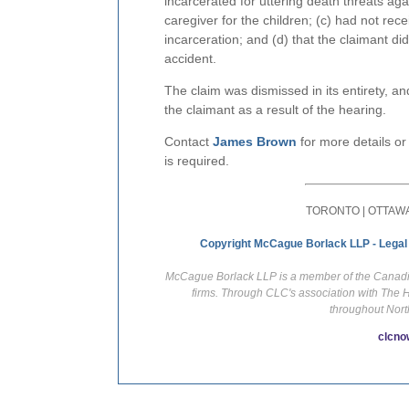
incarcerated for uttering death threats ag
caregiver for the children; (c) had not rece
incarceration; and (d) that the claimant did 
accident.
The claim was dismissed in its entirety, 
the claimant as a result of the hearing.
Contact
James Brown
for more details or
is required.
TORONTO | OTTAWA
Copyright McCague Borlack LLP - Legal
McCague Borlack LLP is a member of the Canadian
firms. Through CLC's association with The 
throughout Nort
clcno