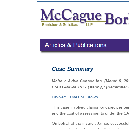
Case Summary
Vieira v. Aviva Canada Inc. (March 9, 2
FSCO A08-001537 (Ashby); (December 2
Lawyer: James M. Brown
This case involved claims for caregiver be
and the cost of assessments under the S
On behalf of the insurer, James successful