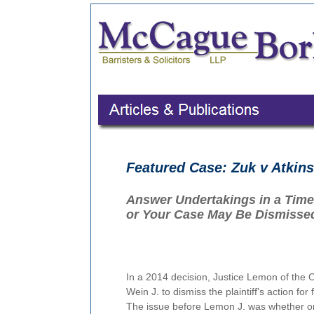
Featured Case: Zuk v Atkin
Answer Undertakings in a Time
or Your Case May Be Dismissed
In a 2014 decision, Justice Lemon of the O
Wein J. to dismiss the plaintiff's action fo
The issue before Lemon J. was whether or 