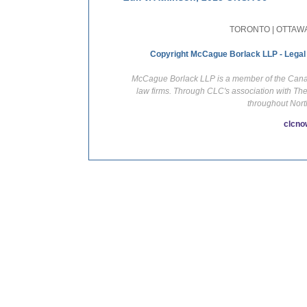
TORONTO | OTTAWA
Copyright McCague Borlack LLP - Legal
McCague Borlack LLP is a member of the Canadi
law firms. Through CLC's association with Th
throughout Nort
clcno