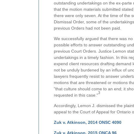
outstanding undertakings on the ex-parte mo
that the motion materials submitted state
there were only seven. At the time of the 
Dismissal Order, some of the undertakings
previous Orders had not been paid.
We successfully argued that there was no r
possible efforts to answer outstanding und
previous Court Orders. Justice Lemon state
undertakings in a timely fashion. In this 
expend client resources drafting demand le
not be unduly burdened by an influx of un
lawyers frequently resist to answer underta
motions that are threatened or motions tha
"that culture should come to an end; it s
3
requested in this case."
Accordingly, Lemon J. dismissed the plaint
appeal to the Court of Appeal for Ontario
Zuk v. Atkinson, 2014 ONSC 4090
Zuk v. Atkinson, 2015 ONCA 96