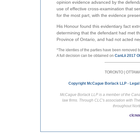
opinion evidence advanced by the defendan
use of effective cross-examination that ser
for the most part, with the evidence prese
His Honour found this evidentiary fact ex
determining that the defendant had met the
Province of Ontario, and had not acted neg
*The identies of the parties have been removed b
A full decision can be obtained on
CanLii 2017 O
TORONTO | OTTAWA
Copyright McCague Borlack LLP - Legal
McCague Borlack LLP is a member of the Canadi
law firms. Through CLC's association with Th
throughout Nort
clcno