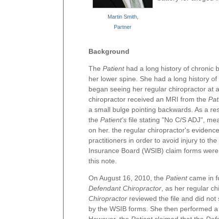
Martin Smith,
Partner
Background
The
Patient
had a long history of chronic 
her lower spine. She had a long history of
began seeing her regular chiropractor at a 
chiropractor received an MRI from the
Pat
a small bulge pointing backwards. As a resu
the
Patient's
file stating "No C/S ADJ", me
on her. the regular chiropractor's evidence
practitioners in order to avoid injury to the
Insurance Board (WSIB) claim forms were s
this note.
On August 16, 2010, the
Patient
came in f
Defendant Chiropractor
, as her regular c
Chiropractor
reviewed the file and did not
by the WSIB forms. She then performed a 