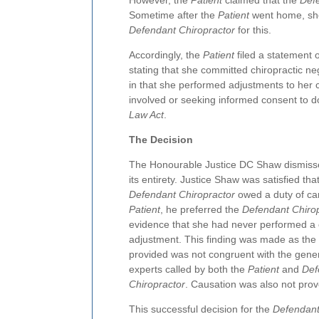
However, the
Patient
claimed that the
Def
Sometime after the
Patient
went home, she
Defendant Chiropractor
for this.
Accordingly, the
Patient
filed a statement 
stating that she committed chiropractic ne
in that she performed adjustments to her ce
involved or seeking informed consent to 
Law Act
.
The Decision
The Honourable Justice DC Shaw dismisse
its entirety. Justice Shaw was satisfied tha
Defendant Chiropractor
owed a duty of car
Patient
, he preferred the
Defendant Chiro
evidence that she had never performed a 
adjustment. This finding was made as the
provided was not congruent with the gene
experts called by both the
Patient
and
Def
Chiropractor
. Causation was also not prov
This successful decision for the
Defendant