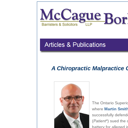
A Chiropractic Malpractice 
The Ontario Superior
where
Martin Smit
successfully defende
(
Patient
*) sued the 
battery for alleged 