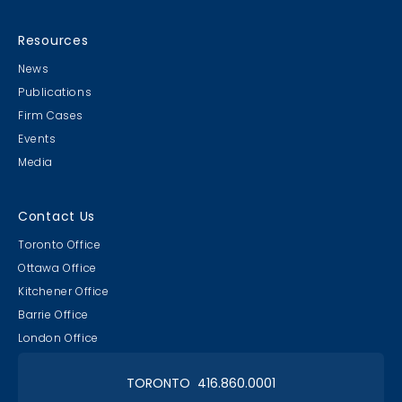
Resources
News
Publications
Firm Cases
Events
Media
Contact Us
Toronto Office
Ottawa Office
Kitchener Office
Barrie Office
London Office
TORONTO 416.860.0001