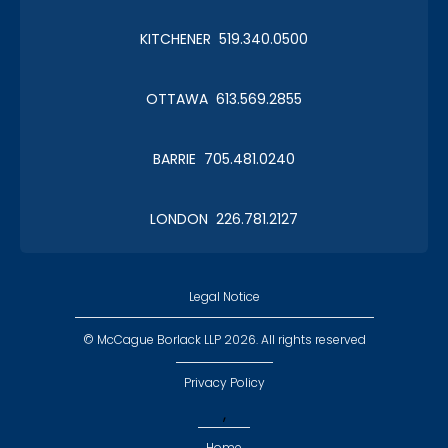
KITCHENER 519.340.0500
OTTAWA 613.569.2855
BARRIE 705.481.0240
LONDON 226.781.2127
Legal Notice
© McCague Borlack LLP 2026. All rights reserved
Privacy Policy
,
Home