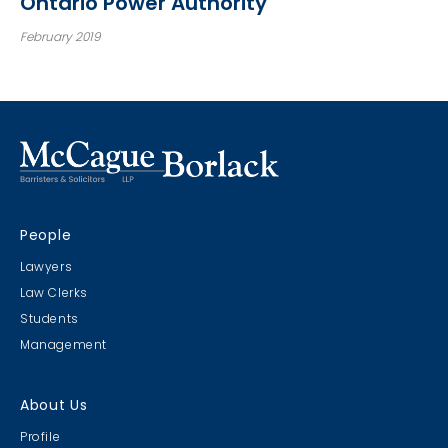
Ontario Power Authority
February 2019
People
Lawyers
Law Clerks
Students
Management
About Us
Profile