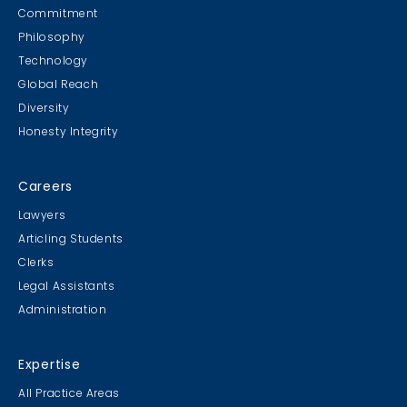
Commitment
Philosophy
Technology
Global Reach
Diversity
Honesty Integrity
Careers
Lawyers
Articling Students
Clerks
Legal Assistants
Administration
Expertise
All Practice Areas