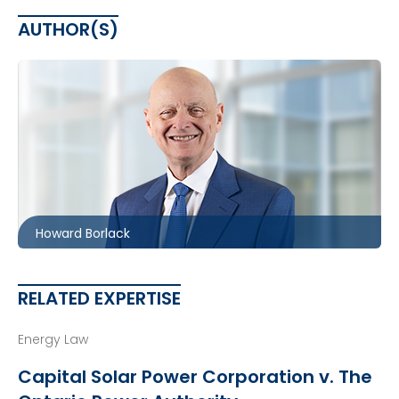
AUTHOR(S)
Toronto
416.860.0054
hbborlack@mccagueborlack.com
Howard Borlack
RELATED EXPERTISE
Energy Law
Capital Solar Power Corporation v. The