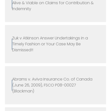
Alive & Viable on Claims for Contribution &
Indemnity
Zuk v Atkinson Answer Undertakings in a
Timely Fashion or Your Case May Be
Dismissed!!
Abrams v. Aviva Insurance Co. of Canada
(June 26, 2009), FSCO P08-00027
(Blackman)