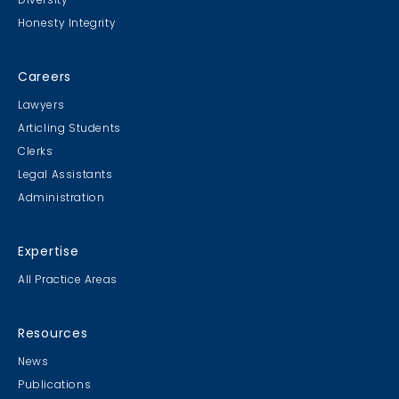
Honesty Integrity
Careers
Lawyers
Articling Students
Clerks
Legal Assistants
Administration
Expertise
All Practice Areas
Resources
News
Publications