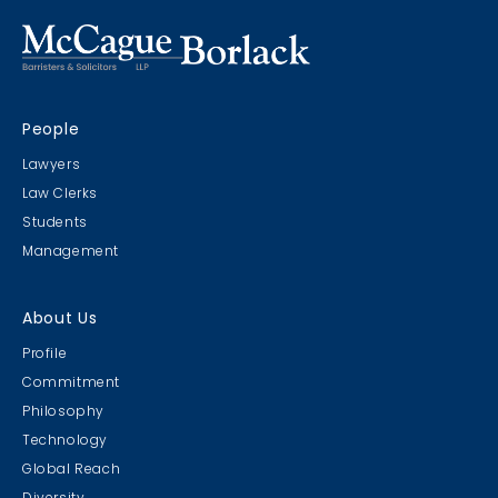
People
Lawyers
Law Clerks
Students
Management
About Us
Profile
Commitment
Philosophy
Technology
Global Reach
Diversity