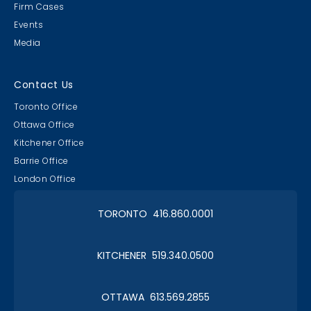
Firm Cases
Events
Media
Contact Us
Toronto Office
Ottawa Office
Kitchener Office
Barrie Office
London Office
TORONTO 416.860.0001
KITCHENER 519.340.0500
OTTAWA 613.569.2855