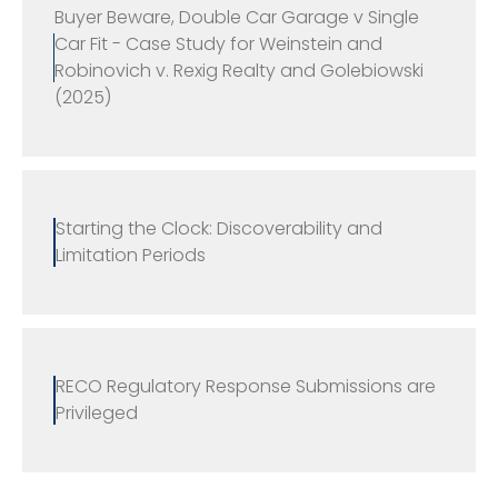
Buyer Beware, Double Car Garage v Single
Car Fit - Case Study for Weinstein and
Robinovich v. Rexig Realty and Golebiowski
(2025)
Starting the Clock: Discoverability and
Limitation Periods
RECO Regulatory Response Submissions are
Privileged