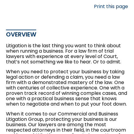
Print this page
OVERVIEW
Litigation is the last thing you want to think about
when running a business. For a law firm of trial
lawyers with experience at every level of Court,
that’s not something we like to hear. Or to admit.
When you need to protect your business by taking
legal action or defending a claim, you need a law
firm with a demonstrated mastery of the law. One
with centuries of collective experience. One with a
proven track record of winning complex cases, and
one with a practical business sense that knows
when to negotiate and when to put your foot down.
When it comes to our Commercial and Business
Litigation Group, protecting your business is our
business. Our lawyers are among the most
respected attorneys in their field, in the courtroom