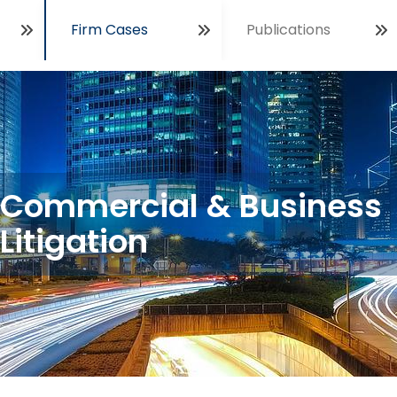
Firm Cases
Publications
Open
Commercial & Business
Litigation