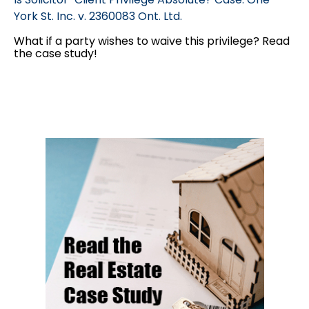
York St. Inc. v. 2360083 Ont. Ltd.
What if a party wishes to waive this privilege? Read
the case study!