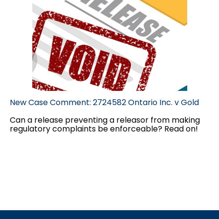
New Case Comment: 2724582 Ontario Inc. v Gold
Can a release preventing a releasor from making
regulatory complaints be enforceable? Read on!