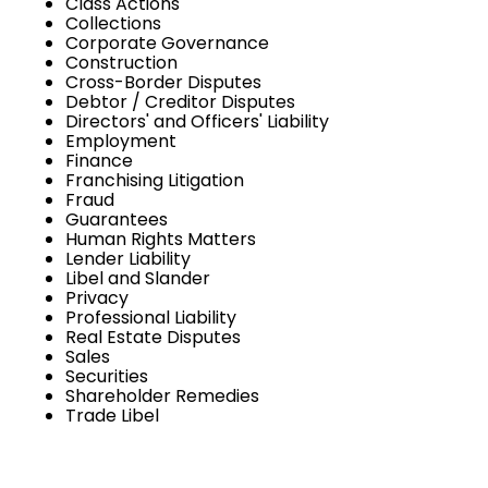
Class Actions
Collections
Corporate Governance
Construction
Cross-Border Disputes
Debtor / Creditor Disputes
Directors' and Officers' Liability
Employment
Finance
Franchising Litigation
Fraud
Guarantees
Human Rights Matters
Lender Liability
Libel and Slander
Privacy
Professional Liability
Real Estate Disputes
Sales
Securities
Shareholder Remedies
Trade Libel