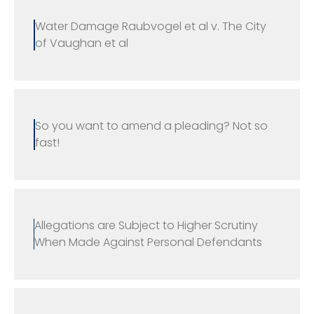
Water Damage Raubvogel et al v. The City
of Vaughan et al
So you want to amend a pleading? Not so
fast!
Allegations are Subject to Higher Scrutiny
When Made Against Personal Defendants