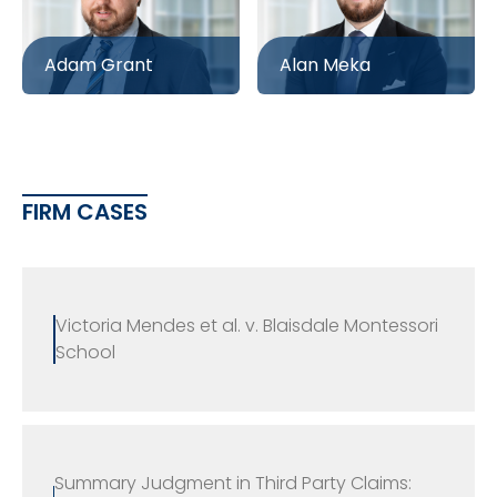
Adam Grant
Alan Meka
FIRM CASES
Victoria Mendes et al. v. Blaisdale Montessori
School
Summary Judgment in Third Party Claims: