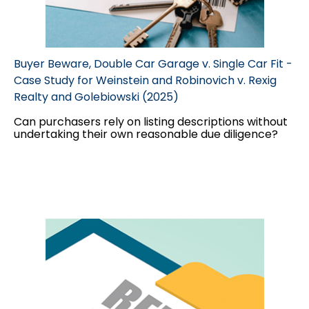
Buyer Beware, Double Car Garage v. Single Car Fit -
Case Study for Weinstein and Robinovich v. Rexig
Realty and Golebiowski (2025)
Can purchasers rely on listing descriptions without
undertaking their own reasonable due diligence?