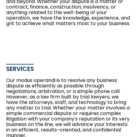
and beyond. Whether your dispute is a matter of
contract, finance, construction, insolvency, or
anything related to the well-being of your
operation, we have the knowledge, experience, and
grit to achieve what matters most to your business.
SERVICES
Our modus operandi is to resolve any business
dispute as efficiently as possible through
negotiations, arbitration, or a simple phone call.
However, as a law firm built by trial lawyers, we
have the attorneys, staff, and technology to bring
any matter to trial. Whether your matter involves a
simple commercial dispute or requires complex
litigation with your company's reputation or its very
business on the line, we will advance your interests
in an efficient, results-oriented, and confidential
manner.