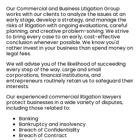
Our Commercial and Business Litigation Group
works with our clients to analyze the issues at an
early stage, develop a strategy, and manage the
risks of litigation with ongoing evaluations, careful
planning, and creative problem-solving. We strive
to bring every case to an early, cost-effective
conclusion whenever possible. We know you'd
rather invest in your business than spend money on
legal fees.
We will advise you of the likelihood of succeeding
every step of the way. Large and small
corporations, financial institutions, and
entrepreneurs routinely retain us to safeguard their
interests.
Our experienced commercial litigation lawyers
protect businesses in a wide variety of disputes,
including those related to:
Banking
Bankruptcy and Insolvency
Breach of Confidentiality
Breach of Contract