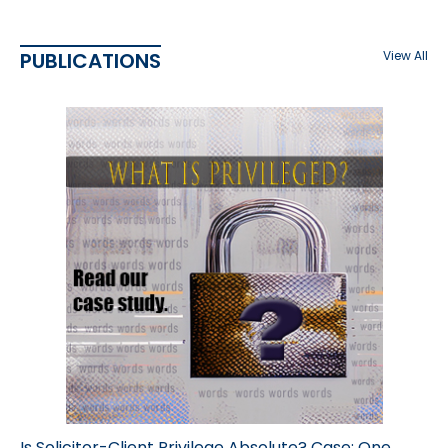
PUBLICATIONS
View All
Is Solicitor-Client Privilege Absolute? Case: One