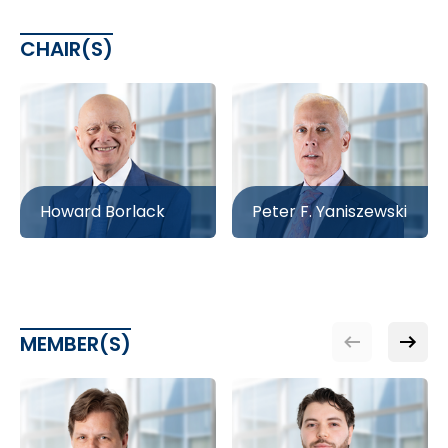
CHAIR(S)
Howard Borlack
Peter F. Yaniszewski
MEMBER(S)