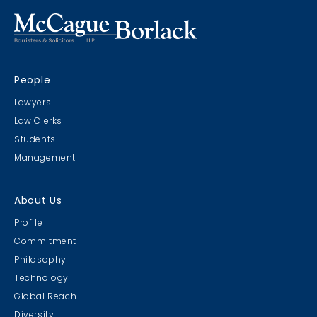
People
Lawyers
Law Clerks
Students
Management
About Us
Profile
Commitment
Philosophy
Technology
Global Reach
Diversity