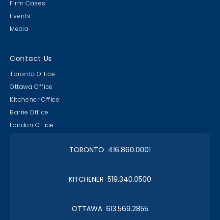
Firm Cases
Events
Media
Contact Us
Toronto Office
Ottawa Office
Kitchener Office
Barrie Office
London Office
TORONTO 416.860.0001
KITCHENER 519.340.0500
OTTAWA 613.569.2855