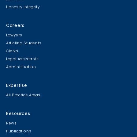
Honesty Integrity
Careers
Lawyers
Articling Students
Clerks
Legal Assistants
Administration
Expertise
All Practice Areas
Resources
News
Publications