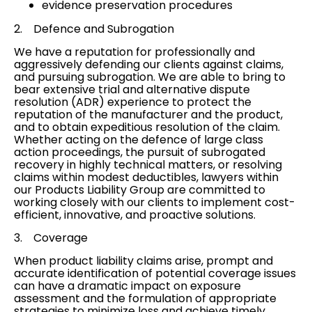
evidence preservation procedures
2. Defence and
Subrogation
We have a reputation for professionally and
aggressively defending our clients against claims,
and pursuing
subrogation
. We are able to bring to
bear extensive trial and
alternative dispute
resolution (ADR)
experience to protect the
reputation of the manufacturer and the product,
and to obtain expeditious resolution of the claim.
Whether acting on the defence of large
class
action proceedings
, the pursuit of subrogated
recovery in highly technical matters, or resolving
claims within modest deductibles, lawyers within
our Products Liability Group are committed to
working closely with our clients to implement cost-
efficient, innovative, and proactive solutions.
3.
Coverage
When product liability claims arise, prompt and
accurate identification of potential
coverage issues
can have a dramatic impact on exposure
assessment and the formulation of appropriate
strategies to minimize loss and achieve timely