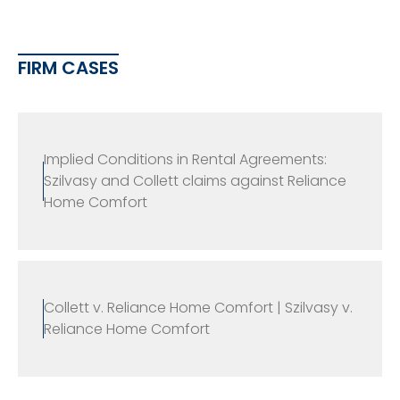
FIRM CASES
Implied Conditions in Rental Agreements:
Szilvasy and Collett claims against Reliance
Home Comfort
Collett v. Reliance Home Comfort | Szilvasy v.
Reliance Home Comfort