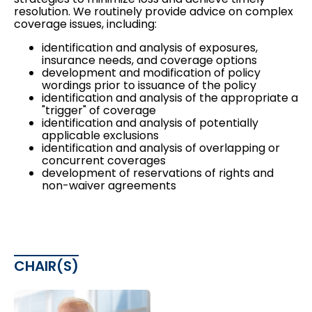
resolution. We routinely provide advice on complex
coverage issues, including:
identification and analysis of exposures,
insurance needs, and coverage options
development and modification of policy
wordings prior to issuance of the policy
identification and analysis of the appropriate a
"trigger" of coverage
identification and analysis of potentially
applicable exclusions
identification and analysis of overlapping or
concurrent coverages
development of reservations of rights and
non-waiver agreements
CHAIR(S)