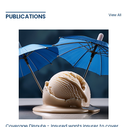
PUBLICATIONS
View All
Coverage Dispute - Insured wants insurer to cover