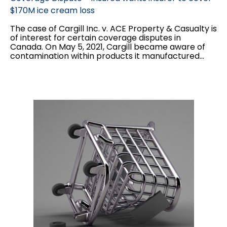
$170M ice cream loss
The case of Cargill Inc. v. ACE Property & Casualty is
of interest for certain coverage disputes in
Canada. On May 5, 2021, Cargill became aware of
contamination within products it manufactured...