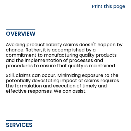
Print this page
OVERVIEW
Avoiding product liability claims doesn't happen by
chance. Rather, it is accomplished by a
commitment to manufacturing quality products
and the implementation of processes and
procedures to ensure that quality is maintained.
Still, claims can occur. Minimizing exposure to the
potentially devastating impact of claims requires
the formulation and execution of timely and
effective responses. We can assist.
SERVICES