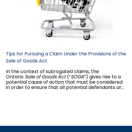
Tips for Pursuing a Claim Under the Provisions of the
Sale of Goods Act
In the context of subrogated claims, the
Ontario
Sale of Goods Act
(“
SOGA
”) gives rise to a
potential cause of action that must be considered
in order to ensure that all potential defendants are
named in the claim. As claims handlers and counsel,
it is important to determine whether a party to a
sales contract upheld its obligations, namely that
the goods sold were fit for the intended purpose
and were of merchantable quality.