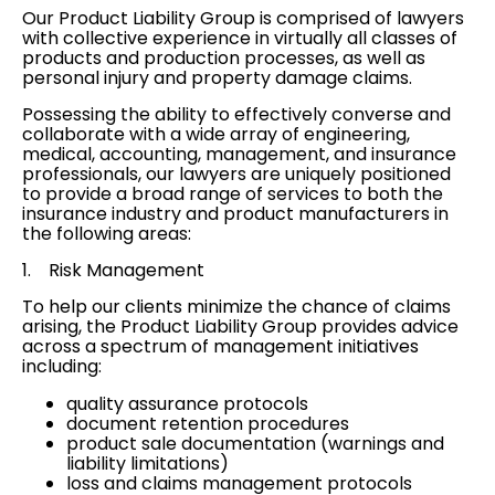
Our Product Liability Group is comprised of lawyers
with collective experience in virtually all classes of
products and production processes, as well as
personal injury
and
property damage
claims.
Possessing the ability to effectively converse and
collaborate with a wide array of engineering,
medical, accounting, management, and insurance
professionals, our lawyers are uniquely positioned
to provide a broad range of services to both the
insurance industry and product manufacturers in
the following areas:
1.
Risk Management
To help our clients minimize the chance of claims
arising, the Product Liability Group provides advice
across a spectrum of management initiatives
including:
quality assurance protocols
document retention procedures
product sale documentation (warnings and
liability limitations)
loss and claims management protocols