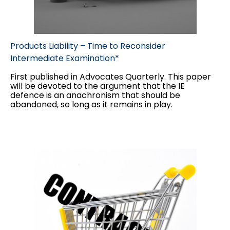
Products Liability – Time to Reconsider
Intermediate Examination*
First published in Advocates Quarterly. This paper
will be devoted to the argument that the IE
defence is an anachronism that should be
abandoned, so long as it remains in play.