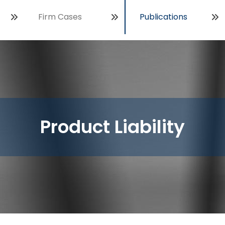
Firm Cases
Publications
Open
Product Liability