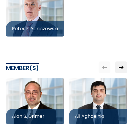
Peter F. Yaniszewski
MEMBER(S)
Alan S. Drimer
Ali Aghaeinia