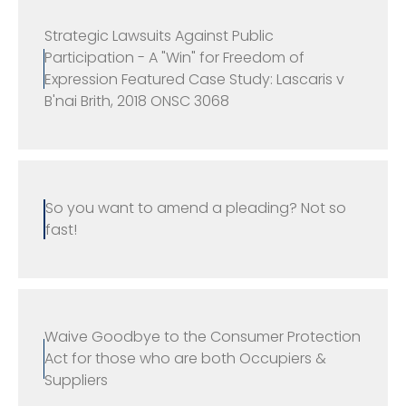
Strategic Lawsuits Against Public
Participation - A "Win" for Freedom of
Expression Featured Case Study: Lascaris v
B'nai Brith, 2018 ONSC 3068
So you want to amend a pleading? Not so
fast!
Waive Goodbye to the Consumer Protection
Act for those who are both Occupiers &
Suppliers