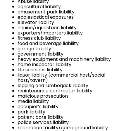
Abuse liability
agricultural liability
amusement park liability
ecclesiastical exposures
elevator liability
equine/equestrian liability
exporters/importers liability
fitness club liability
food and beverage liability
garage liability
government liability
heavy equipment and machinery liability
home inspector liability
life sciences liability
liquor liability (commercial host/social
host/tavern)
logging and lumberjack liability
maintenance contractor liability
malicious prosecution
media liability
occupier’s liability
park liability
patient care liability
police services liability
recreation facility/campground liability