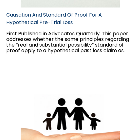
Causation And Standard Of Proof For A
Hypothetical Pre-Trial Loss
First Published in Advocates Quarterly. This paper
addresses whether the same principles regarding
the “real and substantial possibility” standard of
proof apply to a hypothetical past loss claim as
they do to a hypothetical future loss claim, and the
interplay between the two standards of proof
applicable to hypothetical claims: balance of
probabilities for the “but for” causation test, and
“real and substantial possibility” for damages.