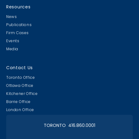
Resources
News
Publications
Firm Cases
Events
Media
Contact Us
Toronto Office
Ottawa Office
Kitchener Office
Barrie Office
London Office
TORONTO 416.860.0001