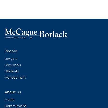
immediately discoverable and as such it was
beyond the limitation period to add the party.
People
Lawyers
Law Clerks
Students
Management
About Us
Profile
Commitment