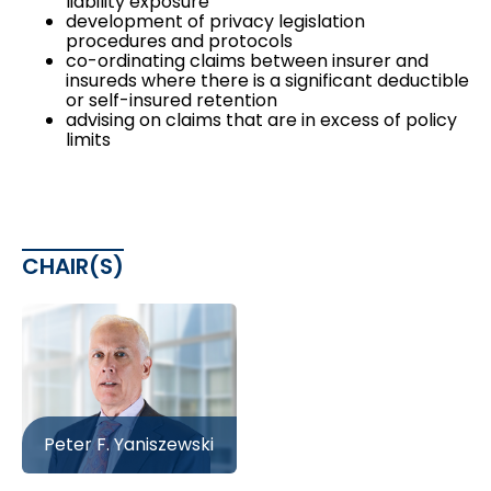
liability exposure
development of privacy legislation
procedures and protocols
co-ordinating claims between insurer and
insureds where there is a significant deductible
or self-insured retention
advising on claims that are in excess of policy
limits
CHAIR(S)
Peter F. Yaniszewski