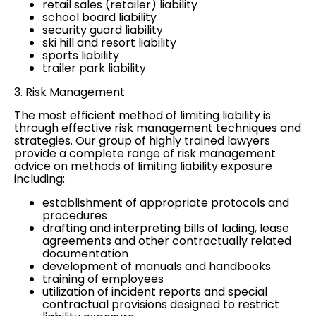
retail sales (retailer) liability
school board liability
security guard liability
ski hill and resort liability
sports liability
trailer park liability
3. Risk Management
The most efficient method of limiting liability is
through effective risk management techniques and
strategies. Our group of highly trained lawyers
provide a complete range of risk management
advice on methods of limiting liability exposure
including:
establishment of appropriate protocols and
procedures
drafting and interpreting bills of lading, lease
agreements and other contractually related
documentation
development of manuals and handbooks
training of employees
utilization of incident reports and special
contractual provisions designed to restrict