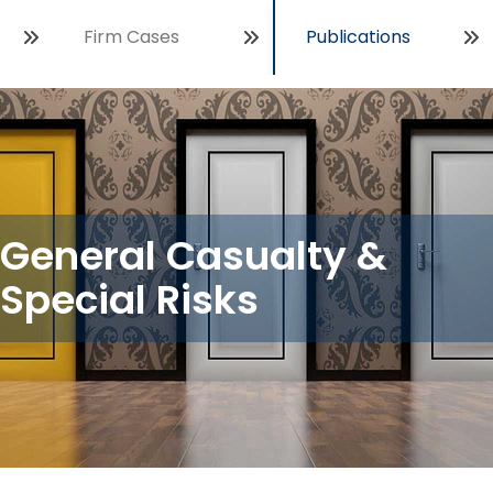
Firm Cases
Publications
Open
General Casualty &
Special Risks