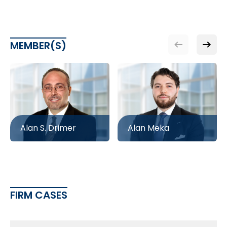
MEMBER(S)
Alan S. Drimer
Alan Meka
FIRM CASES