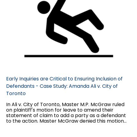
Early Inquiries are Critical to Ensuring Inclusion of
Defendants - Case Study: Amanda Ali v. City of
Toronto
In Ali v. City of Toronto, Master M.P. McGraw ruled
on plaintiff's motion for leave to amend their
statement of claim to add a party as a defendant
to the action. Master McGraw denied this motion
on the basis that the winter maintenance
contractor the plaintiff wished to add was