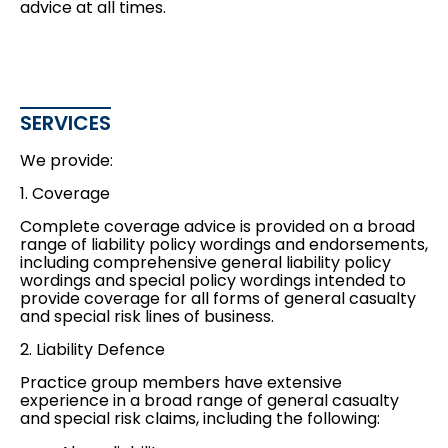
advice at all times.
SERVICES
We provide:
1. Coverage
Complete coverage advice is provided on a broad
range of liability policy wordings and endorsements,
including comprehensive general liability policy
wordings and special policy wordings intended to
provide coverage for all forms of general casualty
and special risk lines of business.
2. Liability Defence
Practice group members have extensive
experience in a broad range of general casualty
and special risk claims, including the following: