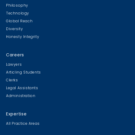
Philosophy
Technology
Global Reach
Diversity
Honesty Integrity
Careers
Lawyers
Articling Students
Clerks
Legal Assistants
Administration
Expertise
All Practice Areas