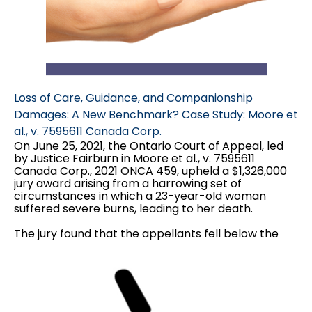
Loss of Care, Guidance, and Companionship
Damages: A New Benchmark? Case Study: Moore et
al., v. 7595611 Canada Corp.
On June 25, 2021, the Ontario Court of Appeal, led
by Justice Fairburn in Moore et al., v. 7595611
Canada Corp., 2021 ONCA 459, upheld a $1,326,000
jury award arising from a harrowing set of
circumstances in which a 23-year-old woman
suffered severe burns, leading to her death.
The jury found that the appellants fell below the
standard of care of a reasonable landlord and
found them responsible for Alisha's death. The jury
made the following damages awards...