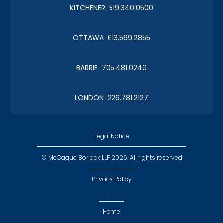
KITCHENER 519.340.0500
OTTAWA 613.569.2855
BARRIE 705.481.0240
LONDON 226.781.2127
Legal Notice
© McCague Borlack LLP 2026. All rights reserved
Privacy Policy
,
Home