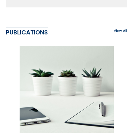
PUBLICATIONS
View All