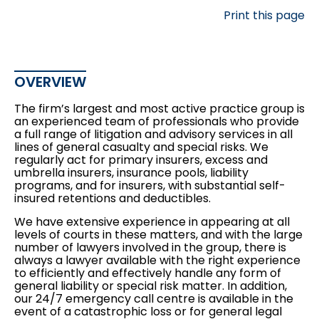
Print this page
OVERVIEW
The firm’s largest and most active practice group is
an experienced team of professionals who provide
a full range of litigation and advisory services in all
lines of general casualty and special risks. We
regularly act for primary insurers, excess and
umbrella insurers, insurance pools, liability
programs, and for insurers, with substantial self-
insured retentions and deductibles.
We have extensive experience in appearing at all
levels of courts in these matters, and with the large
number of lawyers involved in the group, there is
always a lawyer available with the right experience
to efficiently and effectively handle any form of
general liability or special risk matter. In addition,
our 24/7 emergency call centre is available in the
event of a catastrophic loss or for general legal