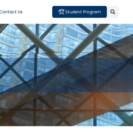
Contact Us
Student Program