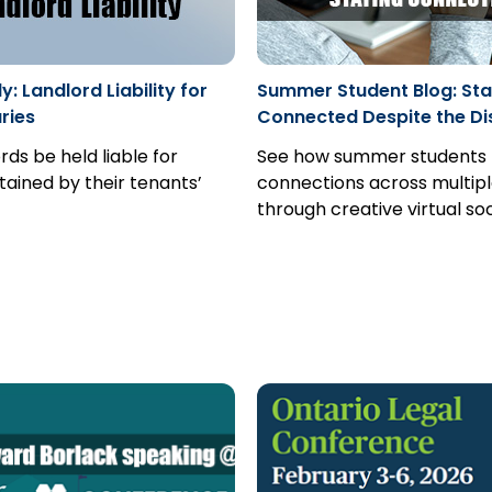
: Landlord Liability for
Summer Student Blog: Sta
uries
Connected Despite the Di
rds be held liable for
See how summer students 
stained by their tenants’
connections across multipl
through creative virtual soc