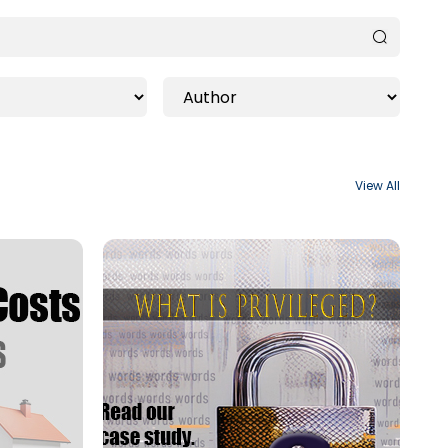
View All