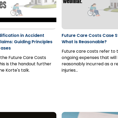
fication in Accident
Future Care Costs Case S
laims: Guiding Principles
What is Reasonable?
Cases
Future care costs refer to 
 the Future Care Costs
ongoing expenses that will
his is the handout further
reasonably incurred as a re
e Korte's talk.
injuries…