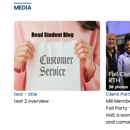
MEDIA
test - title
Client Part
test 2 overview
MB Member
Fall Part
Hall, a won
and camar