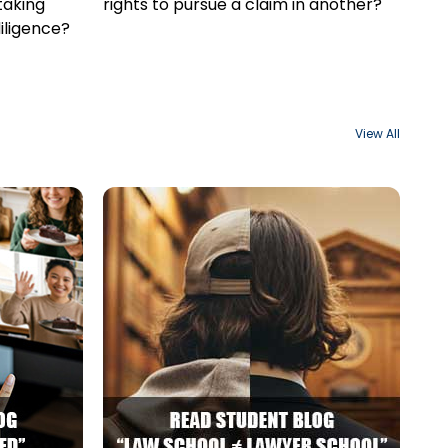
taking
rights to pursue a claim in another?
iligence?
View All