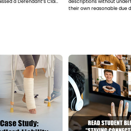
issed a Defendant’s Claim
descriptions without under
-barred...
their own reasonable due d