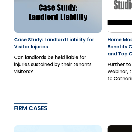
Case Study: Landlord Liability for
Home Modi
Visitor Injuries
Benefits C
and Top 
Can landlords be held liable for
injuries sustained by their tenants’
Further to
visitors?
Webinar, t
to Catherin
FIRM CASES