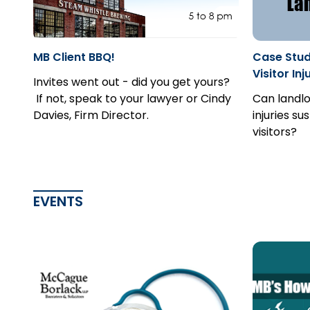
MB Client BBQ!
Case Study
Visitor Inj
Invites went out - did you get yours?
If not, speak to your lawyer or Cindy
Can landlo
Davies, Firm Director.
injuries su
visitors?
EVENTS