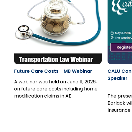
Future Care Costs - MB Webinar
CALU Conf
Speaker
A webinar was held on June 11, 2026,
on future care costs including home
modification claims in AB.
The prese
Borlack wi
Insurance 
and How to
Register