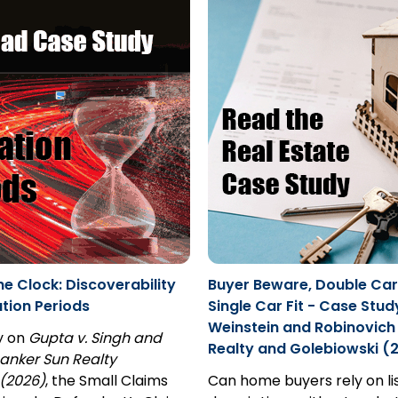
he Clock: Discoverability
Buyer Beware, Double Ca
ation Periods
Single Car Fit - Case Stud
Weinstein and Robinovich 
y on
Gupta v. Singh and
Realty and Golebiowski (
anker Sun Realty
(2026)
, the Small Claims
Can home buyers rely on li