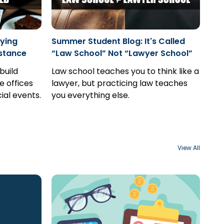
ying
Summer Student Blog: It's Called
stance
“Law School” Not “Lawyer School”
build
Law school teaches you to think like a
e offices
lawyer, but practicing law teaches
ial events.
you everything else.
View All