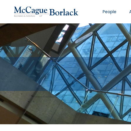
People