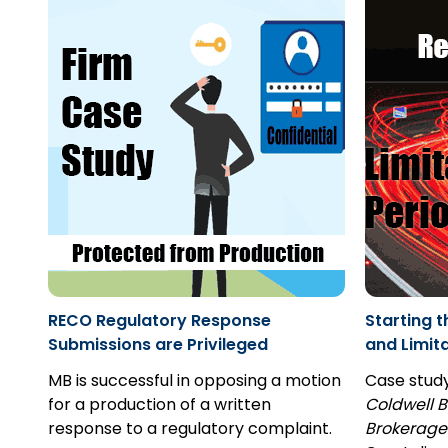
RECO Regulatory Response
Starting t
Submissions are Privileged
and Limit
MB is successful in opposing a motion
Case stud
for a production of a written
Coldwell B
response to a regulatory complaint.
Brokerage