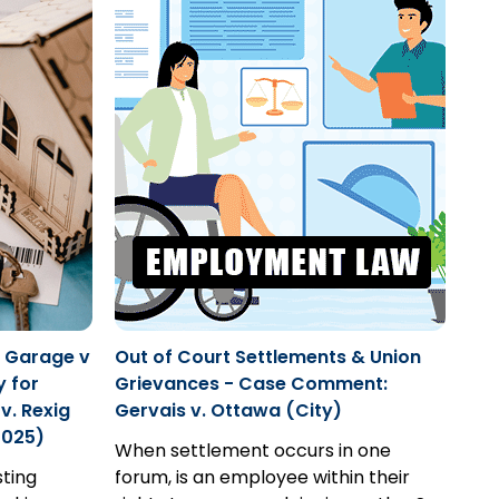
r Garage v
Out of Court Settlements & Union
y for
Grievances - Case Comment:
v. Rexig
Gervais v. Ottawa (City)
2025)
When settlement occurs in one
sting
forum, is an employee within their