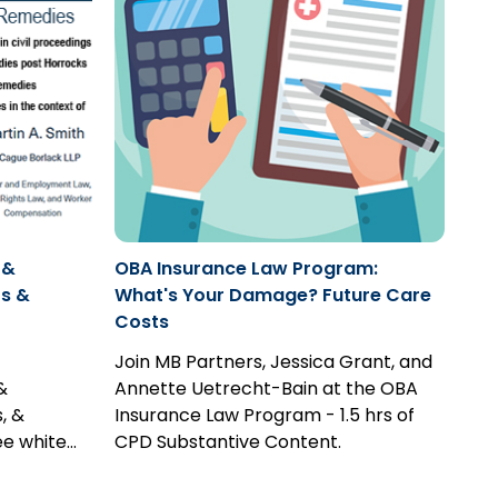
 &
OBA Insurance Law Program:
s &
What's Your Damage? Future Care
Costs
Join MB Partners, Jessica Grant, and
&
Annette Uetrecht-Bain at the OBA
, &
Insurance Law Program - 1.5 hrs of
ee white
CPD Substantive Content.