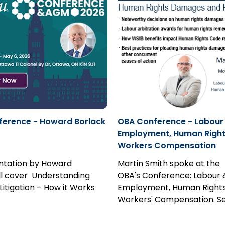
erence - Howard Borlack
OBA Conference - Labour
Employment, Human Right
Workers Compensation
ntation by Howard
Martin Smith spoke at the
ll cover Understanding
OBA's Conference: Labour 
Litigation – How it Works
Employment, Human Rights
 Bullet Proof Your Practice.
Workers' Compensation. S
paper.