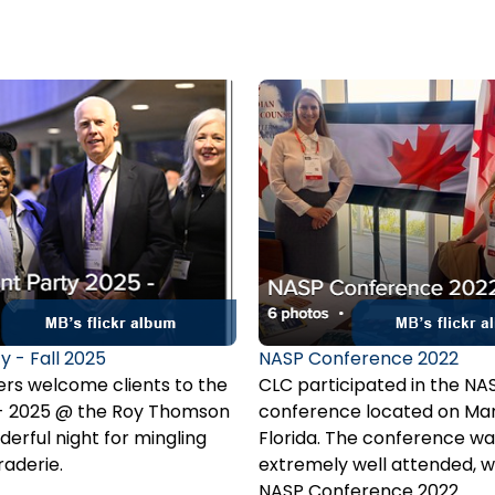
y - Fall 2025
NASP Conference 2022
s welcome clients to the
CLC participated in the NA
y - 2025 @ the Roy Thomson
conference located on Mar
derful night for mingling
Florida. The conference wa
aderie.
extremely well attended, w
900 insurance professionals
NASP Conference 2022