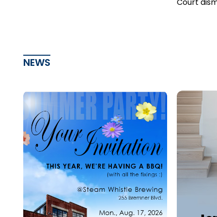
Court dism
as statute
NEWS