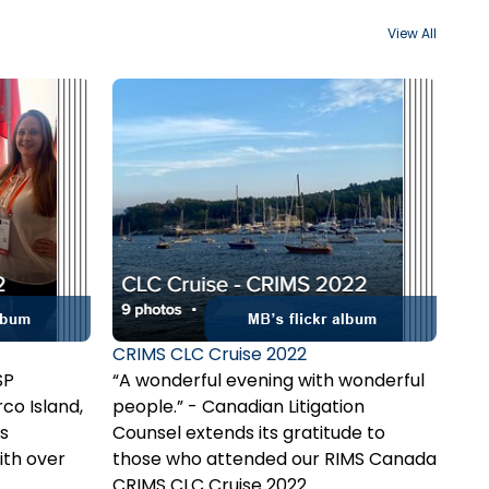
View All
CRIMS CLC Cruise 2022
SP
“A wonderful evening with wonderful
co Island,
people.” - Canadian Litigation
s
Counsel extends its gratitude to
ith over
those who attended our RIMS Canada
. In
sunset cruise in Halifax, NS. We look
CRIMS CLC Cruise 2022