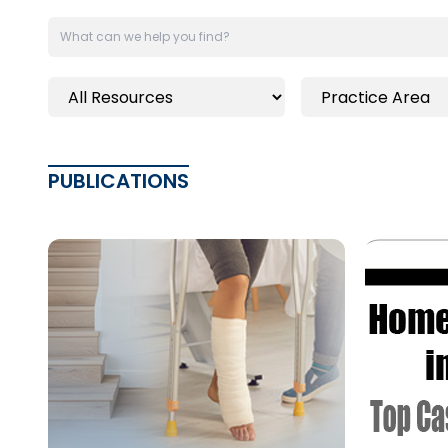
PUBLICATIONS