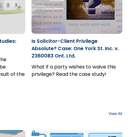
tudies:
Is Solicitor-Client Privilege
Absolute? Case: One York St. Inc. v.
2360083 Ont. Ltd.
the
 be
What if a party wishes to waive this
sult of the
privilege? Read the case study!
View All