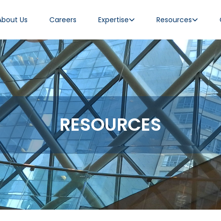
About Us
Careers
Expertise
Resources
RESOURCES