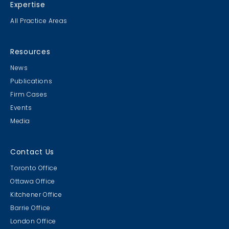
Expertise
All Practice Areas
Resources
News
Publications
Firm Cases
Events
Media
Contact Us
Toronto Office
Ottawa Office
Kitchener Office
Barrie Office
London Office