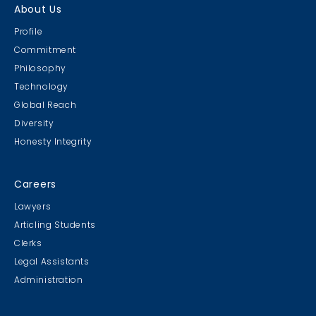
About Us
Profile
Commitment
Philosophy
Technology
Global Reach
Diversity
Honesty Integrity
Careers
Lawyers
Articling Students
Clerks
Legal Assistants
Administration