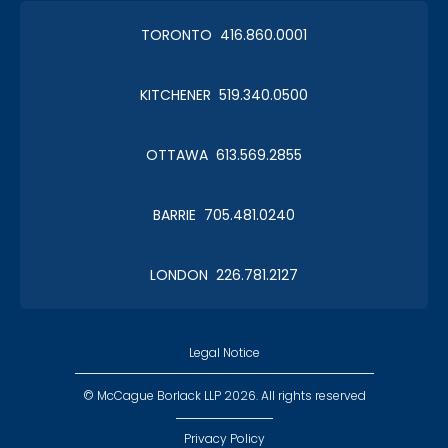
TORONTO 416.860.0001
KITCHENER 519.340.0500
OTTAWA 613.569.2855
BARRIE 705.481.0240
LONDON 226.781.2127
Legal Notice
© McCague Borlack LLP 2026. All rights reserved
Privacy Policy