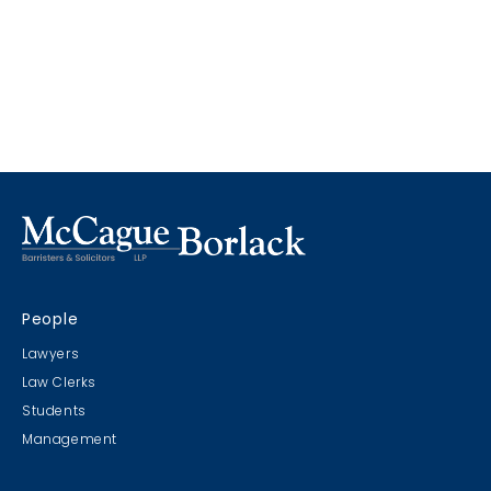
People
Lawyers
Law Clerks
Students
Management