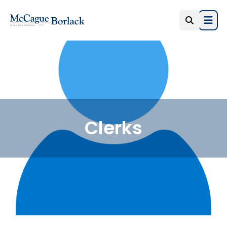
Open
Clerks