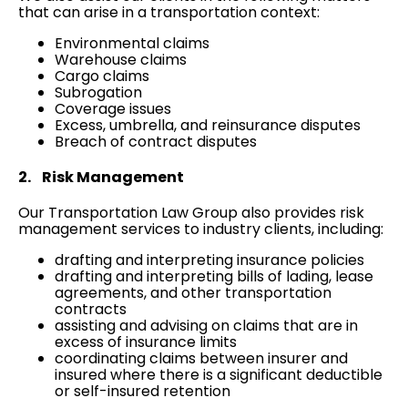
that can arise in a transportation context:
Environmental claims
Warehouse claims
Cargo claims
Subrogation
Coverage issues
Excess, umbrella, and reinsurance disputes
Breach of contract disputes
2. Risk Management
Our Transportation Law Group also provides risk
management services to industry clients, including:
drafting and interpreting insurance policies
drafting and interpreting bills of lading, lease
agreements, and other transportation
contracts
assisting and advising on claims that are in
excess of insurance limits
coordinating claims between insurer and
insured where there is a significant deductible
or self-insured retention