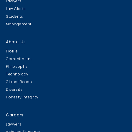
Lawyers
Law Clerks
Students
Management
About Us
Profile
Commitment
Philosophy
Technology
Global Reach
Diversity
Honesty Integrity
Careers
Lawyers
Articling Students