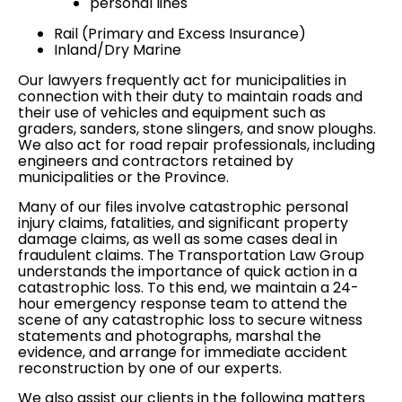
personal lines
Rail (Primary and Excess Insurance)
Inland/Dry Marine
Our lawyers frequently act for
municipalities
in
connection with their duty to maintain roads and
their use of vehicles and equipment such as
graders, sanders, stone slingers, and snow ploughs.
We also act for road repair
professionals
, including
engineers and contractors retained by
municipalities or the Province.
Many of our files involve catastrophic
personal
injury claims
, fatalities, and significant
property
damage claims
, as well as some cases deal in
fraudulent claims
. The Transportation Law Group
understands the importance of quick action in a
catastrophic loss. To this end, we maintain a 24-
hour emergency response team to attend the
scene of any catastrophic loss to secure witness
statements and photographs, marshal the
evidence, and arrange for immediate accident
reconstruction by one of our experts.
We also assist our clients in the following matters