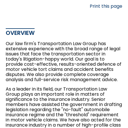
Print this page
OVERVIEW
Our law firm's Transportation Law Group has
extensive experience with the broad range of legal
issues that face the transportation sector in
today's litigation-happy world. Our goal is to
provide cost-effective, results-oriented defence of
motor vehicle tort claims and
accident benefits
disputes
. We also provide complete
coverage
analysis
and full-service risk management advice.
As a leader in its field, our Transportation Law
Group plays an important role in matters of
significance to the insurance industry. Senior
members have assisted the government in drafting
legislation regarding the "no-fault" automobile
insurance regime and the "threshold" requirement
in motor vehicle claims. We have also acted for the
insurance industry in a number of high-profile
class