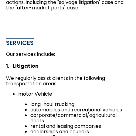
actions
, including the "salvage litigation" case and
the "after-market parts" case.
SERVICES
Our services include:
1. Litigation
We regularly assist clients in the following
transportation areas:
motor Vehicle
long-haul trucking
automobiles and recreational vehicles
corporate/commercial/agricultural
fleets
rental and leasing companies
dealerships and couriers