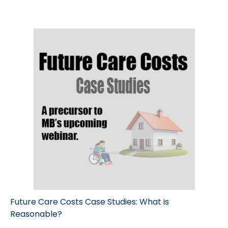
Future Care Costs Case Studies: What is
Reasonable?