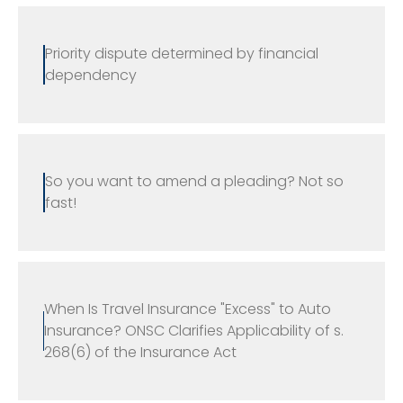
Priority dispute determined by financial
dependency
So you want to amend a pleading? Not so
fast!
When Is Travel Insurance "Excess" to Auto
Insurance? ONSC Clarifies Applicability of s.
268(6) of the Insurance Act