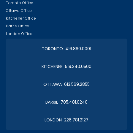
Toronto Office
Ottawa Office
Kitchener Office
Barrie Office
London Office
TORONTO 416.860.0001
KITCHENER 519.340.0500
OTTAWA 613.569.2855
BARRIE 705.481.0240
LONDON 226.781.2127