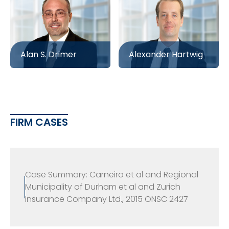
Alan S. Drimer
Alexander Hartwig
FIRM CASES
Case Summary: Carneiro et al and Regional
Municipality of Durham et al and Zurich
Insurance Company Ltd., 2015 ONSC 2427