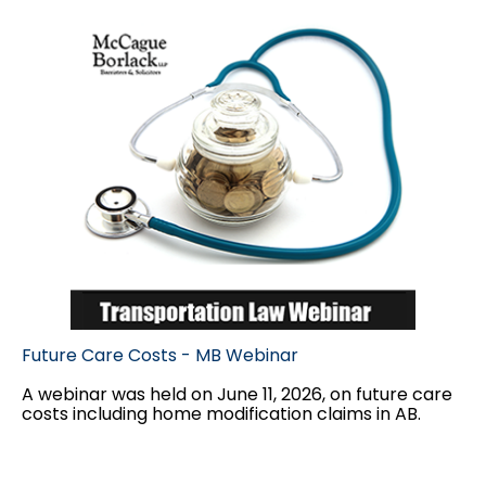
Future Care Costs - MB Webinar
A webinar was held on June 11, 2026, on future care
costs including home modification claims in AB.