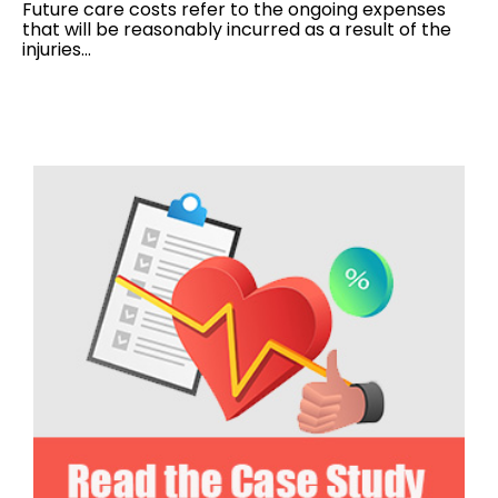
Future care costs refer to the ongoing expenses
that will be reasonably incurred as a result of the
injuries…