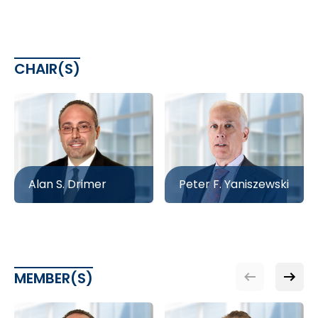
CHAIR(S)
Alan S. Drimer
Peter F. Yaniszewski
MEMBER(S)