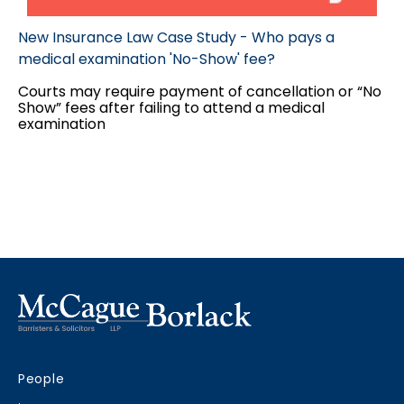
New Insurance Law Case Study - Who pays a
medical examination 'No-Show' fee?
Courts may require payment of cancellation or “No
Show” fees after failing to attend a medical
examination
People