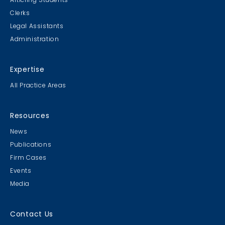
Clerks
Legal Assistants
Administration
Expertise
All Practice Areas
Resources
News
Publications
Firm Cases
Events
Media
Contact Us