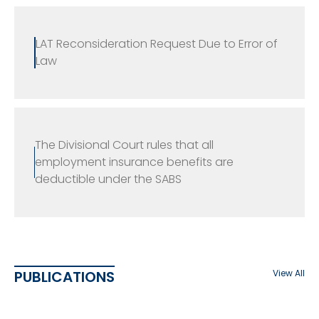
LAT Reconsideration Request Due to Error of
Law
The Divisional Court rules that all
employment insurance benefits are
deductible under the SABS
PUBLICATIONS
View All