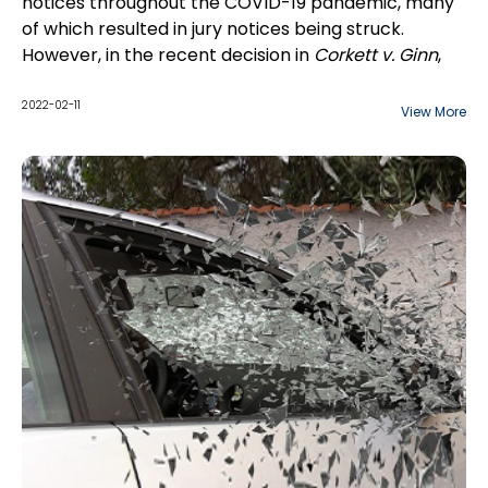
notices throughout the COVID-19 pandemic, many
of which resulted in jury notices being struck.
However, in the recent decision in
Corkett v. Ginn
,
2021 ONSC 7434 (CanLII), the court
dismissed
a
Plaintiff's motion to strike a jury notice in an action
2022-02-11
View More
commenced in the Central East Region.