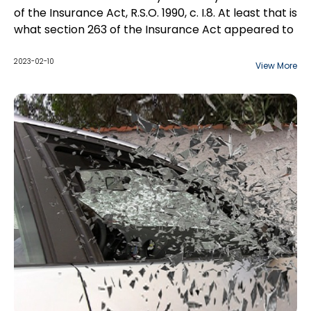
of the Insurance Act, R.S.O. 1990, c. I.8. At least that is
what section 263 of the Insurance Act appeared to
do. However, Ontario insurers have long been
plagued by persistent claims, especially in the
2023-02-10
View More
Small Claims Court. All of the actual reported
decisions dismissed these claims, but the decisions
tended to be fact-specific. Without any clear
decisions by a higher Court, new claims would arise
with some new variation of the diminished value
argument.