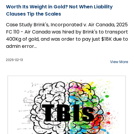
Worth Its Weight in Gold? Not When Liability
Clauses Tip the Scales
Case Study Brink's, Incorporated v. Air Canada, 2025
FC 110 - Air Canada was hired by Brink's to transport
400Kg of gold, and was order to pay just $18K due to
admin error...
2025-02-13
View More