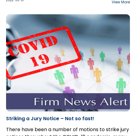
interplay between the two standards of proof
2022-06-01
View More
applicable to hypothetical claims: balance of
probabilities for the “but for” causation test, and
“real and substantial possibility” for damages.
Striking a Jury Notice – Not so fast!
There have been a number of motions to strike jury