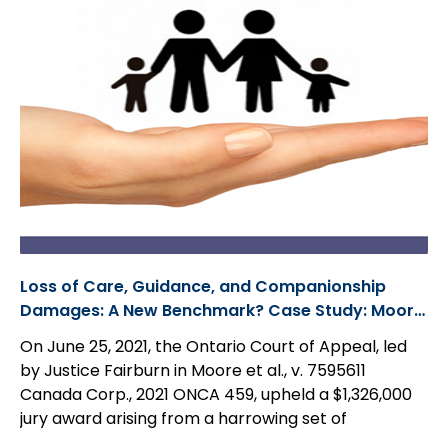
Loss of Care, Guidance, and Companionship
Damages: A New Benchmark? Case Study: Moore
et al., v. 7595611 Canada Corp.
On June 25, 2021, the Ontario Court of Appeal, led
by Justice Fairburn in Moore et al., v. 7595611
Canada Corp., 2021 ONCA 459, upheld a $1,326,000
jury award arising from a harrowing set of
circumstances in which a 23-year-old woman