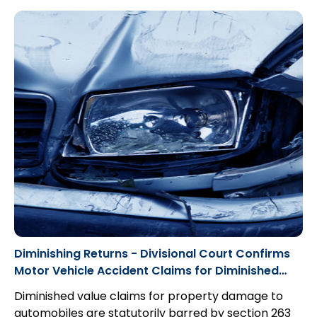
Diminishing Returns - Divisional Court Confirms
Motor Vehicle Accident Claims for Diminished
Value are Statute Barred by Insurance Act
Diminished value claims for property damage to
automobiles are statutorily barred by section 263