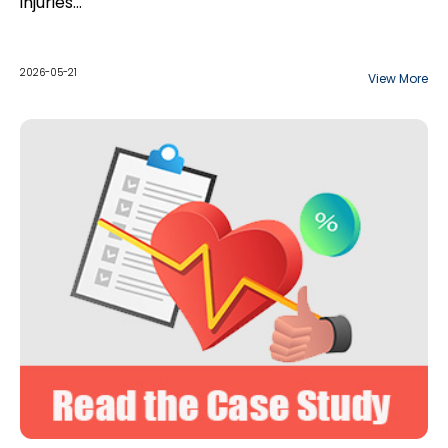
injuries…
2026-05-21
View More