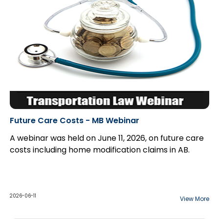
Future Care Costs - MB Webinar
A webinar was held on June 11, 2026, on future care
costs including home modification claims in AB.
2026-06-11
View More