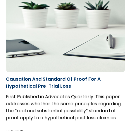
Causation And Standard Of Proof For A
Hypothetical Pre-Trial Loss
First Published in Advocates Quarterly. This paper
addresses whether the same principles regarding
the “real and substantial possibility” standard of
proof apply to a hypothetical past loss claim as
they do to a hypothetical future loss claim, and the