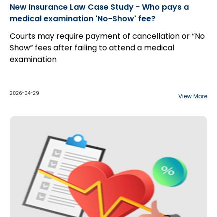
New Insurance Law Case Study - Who pays a
medical examination 'No-Show' fee?
Courts may require payment of cancellation or “No
Show” fees after failing to attend a medical
examination
2026-04-29
View More