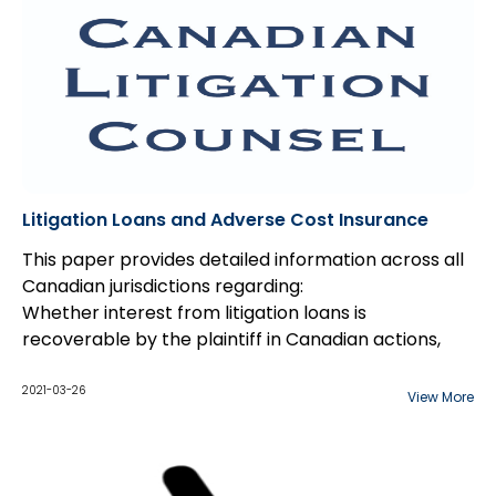
Litigation Loans and Adverse Cost Insurance
This paper provides detailed information across all
Canadian jurisdictions regarding:
Whether interest from litigation loans is
recoverable by the plaintiff in Canadian actions,
and
What the impact is of adverse insurance on
2021-03-26
View More
litigation across Canada.