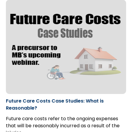
Future Care Costs Case Studies: What is
Reasonable?
Future care costs refer to the ongoing expenses
that will be reasonably incurred as a result of the