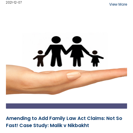
SPECT scans failed to meet the reliability
2021-12-07
View More
foundation test for novel scientific evidence. This is
the Court's findings...
Amending to Add Family Law Act Claims: Not So
Fast! Case Study: Malik v Nikbakht