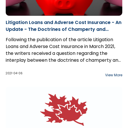
Litigation Loans and Adverse Cost Insurance - An
Update - The Doctrines of Champerty and
Maintenance
Following the publication of the article Litigation
Loans and Adverse Cost Insurance in March 2021,
the writers received a question regarding the
interplay between the doctrines of champerty and
maintenance and its effect on litigation loans.
2021-04-06
View More