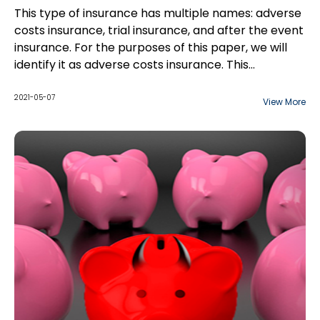
This type of insurance has multiple names: adverse
costs insurance, trial insurance, and after the event
insurance. For the purposes of this paper, we will
identify it as adverse costs insurance. This
insurance policy protects personal injury plaintiffs
against their own disbursements incurred and
2021-05-07
View More
opposing counsel's costs if they are unsuccessful at
trial or even a motion.