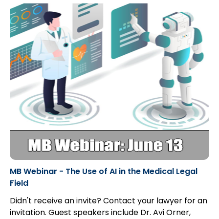
MB Webinar - The Use of AI in the Medical Legal
Field
Didn't receive an invite? Contact your lawyer for an
invitation. Guest speakers include Dr. Avi Orner,