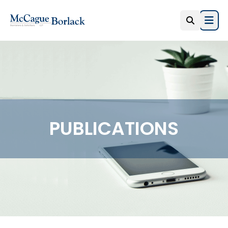
Open
PUBLICATIONS