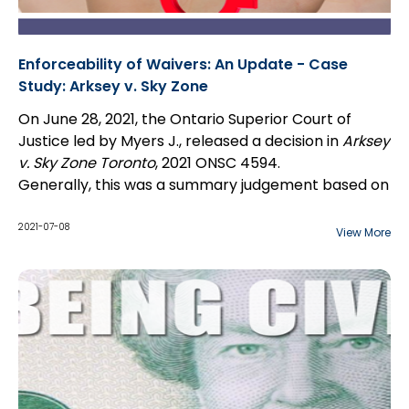
Enforceability of Waivers: An Update - Case
Study: Arksey v. Sky Zone
On June 28, 2021, the Ontario Superior Court of
Justice led by Myers J., released a decision in
Arksey
v. Sky Zone Toronto
, 2021 ONSC 4594.
Generally, this was a summary judgement based on
the terms of a waiver and the release of liability by
the plaintiff. Specifically, whether the plaintiff
2021-07-08
View More
waived her right to sue arising from injury caused by
the defendant's failure to supervise and follow its
injury policies.