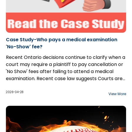
Case Study-Who pays a medical examination
'No-Show' fee?
Recent Ontario decisions continue to clarify when a
court may require a plaintiff to pay cancellation or
'No Show' fees after failing to attend a medical
examination. Recent case law suggests Courts are
increasingly willing to award such costs, provided
certain conditions are met.
2026-04-28
View More