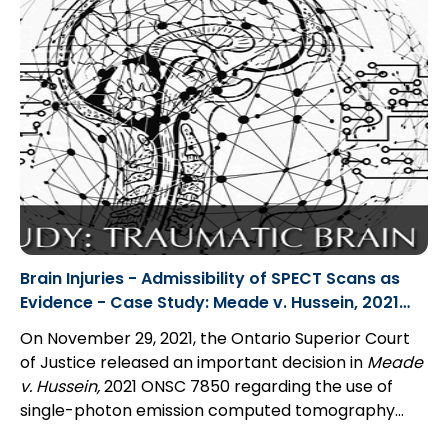
out without costs
. In these cases, parties can move
for a ruling under Rule 23.05...
Brain Injuries - Admissibility of SPECT Scans as
Evidence - Case Study: Meade v. Hussein, 2021
ONSC 7850
On November 29, 2021, the Ontario Superior Court
of Justice released an important decision in
Meade
v. Hussein,
2021 ONSC 7850 regarding the use of
single-photon emission computed tomography
scans (“SPECT scans”). Justice Bale found that