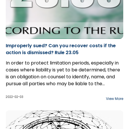
Improperly sued? Can you recover costs if the
action is dismissed? Rule 23.05
In order to protect limitation periods, especially in
cases where liability is yet to be determined, there
is an obligation on counsel to identify, name, and
pursue all parties who may be liable to the
plaintiff(s). However, as the discovery process
begins, parties often become aware that they have
2022-02-03
View More
added in a party that will bear no liability to the
plaintiff(s). Often, parties are able to consent to a
dismissal or discontinuance without costs; however,
there are cases in which defendant(s) will not
go