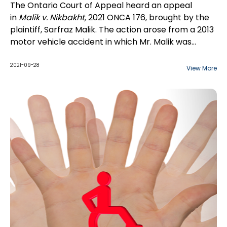
The Ontario Court of Appeal heard an appeal
in
Malik v. Nikbakht,
2021 ONCA 176, brought by the
plaintiff, Sarfraz Malik. The action arose from a 2013
motor vehicle accident in which Mr. Malik was
driving with his wife and three sons. In 2018, Mr. Malik
brought a motion for leave to amend the
2021-09-28
View More
Statement of Claim to add a claim for damages
pursuant to s.61 of the
Family Law Act
, RSO 1990, c.
F.3., including damages for...