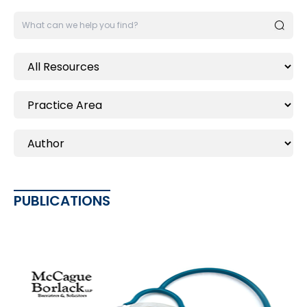
PUBLICATIONS