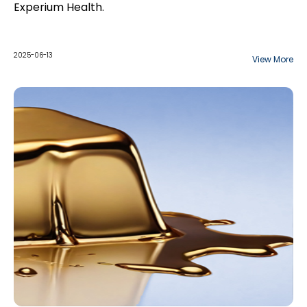
Experium Health.
2025-06-13
View More