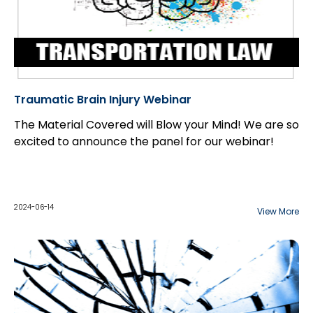
Traumatic Brain Injury Webinar
The Material Covered will Blow your Mind! We are so
excited to announce the panel for our webinar!
2024-06-14
View More