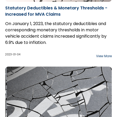
Statutory Deductibles & Monetary Thresholds -
Increased for MVA Claims
On January 1, 2023, the statutory deductibles and
corresponding monetary thresholds in motor
vehicle accident claims increased significantly by
6.9% due to inflation.
2023-01-04
View More