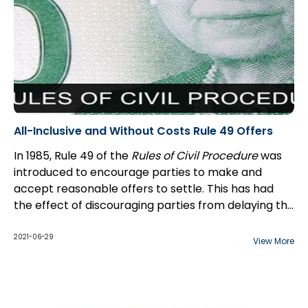
All-Inclusive and Without Costs Rule 49 Offers
In 1985, Rule 49 of the
Rules of Civil Procedure
was
introduced to encourage parties to make and
accept reasonable offers to settle. This has had
the effect of discouraging parties from delaying the
judicial process and increasing costs unnecessarily.
To trigger the cost consequences under Rule 49, an
Rule 49 has had a considerable effect on litigants
offer must meet strict requirements:
2021-06-29
View More
by virtue of the risk of a large costs award following
trial.