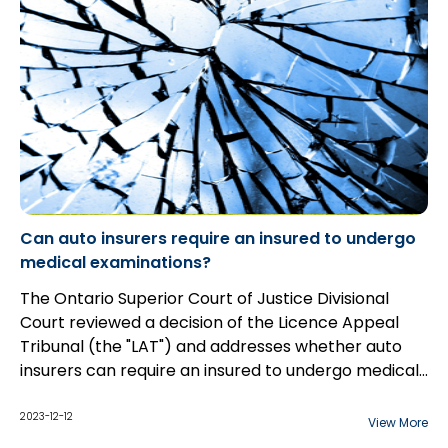
Can auto insurers require an insured to undergo
medical examinations?
The Ontario Superior Court of Justice Divisional
Court reviewed a decision of the Licence Appeal
Tribunal (the "LAT") and addresses whether auto
insurers can require an insured to undergo medical
examinations to determine eligibility for
prescription medication claims.
2023-12-12
View More