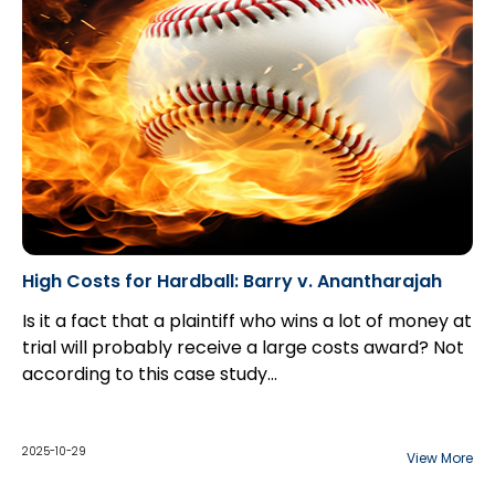
High Costs for Hardball: Barry v. Anantharajah
Is it a fact that a plaintiff who wins a lot of money at
trial will probably receive a large costs award? Not
according to this case study...
2025-10-29
View More