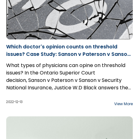
Which doctor's opinion counts on threshold
issues? Case Study: Sanson v Paterson v Sanson
v Security National Insurance
What types of physicians can opine on threshold
issues? In the Ontario Superior Court
decision, Sanson v Paterson v Sanson v Security
National Insurance, Justice W.D Black answers the
type of physicians that qualify under section 4.3(3)
of O. Reg 461/96.
2022-12-13
View More