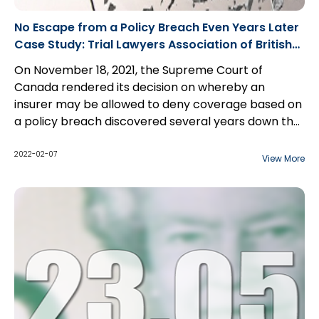
No Escape from a Policy Breach Even Years Later
Case Study: Trial Lawyers Association of British
Columbia v. Royal & Sun Alliance Insurance
On November 18, 2021, the Supreme Court of
Canada rendered its decision on whereby an
insurer may be allowed to deny coverage based on
a policy breach discovered several years down the
road.
2022-02-07
View More