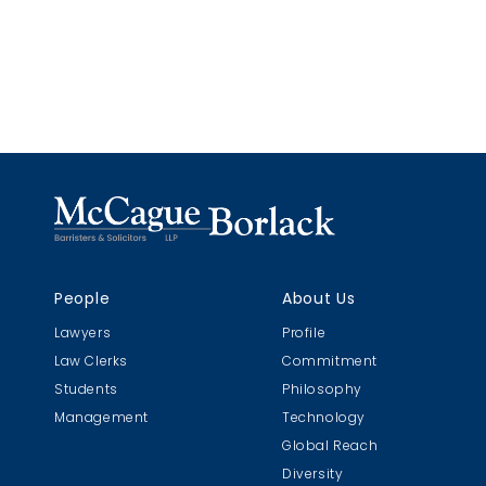
People
About Us
Lawyers
Profile
Law Clerks
Commitment
Students
Philosophy
Management
Technology
Global Reach
Diversity