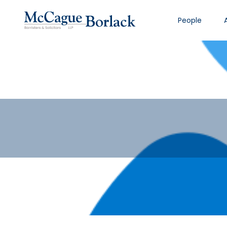
People