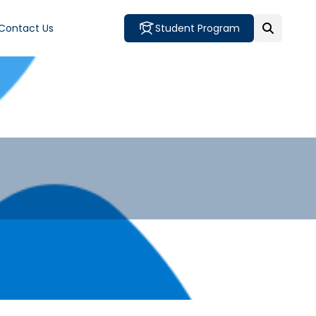
Contact Us
Student Program