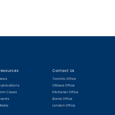
Resources
Contact Us
News
Toronto Office
Publications
Ottawa Office
Firm Cases
Kitchener Office
Events
Barrie Office
Media
London Office