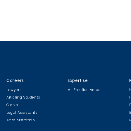
Careers
Expertise
Lawyers
All Practice Areas
Articling Students
Clerks
Legal Assistants
Administration