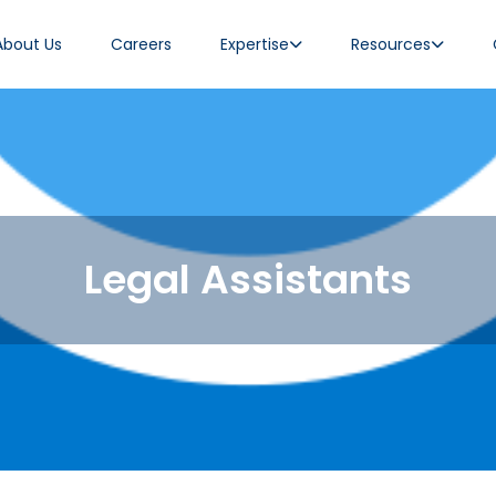
About Us
Careers
Expertise
Resources
Legal Assistants