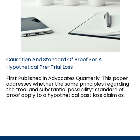
Causation And Standard Of Proof For A
Hypothetical Pre-Trial Loss
First Published in Advocates Quarterly. This paper
addresses whether the same principles regarding
the “real and substantial possibility” standard of
proof apply to a hypothetical past loss claim as
they do to a hypothetical future loss claim, and the
interplay between the two standards of proof
applicable to hypothetical claims: balance of
probabilities for the “but for” causation test, and
“real and substantial possibility” for damages.