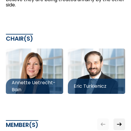
side.
CHAIR(S)
Annette Uetrecht-
Eric Turkienicz
Bain
MEMBER(S)