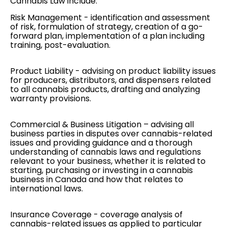
Cannabis Law include:
Risk Management
- identification and assessment
of risk, formulation of strategy, creation of a go-
forward plan, implementation of a plan including
training, post-evaluation.
Product Liability
- advising on product liability issues
for producers, distributors, and dispensers related
to all cannabis products, drafting and analyzing
warranty provisions.
Commercial & Business Litigation
– advising all
business parties in disputes over cannabis-related
issues and providing guidance and a thorough
understanding of cannabis laws and regulations
relevant to your business, whether it is related to
starting, purchasing or investing in a cannabis
business in Canada and how that relates to
international laws.
Insurance Coverage
- coverage analysis of
cannabis-related issues as applied to particular