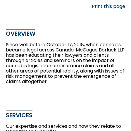
Print this page
OVERVIEW
Since well before October 17, 2018, when cannabis
became legal across Canada, McCague Borlack LLP
has been educating their lawyers and clients
through articles and seminars on the impact of
cannabis legislation on insurance claims and all
other areas of potential liability, along with issues of
risk management to prevent the emergence of
claims altogether.
SERVICES
Our expertise and services and how they relate to