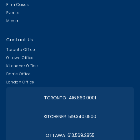
Firm Cases
Events
Media
Contact Us
Toronto Office
Ottawa Office
Kitchener Office
Barrie Office
London Office
TORONTO 416.860.0001
KITCHENER 519.340.0500
OTTAWA 613.569.2855