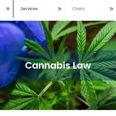
Services
Chairs
Open
Cannabis Law