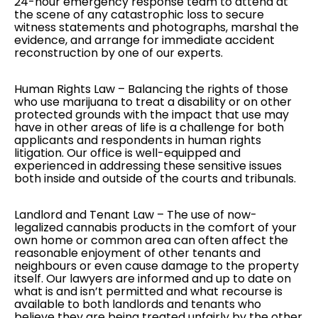
24-hour emergency response team to attend at
the scene of any catastrophic loss to secure
witness statements and photographs, marshal the
evidence, and arrange for immediate accident
reconstruction by one of our experts.
Human Rights Law
– Balancing the rights of those
who use marijuana to treat a disability or on other
protected grounds with the impact that use may
have in other areas of life is a challenge for both
applicants and respondents in human rights
litigation. Our office is well-equipped and
experienced in addressing these sensitive issues
both inside and outside of the courts and tribunals.
Landlord and Tenant Law
– The use of now-
legalized cannabis products in the comfort of your
own home or common area can often affect the
reasonable enjoyment of other tenants and
neighbours or even cause damage to the property
itself. Our lawyers are informed and up to date on
what is and isn’t permitted and what recourse is
available to both landlords and tenants who
believe they are being treated unfairly by the other