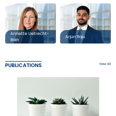
Annette Uetrecht-
Arjun Raju
Bain
PUBLICATIONS
View All