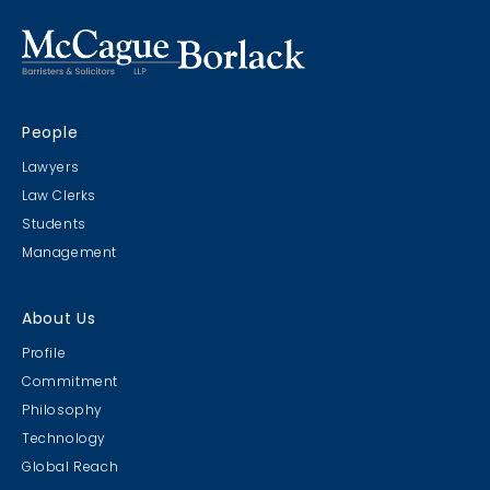
People
Lawyers
Law Clerks
Students
Management
About Us
Profile
Commitment
Philosophy
Technology
Global Reach