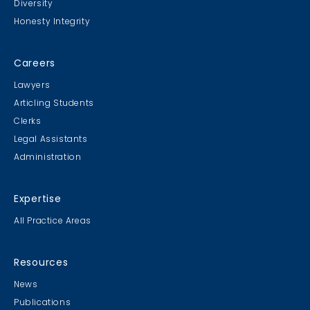
Diversity
Honesty Integrity
Careers
Lawyers
Articling Students
Clerks
Legal Assistants
Administration
Expertise
All Practice Areas
Resources
News
Publications