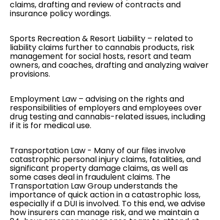
claims, drafting and review of contracts and
insurance policy wordings.
Sports Recreation & Resort Liability
– related to
liability claims further to cannabis products, risk
management for social hosts, resort and team
owners, and coaches, drafting and analyzing waiver
provisions.
Employment Law
– advising on the rights and
responsibilities of employers and employees over
drug testing and cannabis-related issues, including
if it is for medical use.
Transportation Law
- Many of our files involve
catastrophic personal injury claims, fatalities, and
significant property damage claims, as well as
some cases deal in fraudulent claims. The
Transportation Law Group understands the
importance of quick action in a catastrophic loss,
especially if a DUI is involved. To this end, we advise
how insurers can manage risk, and we maintain a