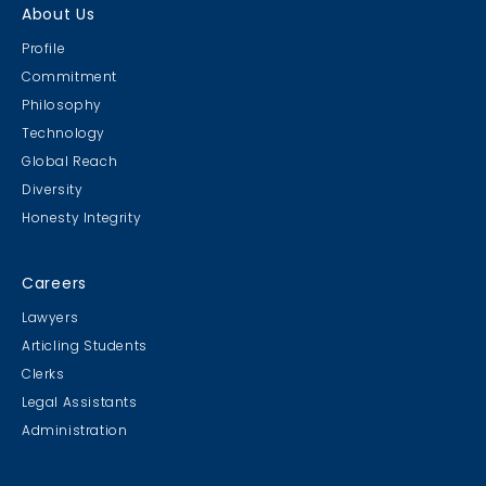
About Us
Profile
Commitment
Philosophy
Technology
Global Reach
Diversity
Honesty Integrity
Careers
Lawyers
Articling Students
Clerks
Legal Assistants
Administration