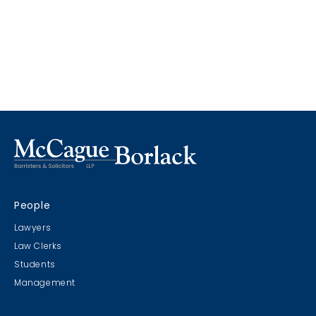
People
Lawyers
Law Clerks
Students
Management