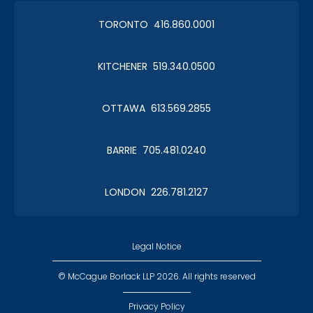
TORONTO 416.860.0001
KITCHENER 519.340.0500
OTTAWA 613.569.2855
BARRIE 705.481.0240
LONDON 226.781.2127
Legal Notice
© McCague Borlack LLP 2026. All rights reserved
Privacy Policy