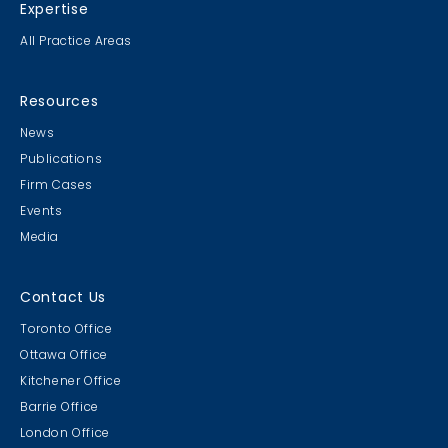
Expertise
All Practice Areas
Resources
News
Publications
Firm Cases
Events
Media
Contact Us
Toronto Office
Ottawa Office
Kitchener Office
Barrie Office
London Office