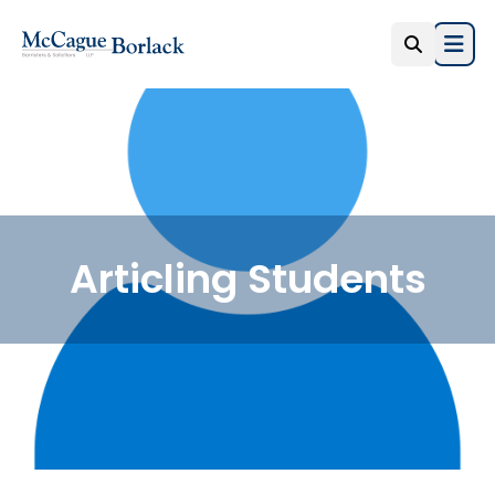
Open
Articling Students