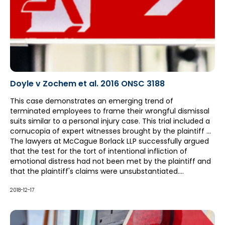
Doyle v Zochem et al. 2016 ONSC 3188
This case demonstrates an emerging trend of
terminated employees to frame their wrongful dismissal
suits similar to a personal injury case. This trial included a
cornucopia of expert witnesses brought by the plaintiff –
notably extending the length of the trial from three to six
The lawyers at McCague Borlack LLP successfully argued
weeks – in an attempt to prove lasting psychological
that the test for the tort of intentional infliction of
damage for the plaintiff as a result of the termination.
emotional distress had not been met by the plaintiff and
that the plaintiff's claims were unsubstantiated.
Particularly, it was held by the court that the employees
involved did not intend to inflict emotional distress on Ms.
2018-12-17
Doyle. This successful argument, in addition to others
given throughout trial, reduced a multi-million dollar
claim to a fraction of the original pleaded amount.