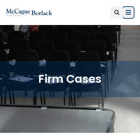
Open
Firm Cases