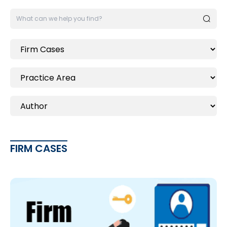
FIRM CASES