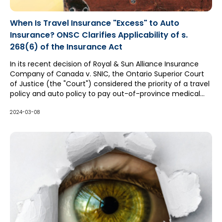
When Is Travel Insurance "Excess" to Auto
Insurance? ONSC Clarifies Applicability of s.
268(6) of the Insurance Act
In its recent decision of Royal & Sun Alliance Insurance
Company of Canada v. SNIC, the Ontario Superior Court
of Justice (the "Court") considered the priority of a travel
policy and auto policy to pay out-of-province medical
expenses. Both insurers claimed they were excess to
each other, with the travel insurer relying upon the
2024-03-08
Ontario Court of Appeal's ruling in RBC Travel Insurance
Company v. Aviva Canada Ltd. ("RBC Travel"), which
limited the application of section 268(6) of the Insurance
Act (which legislates all other insurance policies to be
"excess" insurance to auto policies). However, the auto
insurer's counsel (Michael Kennedy with McCague Borlack
LLP) successfully argued that RBC Travel should be
distinguished, resulting in the auto policy being held to be
excess due to section 268(6).