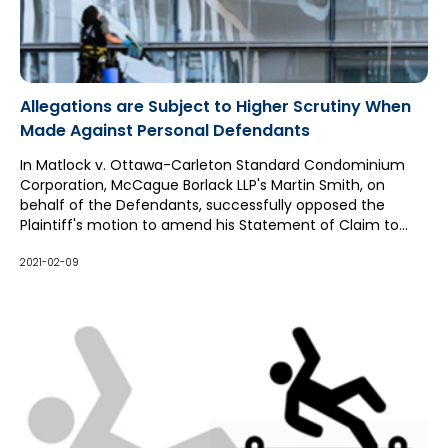
Allegations are Subject to Higher Scrutiny When
Made Against Personal Defendants
In Matlock v. Ottawa-Carleton Standard Condominium
Corporation, McCague Borlack LLP's Martin Smith, on
behalf of the Defendants, successfully opposed the
Plaintiff's motion to amend his Statement of Claim to
enhance his claim against the individual board member
Defendants and add an additional board member as a
2021-02-09
party. In response, the Defendants also advanced a
crossclaim striking the claims against the board member
Defendants in their entirety.