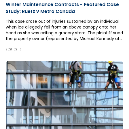
Winter Maintenance Contracts - Featured Case
Study: Ruetz v Metro Canada
This case arose out of injuries sustained by an individual
when ice allegedly fell from an above canopy onto her
head as she was exiting a grocery store. The plaintiff sued
the property owner (represented by Michael Kennedy at
McCague Borlack LLP), who in turn sued its winter
maintenance contractor for contribution and indemnity
2021-02-16
pursuant to a hold harmless clause in its contract.