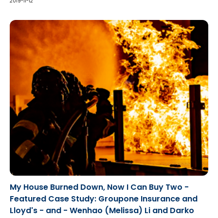
public office.
2019-11-12
My House Burned Down, Now I Can Buy Two -
Featured Case Study: Groupone Insurance and
Lloyd's - and - Wenhao (Melissa) Li and Darko