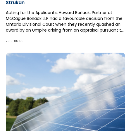
Strukan
Acting for the Applicants, Howard Borlack, Partner at
McCague Borlack LLP had a favourable decision from the
Ontario Divisional Court when they recently quashed an
award by an Umpire arising from an appraisal pursuant to
a homeowners policy and the Insurance Act. The
insured's house sustained a fire and was beyond repair.
2019-06-05
The insured and insurer could not agree on the Actual
Cash Value which the insured was entitled to under its
Policy. The appraisals on behalf of both the insured and
the insurer were approximately the same based to a
great extent on comparable houses in the area.