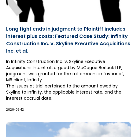
Long fight ends in judgment to Plaintiff includes
interest plus costs: Featured Case Study: Infinity
Construction Inc. v. Skyline Executive Acquisitions
Inc. et al.
In Infinity Construction Inc. v. Skyline Executive
Acquisitions Inc. et al., argued by McCague Borlack LLP,
judgment was granted for the full amount in favour of,
MB client, Infinity.
The issues at trial pertained to the amount owed by
Skyline to Infinity, the applicable interest rate, and the
interest accrual date.
2020-03-12