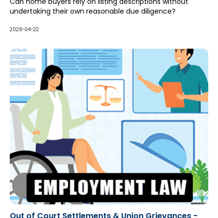
Can home buyers rely on listing descriptions without
undertaking their own reasonable due diligence?
2026-04-22
Out of Court Settlements & Union Grievances -