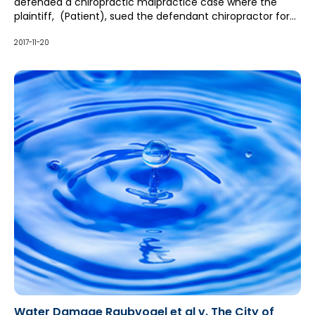
defended a chiropractic malpractice case where the
plaintiff, (Patient), sued the defendant chiropractor for
negligence and battery for alleged improper chiropractic
treatments.
2017-11-20
Water Damage Raubvogel et al v. The City of