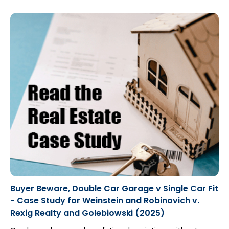
Buyer Beware, Double Car Garage v Single Car Fit
- Case Study for Weinstein and Robinovich v.
Rexig Realty and Golebiowski (2025)