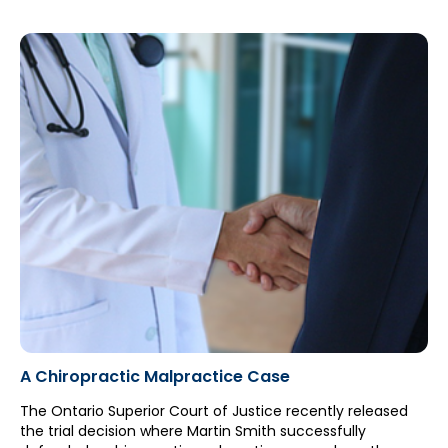
advocacy efforts led the HPARB to reach its final decision.
A Chiropractic Malpractice Case
The Ontario Superior Court of Justice recently released
the trial decision where Martin Smith successfully