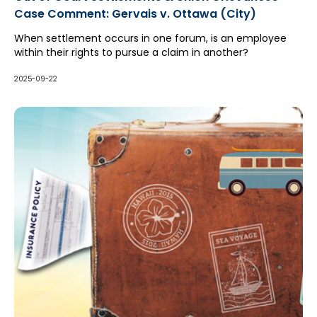
Case Comment: Gervais v. Ottawa (City)
When settlement occurs in one forum, is an employee
within their rights to pursue a claim in another?
2025-09-22