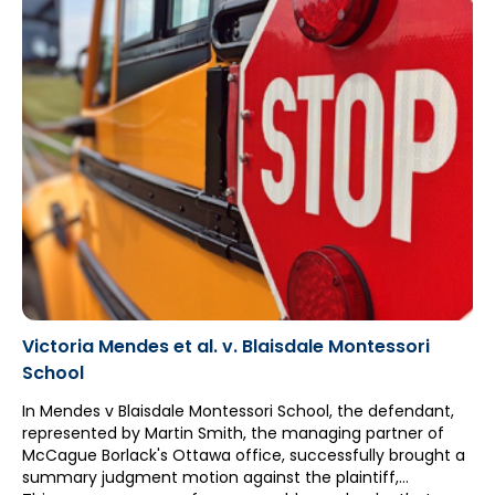
Victoria Mendes et al. v. Blaisdale Montessori
School
In Mendes v Blaisdale Montessori School, the defendant,
represented by Martin Smith, the managing partner of
McCague Borlack's Ottawa office, successfully brought a
summary judgment motion against the plaintiff,