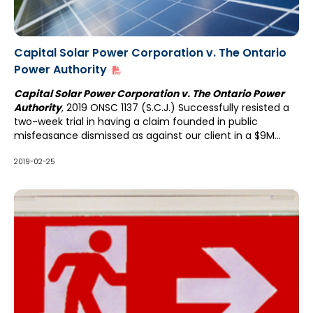
Capital Solar Power Corporation v. The Ontario
Power Authority
Capital Solar Power Corporation v. The Ontario Power
Authority
, 2019 ONSC 1137 (S.C.J.) Successfully resisted a
two-week trial in having a claim founded in public
misfeasance dismissed as against our client in a $9M
action.
2019-02-25