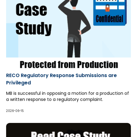
RECO Regulatory Response Submissions are
Privileged
MB is successful in opposing a motion for a production of
a written response to a regulatory complaint.
2026-06-15