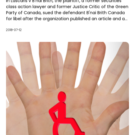
legislation to have the case dismissed for their client B'nai
In Lascaris v B'nai Brith, the plaintiff, a former securities
Brith Canada.
class action lawyer and former Justice Critic of the Green
Party of Canada, sued the defendant B'nai Brith Canada
for libel after the organization published an article and a
Tweet on political issues in the Middle East. The
publications suggested that Lascaris used social media to
2018-07-12
advocate on behalf of terrorists.