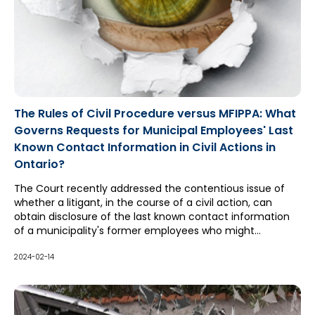
The Rules of Civil Procedure versus MFIPPA: What
Governs Requests for Municipal Employees' Last
Known Contact Information in Civil Actions in
Ontario?
The Court recently addressed the contentious issue of
whether a litigant, in the course of a civil action, can
obtain disclosure of the last known contact information
of a municipality's former employees who might
reasonably be expected to have knowledge of the
occurrences in issue in the action, where access to that
2024-02-14
information would otherwise be restricted by provincial
privacy legislation.