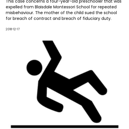
dismissing the claim in its entirety. The case was further
This case concerns a four-year-old preschooler that was
dismissed on appeal.
expelled from Blaisdale Montessori School for repeated
misbehaviour. The mother of the child sued the school
for breach of contract and breach of fiduciary duty.
2018-12-17