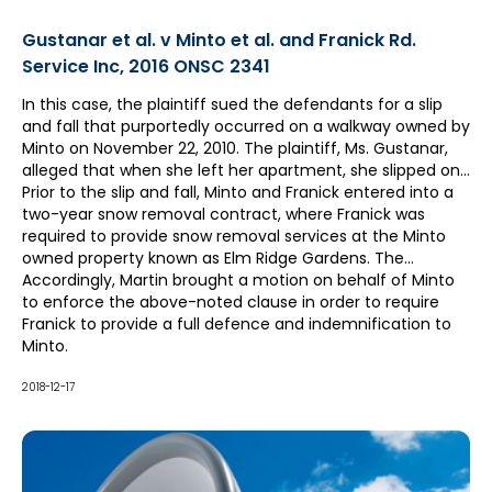
Gustanar et al. v Minto et al. and Franick Rd.
Service Inc, 2016 ONSC 2341
In this case, the plaintiff sued the defendants for a slip
and fall that purportedly occurred on a walkway owned by
Minto on November 22, 2010. The plaintiff, Ms. Gustanar,
alleged that when she left her apartment, she slipped on
the ice and/or snow that accumulated on the parking lot.
Prior to the slip and fall, Minto and Franick entered into a
She claimed significant injuries as a result.
two-year snow removal contract, where Franick was
required to provide snow removal services at the Minto
owned property known as Elm Ridge Gardens. The
contract included a defence and indemnity clause which
Accordingly, Martin brought a motion on behalf of Minto
provided that Franick “shall indemnify and save harmless
to enforce the above-noted clause in order to require
Minto” all acts or omissions by the contractor.
Franick to provide a full defence and indemnification to
Minto.
2018-12-17