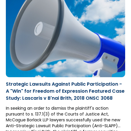
Strategic Lawsuits Against Public Participation -
A "Win" for Freedom of Expression Featured Case
Study: Lascaris v B'nai Brith, 2018 ONSC 3068
In seeking an order to dismiss the plaintiff's action
pursuant to s. 137.1(3) of the Courts of Justice Act,
McCague Borlack LLP lawyers successfully used the new
Anti-Strategic Lawsuit Public Participation (Anti-SLAPP)