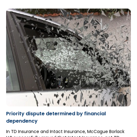
proceeding with her application to determine her
entitlement to non-earner benefits ("NEBs") because she
failed to attend the respondent’s s. 44 independent
examination ("IE")”.
Priority dispute determined by financial
dependency
In TD Insurance and Intact Insurance, McCague Borlack