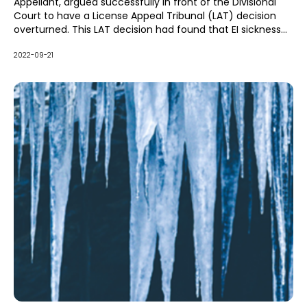
Appellant, argued successfully in front of the Divisional
Court to have a License Appeal Tribunal (LAT) decision
overturned. This LAT decision had found that EI sickness
benefits (EI benefits) paid under the
Employment
Insurance Act (EIA)
2022-09-21
were not deductible from Income
Replacement Benefits (IRB) under the Statutory Accident
Benefits Schedule (SABS).