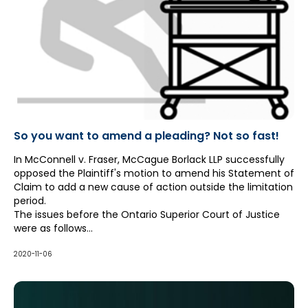
So you want to amend a pleading? Not so fast!
In McConnell v. Fraser, McCague Borlack LLP successfully
opposed the Plaintiff's motion to amend his Statement of
Claim to add a new cause of action outside the limitation
period.
The issues before the Ontario Superior Court of Justice
were as follows...
2020-11-06