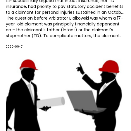
LLP successfully argued that Intact Insurance, not TD
insurance, had priority to pay statutory accident benefits
to a claimant for personal injuries sustained in an October
30, 2017, motor vehicle accident.
The question before Arbitrator Bialkowski was whom a 17-
year-old claimant was principally financially dependent
on – the claimant's father (Intact) or the claimant's
stepmother (TD). To complicate matters, the claimant
was a passenger in the vehicle owned by her stepmother
and had recently moved from her biological mother's
2020-09-01
home to reside with her father and stepmother at the
time of the accident.