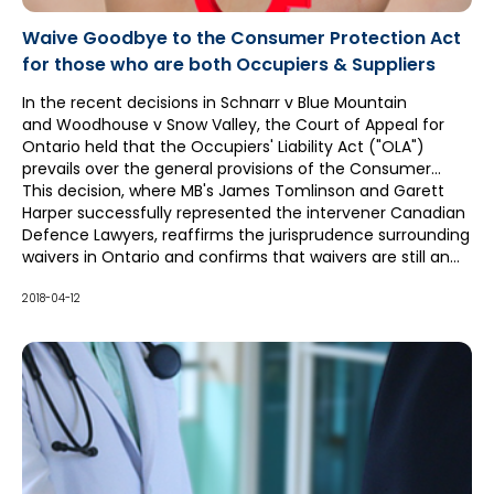
Waive Goodbye to the Consumer Protection Act
for those who are both Occupiers & Suppliers
In the recent decisions in Schnarr v Blue Mountain
and Woodhouse v Snow Valley, the Court of Appeal for
Ontario held that the Occupiers' Liability Act ("OLA")
prevails over the general provisions of the Consumer
Protection Act ("CPA").
This decision, where MB's James Tomlinson and Garett
Harper successfully represented the intervener Canadian
Defence Lawyers, reaffirms the jurisprudence surrounding
waivers in Ontario and confirms that waivers are still an
effective means of managing risk for occupiers who also
meet the definition of "supplier" under the CPA.
2018-04-12