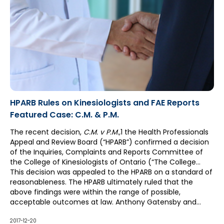
HPARB Rules on Kinesiologists and FAE Reports
Featured Case: C.M. & P.M.
The recent decision,
C.M. v P.M.
,
1 the Health Professionals
Appeal and Review Board (“HPARB”) confirmed a decision
of the Inquiries, Complaints and Reports Committee of
the College of Kinesiologists of Ontario (“The College
Committee”). The College Committee found that a
This decision was appealed to the HPARB on a standard of
Functional Abilities Evaluation (“FAE”) Report by P.M., a
reasonableness. The HPARB ultimately ruled that the
kinesiologist, was within the scope of her professional
above findings were within the range of possible,
expertise and had sufficient detail about C.M.'s functional
acceptable outcomes at law. Anthony Gatensby and
abilities and limitations.
Karen Bernofsky of McCague Borlack LLP successfully
advocated this position on behalf of P.M. and these
2017-12-20