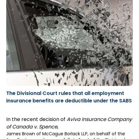
The Divisional Court rules that all employment
insurance benefits are deductible under the SABS
In the recent decision of
Aviva Insurance Company
of Canada v. Spence
,
James Brown
of McCague Borlack LLP, on behalf of the