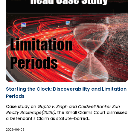
Starting the Clock: Discoverability and Limitation
Periods
Case study on
Gupta v. Singh and Coldwell Banker Sun
Realty Brokerage(2026)
, the Small Claims Court dismissed
a Defendant’s Claim as statute-barred...
2026-06-05