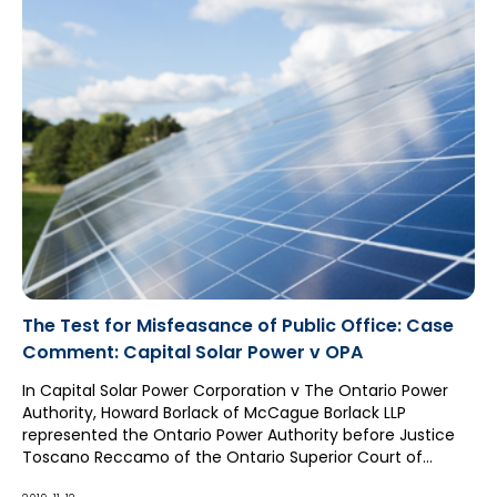
The Test for Misfeasance of Public Office: Case
Comment: Capital Solar Power v OPA
In Capital Solar Power Corporation v The Ontario Power
Authority, Howard Borlack of McCague Borlack LLP
represented the Ontario Power Authority before Justice
Toscano Reccamo of the Ontario Superior Court of
Justice for a claim alleging the tort of misfeasance of