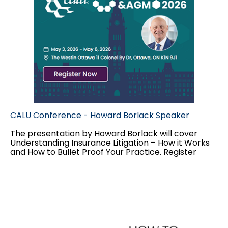
CALU Conference - Howard Borlack Speaker
The presentation by Howard Borlack will cover
Understanding Insurance Litigation – How it Works
and How to Bullet Proof Your Practice.
Register