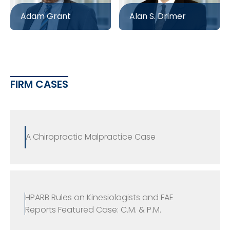
Adam Grant
Alan S. Drimer
FIRM CASES
A Chiropractic Malpractice Case
HPARB Rules on Kinesiologists and FAE
Reports Featured Case: C.M. & P.M.