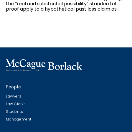
the “real and substantial possibility” standard of
proof apply to a hypothetical past loss claim as
they do to a hypothetical future loss claim, and the
interplay between the two standards of proof
applicable to hypothetical claims: balance of
probabilities for the “but for” causation test, and
“real and substantial possibility” for damages.
People
Lawyers
Law Clerks
Students
Management