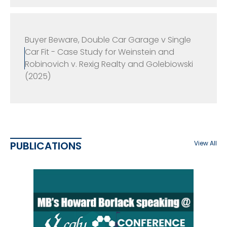
Buyer Beware, Double Car Garage v Single
Car Fit - Case Study for Weinstein and
Robinovich v. Rexig Realty and Golebiowski
(2025)
PUBLICATIONS
View All