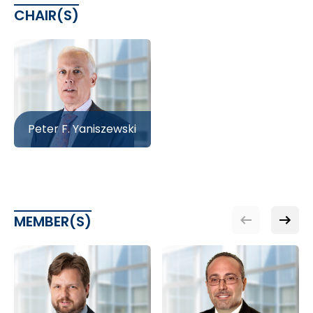
CHAIR(S)
Peter F. Yaniszewski
MEMBER(S)