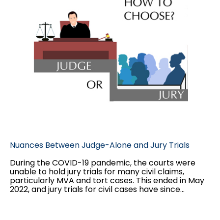
Nuances Between Judge-Alone and Jury Trials
During the COVID-19 pandemic, the courts were
unable to hold jury trials for many civil claims,
particularly MVA and tort cases. This ended in May
2022, and jury trials for civil cases have since
resumed. During this time, many decisions
proceeded before only a judge. This paper will
outline the major differences between judge-alone