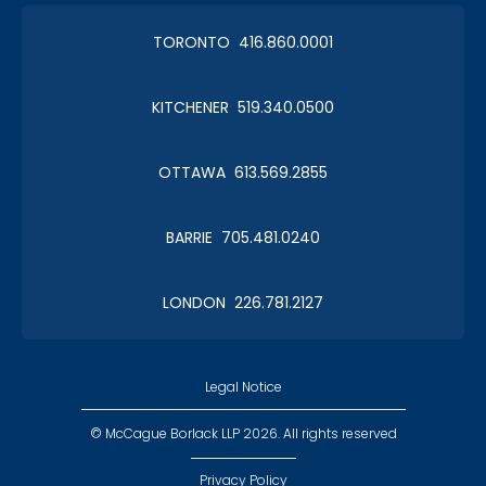
TORONTO 416.860.0001
KITCHENER 519.340.0500
OTTAWA 613.569.2855
BARRIE 705.481.0240
LONDON 226.781.2127
Legal Notice
© McCague Borlack LLP 2026. All rights reserved
Privacy Policy