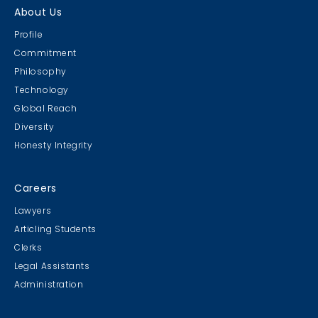
About Us
Profile
Commitment
Philosophy
Technology
Global Reach
Diversity
Honesty Integrity
Careers
Lawyers
Articling Students
Clerks
Legal Assistants
Administration