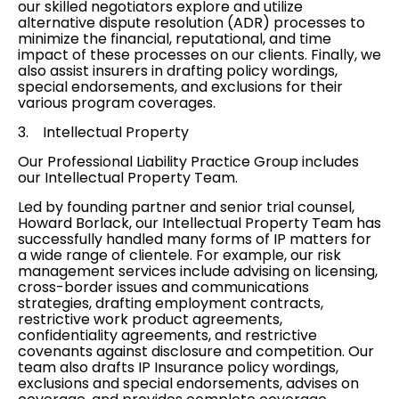
our skilled negotiators explore and utilize
alternative dispute resolution (ADR)
processes to
minimize the financial, reputational, and time
impact of these processes on our clients. Finally, we
also assist insurers in drafting policy wordings,
special endorsements, and exclusions for their
various program
coverages
.
3.
Intellectual Property
Our Professional Liability Practice Group includes
our
Intellectual Property Team
.
Led by founding partner and senior trial counsel,
Howard Borlack, our Intellectual Property Team has
successfully handled many forms of IP matters for
a wide range of clientele. For example, our risk
management services include advising on licensing,
cross-border issues and communications
strategies, drafting employment contracts,
restrictive work product agreements,
confidentiality agreements, and restrictive
covenants against disclosure and competition. Our
team also drafts IP Insurance policy wordings,
exclusions and special endorsements, advises on