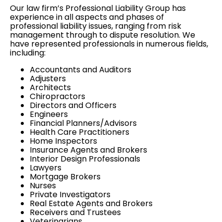
Our law firm’s Professional Liability Group has
experience in all aspects and phases of
professional liability issues, ranging from
risk
management
through to
dispute resolution
. We
have represented professionals in numerous fields,
including:
Accountants and Auditors
Adjusters
Architects
Chiropractors
Directors and Officers
Engineers
Financial Planners/Advisors
Health Care Practitioners
Home Inspectors
Insurance Agents and Brokers
Interior Design Professionals
Lawyers
Mortgage Brokers
Nurses
Private Investigators
Real Estate Agents and Brokers
Receivers and Trustees
Veterinarians