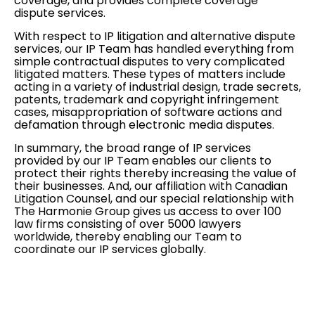
coverage, and provides complete coverage
dispute services.
With respect to IP litigation and alternative dispute
services, our IP Team has handled everything from
simple contractual disputes to very complicated
litigated matters. These types of matters include
acting in a variety of industrial design, trade secrets,
patents, trademark and copyright infringement
cases, misappropriation of software actions and
defamation through electronic media disputes.
In summary, the broad range of IP services
provided by our IP Team enables our clients to
protect their rights thereby increasing the value of
their businesses. And, our affiliation with Canadian
Litigation Counsel, and our special relationship with
The Harmonie Group gives us access to over 100
law firms consisting of over 5000 lawyers
worldwide, thereby enabling our Team to
coordinate our IP services
globally
.