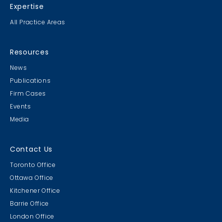
Expertise
All Practice Areas
Resources
News
Publications
Firm Cases
Events
Media
Contact Us
Toronto Office
Ottawa Office
Kitchener Office
Barrie Office
London Office