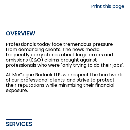
Print this page
OVERVIEW
Professionals today face tremendous pressure
from demanding clients. The news media
frequently carry stories about large errors and
omissions (E&O) claims brought against
professionals who were "only trying to do their jobs".
At McCague Borlack LLP, we respect the hard work
of our professional clients, and strive to protect
their reputations while minimizing their financial
exposure.
SERVICES