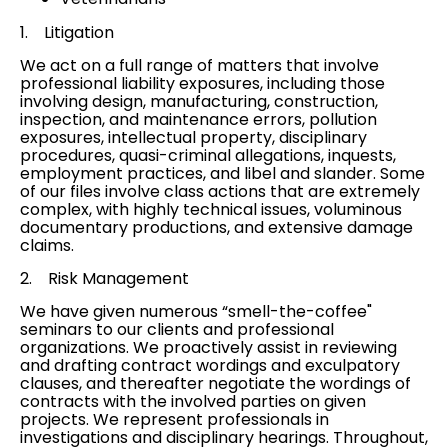
1. Litigation
We act on a full range of matters that involve
professional liability exposures, including those
involving design, manufacturing,
construction
,
inspection, and maintenance errors,
pollution
exposures
, intellectual property, disciplinary
procedures, quasi-criminal allegations, inquests,
employment practices
, and
libel and slander
. Some
of our files involve
class actions
that are extremely
complex, with highly technical issues, voluminous
documentary productions, and extensive damage
claims.
2.
Risk Management
We have given numerous “smell-the-coffee"
seminars to our clients and professional
organizations. We proactively assist in reviewing
and drafting contract wordings and exculpatory
clauses, and thereafter negotiate the wordings of
contracts with the involved parties on given
projects. We represent professionals in
investigations and disciplinary hearings. Throughout,