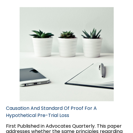
and jury trials.
Causation And Standard Of Proof For A
Hypothetical Pre-Trial Loss
First Published in Advocates Quarterly. This paper
addresses whether the same principles regarding