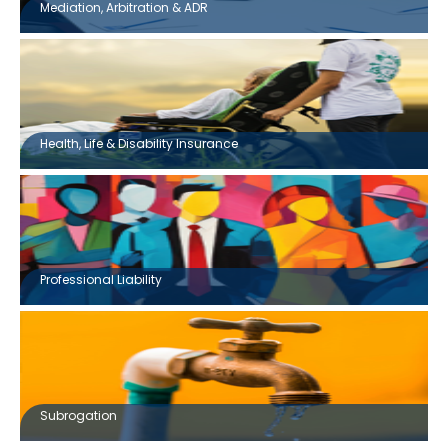
Mediation, Arbitration & ADR
Health, Life & Disability Insurance
Professional Liability
Subrogation