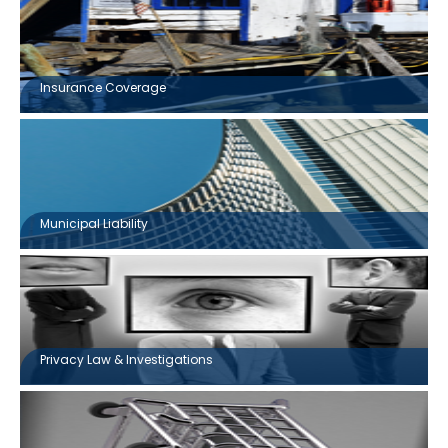
Insurance Coverage
Municipal Liability
Privacy Law & Investigations