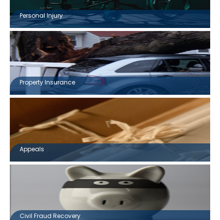
Personal Injury
Property Insurance
Appeals
Civil Fraud Recovery