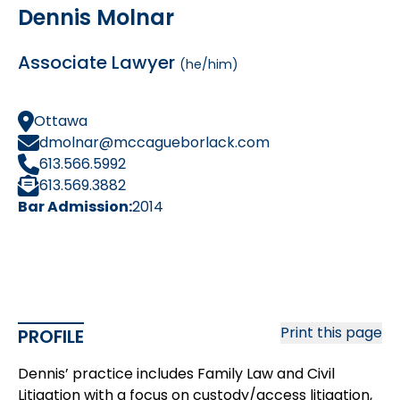
Dennis Molnar
Associate Lawyer
(he/him)
Ottawa
dmolnar@mccagueborlack.com
613.566.5992
613.569.3882
Bar Admission:
2014
Print this page
PROFILE
Dennis’ practice includes Family Law and Civil
Litigation with a focus on custody/access litigation,