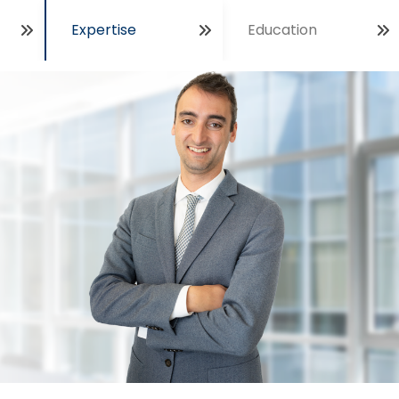
Expertise
Education
Open