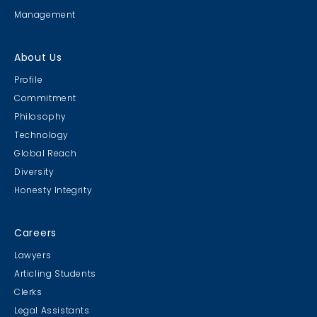
Management
About Us
Profile
Commitment
Philosophy
Technology
Global Reach
Diversity
Honesty Integrity
Careers
Lawyers
Articling Students
Clerks
Legal Assistants