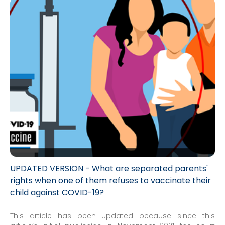
UPDATED VERSION - What are separated parents'
rights when one of them refuses to vaccinate their
child against COVID-19?
This article has been updated because since this