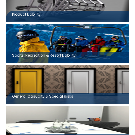
Product Liability
Sports, Recreation & Resort Liability
General Casualty & Special Risks