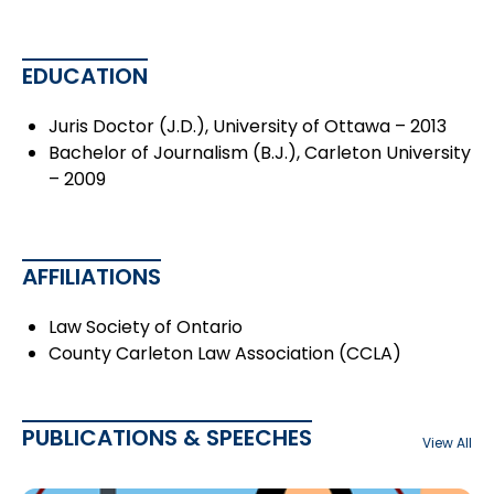
EDUCATION
Juris Doctor (J.D.), University of Ottawa – 2013
Bachelor of Journalism (B.J.), Carleton University
– 2009
AFFILIATIONS
Law Society of Ontario
County Carleton Law Association (CCLA)
PUBLICATIONS & SPEECHES
View All