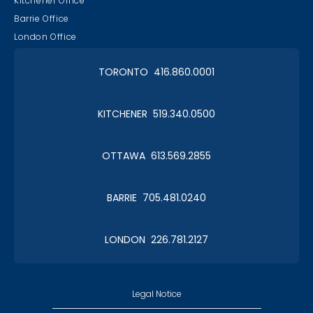
Kitchener Office
Barrie Office
London Office
TORONTO 416.860.0001
KITCHENER 519.340.0500
OTTAWA 613.569.2855
BARRIE 705.481.0240
LONDON 226.781.2127
Legal Notice