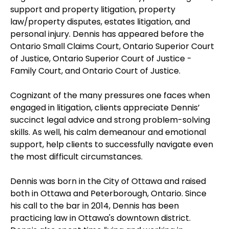
support and property litigation, property
law/property disputes, estates litigation, and
personal injury. Dennis has appeared before the
Ontario Small Claims Court, Ontario Superior Court
of Justice, Ontario Superior Court of Justice -
Family Court, and Ontario Court of Justice.
Cognizant of the many pressures one faces when
engaged in litigation, clients appreciate Dennis’
succinct legal advice and strong problem-solving
skills. As well, his calm demeanour and emotional
support, help clients to successfully navigate even
the most difficult circumstances.
Dennis was born in the City of Ottawa and raised
both in Ottawa and Peterborough, Ontario. Since
his call to the bar in 2014, Dennis has been
practicing law in Ottawa's downtown district.