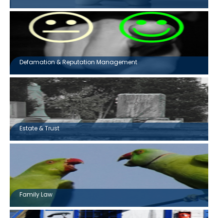
Defamation & Reputation Management
Estate & Trust
Family Law