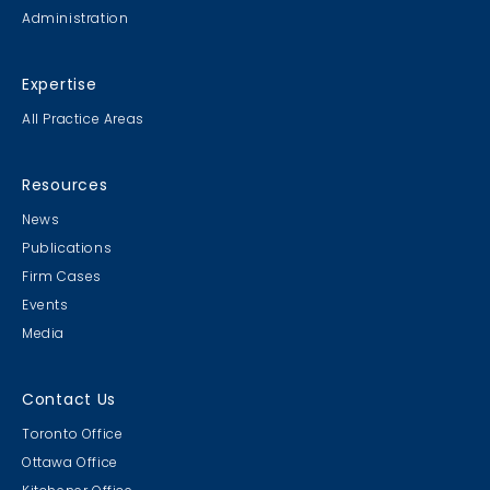
Administration
Expertise
All Practice Areas
Resources
News
Publications
Firm Cases
Events
Media
Contact Us
Toronto Office
Ottawa Office