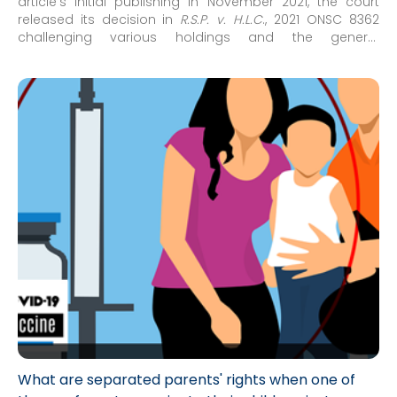
article’s initial publishing in November 2021, the court
released its decision in
R.S.P. v. H.L.C
., 2021 ONSC 8362
challenging various holdings and the general
approach/framework concerning issues of medical
decision-making for minor children which had arisen in
recent family court decisions concerning COVID-19
vaccinations for minor children.
What are separated parents' rights when one of