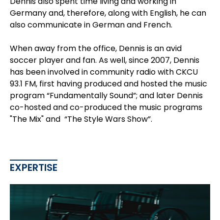
Dennis also spent time living and working in
Germany and, therefore, along with English, he can
also communicate in German and French.
When away from the office, Dennis is an avid
soccer player and fan. As well, since 2007, Dennis
has been involved in community radio with CKCU
93.1 FM, first having produced and hosted the music
program “Fundamentally Sound”; and later Dennis
co-hosted and co-produced the music programs
"The Mix" and “The Style Wars Show”.
EXPERTISE