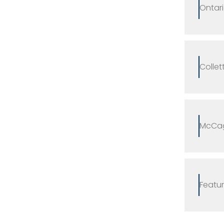
Ontari
Collet
McCag
Featur