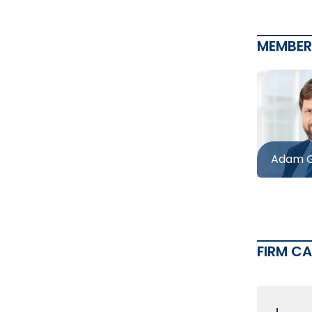
MEMBER
Adam G
FIRM C