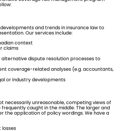
ollow:
 developments and trends in insurance law to
sentation. Our services include:
anadian context
ar claims
r
alternative dispute resolution
processes to
ent coverage-related analyses (e.g. accountants,
gal or industry developments
 not necessarily unreasonable, competing views of
e frequently caught in the middle. The larger and
r the application of policy wordings. We have a
 losses