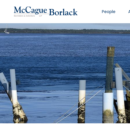
People