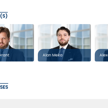
(S)
rant
Alan Meka
Alex
ASES