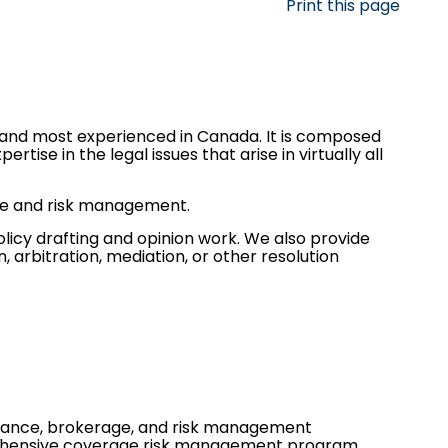
Print this page
 and most experienced in Canada. It is composed
rtise in the legal issues that arise in virtually all
nce and risk management.
olicy drafting and opinion work. We also provide
, arbitration, mediation, or other resolution
urance, brokerage, and risk management
rehensive coverage risk management program