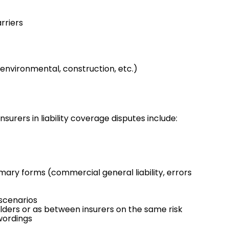
rriers
environmental
,
construction
, etc.)
nsurers in liability coverage disputes include:
imary forms (commercial general liability,
errors
 scenarios
lders or as between insurers on the same risk
 wordings