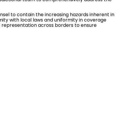
unsel to contain the increasing hazards inherent in
ty with local laws and uniformity in coverage
d representation across borders to ensure