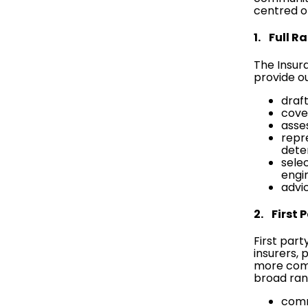
centred on
1. Full R
The Insur
provide ou
draf
cover
asse
repre
dete
sele
engi
advi
2. First 
First part
insurers, 
more comp
broad ran
comm