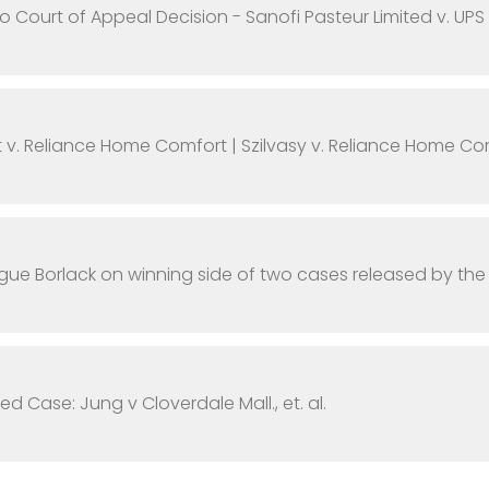
o Court of Appeal Decision - Sanofi Pasteur Limited v. UPS
t v. Reliance Home Comfort | Szilvasy v. Reliance Home Co
ue Borlack on winning side of two cases released by th
ed Case: Jung v Cloverdale Mall., et. al.