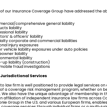
f our Insurance Coverage Group have addressed the abov
ercial/comprehensive general liability
cts liability
ssional liability
tors’ & officers’ liability
ialty corporate and commercial liabilities
onal injury exposures
 vehicle liability exposures under auto policies
owner liability
onmental liability
up liability (construction)
mobile fraud investigations
Jurisdictional Services
o law firm is well positioned to provide legal services on a
of a coverage risk management program, whether on behal
s. We also have the unique advantage of membership in 
an affiliation of independent insurance law firms across Ca
nie Group
in the U.S. and various European firms, enabl
 coverage services through individual firms or a multi-ju