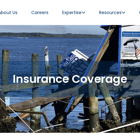
About Us
Careers
Expertise
Resources
Insurance Coverage