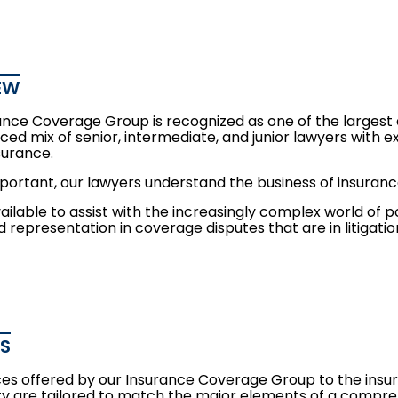
EW
ance Coverage Group is recognized as one of the largest
ced mix of senior, intermediate, and junior lawyers with expe
nsurance.
mportant, our lawyers understand the business of insura
ilable to assist with the increasingly complex world of p
 representation in coverage disputes that are in litigation
ES
ces offered by our Insurance Coverage Group to the ins
 are tailored to match the major elements of a comp