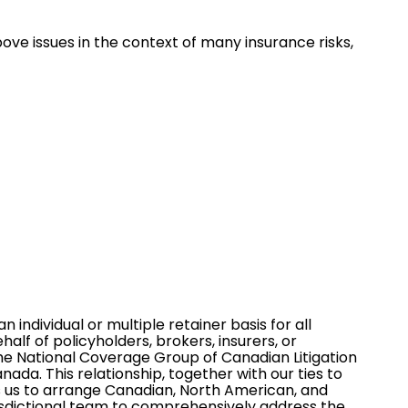
e issues in the context of many insurance risks,
n individual or multiple retainer basis for all
f of policyholders, brokers, insurers, or
the
National Coverage Group of Canadian Litigation
nada. This relationship, together with our ties to
es us to arrange Canadian, North American, and
risdictional team to comprehensively address the