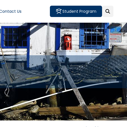
Contact Us
Student Program