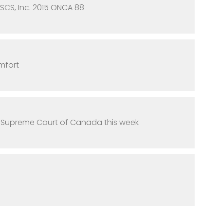
 SCS, Inc. 2015 ONCA 88
mfort
e Supreme Court of Canada this week