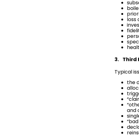
subsc
boil
prio
loss
inve
fidel
pers
speci
healt
3. Third
Typical is
the 
allo
trig
“cla
“oth
and 
sing
“bad 
decl
rein