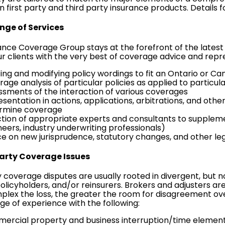
 first party and third party insurance products. Details f
ange of Services
ance Coverage Group stays at the forefront of the latest
r clients with the very best of coverage advice and repre
ting and modifying policy wordings to fit an Ontario or C
age analysis of particular policies as applied to particul
ssments of the interaction of various coverages
sentation in actions, applications, arbitrations, and othe
rmine coverage
ction of appropriate experts and consultants to supplem
neers, industry underwriting professionals)
ce on new jurisprudence, statutory changes, and other le
Party Coverage Issues
y coverage disputes are usually rooted in divergent, but
policyholders, and/or reinsurers. Brokers and adjusters ar
lex the loss, the greater the room for disagreement ove
ge of experience with the following:
ercial property and business interruption/time element