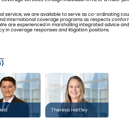
al service, we are available to serve as co-ordinating co
and international coverage programs as respects conformi
. We are experienced in marshalling integrated advice an
y in coverage responses and litigation positions.
S)
avid
Theresa Hartley