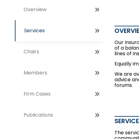
Overview
OVERVI
Services
Our Insur
of a balan
Chairs
lines of i
Equally i
Members
We are ava
advice and
forums.
Firm Cases
Publications
SERVIC
The servi
community