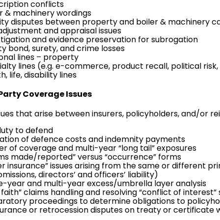
ription conflicts
er & machinery wordings
rity disputes between property and boiler & machinery ca
 adjustment and appraisal issues
stigation and evidence preservation for
subrogation
ity bond, surety, and crime losses
onal lines –
property
alty lines (e.g.
e-commerce
,
product recall
, political risk,
h, life,
disability lines
 Party Coverage Issues
sues that arise between insurers, policyholders, and/or rei
duty to defend
cation of defence costs and indemnity payments
ger of coverage and multi-year “long tail” exposures
ims made/reported” versus “occurrence” forms
er insurance” issues arising from the same or different pr
omissions
,
directors’ and officers’ liability
)
le-year and multi-year excess/umbrella layer analysis
faith” claims handling and resolving “conflict of interest”
aratory proceedings to determine obligations to policyho
surance or retrocession disputes on treaty or certificate