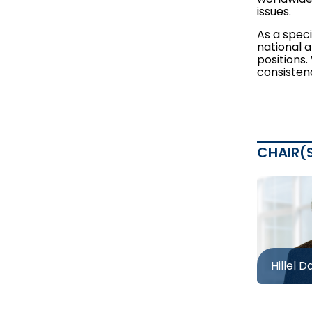
issues.
As a speci
national 
positions
consistenc
CHAIR(
Hillel D