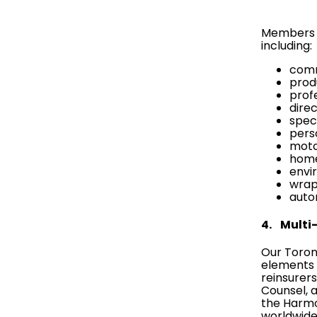
Members o
including:
comm
produ
profe
direc
spec
pers
motor
home
envir
wrap-
auto
4. Multi-
Our Toront
elements 
reinsurer
Counsel
, 
the
Harmo
worldwide