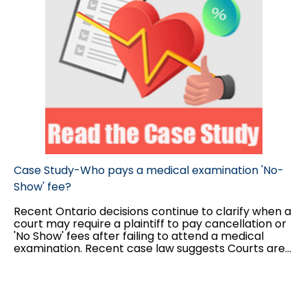
Case Study-Who pays a medical examination 'No-
Show' fee?
Recent Ontario decisions continue to clarify when a
court may require a plaintiff to pay cancellation or
'No Show' fees after failing to attend a medical
examination. Recent case law suggests Courts are
increasingly willing to award such costs, provided
certain conditions are met.