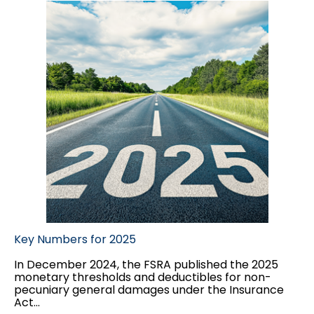
Key Numbers for 2025
In December 2024, the FSRA published the 2025
monetary thresholds and deductibles for non-
pecuniary general damages under the Insurance
Act...