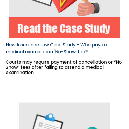
New Insurance Law Case Study - Who pays a
medical examination 'No-Show' fee?
Courts may require payment of cancellation or “No
Show” fees after failing to attend a medical
examination