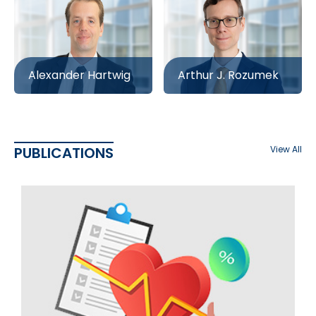
Alexander Hartwig
Arthur J. Rozumek
PUBLICATIONS
View All