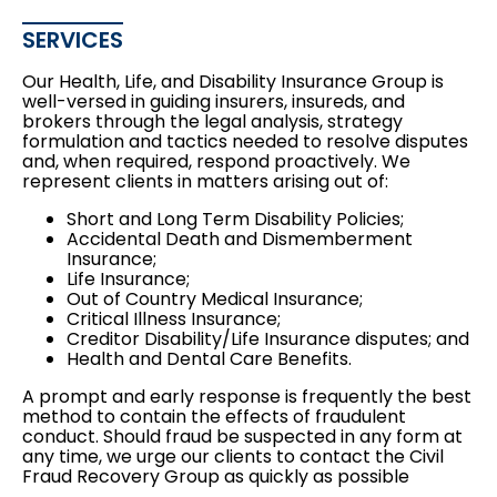
SERVICES
Our Health, Life, and Disability Insurance Group is
well-versed in guiding insurers, insureds, and
brokers through the legal analysis, strategy
formulation and tactics needed to resolve disputes
and, when required, respond proactively. We
represent clients in matters arising out of:
Short and Long Term Disability Policies;
Accidental Death and Dismemberment
Insurance;
Life Insurance;
Out of Country Medical Insurance;
Critical Illness Insurance;
Creditor Disability/Life Insurance disputes; and
Health and Dental Care Benefits.
A prompt and early response is frequently the best
method to contain the effects of fraudulent
conduct. Should fraud be suspected in any form at
any time, we urge our clients to contact the Civil
Fraud Recovery Group as quickly as possible