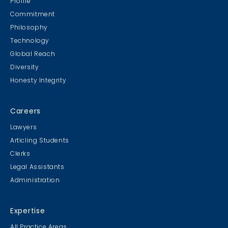
Profile
Commitment
Philosophy
Technology
Global Reach
Diversity
Honesty Integrity
Careers
Lawyers
Articling Students
Clerks
Legal Assistants
Administration
Expertise
All Practice Areas