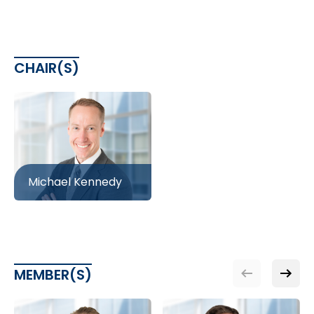
CHAIR(S)
Michael Kennedy
MEMBER(S)