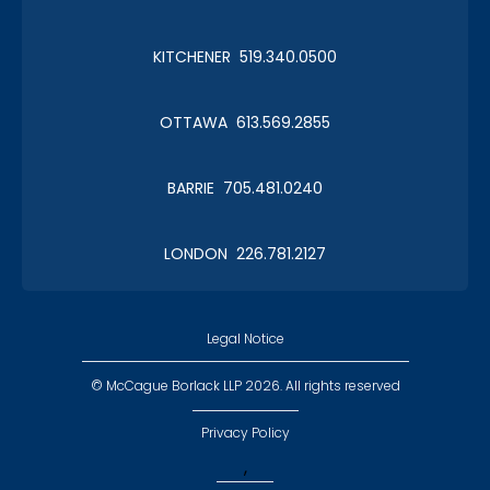
KITCHENER 519.340.0500
OTTAWA 613.569.2855
BARRIE 705.481.0240
LONDON 226.781.2127
Legal Notice
© McCague Borlack LLP 2026. All rights reserved
Privacy Policy
,