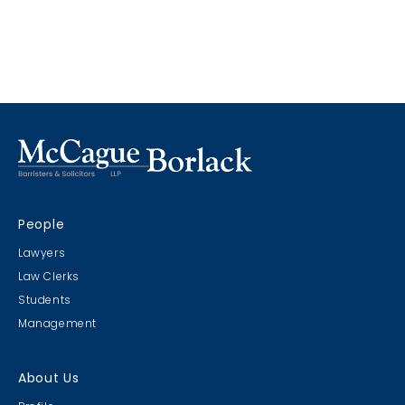
People
Lawyers
Law Clerks
Students
Management
About Us