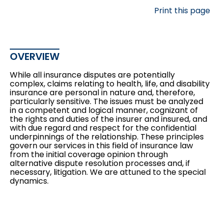
Print this page
OVERVIEW
While all insurance disputes are potentially
complex, claims relating to health, life, and disability
insurance are personal in nature and, therefore,
particularly sensitive. The issues must be analyzed
in a competent and logical manner, cognizant of
the rights and duties of the insurer and insured, and
with due regard and respect for the confidential
underpinnings of the relationship. These principles
govern our services in this field of insurance law
from the initial
coverage opinion
through
alternative dispute resolution
processes and, if
necessary, litigation. We are attuned to the special
dynamics.