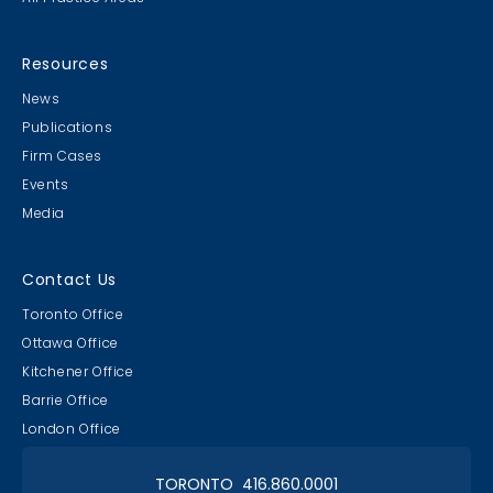
Resources
News
Publications
Firm Cases
Events
Media
Contact Us
Toronto Office
Ottawa Office
Kitchener Office
Barrie Office
London Office
TORONTO 416.860.0001