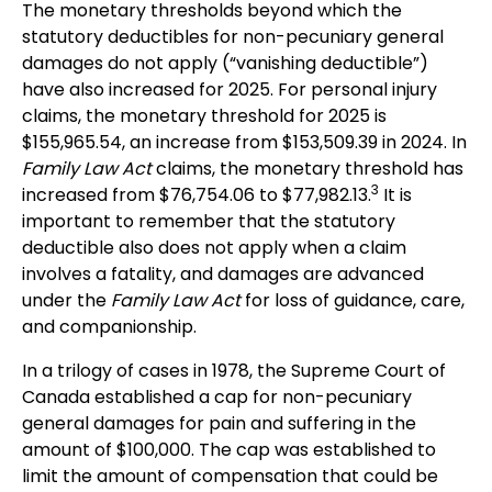
The monetary thresholds beyond which the
statutory deductibles for non-pecuniary general
damages do not apply (“vanishing deductible”)
have also increased for 2025. For personal injury
claims, the monetary threshold for 2025 is
$155,965.54, an increase from $153,509.39 in 2024. In
Family Law Act
claims, the monetary threshold has
3
increased from $76,754.06 to $77,982.13.
It is
important to remember that the statutory
deductible also does not apply when a claim
involves a fatality, and damages are advanced
under the
Family Law Act
for loss of guidance, care,
and companionship.
In a trilogy of cases in 1978, the Supreme Court of
Canada established a cap for non-pecuniary
general damages for pain and suffering in the
amount of $100,000. The cap was established to
limit the amount of compensation that could be