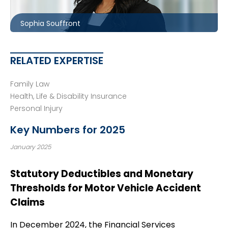
ssouffront@mccagueborlack.com
Sophia Souffront
RELATED EXPERTISE
Family Law
Health, Life & Disability Insurance
Personal Injury
Key Numbers for 2025
January 2025
Statutory Deductibles and Monetary
Thresholds for Motor Vehicle Accident
Claims
In December 2024, the Financial Services