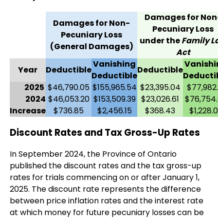
Damages for Non
Damages for Non-
Pecuniary Loss
Pecuniary Loss
under the
Family L
(General Damages)
Act
Vanishing
Vanishi
Year
Deductible
Deductible
Deductible
Deducti
2025
$46,790.05
$155,965.54
$23,395.04
$77,982.
2024
$46,053.20
$153,509.39
$23,026.61
$76,754
Increase
$736.85
$2,456.15
$368.43
$1,228.
Discount Rates and Tax Gross-Up Rates
In September 2024, the Province of Ontario
published the discount rates and the tax gross-up
rates for trials commencing on or after January 1,
2025. The discount rate represents the difference
between price inflation rates and the interest rate
at which money for future pecuniary losses can be