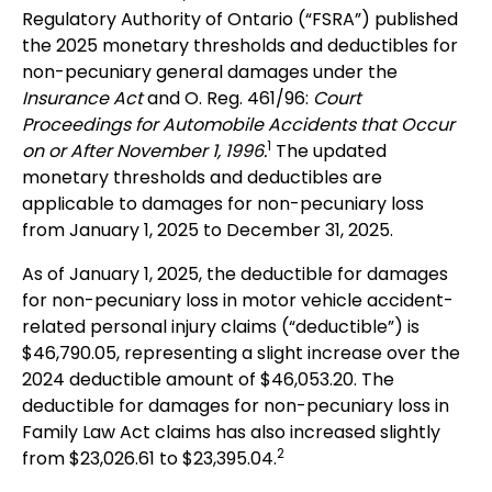
Regulatory Authority of Ontario (“FSRA”) published
the 2025 monetary thresholds and deductibles for
non-pecuniary general damages under the
Insurance Act
and O. Reg. 461/96:
Court
Proceedings for Automobile Accidents that Occur
1
on or After November 1, 1996.
The updated
monetary thresholds and deductibles are
applicable to damages for non-pecuniary loss
from January 1, 2025 to December 31, 2025.
As of January 1, 2025, the deductible for damages
for non-pecuniary loss in motor vehicle accident-
related personal injury claims (“deductible”) is
$46,790.05, representing a slight increase over the
2024 deductible amount of $46,053.20. The
deductible for damages for non-pecuniary loss in
Family Law Act claims has also increased slightly
2
from $23,026.61 to $23,395.04.