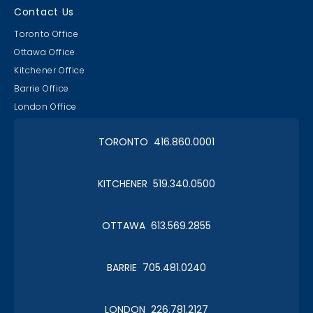
Contact Us
Toronto Office
Ottawa Office
Kitchener Office
Barrie Office
London Office
TORONTO 416.860.0001
KITCHENER 519.340.0500
OTTAWA 613.569.2855
BARRIE 705.481.0240
LONDON 226.781.2127