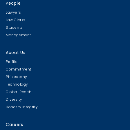
People
Lawyers
Law Clerks
Students
Management
About Us
Profile
Commitment
Philosophy
Technology
Global Reach
Diversity
Honesty Integrity
Careers