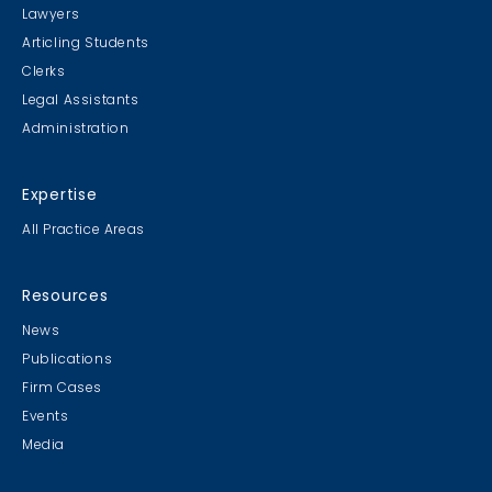
Lawyers
Articling Students
Clerks
Legal Assistants
Administration
Expertise
All Practice Areas
Resources
News
Publications
Firm Cases
Events
Media