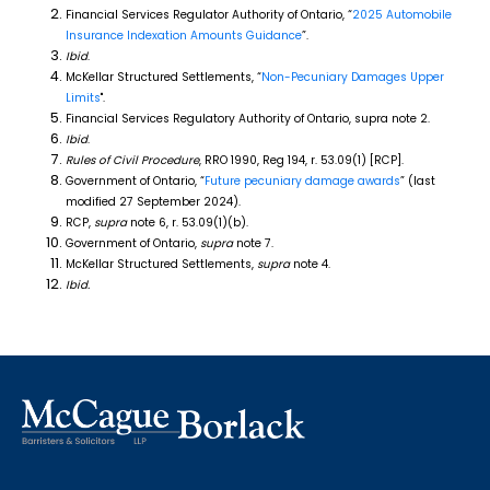
Financial Services Regulator Authority of Ontario, “
2025 Automobile
Insurance Indexation Amounts Guidance
”.
Ibid
.
McKellar Structured Settlements, “
Non-Pecuniary Damages Upper
Limits
".
Financial Services Regulatory Authority of Ontario, supra note 2.
Ibid
.
Rules of Civil Procedure
, RRO 1990, Reg 194, r. 53.09(1) [RCP].
Government of Ontario, “
Future pecuniary damage awards
” (last
modified 27 September 2024).
RCP,
supra
note 6, r. 53.09(1)(b).
Government of Ontario,
supra
note 7.
McKellar Structured Settlements,
supra
note 4.
Ibid.