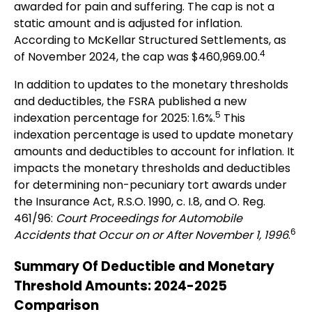
awarded for pain and suffering. The cap is not a
static amount and is adjusted for inflation.
According to McKellar Structured Settlements, as
4
of November 2024, the cap was $460,969.00.
In addition to updates to the monetary thresholds
and deductibles, the FSRA published a new
5
indexation percentage for 2025: 1.6%.
This
indexation percentage is used to update monetary
amounts and deductibles to account for inflation. It
impacts the monetary thresholds and deductibles
for determining non-pecuniary tort awards under
the Insurance Act, R.S.O. 1990, c. I.8, and O. Reg.
461/96:
Court Proceedings for Automobile
6
Accidents that Occur on or After November 1, 1996
.
Summary Of Deductible and Monetary
Threshold Amounts: 2024-2025
Comparison