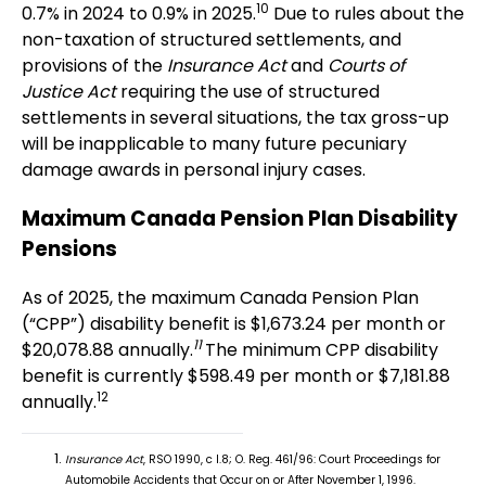
10
0.7% in 2024 to 0.9% in 2025.
Due to rules about the
non-taxation of structured settlements, and
provisions of the
Insurance Act
and
Courts of
Justice Act
requiring the use of structured
settlements in several situations, the tax gross-up
will be inapplicable to many future pecuniary
damage awards in personal injury cases.
Maximum Canada Pension Plan Disability
Pensions
As of 2025, the maximum Canada Pension Plan
(“CPP”) disability benefit is $1,673.24 per month or
11
$20,078.88 annually.
The minimum CPP disability
benefit is currently $598.49 per month or $7,181.88
12
annually.
Insurance Act
, RSO 1990, c I.8; O. Reg. 461/96: Court Proceedings for
Automobile Accidents that Occur on or After November 1, 1996.