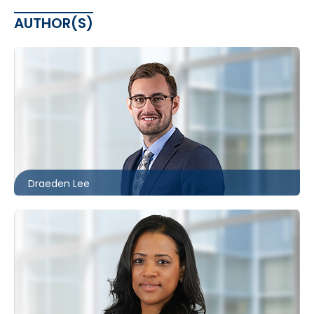
AUTHOR(S)
Toronto
416.860.8096
dlee@mccagueborlack.com
Draeden Lee
Toronto | Kitchener
416.860.4610