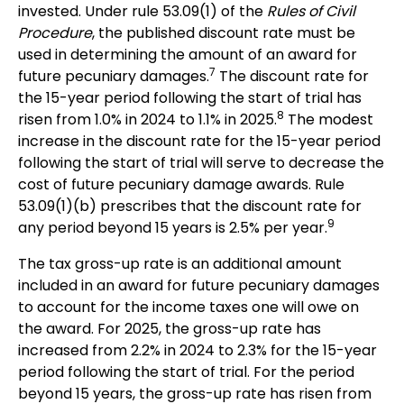
invested. Under rule 53.09(1) of the
Rules of Civil
Procedure
, the published discount rate must be
used in determining the amount of an award for
7
future pecuniary damages.
The discount rate for
the 15-year period following the start of trial has
8
risen from 1.0% in 2024 to 1.1% in 2025.
The modest
increase in the discount rate for the 15-year period
following the start of trial will serve to decrease the
cost of future pecuniary damage awards. Rule
53.09(1)(b) prescribes that the discount rate for
9
any period beyond 15 years is 2.5% per year.
The tax gross-up rate is an additional amount
included in an award for future pecuniary damages
to account for the income taxes one will owe on
the award. For 2025, the gross-up rate has
increased from 2.2% in 2024 to 2.3% for the 15-year
period following the start of trial. For the period
beyond 15 years, the gross-up rate has risen from