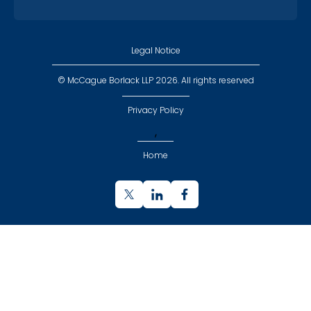
Legal Notice
© McCague Borlack LLP 2026. All rights reserved
Privacy Policy
,
Home