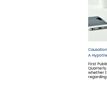
Causation
A Hypothet
First Publ
Quarterly
whether t
regarding 
possibilit
to a hypot
they do to
claim, an
two stand
hypotheti
probabilit