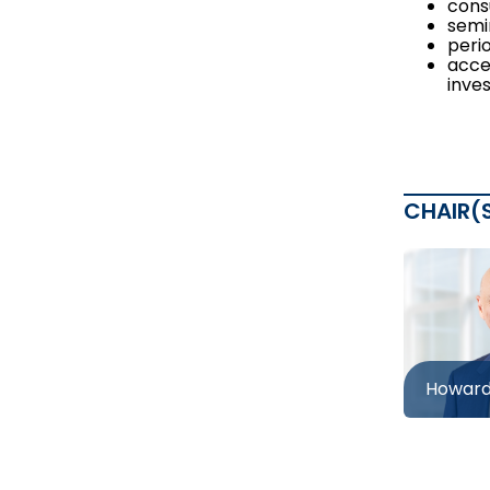
cons
semi
peri
acce
inves
CHAIR(
Howard