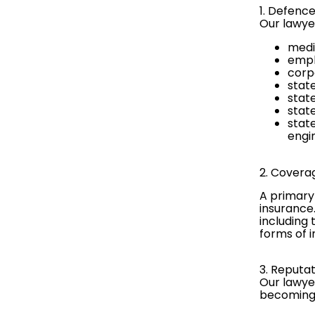
1. Defenc
Our lawye
media
empl
corp
stat
stat
stat
stat
engi
2. Covera
A primary
insurance
including 
forms of 
3. Reput
Our lawye
becoming 