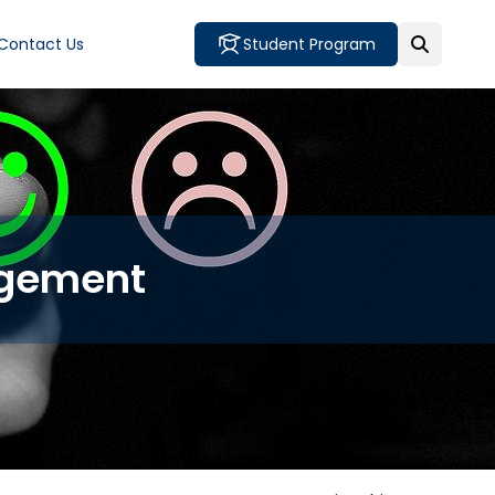
Contact Us
Student Program
agement