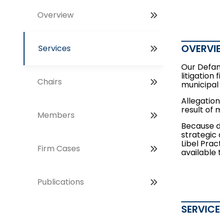
Overview
OVERVI
Services
Our Defam
litigation
Chairs
municipal
Allegation
result of 
Members
Because d
strategic 
Libel Prac
Firm Cases
available
Publications
SERVIC