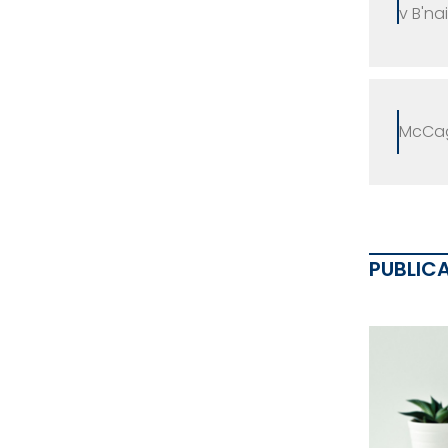
v B'na
McCag
PUBLIC