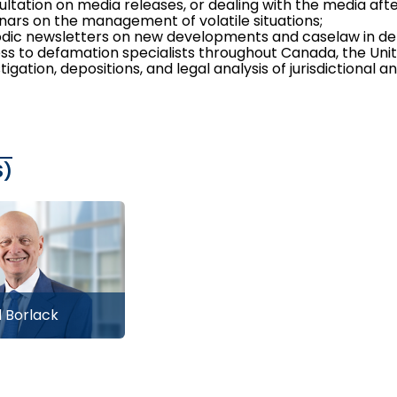
ultation on media releases, or dealing with the media af
nars on the management of volatile situations;
odic newsletters on new developments and caselaw in de
ss to defamation specialists throughout Canada, the Unit
tigation, depositions, and legal analysis of jurisdictional a
S)
 Borlack