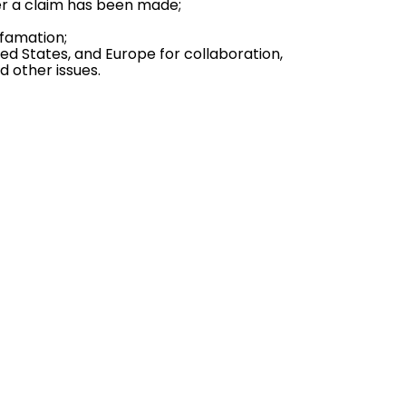
ter a claim has been made;
famation;
ed States, and Europe for collaboration,
nd other issues.