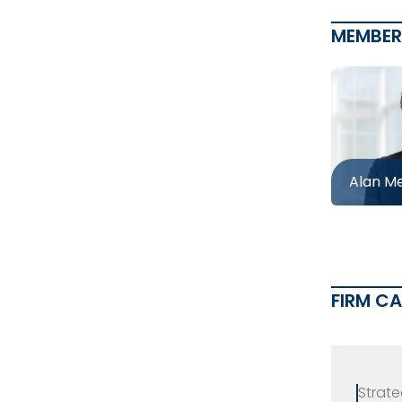
MEMBER
Alan M
FIRM C
Strate