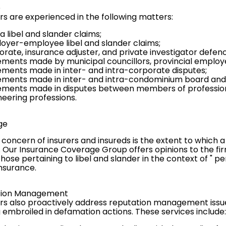
e
rs are experienced in the following matters:
 libel and slander claims;
oyer-employee libel and slander claims;
orate, insurance adjuster, and private investigator defenc
ements made by municipal councillors, provincial employee
ements made in inter- and intra-corporate disputes;
ements made in inter- and intra-condominium board and
ements made in disputes between members of professional
neering professions.
ge
 concern of insurers and insureds is the extent to which
. Our
Insurance Coverage Group
offers opinions to the fi
those pertaining to libel and slander in the context of " p
insurance.
ation Management
rs also proactively address reputation management issues
embroiled in defamation actions. These services include: