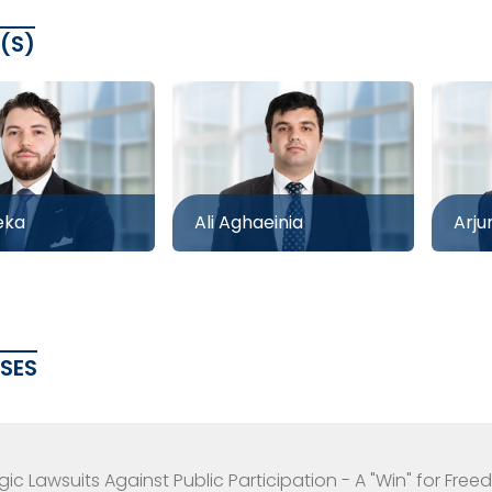
(S)
eka
Ali Aghaeinia
Arju
ASES
gic Lawsuits Against Public Participation - A "Win" for Fr