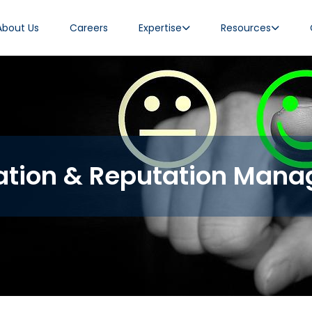
About Us
Careers
Expertise
Resources
tion & Reputation Man