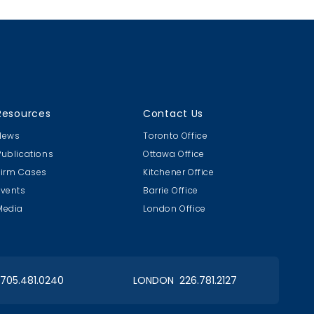
drug company...
Resources
Contact Us
News
Toronto Office
Publications
Ottawa Office
Firm Cases
Kitchener Office
Events
Barrie Office
Media
London Office
 705.481.0240
LONDON 226.781.2127