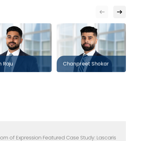
n Raju
Chanpreet Shokar
D
eedom of Expression Featured Case Study: Lascaris