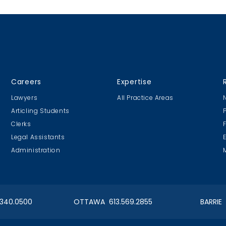
test, and “real and
l possibility” for damages.
Careers
Expertise
Lawyers
All Practice Areas
Articling Students
Clerks
Legal Assistants
Administration
.340.0500
OTTAWA 613.569.2855
BARRIE