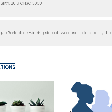
i Brith, 2018 ONSC 3068
ue Borlack on winning side of two cases released by th
ATIONS