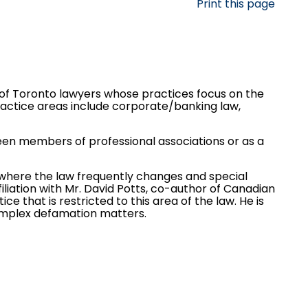
Print this page
f Toronto lawyers whose practices focus on the
practice areas include
corporate/banking law
,
ween members of professional associations or as a
n where the law frequently changes and special
liation with Mr. David Potts, co-author of Canadian
ce that is restricted to this area of the law. He is
omplex defamation matters.