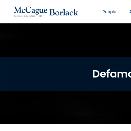
People
Defama