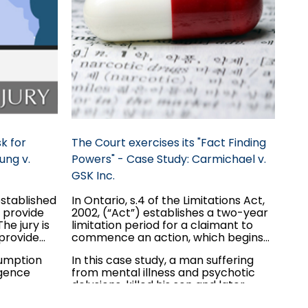
k for
The Court exercises its "Fact Finding
ung v.
Powers" - Case Study: Carmichael v.
GSK Inc.
established
In Ontario, s.4 of the Limitations Act,
o provide
2002, (“Act”) establishes a two-year
he jury is
limitation period for a claimant to
 provide
commence an action, which begins
to run once the claim is discovered.
sumption
In this case study, a man suffering
egarding
However, there exists an exception
igence
from mental illness and psychotic
ecause the
for those claimants that are
delusions, killed his son and later
ct is not a
“incapable” to commence the
commenced an action against the
proceeding.