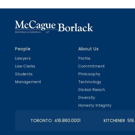
causation 
substantia
People
About Us
Lawyers
Profile
Law Clerks
Commitment
Students
Philosophy
Management
Technology
Global Reach
Diversity
Honesty Integrity
TORONTO 416.860.0001
KITCHENER 519