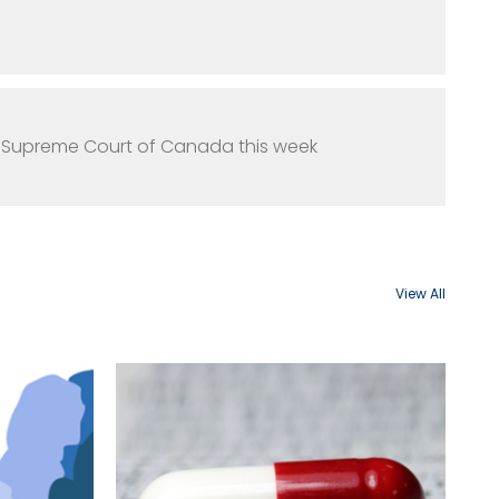
e Supreme Court of Canada this week
View All