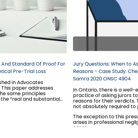
 And Standard Of Proof For
Jury Questions: When to As
ical Pre-Trial Loss
Reasons - Case Study: Che
Samra 2020 ONSC 4904
ished in Advocates
. This paper addresses
In Ontario, there is a well-
he same principles
practice of asking jurors t
the “real and substantial
reasons for their verdicts. T
y” standard of proof apply
not absolutely required to
hetical past loss claim as
this information. There is a
 a hypothetical future loss
The exception to this pre
presumption of integrity r
d the interplay between the
arises in professional negl
general verdicts; simply b
ards of proof applicable to
cases...
jury did not explain its verdi
cal claims: balance of
ground for appeal.
ies for the “but for”