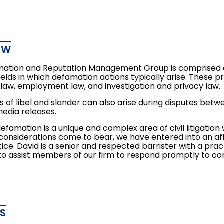
EW
ation and Reputation Management Group is comprised o
 fields in which defamation actions typically arise. These 
 law
,
employment law
, and
investigation and privacy law
.
s of libel and slander can also arise during disputes bet
media releases.
efamation is a unique and complex area of civil litigatio
considerations come to bear, we have entered into an affi
tice. David is a senior and respected barrister with a practi
 to assist members of our firm to respond promptly to c
ES