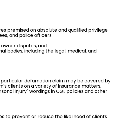
es premised on absolute and qualified privilege;
s, and police officers;
 owner disputes, and
 bodies, including the legal, medical, and
 a particular defamation claim may be covered by
rm's clients on a variety of insurance matters,
ersonal injury" wordings in CGL policies and other
 to prevent or reduce the likelihood of clients