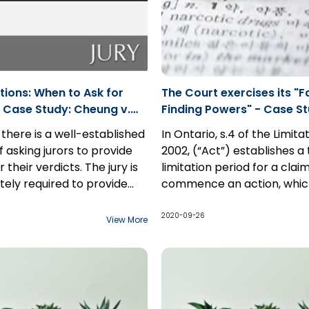
tions: When to Ask for
The Court exercises its "F
 Case Study: Cheung v.
Finding Powers" - Case St
20 ONSC 4904
Carmichael v. GSK Inc.
 there is a well-established
In Ontario, s.4 of the Limita
f asking jurors to provide
2002, (“Act”) establishes 
 their verdicts. The jury is
limitation period for a clai
tely required to provide
commence an action, whic
ation. There is a
ion to this presumption
to run once the claim is di
In this case study, a man su
n of integrity regarding
professional negligence
However, there exists an e
from mental illness and ps
2020-09-26
View More
rdicts; simply because the
for those claimants that a
delusions, killed his son and
t explain its verdict is not a
“incapable” to commence 
commenced an action agai
 appeal.
proceeding.
drug company...