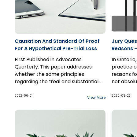
Causation And Standard Of Proof
Jury Ques
For A Hypothetical Pre-Trial Loss
Reasons -
Samra 20
First Published in Advocates
In Ontario,
Quarterly. This paper addresses
practice o
whether the same principles
reasons for
regarding the “real and substantial
not absolu
possibility” standard of proof apply to
this inform
The except
a hypothetical past loss claim as
presumptio
arises in 
2022-06-01
2020-09-28
View More
they do to a hypothetical future loss
general ve
cases...
claim, and the interplay between the
jury did no
two standards of proof applicable to
ground for
hypothetical claims: balance of
probabilities for the “but for”