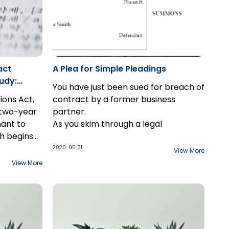
act
A Plea for Simple Pleadings
udy:
You have just been sued for breach of
tions Act,
contract by a former business
a two-year
partner.
mant to
As you skim through a legal
h begins
document that sets out a laundry list
scovered.
ffering
of your alleged failures and faux pas,
2020-05-31
View More
xception
ychotic
a few paragraphs jump out at you.
View More
re
 later
Why does the document make
the
nst the
reference to an argument over the
design of your company's logo? And
why is there commentary on the
not-so-secret office romance