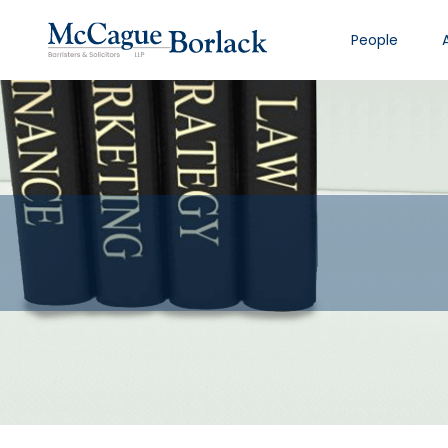
People