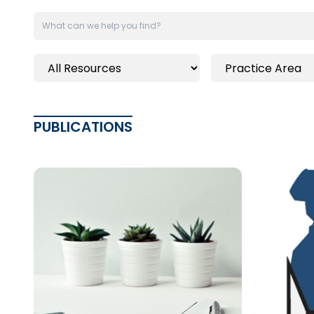
PUBLICATIONS