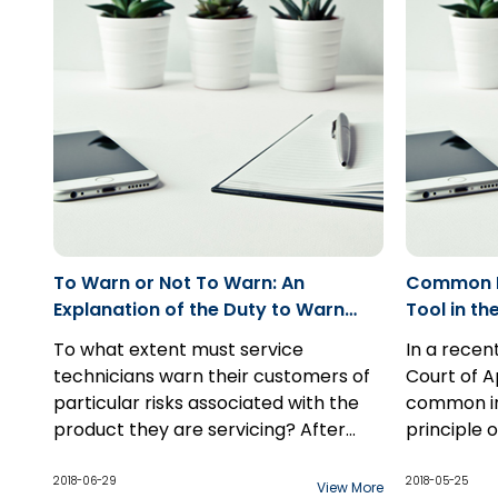
causation test, and “real and
substantial possibility” for damages.
To Warn or Not To Warn: An
Common In
Explanation of the Duty to Warn
Tool in th
and the Reasonable Foreseeability
To what extent must service
In a recen
Analysis: Case Comment: Maxrelco
technicians warn their customers of
Court of 
(Immeubles) v Lumipro Inc.
particular risks associated with the
common int
product they are servicing? After
principle 
presiding over a seven-day trial on
This decision explains what factors
principle i
liability alone, Madame Justice S.
would trigger the duty to warn and in
privilege,
2018-06-29
2018-05-25
View More