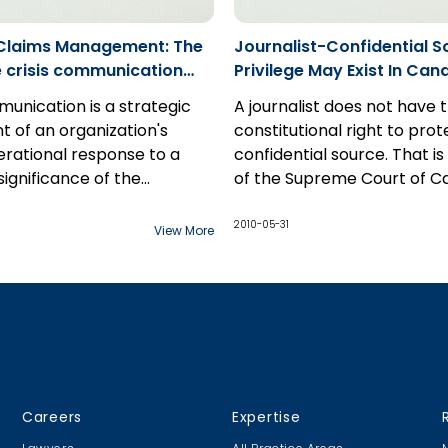
.
 Claims Management: The
Journalist-Confidential S
he crisis communication
Privilege May Exist In Ca
munication is a strategic
A journalist does not have 
 of an organization's
constitutional right to prot
erational response to a
confidential source. That is
 significance of the
of the Supreme Court of C
ion plan, in the over all
v National Post
, released o
nagement model, is many
2010-05-31
View More
r estimated. During a crisis,
messaging to shareholders,
rs and the public, can be
tive as to how an
n's reputation, ie. it's brand
 will be maintained. In
any crisis represents the
Careers
Expertise
or findings of liability down
s such, it is crucial to