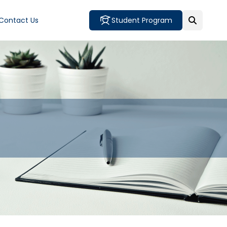
Contact Us
Student Program