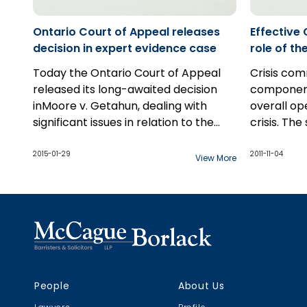
individuals..
Ontario Court of Appeal releases
Effective
decision in expert evidence case
role of t
strategy
Today the Ontario Court of Appeal
Crisis com
released its long-awaited decision
component
inMoore v. Getahun, dealing with
overall op
significant issues in relation to the
crisis. The
preparation and use of expert
communicat
witness reports at trial, including the
crisis ma
2015-01-29
2011-11-04
View More
scope of permissible
times unde
communications between counsel
effective 
and expert witnesses.
stakeholde
determina
organizatio
and image,
addition, 
People
About Us
potential f
the road. A