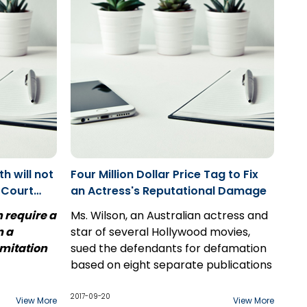
between two of your employees? As
far as you can tell, neither of these
issues have anything to do with the
contract in dispute.
h will not
Four Million Dollar Price Tag to Fix
 Court
an Actress's Reputational Damage
v.
h require a
Ms. Wilson, an Australian actress and
m a
star of several Hollywood movies,
imitation
sued the defendants for defamation
based on eight separate publications
e dismissal
published over a three-day period.
he
2017-09-20
View More
View More