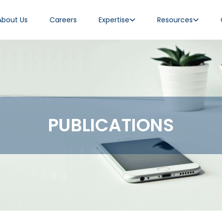
About Us
Careers
Expertise
Resources
PUBLICATIONS