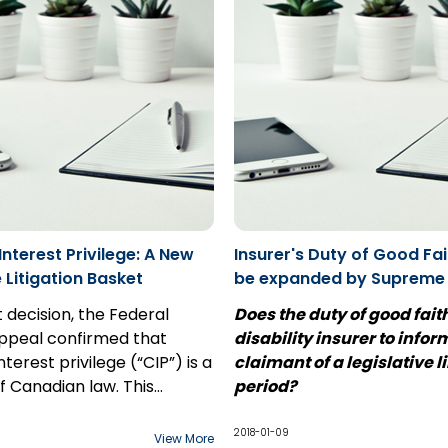
terest Privilege: A New
Insurer's Duty of Good Fait
e Litigation Basket
be expanded by Supreme
Case Comment: Usanovic 
t decision, the Federal
Does the duty of good fait
Penncorp
Appeal confirmed that
disability insurer to infor
erest privilege (“CIP”) is a
claimant of a legislative l
of Canadian law. This
period?
s unlike solicitor-client
The end of 2017 brought th
 in that communication
of a leave application at t
2018-01-09
View More