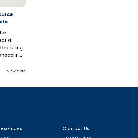
ource
nada
the
ect a
 the ruling
anada in
R
n May 7th.
View More
Resources
Contact Us