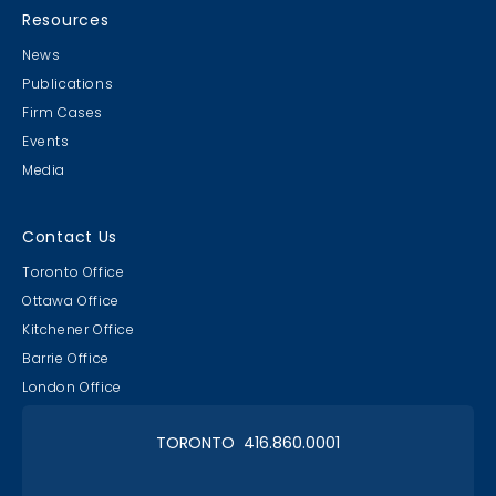
Resources
News
Publications
Firm Cases
Events
Media
Contact Us
Toronto Office
Ottawa Office
Kitchener Office
Barrie Office
London Office
TORONTO 416.860.0001