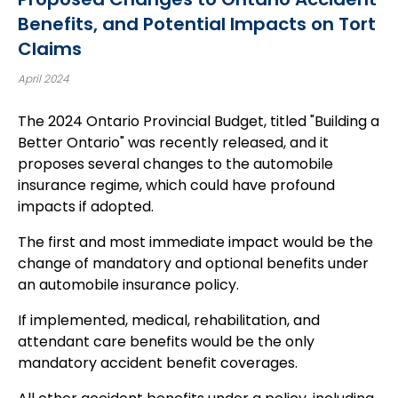
Benefits, and Potential Impacts on Tort
Claims
April 2024
The 2024 Ontario Provincial Budget, titled "Building a
Better Ontario" was recently released, and it
proposes several changes to the automobile
insurance regime, which could have profound
impacts if adopted.
The first and most immediate impact would be the
change of mandatory and optional benefits under
an automobile insurance policy.
If implemented, medical, rehabilitation, and
attendant care benefits would be the only
mandatory accident benefit coverages.