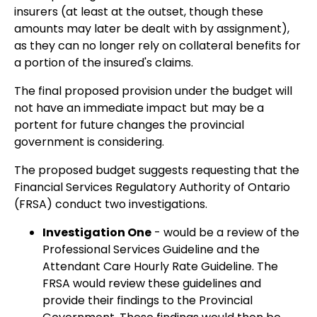
insurers (at least at the outset, though these
amounts may later be dealt with by assignment),
as they can no longer rely on collateral benefits for
a portion of the insured's claims.
The final proposed provision under the budget will
not have an immediate impact but may be a
portent for future changes the provincial
government is considering.
The proposed budget suggests requesting that the
Financial Services Regulatory Authority of Ontario
(FRSA) conduct two investigations.
Investigation One
- would be a review of the
Professional Services Guideline and the
Attendant Care Hourly Rate Guideline. The
FRSA would review these guidelines and
provide their findings to the Provincial