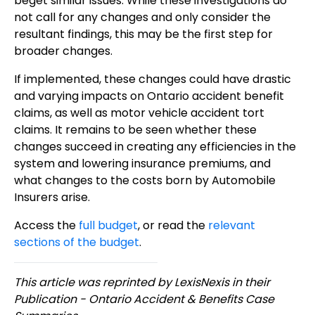
beget similar issues. While these investigations do
not call for any changes and only consider the
resultant findings, this may be the first step for
broader changes.
If implemented, these changes could have drastic
and varying impacts on Ontario accident benefit
claims, as well as motor vehicle accident tort
claims. It remains to be seen whether these
changes succeed in creating any efficiencies in the
system and lowering insurance premiums, and
what changes to the costs born by Automobile
Insurers arise.
Access the
full budget
, or read the
relevant
sections of the budget
.
This article was reprinted by LexisNexis in their
Publication - Ontario Accident & Benefits Case