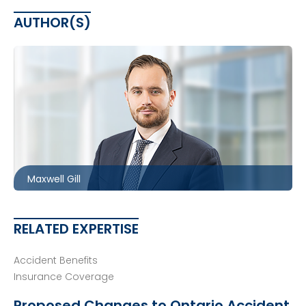
AUTHOR(S)
Ottawa
613.566.5983
mgill@mccagueborlack.com
Maxwell Gill
RELATED EXPERTISE
Accident Benefits
Insurance Coverage
Proposed Changes to Ontario Accident