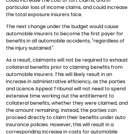
could increase the cost of tort claims, and in
particular loss of income claims, and could increase
the total exposure insurers face.
The next change under the budget would cause
automobile insurers to become the first payer for
benefits in all automobile accidents, "regardless of
the injury sustained."
As a result, claimants will not be required to exhaust
collateral benefits prior to claiming benefits from
automobile insurers. This will likely result in an
increase in administrative efficiency, as the parties
and Licence Appeal Tribunal will not need to spend
extensive time working out the entitlement to
collateral benefits, whether they were claimed, and
the amount remaining. Instead, the parties can
proceed directly to claim their benefits under auto
insurance policies. However, this will result in a
corresponding increase in costs for automobile