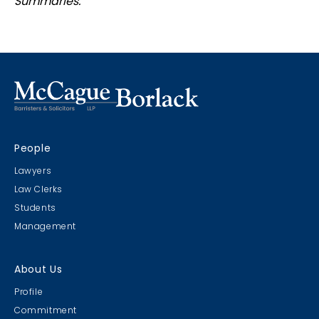
Summaries.
People
Lawyers
Law Clerks
Students
Management
About Us
Profile
Commitment