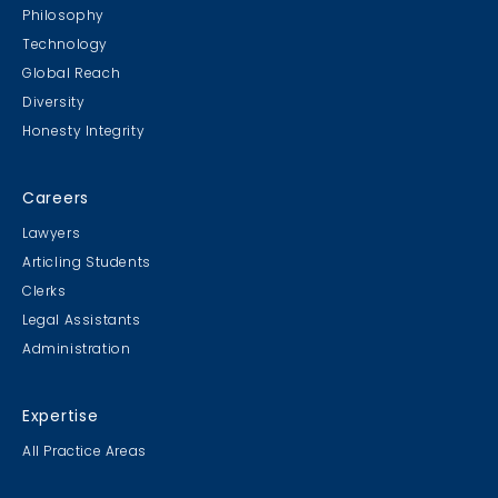
Philosophy
Technology
Global Reach
Diversity
Honesty Integrity
Careers
Lawyers
Articling Students
Clerks
Legal Assistants
Administration
Expertise
All Practice Areas