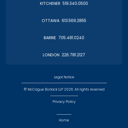
KITCHENER 519.340.0500
OTTAWA 613.569.2855
BARRIE 705.481.0240
LONDON 226.781.2127
Legal Notice
© McCague Borlack LLP 2026. All rights reserved
Privacy Policy
,
Home