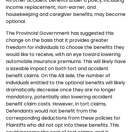
All other accident benefits under a policy, including
income replacement, non-earner, and
housekeeping and caregiver benefits, may become
optional.
The Provincial Government has suggested this
change on the basis that it provides greater
freedom for individuals to choose the benefits they
would like to receive, with an eye toward lowering
automobile insurance premiums. This will likely have
a sizeable impact on both tort and accident
benefit claims. On the AB side, the number of
individuals entitled to the optional benefits will likely
dramatically decrease once they are no longer
mandatory, potentially also lowering accident
benefit claim costs. However, in tort claims,
Defendants would not benefit from the
corresponding deductions from these policies for
Plaintiffs who did not opt into these benefits. This