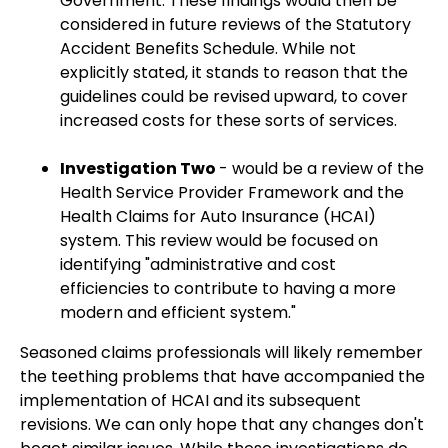
Government. These findings would then be
considered in future reviews of the Statutory
Accident Benefits Schedule. While not
explicitly stated, it stands to reason that the
guidelines could be revised upward, to cover
increased costs for these sorts of services.
Investigation Two
- would be a review of the
Health Service Provider Framework and the
Health Claims for Auto Insurance (HCAI)
system. This review would be focused on
identifying "administrative and cost
efficiencies to contribute to having a more
modern and efficient system."
Seasoned claims professionals will likely remember
the teething problems that have accompanied the
implementation of HCAI and its subsequent
revisions. We can only hope that any changes don't