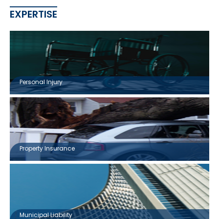
EXPERTISE
Personal Injury
Property Insurance
Municipal Liability