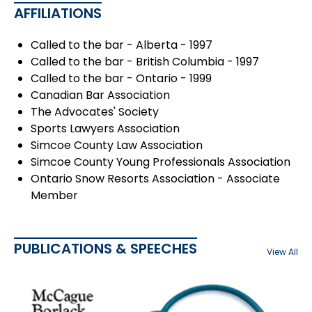
AFFILIATIONS
Called to the bar - Alberta - 1997
Called to the bar - British Columbia - 1997
Called to the bar - Ontario - 1999
Canadian Bar Association
The Advocates' Society
Sports Lawyers Association
Simcoe County Law Association
Simcoe County Young Professionals Association
Ontario Snow Resorts Association - Associate
Member
PUBLICATIONS & SPEECHES
View All