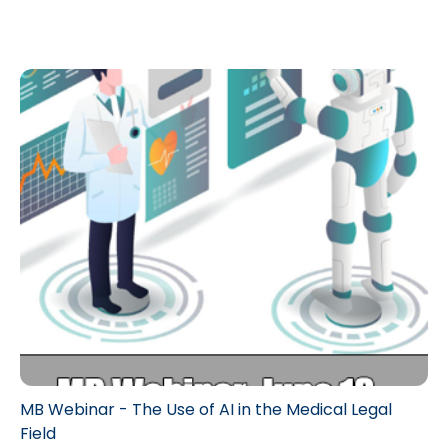
MB Webinar - The Use of AI in the Medical Legal
Field