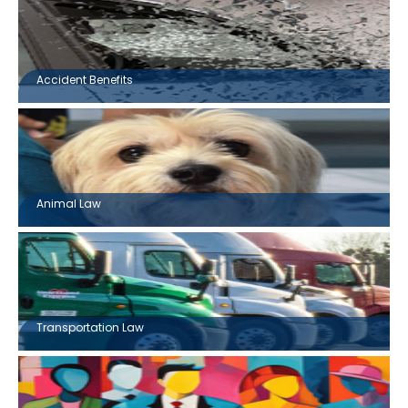
Accident Benefits
Animal Law
Transportation Law