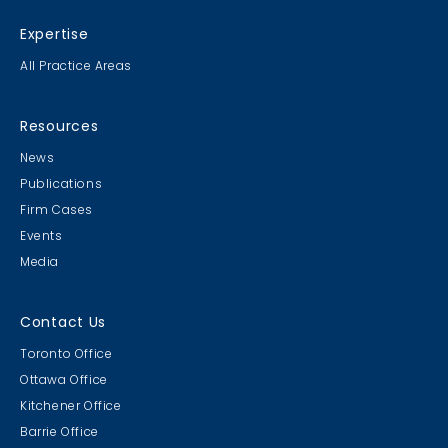
Expertise
All Practice Areas
Resources
News
Publications
Firm Cases
Events
Media
Contact Us
Toronto Office
Ottawa Office
Kitchener Office
Barrie Office