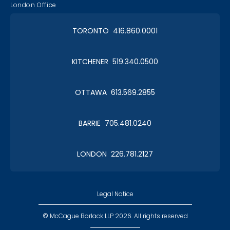
London Office
TORONTO 416.860.0001
KITCHENER 519.340.0500
OTTAWA 613.569.2855
BARRIE 705.481.0240
LONDON 226.781.2127
Legal Notice
© McCague Borlack LLP 2026. All rights reserved