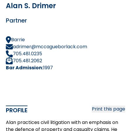
Alan S. Drimer
Partner
Barrie
adrimer@mccagueborlack.com
705.481.0235
705.481.2062
Bar Admission:
1997
Print this page
PROFILE
Alan practices civil litigation with an emphasis on
the defence of property and casualty claims. He