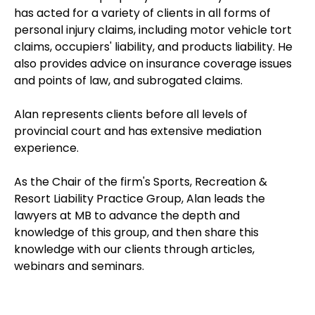
has acted for a variety of clients in all forms of
personal injury claims, including motor vehicle tort
claims, occupiers' liability, and products liability. He
also provides advice on insurance coverage issues
and points of law, and subrogated claims.
Alan represents clients before all levels of
provincial court and has extensive mediation
experience.
As the Chair of the firm's Sports, Recreation &
Resort Liability Practice Group, Alan leads the
lawyers at MB to advance the depth and
knowledge of this group, and then share this
knowledge with our clients through articles,
webinars and seminars.