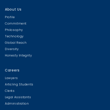
About Us
Profile
Commitment
Philosophy
Technology
Global Reach
Diversity
Honesty Integrity
Careers
Lawyers
Articling Students
Clerks
Legal Assistants
Administration