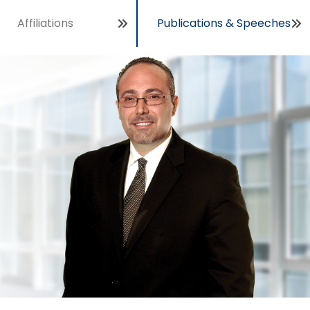
Affiliations
Publications & Speeches
Open