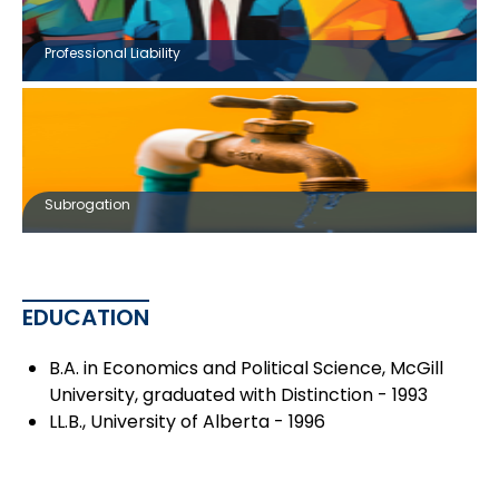
Professional Liability
Subrogation
EDUCATION
B.A. in Economics and Political Science, McGill
University, graduated with Distinction - 1993
LL.B., University of Alberta - 1996