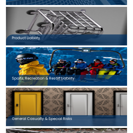
Product Liability
Sports, Recreation & Resort Liability
General Casualty & Special Risks