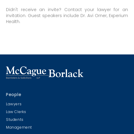
Didn't receive an invite? Contact your lawyer for an
invitation. Guest speakers include Dr. Avi Orner, Experium
Health.
People
Lawyers
Law Clerks
Students
Management