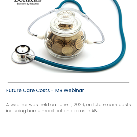
Future Care Costs - MB Webinar
A webinar was held on June 11, 2026, on future care costs
including home modification claims in AB.