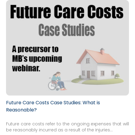
Future Care Costs Case Studies: What is
Reasonable?
Future care costs refer to the ongoing expenses that will
be reasonably incurred as a result of the injuries…