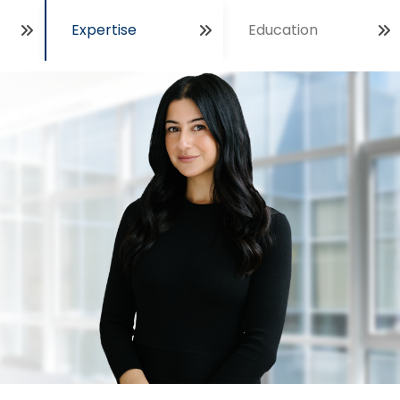
Expertise
Education
Open