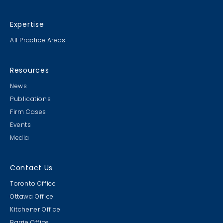
Expertise
All Practice Areas
Resources
News
Publications
Firm Cases
Events
Media
Contact Us
Toronto Office
Ottawa Office
Kitchener Office
Barrie Office