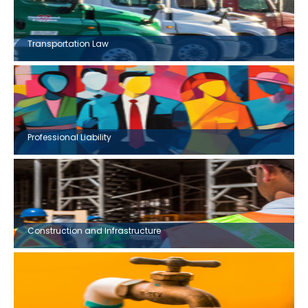
Transportation Law
Professional Liability
Construction and Infrastructure