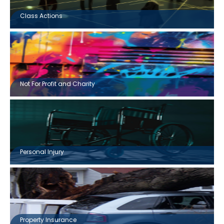
Class Actions
Not For Profit and Charity
Personal Injury
Property Insurance