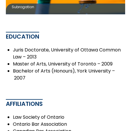
Subrogation
EDUCATION
Juris Doctorate, University of Ottawa Common
Law – 2013
Master of Arts, University of Toronto – 2009
Bachelor of Arts (Honours), York University –
2007
AFFILIATIONS
Law Society of Ontario
Ontario Bar Association