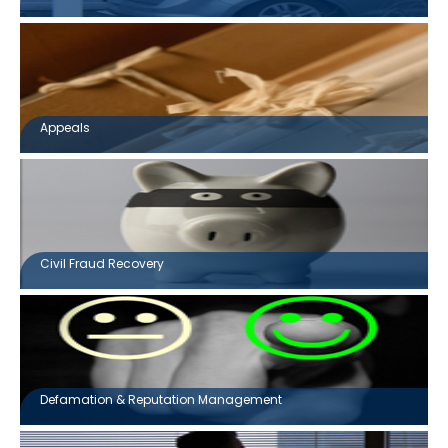
Appeals
Civil Fraud Recovery
Defamation & Reputation Management