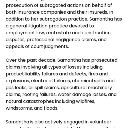
prosecution of subrogated actions on behalf of
both insurance companies and their insureds. In
addition to her subrogation practice, Samantha has
a general litigation practice devoted to
employment law, real estate and construction
disputes, professional negligence claims, and
appeals of court judgments.
Over the past decade, Samantha has prosecuted
claims involving all types of losses including,
product liability failures and defects, fires and
explosions, electrical failures, chemical spills and
gas leaks, oil spill claims, agricultural machinery
claims, roofing failures, water damage losses, and
natural catastrophes including wildfires,
windstorms, and floods.
Samantha is also actively engaged in volunteer