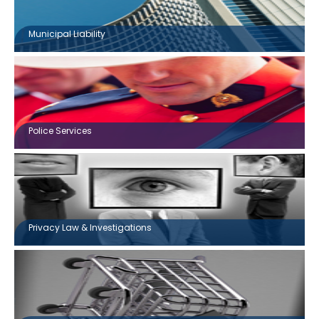
Municipal Liability
Police Services
Privacy Law & Investigations