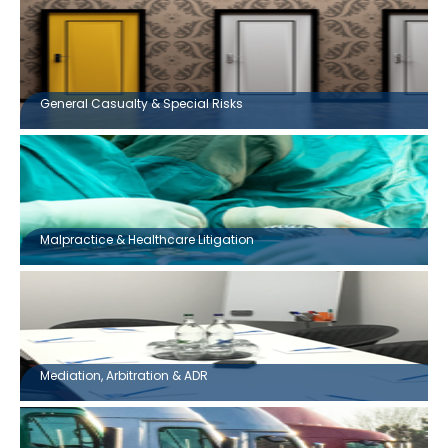
General Casualty & Special Risks
Malpractice & Healthcare Litigation
Mediation, Arbitration & ADR