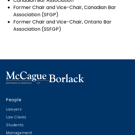
Canadian Bar Association
Former Chair and Vice-Chair, Canadian Bar
Association (SFGP)
Former Chair and Vice-Chair, Ontario Bar
Association (SSFGP)
People
Lawyers
Law Clerks
Students
Management