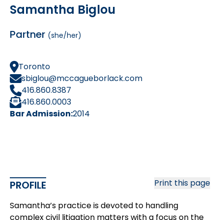
Samantha Biglou
Partner
(she/her)
Toronto
sbiglou@mccagueborlack.com
416.860.8387
416.860.0003
Bar Admission:
2014
Print this page
PROFILE
Samantha’s practice is devoted to handling
complex civil litigation matters with a focus on the