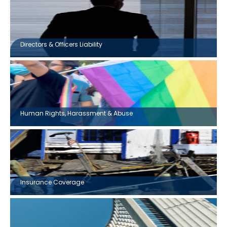
Directors & Officers Liability
Human Rights, Harassment & Abuse
Insurance Coverage