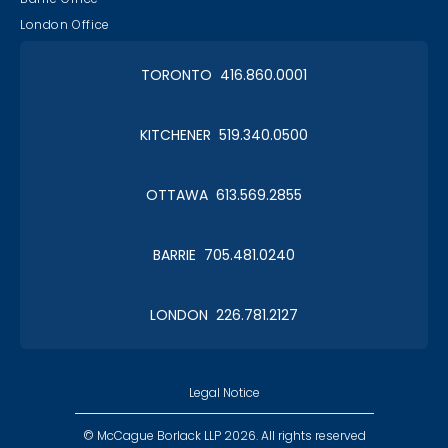
London Office
TORONTO 416.860.0001
KITCHENER 519.340.0500
OTTAWA 613.569.2855
BARRIE 705.481.0240
LONDON 226.781.2127
Legal Notice
© McCague Borlack LLP 2026. All rights reserved