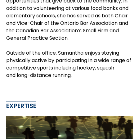
opportunities that give back to the community. In
addition to volunteering at various food banks and
elementary schools, she has served as both Chair
and Vice-Chair of the Ontario Bar Association and
the Canadian Bar Association’s Small Firm and
General Practice Section.
Outside of the office, Samantha enjoys staying
physically active by participating in a wide range of
competitive sports including hockey, squash
and long-distance running.
EXPERTISE