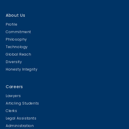
About Us
Profile
Commitment
Philosophy
Technology
Global Reach
Diversity
Honesty Integrity
Careers
Lawyers
Articling Students
Clerks
Legal Assistants
Administration