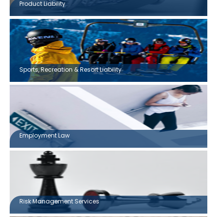
Product Liability
Sports, Recreation & Resort Liability
Employment Law
Risk Management Services