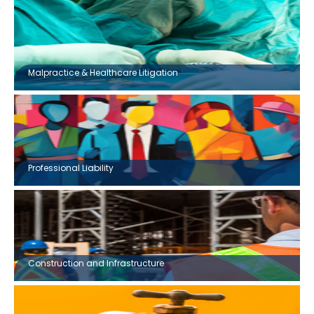
Malpractice & Healthcare Litigation
Professional Liability
Construction and Infrastructure