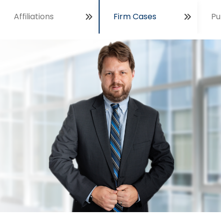
Affiliations
Firm Cases
Pu
Open