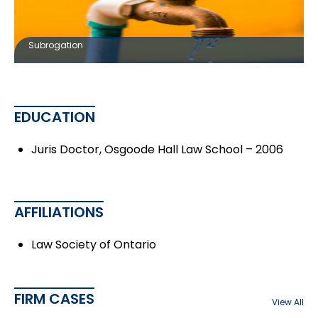
Subrogation
EDUCATION
Juris Doctor, Osgoode Hall Law School – 2006
AFFILIATIONS
Law Society of Ontario
FIRM CASES
View All