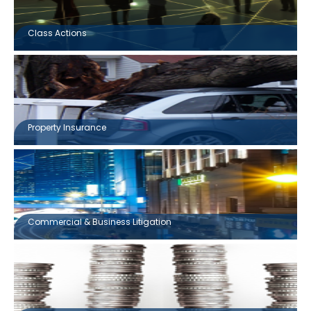
Class Actions
Property Insurance
Commercial & Business Litigation