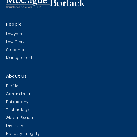
People
Lawyers
Law Clerks
Students
Management
About Us
Profile
Commitment
Philosophy
Technology
Global Reach
Diversity
Honesty Integrity