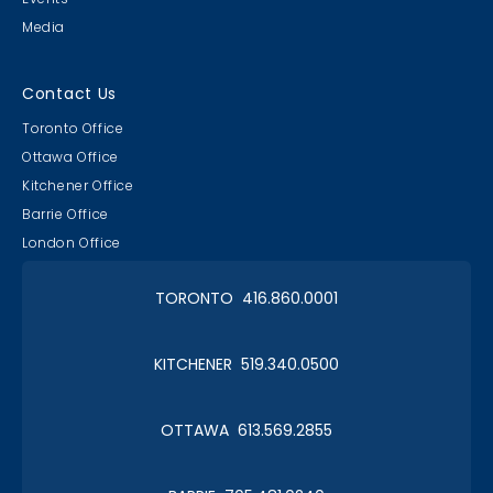
Media
Contact Us
Toronto Office
Ottawa Office
Kitchener Office
Barrie Office
London Office
TORONTO 416.860.0001
KITCHENER 519.340.0500
OTTAWA 613.569.2855