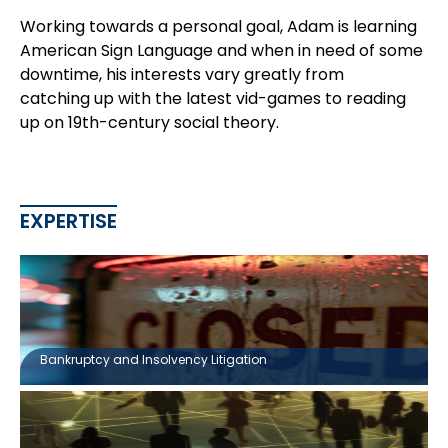
Working towards a personal goal, Adam is learning
American Sign Language and when in need of some
downtime, his interests vary greatly from
catching up with the latest vid-games to reading
up on 19th-century social theory.
EXPERTISE
Bankruptcy and Insolvency Litigation