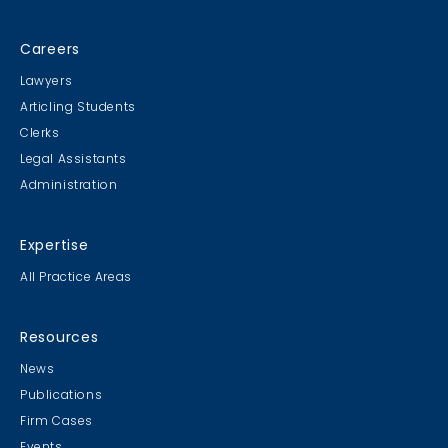
Careers
Lawyers
Articling Students
Clerks
Legal Assistants
Administration
Expertise
All Practice Areas
Resources
News
Publications
Firm Cases
Events