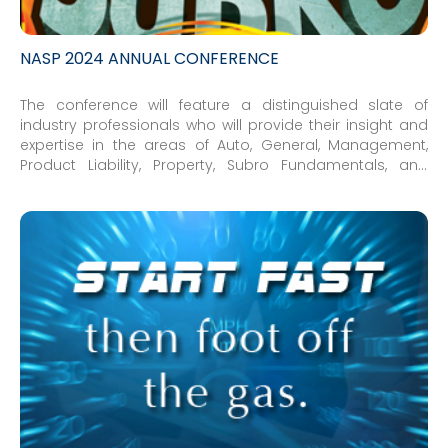
NASP 2024 ANNUAL CONFERENCE
The conference will feature a distinguished slate of
industry professionals who will provide their insight and
expertise in the areas of Auto, General, Management,
Product Liability, Property, Subro Fundamentals, and
Workers’ Compensation.