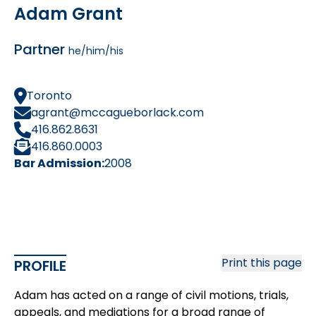
Adam Grant
Partner
he/him/his
Toronto
agrant@mccagueborlack.com
416.862.8631
416.860.0003
Bar Admission:
2008
Print this page
PROFILE
Adam has acted on a range of civil motions, trials,
appeals, and mediations for a broad range of