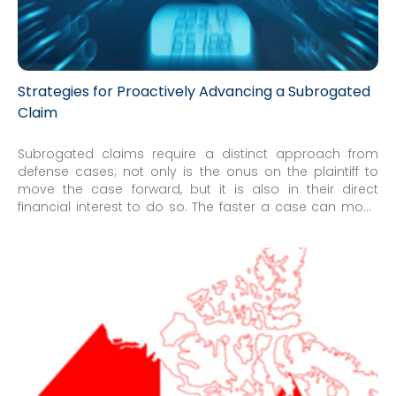
Strategies for Proactively Advancing a Subrogated
Claim
Subrogated claims require a distinct approach from
defense cases; not only is the onus on the plaintiff to
move the case forward, but it is also in their direct
financial interest to do so. The faster a case can move
along, the faster it can be settled or otherwise resolved.
However, pushing a matter relentlessly through the
typical litigation steps can miss important opportunities
to potentially resolve a claim. Because of this, managing
subrogation matters involves a tempered balance of
aggressive pursuit of recovery and cooperation with
counsel to make it easier for the defendants to settle.