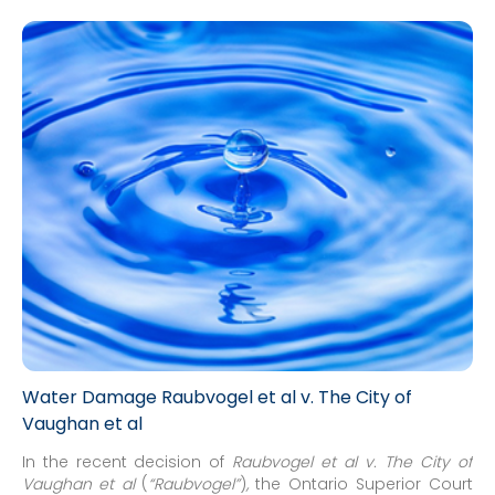
Water Damage Raubvogel et al v. The City of
Vaughan et al
In the recent decision of
Raubvogel et al v. The City of
Vaughan et al
(
“Raubvogel”
)
,
the Ontario Superior Court