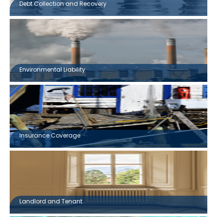
Debt Collection and Recovery
Environmental Liability
Insurance Coverage
Landlord and Tenant