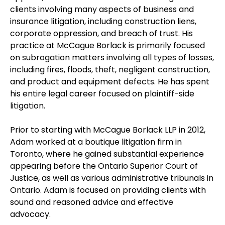
clients involving many aspects of business and
insurance litigation, including construction liens,
corporate oppression, and breach of trust. His
practice at McCague Borlack is primarily focused
on subrogation matters involving all types of losses,
including fires, floods, theft, negligent construction,
and product and equipment defects. He has spent
his entire legal career focused on plaintiff-side
litigation.
Prior to starting with McCague Borlack LLP in 2012,
Adam worked at a boutique litigation firm in
Toronto, where he gained substantial experience
appearing before the Ontario Superior Court of
Justice, as well as various administrative tribunals in
Ontario. Adam is focused on providing clients with
sound and reasoned advice and effective
advocacy.