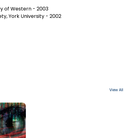
ity of Western - 2003
ty, York University - 2002
View All