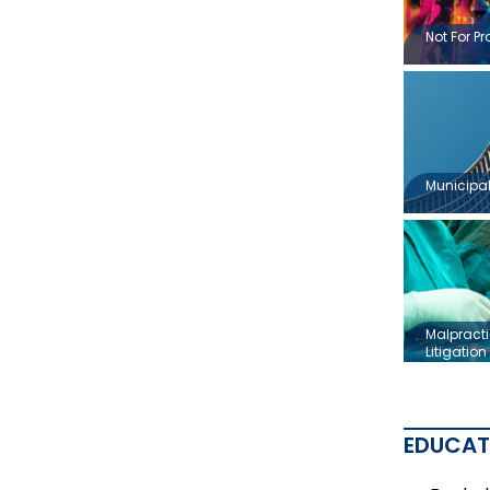
Not For Pr
Municipal 
Malpracti
Litigation
EDUCAT