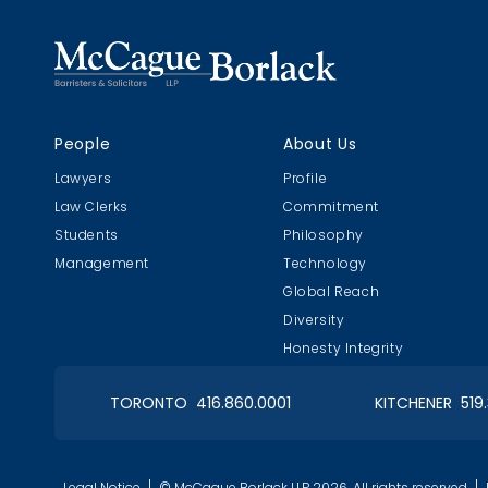
People
About Us
Lawyers
Profile
Law Clerks
Commitment
Students
Philosophy
Management
Technology
Global Reach
Diversity
Honesty Integrity
TORONTO 416.860.0001
KITCHENER 519
Legal Notice
© McCague Borlack LLP 2026. All rights reserved