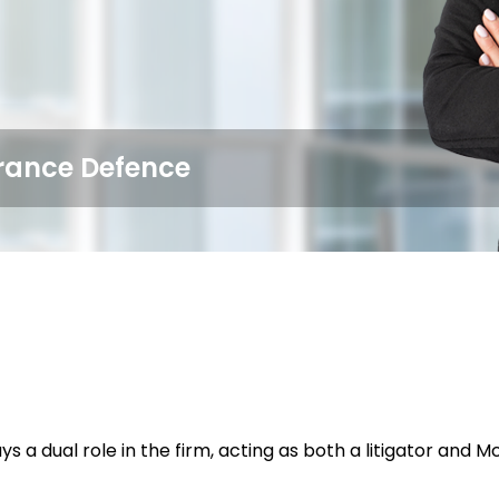
surance Defence
ys a dual role in the firm, acting as both a litigator an