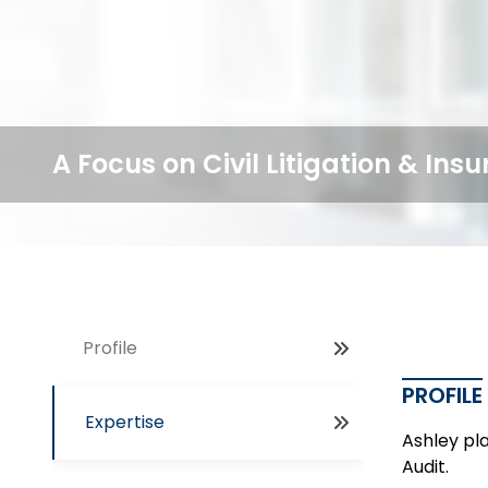
A Focus on Civil Litigation & In
Profile
PROFILE
Expertise
Ashley pla
Audit.