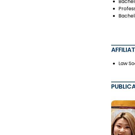
Bachel
Profess
Bachelo
AFFILIA
Law So
PUBLIC