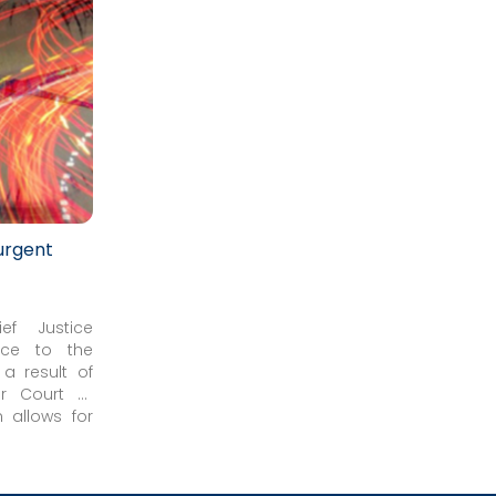
urgent
ef Justice
ice to the
 a result of
r Court of
eduled civil
n allows for
020.
me-sensitive
er of other