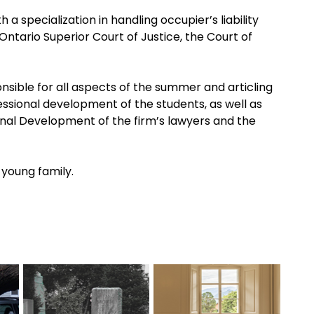
 a specialization in handling occupier’s liability
Ontario Superior Court of Justice, the Court of
onsible for all aspects of the summer and articling
essional development of the students, as well as
ional Development of the firm’s lawyers and the
 young family.