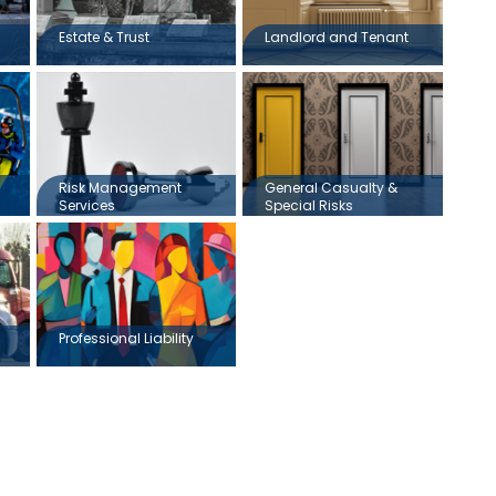
Estate & Trust
Landlord and Tenant
Risk Management
General Casualty &
Services
Special Risks
Professional Liability