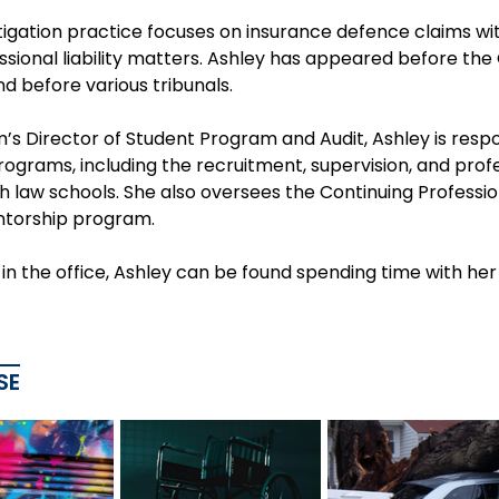
itigation practice focuses on insurance defence claims with
sional liability matters. Ashley has appeared before the 
d before various tribunals.
m’s Director of Student Program and Audit, Ashley is resp
rograms, including the recruitment, supervision, and prof
ith law schools. She also oversees the Continuing Profess
ntorship program.
n the office, Ashley can be found spending time with her
SE