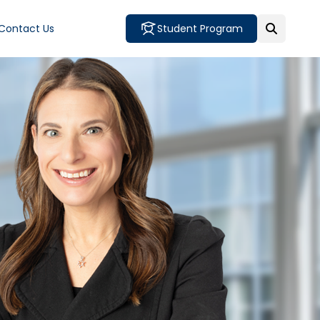
Contact Us
Student Program