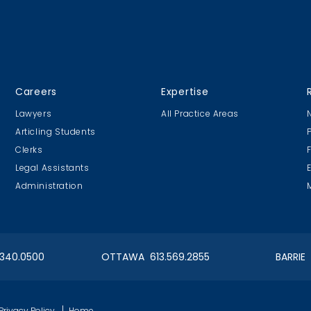
Careers
Expertise
Lawyers
All Practice Areas
Articling Students
Clerks
Legal Assistants
Administration
.340.0500
OTTAWA 613.569.2855
BARRIE
,
Privacy Policy
Home