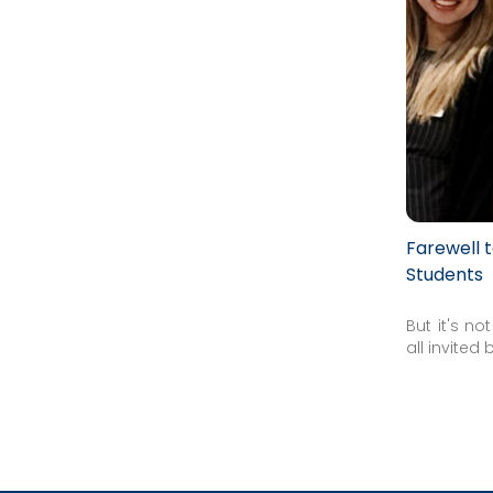
Farewell 
Students
But it's n
all invited 