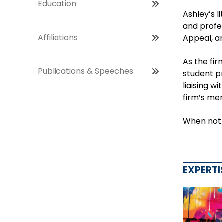
Education
Ashley’s l
and profes
Affiliations
Appeal, an
As the fir
Publications & Speeches
student p
liaising w
firm’s me
When not i
EXPERTI