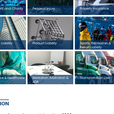
ofit and Charity
Personal Injury
Property Insurance
Liability
Product Liability
Sports, Recreation &
Resort Liability
ce & Healthcare
Mediation, Arbitration &
Transportation Law
ADR
ION