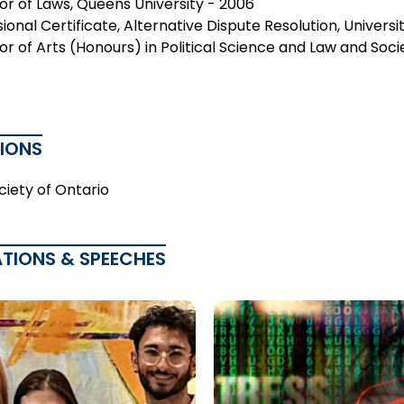
or of Laws, Queens University - 2006
ional Certificate, Alternative Dispute Resolution, Univers
r of Arts (Honours) in Political Science and Law and Socie
TIONS
ciety of Ontario
ATIONS & SPEECHES