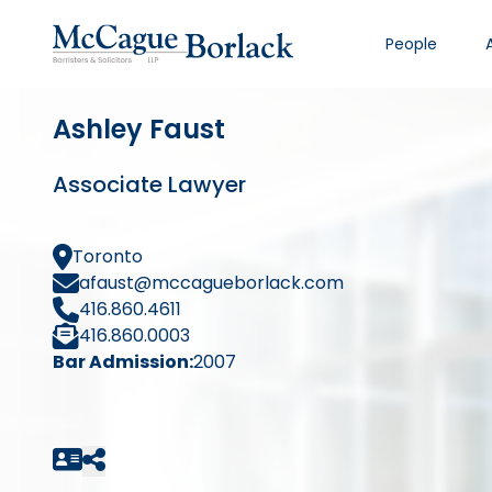
People
Ashley Faust
Associate Lawyer
Toronto
afaust@mccagueborlack.com
416.860.4611
416.860.0003
Bar Admission:
2007