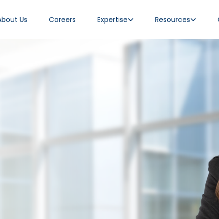
About Us
Careers
Expertise
Resources