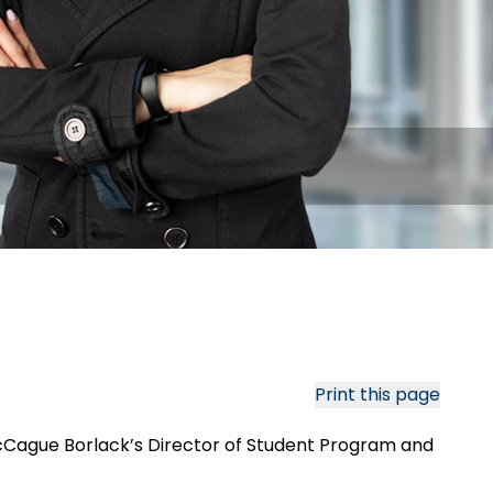
Print this page
d McCague Borlack’s Director of Student Program and