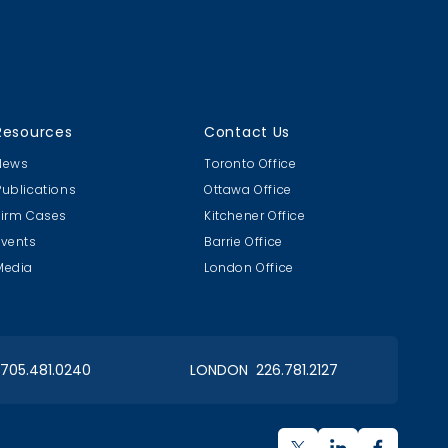
Resources
Contact Us
News
Toronto Office
Publications
Ottawa Office
Firm Cases
Kitchener Office
Events
Barrie Office
Media
London Office
 705.481.0240
LONDON 226.781.2127