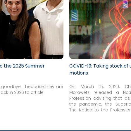
to the 2025 Summer
COVID-19: Taking stock of 
motions
ot goodbye... because they are
On March 15, 2020, Chi
back in 2026 to article!
Morawetz released a Not
Profession advising that as
the pandemic, the Superio
Justice had adjourned all sch
The Notice to the Professio
hearings, effective March 17, 2
the hearing of urgent and ti
motions and a limited numb
matters...