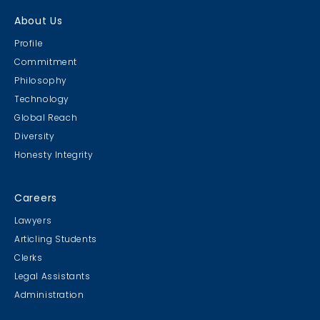
About Us
Profile
Commitment
Philosophy
Technology
Global Reach
Diversity
Honesty Integrity
Careers
Lawyers
Articling Students
Clerks
Legal Assistants
Administration