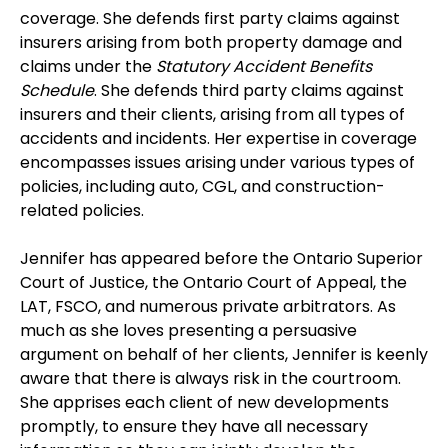
coverage. She defends first party claims against
insurers arising from both property damage and
claims under the
Statutory Accident Benefits
Schedule
. She defends third party claims against
insurers and their clients, arising from all types of
accidents and incidents. Her expertise in coverage
encompasses issues arising under various types of
policies, including auto, CGL, and construction-
related policies.
Jennifer has appeared before the Ontario Superior
Court of Justice, the Ontario Court of Appeal, the
LAT, FSCO, and numerous private arbitrators. As
much as she loves presenting a persuasive
argument on behalf of her clients, Jennifer is keenly
aware that there is always risk in the courtroom.
She apprises each client of new developments
promptly, to ensure they have all necessary