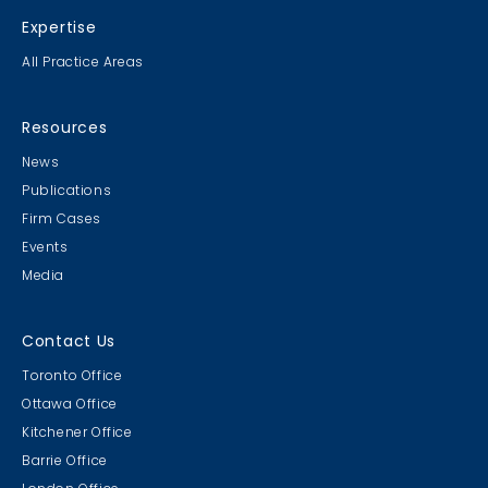
Expertise
All Practice Areas
Resources
News
Publications
Firm Cases
Events
Media
Contact Us
Toronto Office
Ottawa Office
Kitchener Office
Barrie Office