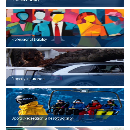
Professional Liability
Property Insurance
Sports, Recreation & Resort Liability