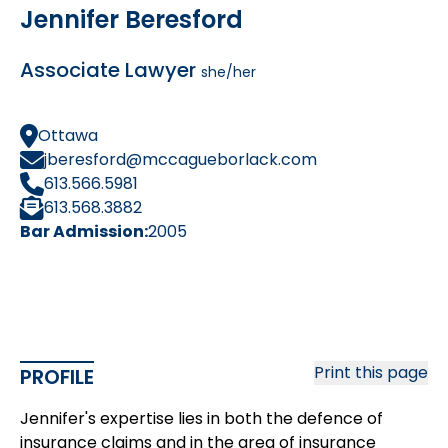
Jennifer Beresford
Associate Lawyer
she/her
Ottawa
jberesford@mccagueborlack.com
613.566.5981
613.568.3882
Bar Admission:
2005
Print this page
PROFILE
Jennifer's expertise lies in both the defence of
insurance claims and in the area of insurance