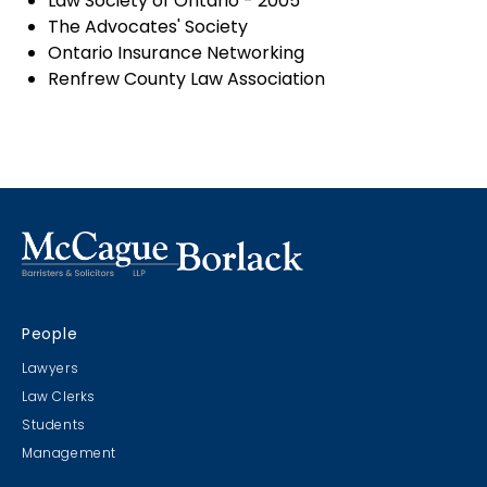
Law Society of Ontario - 2005
The Advocates' Society
Ontario Insurance Networking
Renfrew County Law Association
People
Lawyers
Law Clerks
Students
Management