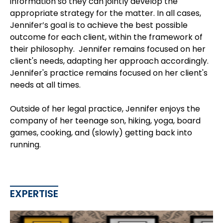
information so they can jointly develop the
appropriate strategy for the matter. In all cases,
Jennifer’s goal is to achieve the best possible
outcome for each client, within the framework of
their philosophy. Jennifer remains focused on her
client's needs, adapting her approach accordingly.
Jennifer's practice remains focused on her client's
needs at all times.
Outside of her legal practice, Jennifer enjoys the
company of her teenage son, hiking, yoga, board
games, cooking, and (slowly) getting back into
running.
EXPERTISE