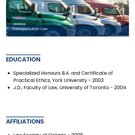
Transportation Law
EDUCATION
Specialized Honours B.A. and Certificate of
Practical Ethics, York University - 2003
J.D., Faculty of Law, University of Toronto - 2004
AFFILIATIONS