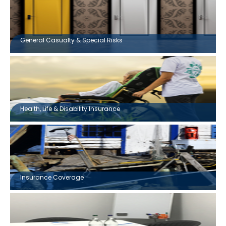
General Casualty & Special Risks
Health, Life & Disability Insurance
Insurance Coverage