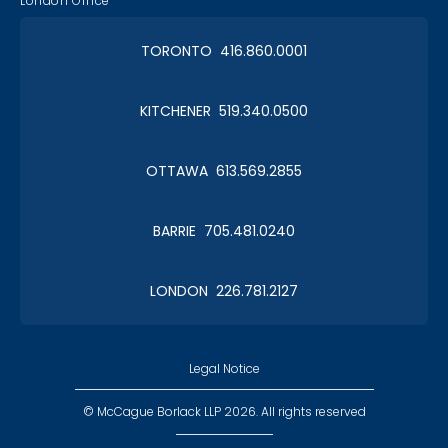
London Office
TORONTO 416.860.0001
KITCHENER 519.340.0500
OTTAWA 613.569.2855
BARRIE 705.481.0240
LONDON 226.781.2127
Legal Notice
© McCague Borlack LLP 2026. All rights reserved