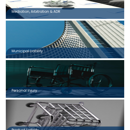
Mediation, Arbitration & ADR
Municipal Liability
Personal Injury
Product Liability