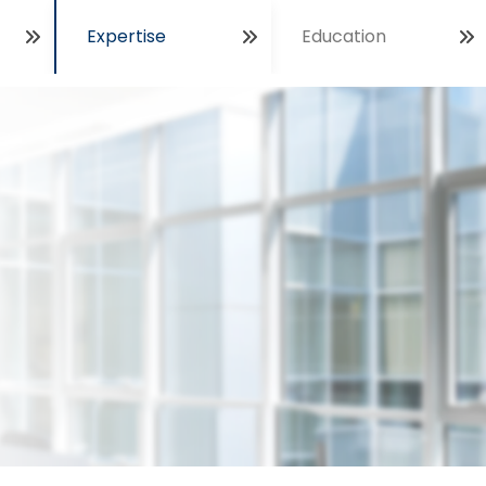
Expertise
Education
Open