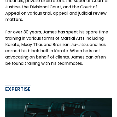
tribunals, private arbitrators, the Superior Court of
Justice, the Divisional Court, and the Court of
Appeal on various trial, appeal, and judicial review
matters.
For over 30 years, James has spent his spare time
training in various forms of Martial Arts including
Karate, Muay Thai, and Brazilian Jiu-Jitsu, and has
earned his black belt in Karate. When he is not
advocating on behalf of clients, James can often
be found training with his teammates.
EXPERTISE