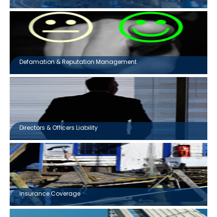
Defamation & Reputation Management
Directors & Officers Liability
Insurance Coverage