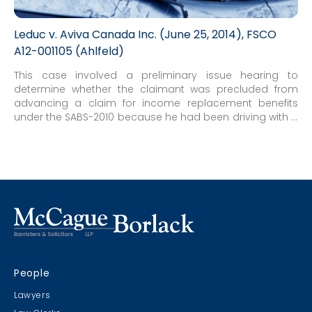
Leduc v. Aviva Canada Inc. (June 25, 2014), FSCO
A12-001105 (Ahlfeld)
This case involved a preliminary issue hearing to
determine whether the claimant was precluded from
advancing a claim for income replacement benefits
under the SABS-2010 because he had been driving with a
suspended licence at the time of the accident.
People
Lawyers