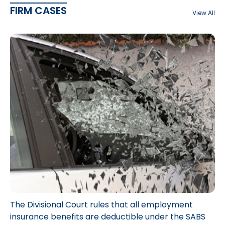
FIRM CASES
View All
The Divisional Court rules that all employment
insurance benefits are deductible under the SABS