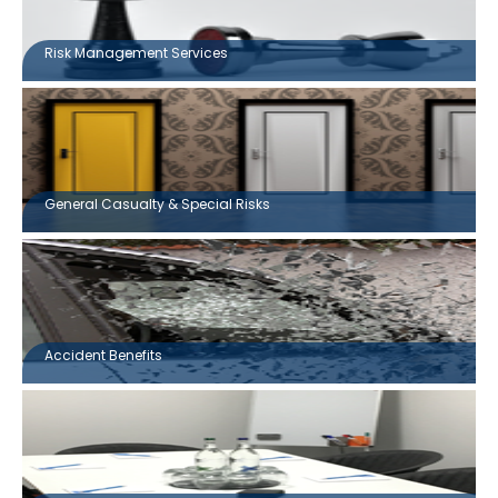
Risk Management Services
General Casualty & Special Risks
Accident Benefits