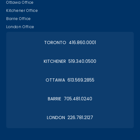
Ottawa Office
Kitchener Office
Barrie Office
London Office
TORONTO 416.860.0001
KITCHENER 519.340.0500
OTTAWA 613.569.2855
BARRIE 705.481.0240
LONDON 226.781.2127