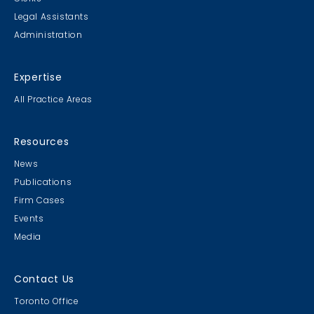
Legal Assistants
Administration
Expertise
All Practice Areas
Resources
News
Publications
Firm Cases
Events
Media
Contact Us
Toronto Office