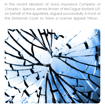
In the recent decision of
Aviva Insurance Company of
Canada v. Spence
,
James Brown
of McCague Borlack LLP,
on behalf of the Appellant, argued successfully in front of
the Divisional Court to have a License Appeal Tribunal
(LAT) decision overturned. This LAT decision had found
that EI sickness benefits (EI benefits) paid under
the
Employment Insurance Act (EIA)
were not deductible
from Income Replacement Benefits (IRB) under the
Statutory Accident Benefits Schedule (SABS).