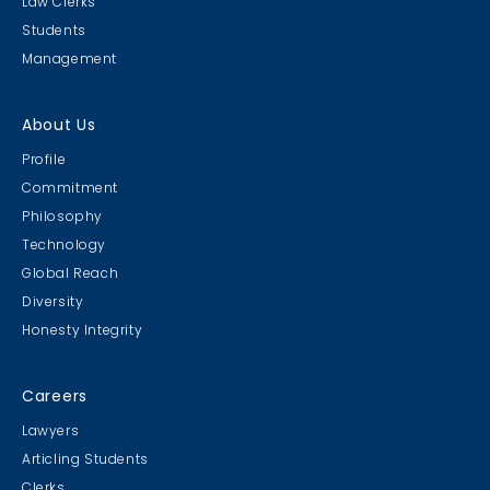
Law Clerks
Students
Management
About Us
Profile
Commitment
Philosophy
Technology
Global Reach
Diversity
Honesty Integrity
Careers
Lawyers
Articling Students
Clerks