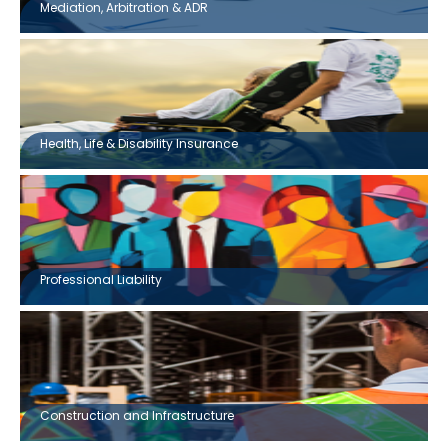
Mediation, Arbitration & ADR
Health, Life & Disability Insurance
Professional Liability
Construction and Infrastructure