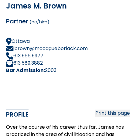
James M. Brown
Partner
(he/him)
Ottawa
jbrown@mccagueborlack.com
613.566.5977
613.589.3882
Bar Admission:
2003
Print this page
PROFILE
Over the course of his career thus far, James has
practiced in the area of civil litigation and has