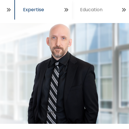
Expertise
Education
Open