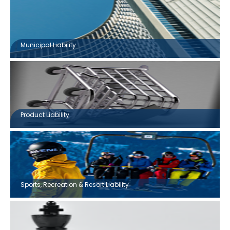
Municipal Liability
Product Liability
Sports, Recreation & Resort Liability