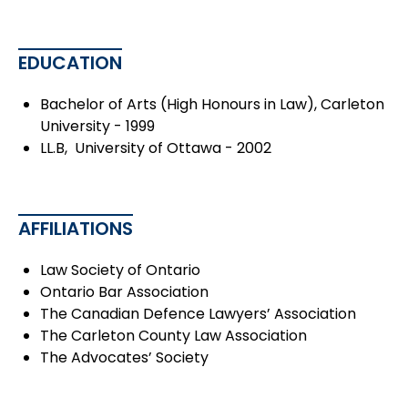
EDUCATION
Bachelor of Arts (High Honours in Law), Carleton
University - 1999
LL.B, University of Ottawa - 2002
AFFILIATIONS
Law Society of Ontario
Ontario Bar Association
The Canadian Defence Lawyers’ Association
The Carleton County Law Association
The Advocates’ Society