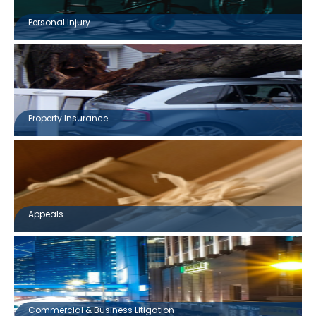
Personal Injury
Property Insurance
Appeals
Commercial & Business Litigation