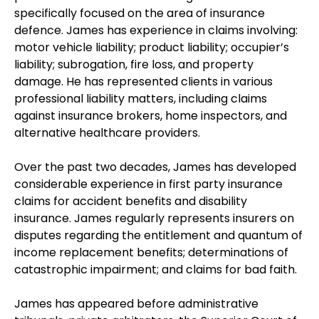
specifically focused on the area of insurance
defence. James has experience in claims involving:
motor vehicle liability; product liability; occupier’s
liability; subrogation, fire loss, and property
damage. He has represented clients in various
professional liability matters, including claims
against insurance brokers, home inspectors, and
alternative healthcare providers.
Over the past two decades, James has developed
considerable experience in first party insurance
claims for accident benefits and disability
insurance. James regularly represents insurers on
disputes regarding the entitlement and quantum of
income replacement benefits; determinations of
catastrophic impairment; and claims for bad faith.
James has appeared before administrative