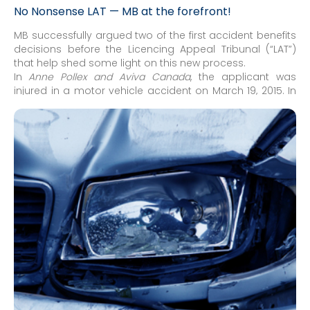
No Nonsense LAT — MB at the forefront!
MB successfully argued two of the first accident benefits
decisions before the Licencing Appeal Tribunal (“LAT”)
that help shed some light on this new process.
In
Anne Pollex and Aviva Canada
, the applicant was
injured in a motor vehicle accident on March 19, 2015. In
dispute were outstanding Treatment and Assessment
Plans (“OCF-18”) that were denied as a result of the Minor
Injury Guideline (“MIG”) and the denial of income
replacement benefits (“IRBs”). After a mixed written and
teleconference hearing, the Adjudicator ruled in the
insurer's favour on both issues.