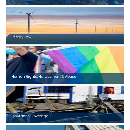
Energy Law
Human Rights, Harassment & Abuse
Insurance Coverage