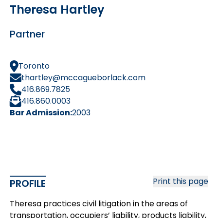
Theresa Hartley
Partner
Toronto
thartley@mccagueborlack.com
416.869.7825
416.860.0003
Bar Admission:
2003
Print this page
PROFILE
Theresa practices civil litigation in the areas of
transportation, occupiers’ liability, products liability,