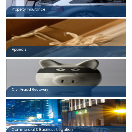
Property Insurance
Appeals
Civil Fraud Recovery
Commercial & Business Litigation