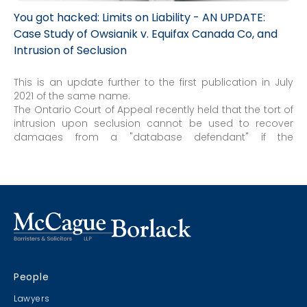
You got hacked: Limits on Liability - AN UPDATE:
Case Study of Owsianik v. Equifax Canada Co, and
Intrusion of Seclusion
This is an update further to the first publication in July
2021 of the same name.
The Ontario Court of Appeal recently held that the tort of
intrusion upon seclusion cannot be used to recover
damages from a "database defendant" if the
information being stored is accessed by independent
third-party hackers. A database defendant is one who,
"for commercial purposes, collected and stored the
personal information of others."
People
Lawyers