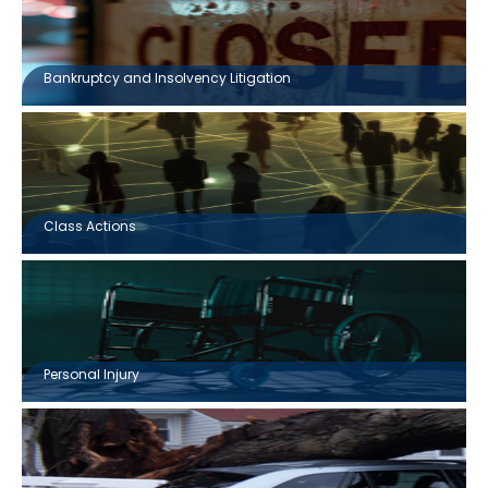
Bankruptcy and Insolvency Litigation
Class Actions
Personal Injury