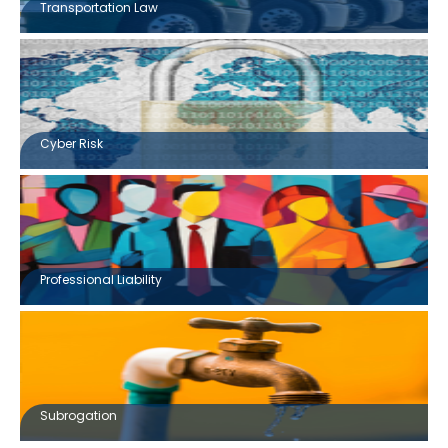
Transportation Law
Cyber Risk
Professional Liability
Subrogation