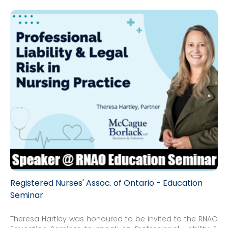
Registered Nurses' Assoc. of Ontario - Education
Seminar
Theresa Hartley was honoured to be invited to the RNAO