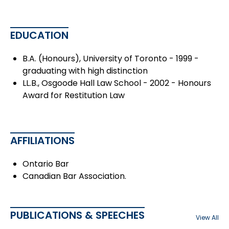
EDUCATION
B.A. (Honours), University of Toronto - 1999 -
graduating with high distinction
LL.B., Osgoode Hall Law School - 2002 - Honours
Award for Restitution Law
AFFILIATIONS
Ontario Bar
Canadian Bar Association.
PUBLICATIONS & SPEECHES
View All