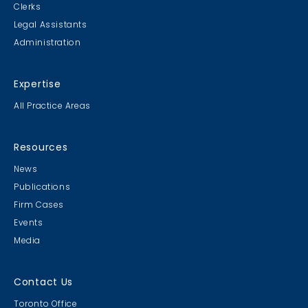
Clerks
Legal Assistants
Administration
Expertise
All Practice Areas
Resources
News
Publications
Firm Cases
Events
Media
Contact Us
Toronto Office