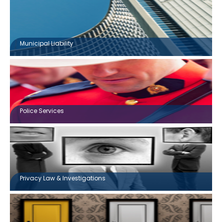
Municipal Liability
Police Services
Privacy Law & Investigations