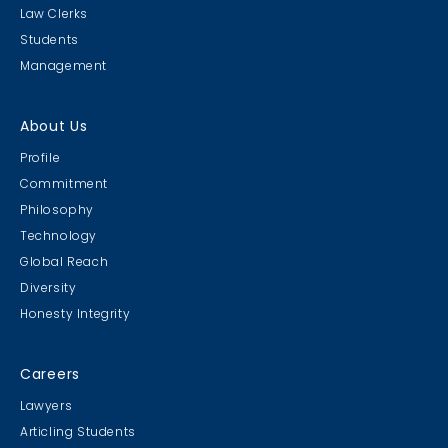
Law Clerks
Students
Management
About Us
Profile
Commitment
Philosophy
Technology
Global Reach
Diversity
Honesty Integrity
Careers
Lawyers
Articling Students