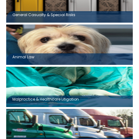
General Casualty & Special Risks
Animal Law
Malpractice & Healthcare Litigation