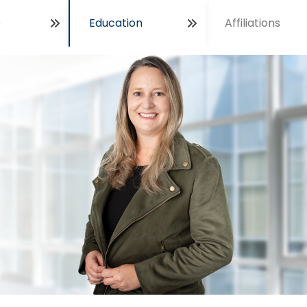
e
Education
Affiliations
Open