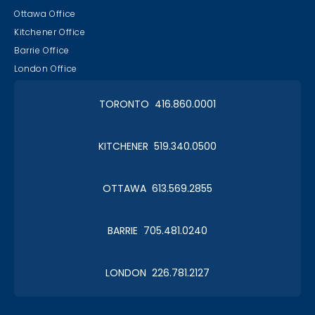
Ottawa Office
Kitchener Office
Barrie Office
London Office
TORONTO 416.860.0001
KITCHENER 519.340.0500
OTTAWA 613.569.2855
BARRIE 705.481.0240
LONDON 226.781.2127