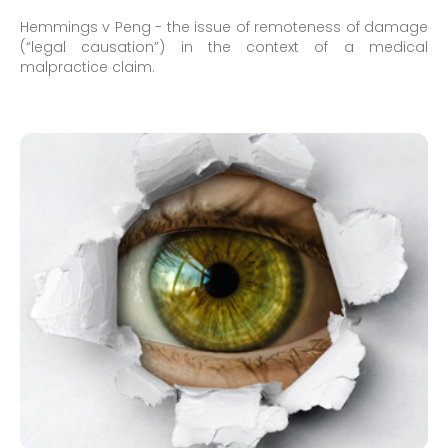
Hemmings v Peng - the issue of remoteness of damage
(“legal causation”) in the context of a medical
malpractice claim.