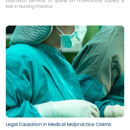
Education Seminar to speak on Professional Liability &
Risk in Nursing Practice.
Legal Causation in Medical Malpractice Claims