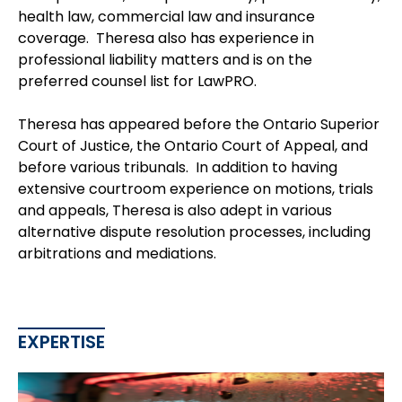
health law, commercial law and insurance
coverage. Theresa also has experience in
professional liability matters and is on the
preferred counsel list for LawPRO.
Theresa has appeared before the Ontario Superior
Court of Justice, the Ontario Court of Appeal, and
before various tribunals. In addition to having
extensive courtroom experience on motions, trials
and appeals, Theresa is also adept in various
alternative dispute resolution processes, including
arbitrations and mediations.
EXPERTISE