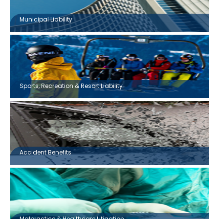
Municipal Liability
Sports, Recreation & Resort Liability
Accident Benefits
Malpractice & Healthcare Litigation