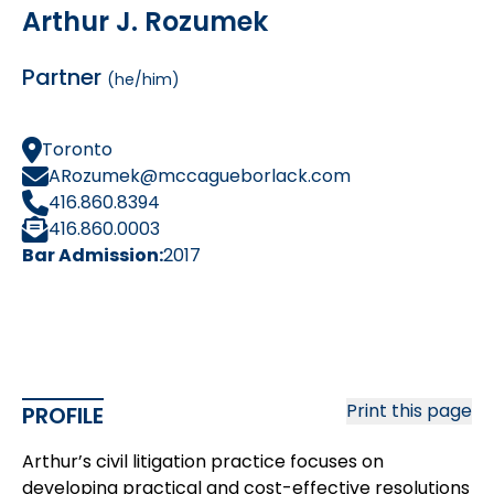
Arthur J. Rozumek
Partner
(he/him)
Toronto
ARozumek@mccagueborlack.com
416.860.8394
416.860.0003
Bar Admission:
2017
Print this page
PROFILE
Arthur’s civil litigation practice focuses on
developing practical and cost-effective resolutions