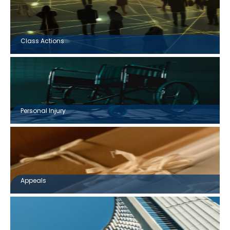
Class Actions
Personal Injury
Appeals