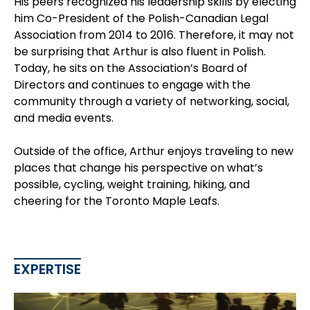
His peers recognized his leadership skills by electing
him Co-President of the Polish-Canadian Legal
Association from 2014 to 2016. Therefore, it may not
be surprising that Arthur is also fluent in Polish.
Today, he sits on the Association’s Board of
Directors and continues to engage with the
community through a variety of networking, social,
and media events.
Outside of the office, Arthur enjoys traveling to new
places that change his perspective on what’s
possible, cycling, weight training, hiking, and
cheering for the Toronto Maple Leafs.
EXPERTISE