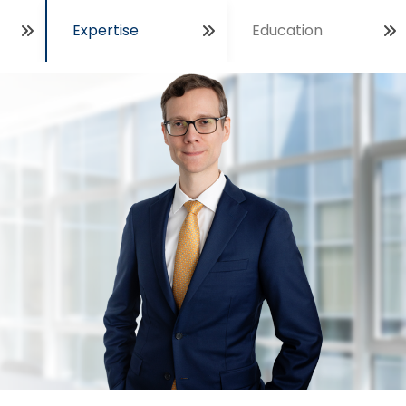
Expertise
Education
Open