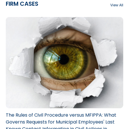
FIRM CASES
View All
The Rules of Civil Procedure versus MFIPPA: What
Governs Requests for Municipal Employees' Last
Known Contact Information in Civil Actions in