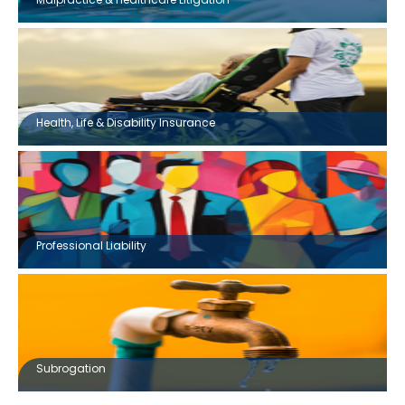
Health, Life & Disability Insurance
Professional Liability
Subrogation