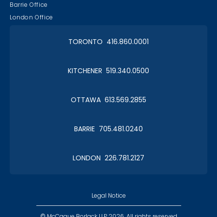
Barrie Office
London Office
TORONTO 416.860.0001
KITCHENER 519.340.0500
OTTAWA 613.569.2855
BARRIE 705.481.0240
LONDON 226.781.2127
Legal Notice
© McCague Borlack LLP 2026. All rights reserved