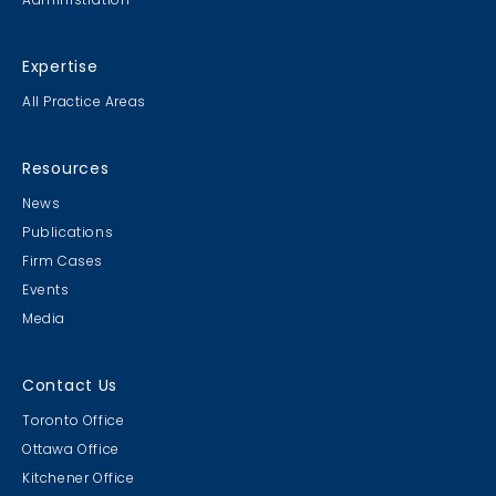
Expertise
All Practice Areas
Resources
News
Publications
Firm Cases
Events
Media
Contact Us
Toronto Office
Ottawa Office
Kitchener Office