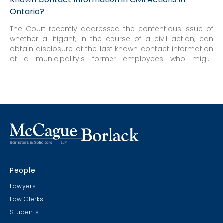
Ontario?
The Court recently addressed the contentious issue of
whether a litigant, in the course of a civil action, can
obtain disclosure of the last known contact information
of a municipality's former employees who might
reasonably be expected to have knowledge of the
occurrences in issue in the action, where access to that
information would otherwise be restricted by provincial
privacy legislation.
People
Lawyers
Law Clerks
Students