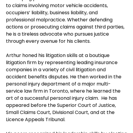
to claims involving motor vehicle accidents,
occupiers’ liability, business liability, and
professional malpractice. Whether defending
actions or prosecuting claims against third parties,
he is a tireless advocate who pursues justice
through every avenue for his clients.
Arthur honed his litigation skills at a boutique
litigation firm by representing leading insurance
companies in a variety of civil litigation and
accident benefits disputes. He then worked in the
personal injury department of a major multi-
service law firm in Toronto, where he learned the
art of a successful personal injury claim. He has
appeared before the Superior Court of Justice,
Small Claims Court, Divisional Court, and at the
Licence Appeals Tribunal.