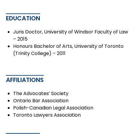
EDUCATION
Juris Doctor, University of Windsor Faculty of Law
– 2015
Honours Bachelor of Arts, University of Toronto
(Trinity College) – 2011
AFFILIATIONS
The Advocates’ Society
Ontario Bar Association
Polish-Canadian Legal Association
Toronto Lawyers Association