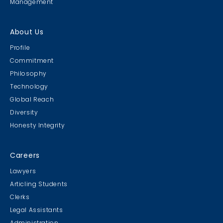
Management
About Us
Profile
Commitment
Philosophy
Technology
Global Reach
Diversity
Honesty Integrity
Careers
Lawyers
Articling Students
Clerks
Legal Assistants
Administration