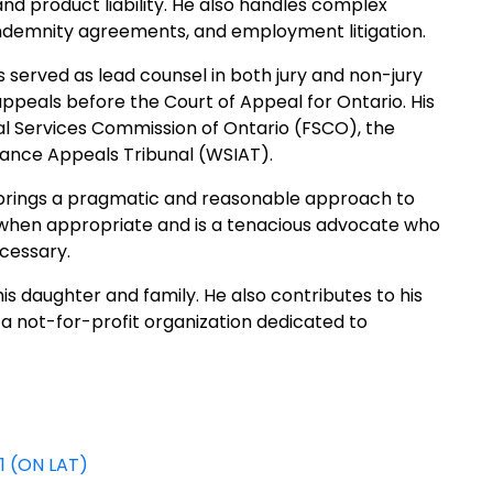
, and product liability. He also handles complex
indemnity agreements, and employment litigation.
 served as lead counsel in both jury and non-jury
appeals before the Court of Appeal for Ontario. His
ial Services Commission of Ontario (FSCO), the
rance Appeals Tribunal (WSIAT).
l brings a pragmatic and reasonable approach to
ts when appropriate and is a tenacious advocate who
ecessary.
s daughter and family. He also contributes to his
 not-for-profit organization dedicated to
81 (ON LAT)