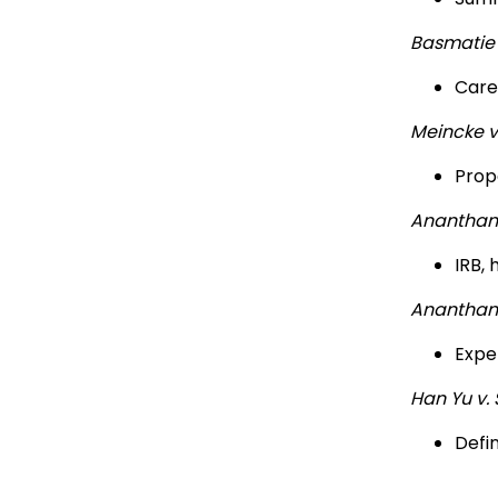
Basmatie
Careg
Meincke 
Prop
Ananthan
IRB,
Ananthan
Expe
Han Yu v. 
Defi