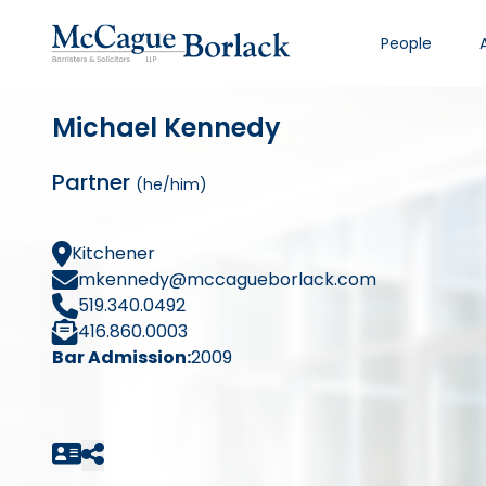
People
Michael Kennedy
Partner
(he/him)
Kitchener
mkennedy@mccagueborlack.com
519.340.0492
416.860.0003
Bar Admission:
2009