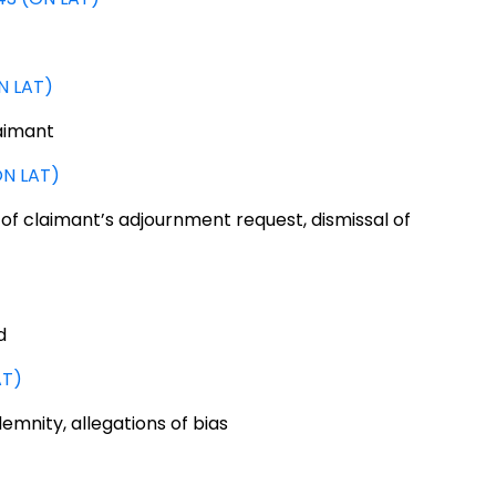
N LAT)
aimant
ON LAT)
 of claimant’s adjournment request, dismissal of
d
AT)
mnity, allegations of bias