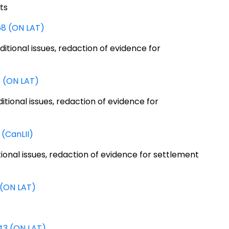
ts
58 (ON LAT)
ditional issues, redaction of evidence for
3 (ON LAT)
ditional issues, redaction of evidence for
(CanLII)
itional issues, redaction of evidence for settlement
 (ON LAT)
43 (ON LAT)