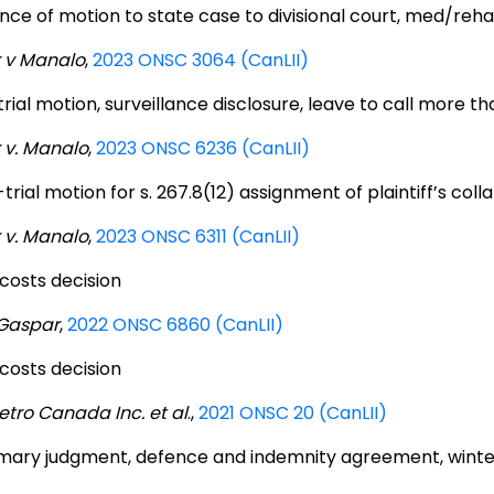
nce of motion to state case to divisional court, med/rehab
 v Manalo
,
2023 ONSC 3064 (CanLII)
rial motion, surveillance disclosure, leave to call more t
 v. Manalo
,
2023 ONSC 6236 (CanLII)
trial motion for s. 267.8(12) assignment of plaintiff’s coll
 v. Manalo
,
2023 ONSC 6311 (CanLII)
 costs decision
 Gaspar
,
2022 ONSC 6860 (CanLII)
 costs decision
etro Canada Inc. et al
.,
2021 ONSC 20 (CanLII)
ary judgment, defence and indemnity agreement, wint