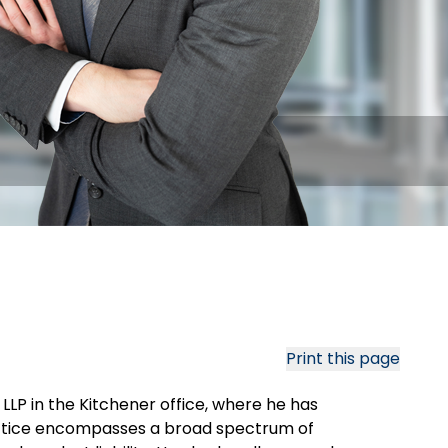
Print this page
LLP in the Kitchener office, where he has
practice encompasses a broad spectrum of