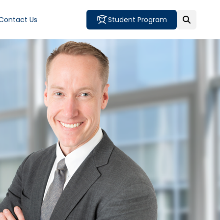
Contact Us
Student Program