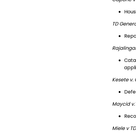
Hous
TD Genera
Repa
Rajaling
Cata
appl
Kesete v.
Defe
Maycid v
Reco
Miele v T