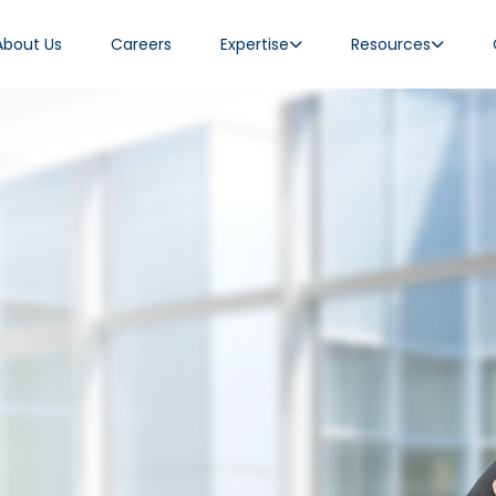
About Us
Careers
Expertise
Resources