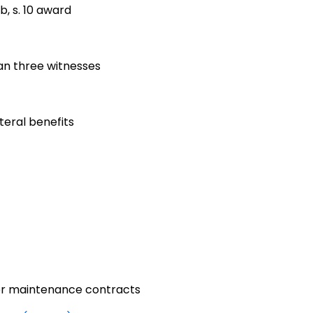
, s. 10 award
han three witnesses
ateral benefits
er maintenance contracts