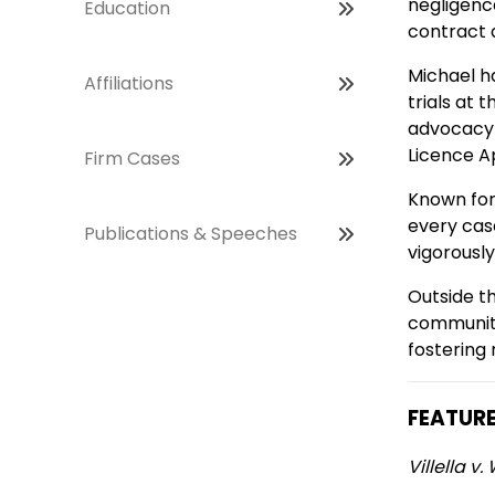
negligence
Education
contract 
Michael ha
Affiliations
trials at 
advocacy 
Licence A
Firm Cases
Known for
every cas
Publications & Speeches
vigorously
Outside th
community
fostering
FEATUR
Villella 