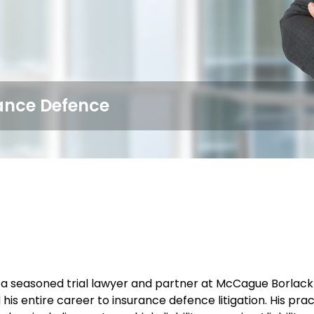
rance Defence
 a seasoned trial lawyer and partner at McCague Borlack 
 his entire career to insurance defence litigation. His 