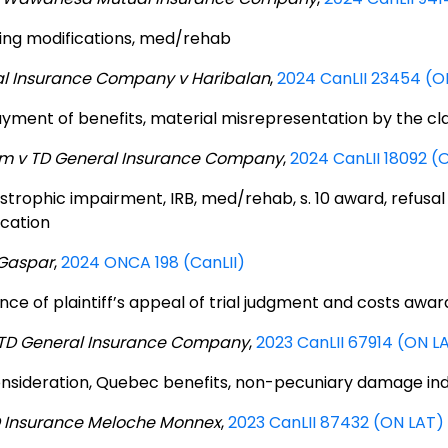
ing modifications, med/rehab
l Insurance Company v Haribalan
,
2024 CanLII 23454 (O
yment of benefits, material misrepresentation by the cl
am v TD General Insurance Company
,
2024 CanLII 18092 (
strophic impairment, IRB, med/rehab, s. 10 award, refusal
ication
 Gaspar
,
2024 ONCA 198 (CanLII)
nce of plaintiff’s appeal of trial judgment and costs awar
.TD General Insurance Company
,
2023 CanLII 67914 (ON L
nsideration, Quebec benefits, non-pecuniary damage inde
D Insurance Meloche Monnex
,
2023 CanLII 87432 (ON LAT)