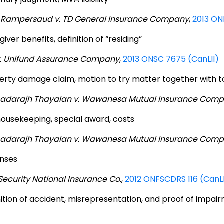
 Rampersaud v. TD General Insurance Company
,
2013 ON
iver benefits, definition of “residing”
v. Unifund Assurance Company
,
2013 ONSC 7675 (CanLII)
erty damage claim, motion to try matter together with t
adarajh Thayalan v. Wawanesa Mutual Insurance Com
 housekeeping, special award, costs
adarajh Thayalan v. Wawanesa Mutual Insurance Com
nses
Security National Insurance Co.
,
2012 ONFSCDRS 116 (CanLI
nition of accident, misrepresentation, and proof of impai