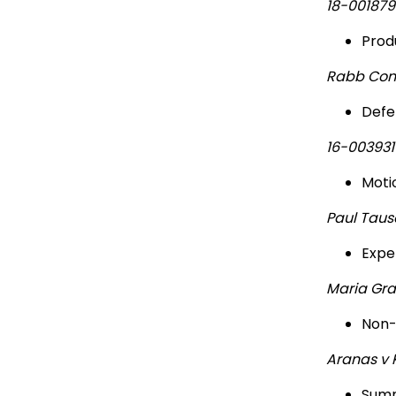
18-00187
Prod
Rabb Cons
Defe
16-00393
Moti
Paul Taus
Expe
Maria Gra
Non-
Aranas v 
Summ