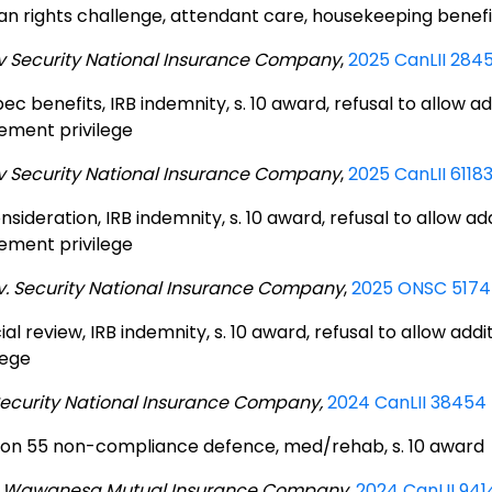
n rights challenge, attendant care, housekeeping benefi
 v Security National Insurance Company
,
2025 CanLII 284
c benefits, IRB indemnity, s. 10 award, refusal to allow ad
lement privilege
 v Security National Insurance Company
,
2025 CanLII 6118
sideration, IRB indemnity, s. 10 award, refusal to allow ad
lement privilege
 v. Security National Insurance Company
,
2025 ONSC 5174 
ial review, IRB indemnity, s. 10 award, refusal to allow add
lege
Security National Insurance Company,
2024 CanLII 38454
ion 55 non-compliance defence, med/rehab, s. 10 award
 Wawanesa Mutual Insurance Company
,
2024 CanLII 941