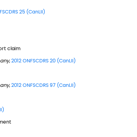
FSCDRS 25 (CanLII)
ort claim
pany
,
2012 ONFSCDRS 20 (CanLII)
pany
,
2012 ONFSCDRS 97 (CanLII)
I)
rment