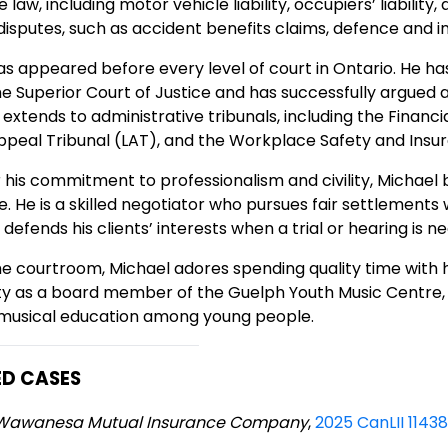
 law, including motor vehicle liability, occupiers’ liability
disputes, such as accident benefits claims, defence and 
s appeared before every level of court in Ontario. He has
the Superior Court of Justice and has successfully argued 
extends to administrative tribunals, including the Financ
ppeal Tribunal (LAT), and the Workplace Safety and Insu
 his commitment to professionalism and civility, Michae
e. He is a skilled negotiator who pursues fair settlemen
 defends his clients’ interests when a trial or hearing is n
e courtroom, Michael adores spending quality time with hi
 as a board member of the Guelph Youth Music Centre, a
 musical education among young people.
ED CASES
v. Wawanesa Mutual Insurance Company
,
2025 CanLII 1143