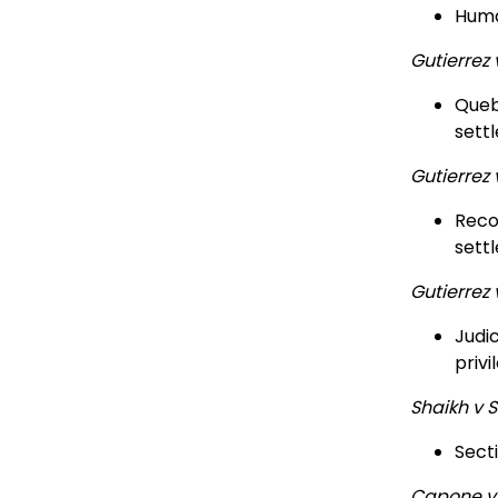
Huma
Gutierrez
Quebe
sett
Gutierrez
Recon
sett
Gutierrez
Judic
privi
Shaikh v 
Sect
Capone v