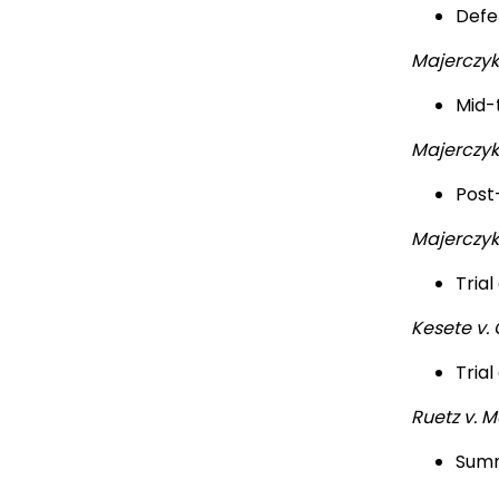
Defe
Majerczyk
Mid-t
Majerczyk
Post-
Majerczyk
Trial
Kesete v.
Trial
Ruetz v. M
Summ