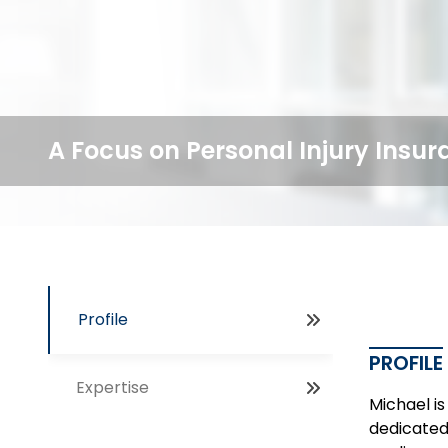
A Focus on Personal Injury Insu
Profile
PROFILE
Expertise
Michael is
dedicated