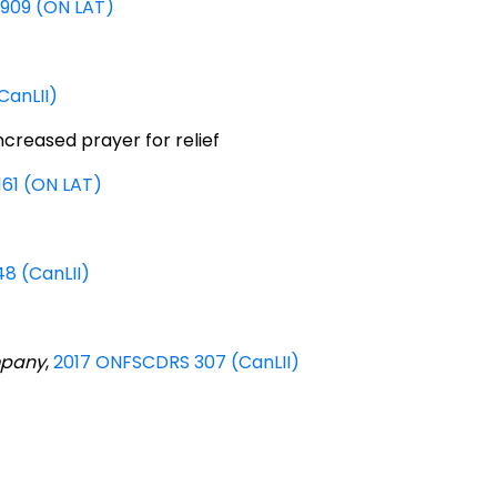
7909 (ON LAT)
CanLII)
creased prayer for relief
161 (ON LAT)
8 (CanLII)
mpany
,
2017 ONFSCDRS 307 (CanLII)