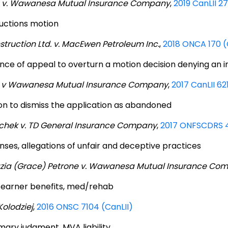
9 v. Wawanesa Mutual Insurance Company
,
2019 CanLII 2
uctions motion
truction Ltd. v. MacEwen Petroleum Inc.
,
2018 ONCA 170 (
nce of appeal to overturn a motion decision denying an in
1 v Wawanesa Mutual Insurance Company
,
2017 CanLII 62
on to dismiss the application as abandoned
chek v. TD General Insurance Company
,
2017 ONFSCDRS 4
nses, allegations of unfair and deceptive practices
zia (Grace) Petrone v. Wawanesa Mutual Insurance Co
earner benefits, med/rehab
Kolodziej
,
2016 ONSC 7104 (CanLII)
ary judgment, MVA liability