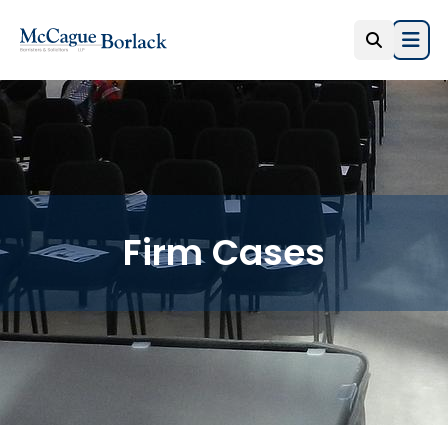
Open
Firm Cases