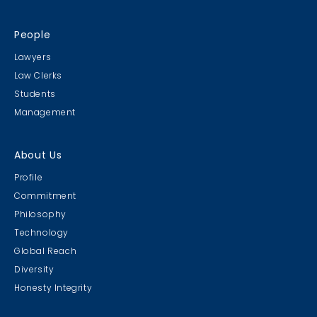
People
Lawyers
Law Clerks
Students
Management
About Us
Profile
Commitment
Philosophy
Technology
Global Reach
Diversity
Honesty Integrity