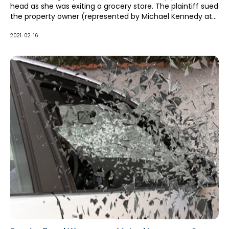
head as she was exiting a grocery store. The plaintiff sued
the property owner (represented by Michael Kennedy at
McCague Borlack LLP), who in turn sued its winter
maintenance contractor for contribution and indemnity
2021-02-16
pursuant to a hold harmless clause in its contract.