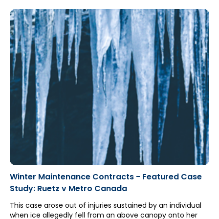
Ontario Court of Appeal's ruling in RBC Travel Insurance
Company v. Aviva Canada Ltd. ("RBC Travel"), which
limited the application of section 268(6) of the Insurance
Act (which legislates all other insurance policies to be
"excess" insurance to auto policies). However, the auto
insurer's counsel (Michael Kennedy with McCague Borlack
LLP) successfully argued that RBC Travel should be
distinguished, resulting in the auto policy being held to be
excess due to section 268(6).
Winter Maintenance Contracts - Featured Case
Study: Ruetz v Metro Canada
This case arose out of injuries sustained by an individual
when ice allegedly fell from an above canopy onto her