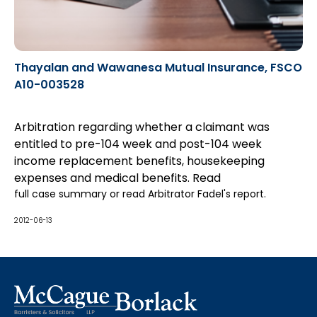
Thayalan and Wawanesa Mutual Insurance, FSCO
A10-003528
Arbitration regarding whether a claimant was
entitled to pre-104 week and post-104 week
income replacement benefits, housekeeping
expenses and medical benefits. Read
full case summary
or read
Arbitrator Fadel's report
.
2012-06-13