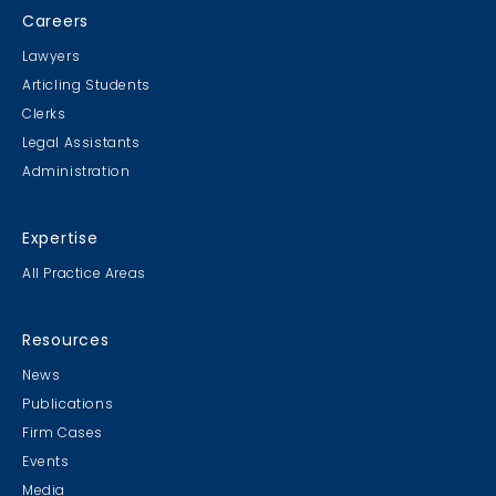
Careers
Lawyers
Articling Students
Clerks
Legal Assistants
Administration
Expertise
All Practice Areas
Resources
News
Publications
Firm Cases
Events
Media