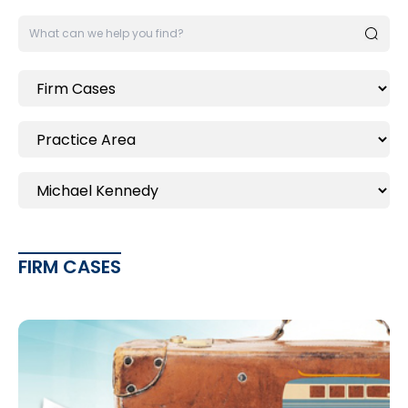
FIRM CASES