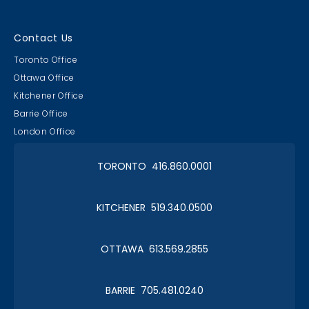
Contact Us
Toronto Office
Ottawa Office
Kitchener Office
Barrie Office
London Office
TORONTO 416.860.0001
KITCHENER 519.340.0500
OTTAWA 613.569.2855
BARRIE 705.481.0240