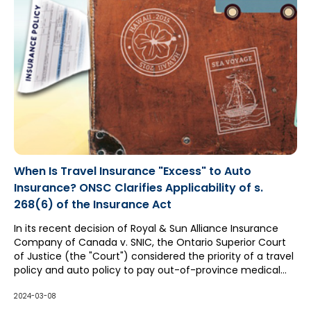
When Is Travel Insurance "Excess" to Auto
Insurance? ONSC Clarifies Applicability of s.
268(6) of the Insurance Act
In its recent decision of Royal & Sun Alliance Insurance
Company of Canada v. SNIC, the Ontario Superior Court
of Justice (the "Court") considered the priority of a travel
policy and auto policy to pay out-of-province medical
expenses. Both insurers claimed they were excess to
each other, with the travel insurer relying upon the
2024-03-08