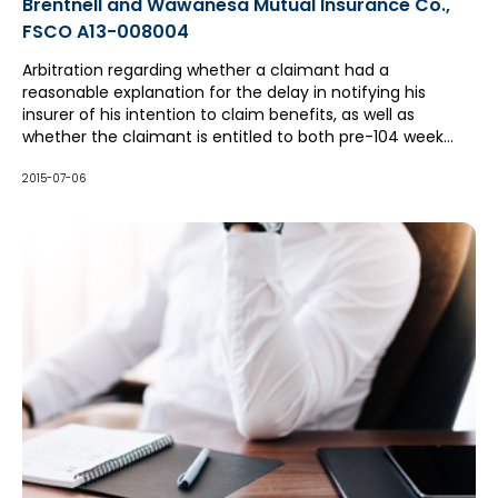
Brentnell and Wawanesa Mutual Insurance Co.,
FSCO A13-008004
Arbitration regarding whether a claimant had a
reasonable explanation for the delay in notifying his
insurer of his intention to claim benefits, as well as
whether the claimant is entitled to both pre-104 week
and post-104 week income replacement benefits.
2015-07-06