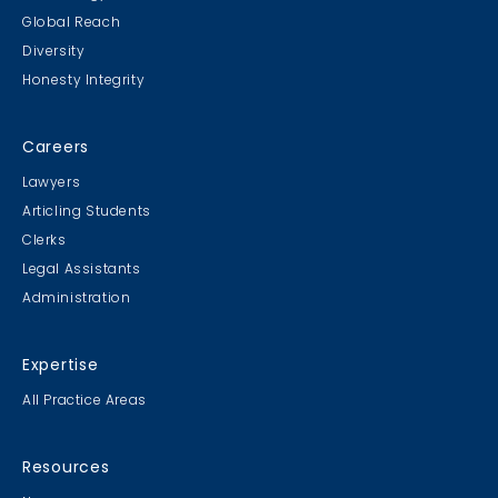
Global Reach
Diversity
Honesty Integrity
Careers
Lawyers
Articling Students
Clerks
Legal Assistants
Administration
Expertise
All Practice Areas
Resources