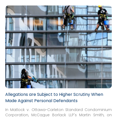
Allegations are Subject to Higher Scrutiny When
Made Against Personal Defendants
In Matlock v. Ottawa-Carleton Standard Condominium
Corporation, McCague Borlack LLP's Martin Smith, on