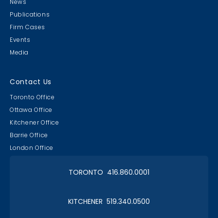
News
Publications
Firm Cases
Events
Media
Contact Us
Toronto Office
Ottawa Office
Kitchener Office
Barrie Office
London Office
TORONTO 416.860.0001
KITCHENER 519.340.0500