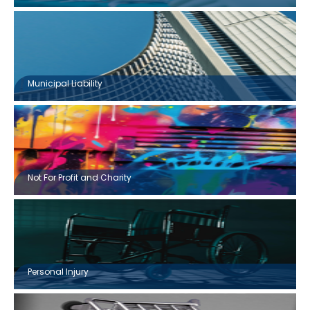
Municipal Liability
Not For Profit and Charity
Personal Injury