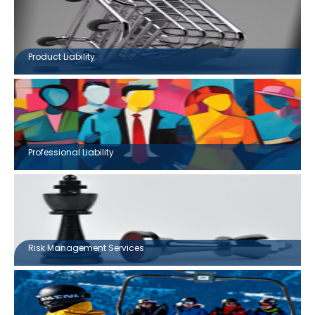
Product Liability
Professional Liability
Risk Management Services