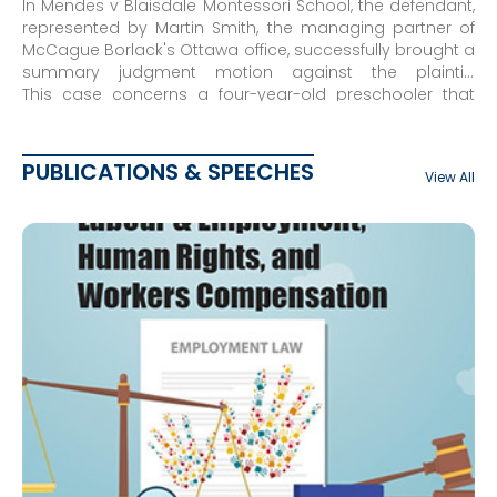
In Mendes v Blaisdale Montessori School, the defendant,
represented by Martin Smith, the managing partner of
McCague Borlack's Ottawa office, successfully brought a
summary judgment motion against the plaintiff,
dismissing the claim in its entirety. The case was further
This case concerns a four-year-old preschooler that
dismissed on appeal.
was expelled from Blaisdale Montessori School for
repeated misbehaviour. The mother of the child sued
the school for breach of contract and breach of
PUBLICATIONS & SPEECHES
View All
fiduciary duty.