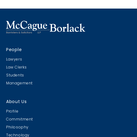
People
Lawyers
Law Clerks
Students
Management
About Us
Profile
Commitment
Philosophy
Technology