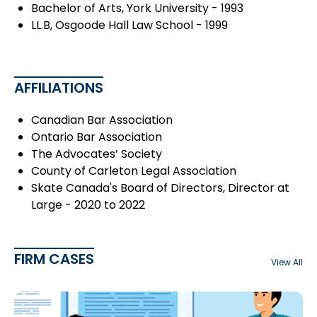
Bachelor of Arts, York University - 1993
LL.B, Osgoode Hall Law School - 1999
AFFILIATIONS
Canadian Bar Association
Ontario Bar Association
The Advocates’ Society
County of Carleton Legal Association
Skate Canada's Board of Directors, Director at
Large - 2020 to 2022
FIRM CASES
View All