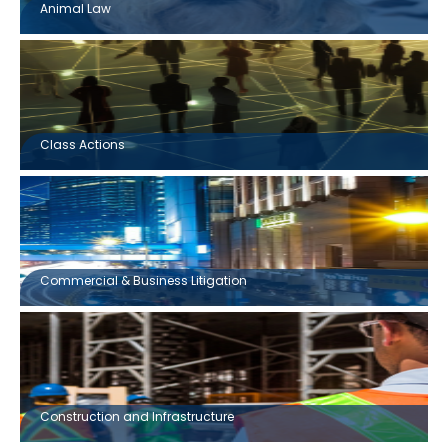
Animal Law
Class Actions
Commercial & Business Litigation
Construction and Infrastructure