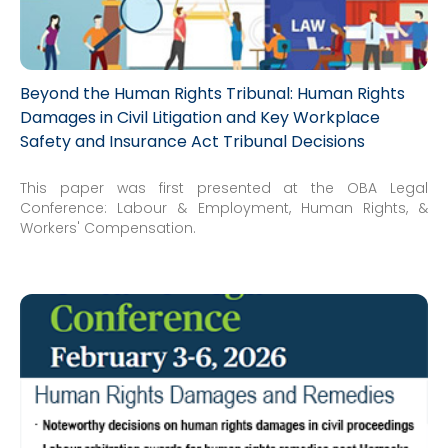
Beyond the Human Rights Tribunal: Human Rights
Damages in Civil Litigation and Key Workplace
Safety and Insurance Act Tribunal Decisions
This paper was first presented at the OBA Legal
Conference: Labour & Employment, Human Rights, &
Workers' Compensation.