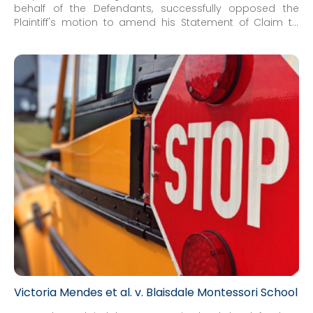
behalf of the Defendants, successfully opposed the
Plaintiff's motion to amend his Statement of Claim to
enhance his claim against the individual board member
Defendants and add an additional board member as a
party. In response, the Defendants also advanced a
crossclaim striking the claims against the board
member Defendants in their entirety.
Victoria Mendes et al. v. Blaisdale Montessori School