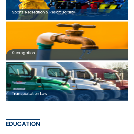
Sports, Recreation & Resort Liability
Subrogation
Transportation Law
EDUCATION