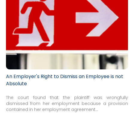
An Employer's Right to Dismiss an Employee is not
Absolute
The court found that the plaintiff was wrongfully
dismissed from her employment because a provision
contained in her employment agreement...