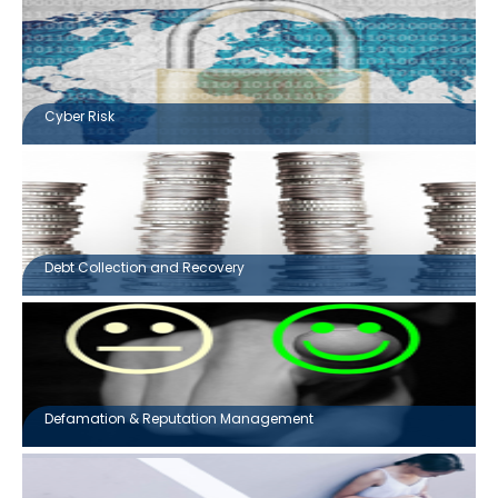
Cyber Risk
Debt Collection and Recovery
Defamation & Reputation Management