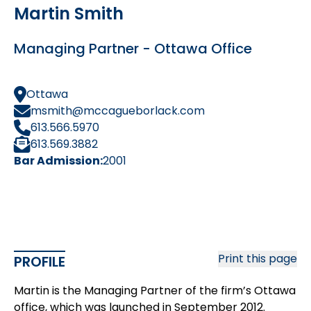
Martin Smith
Managing Partner - Ottawa Office
Ottawa
msmith@mccagueborlack.com
613.566.5970
613.569.3882
Bar Admission:
2001
Print this page
PROFILE
Martin is the Managing Partner of the firm’s Ottawa
office, which was launched in September 2012.