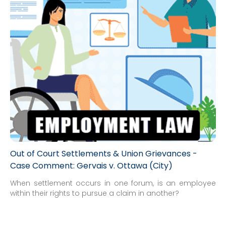
Out of Court Settlements & Union Grievances -
Case Comment: Gervais v. Ottawa (City)
When settlement occurs in one forum, is an employee
within their rights to pursue a claim in another?