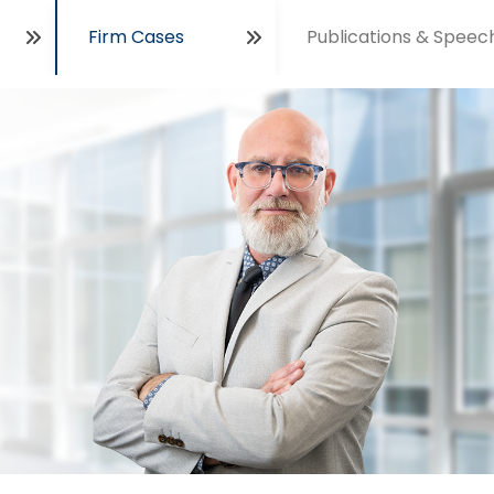
Firm Cases
Publications & Speec
Open