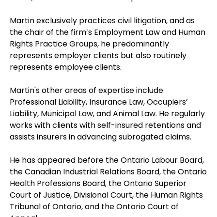
Martin exclusively practices civil litigation, and as
the chair of the firm’s Employment Law and Human
Rights Practice Groups, he predominantly
represents employer clients but also routinely
represents employee clients.
Martin's other areas of expertise include
Professional Liability, Insurance Law, Occupiers’
Liability, Municipal Law, and Animal Law. He regularly
works with clients with self-insured retentions and
assists insurers in advancing subrogated claims.
He has appeared before the Ontario Labour Board,
the Canadian Industrial Relations Board, the Ontario
Health Professions Board, the Ontario Superior
Court of Justice, Divisional Court, the Human Rights
Tribunal of Ontario, and the Ontario Court of