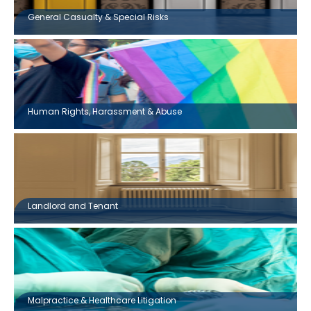
General Casualty & Special Risks
Human Rights, Harassment & Abuse
Landlord and Tenant
Malpractice & Healthcare Litigation