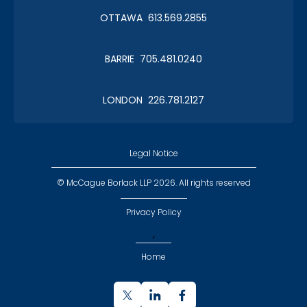
OTTAWA 613.569.2855
BARRIE 705.481.0240
LONDON 226.781.2127
Legal Notice
© McCague Borlack LLP 2026. All rights reserved
Privacy Policy
,
Home