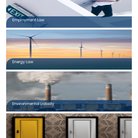
Employment Law
Energy Law
Environmental Liability