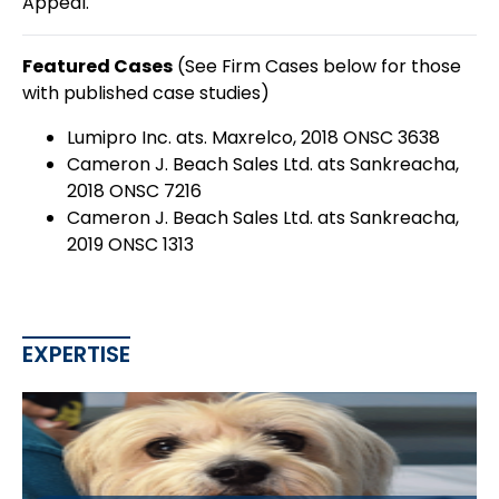
Appeal.
Featured Cases
(See Firm Cases below for those
with published case studies)
Lumipro Inc. ats. Maxrelco, 2018 ONSC 3638
Cameron J. Beach Sales Ltd. ats Sankreacha,
2018 ONSC 7216
Cameron J. Beach Sales Ltd. ats Sankreacha,
2019 ONSC 1313
EXPERTISE