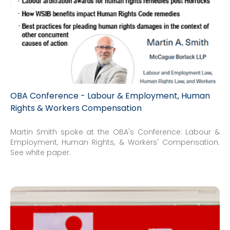
OBA Conference - Labour & Employment, Human
Rights & Workers Compensation
Martin Smith spoke at the OBA's Conference: Labour &
Employment, Human Rights, & Workers' Compensation.
See white paper.