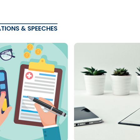
ATIONS & SPEECHES