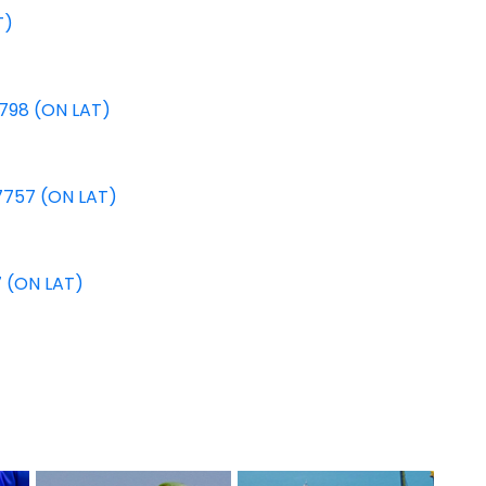
T)
8798 (ON LAT)
7757 (ON LAT)
7 (ON LAT)