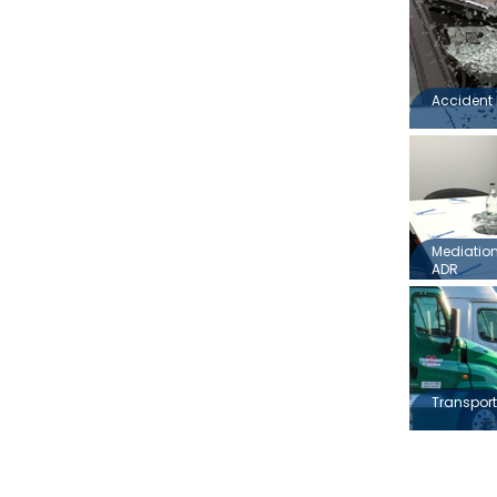
Accident 
Mediation,
ADR
Transport