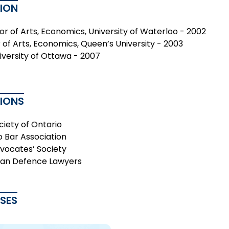
ION
or of Arts, Economics, University of Waterloo - 2002
 of Arts, Economics, Queen’s University - 2003
niversity of Ottawa - 2007
TIONS
ciety of Ontario
o Bar Association
vocates’ Society
an Defence Lawyers
ASES