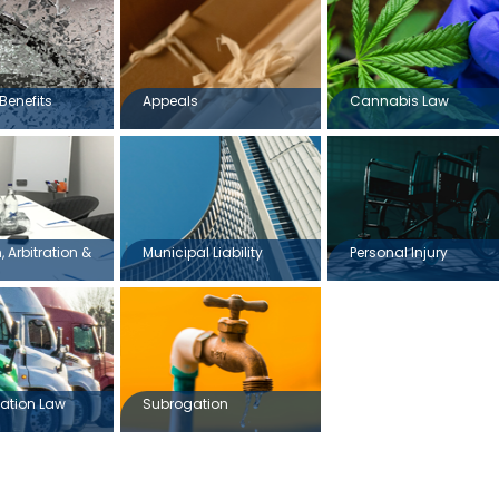
Benefits
Appeals
Cannabis Law
 Arbitration &
Municipal Liability
Personal Injury
ation Law
Subrogation