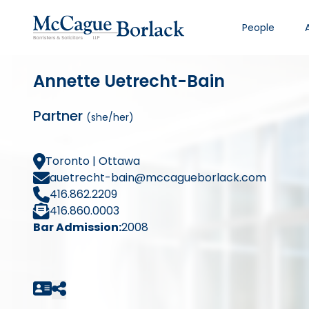
People
Annette Uetrecht-Bain
Partner
(she/her)
Toronto | Ottawa
auetrecht-bain@mccagueborlack.com
416.862.2209
416.860.0003
Bar Admission:
2008