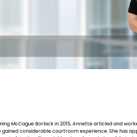
joining McCague Borlack in 2015, Annette articled and wo
 gained considerable courtroom experience. She has appe