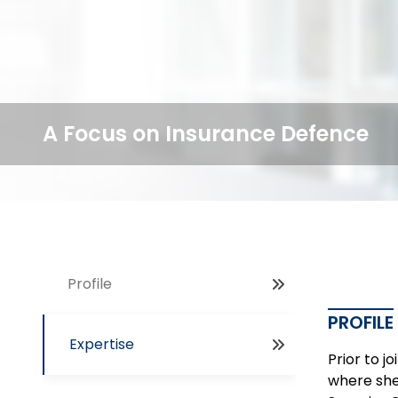
A Focus on Insurance Defence
Profile
PROFILE
Expertise
Prior to 
where she