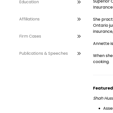
Superior 
Education
Insurance
Affiliations
She pract
Ontario ju
insurance,
Firm Cases
Annette is
Publications & Speeches
When she i
cooking.
Featured
Shah Hussa
Asse