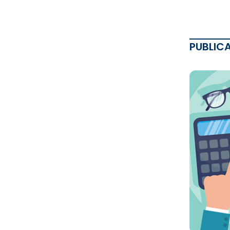
PUBLIC