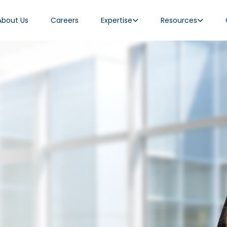
About Us
Careers
Expertise
Resources