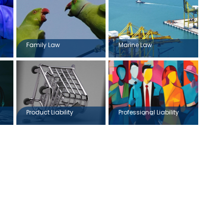
Family Law
Marine Law
Product Liability
Professional Liability