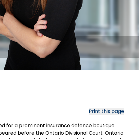
Print this page
rked for a prominent insurance defence boutique
ared before the Ontario Divisional Court, Ontario