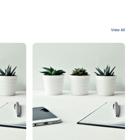
View All