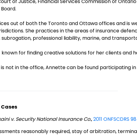
Court of Justice, Financial Services Commission of Ontar
 Board.
ices out of both the Toronto and Ottawa offices and is w
risdictions. She practices in the areas of insurance defence,
 subrogation, professional liability, marine, and transport
 known for finding creative solutions for her clients and h
s not in the office, Annette can be found participating in 
 Cases
ini v. Security National Insurance Co.
,
2011 ONFSCDRS 98 
ssments reasonably required, stay of arbitration, termina