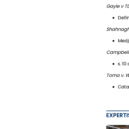
Gayle v T
Defi
Shahnaghi
Med/
Campbell
s. 10
Toma v. 
Cata
EXPERTI