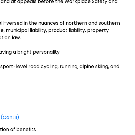
io and at appeals before the Workplace Safety and
ell-versed in the nuances of northern and southern
 municipal liability, product liability, property
ation law.
aving a bright personality.
sport-level road cycling, running, alpine skiing, and
(CanLII)
tion of benefits