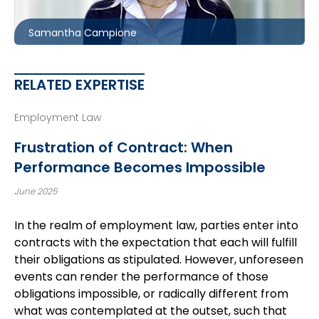
scampione@mccagueborlack.com
Samantha Campione
RELATED EXPERTISE
Employment Law
Frustration of Contract: When
Performance Becomes Impossible
June 2025
In the realm of employment law, parties enter into
contracts with the expectation that each will fulfill
their obligations as stipulated. However, unforeseen
events can render the performance of those
obligations impossible, or radically different from
what was contemplated at the outset, such that