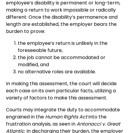
employee’s disability is permanent or long-term,
making a return to work impossible or radically
different. Once the disability’s permanence and
length are established, the employer bears the
burden to prove:
the employee’s return is unlikely in the
foreseeable future,
the job cannot be accommodated or
modified, and
no alternative roles are available.
In making this assessment, the court will decide
each case on its own particular facts, utilizing a
variety of factors to make this assessment.
Courts may integrate the duty to accommodate
engrained in the
Human Rights Act
into the
frustration analysis, as seen in
Antonacci v. Great
Atlantic
. In discharging their burden, the employer