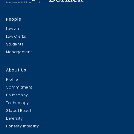
People
Lawyers
Law Clerks
Students
Management
About Us
Profile
Commitment
Philosophy
Technology
Global Reach
Diversity
Honesty Integrity