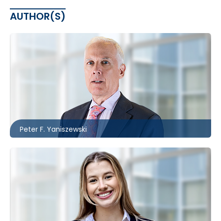
AUTHOR(S)
Toronto
416.860.0037
pfyaniszewski@mccagueborlack.com
Peter F. Yaniszewski
Toronto
416.860.5243