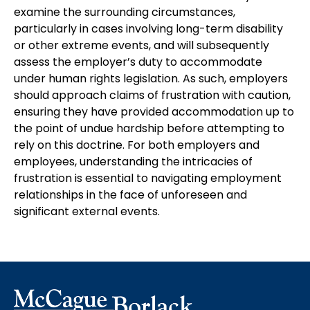
examine the surrounding circumstances,
particularly in cases involving long-term disability
or other extreme events, and will subsequently
assess the employer’s duty to accommodate
under human rights legislation. As such, employers
should approach claims of frustration with caution,
ensuring they have provided accommodation up to
the point of undue hardship before attempting to
rely on this doctrine. For both employers and
employees, understanding the intricacies of
frustration is essential to navigating employment
relationships in the face of unforeseen and
significant external events.