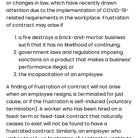
or changes in law, which have recently drawn
attention due to the implementation of COVID-19-
related requirements in the workplace. Frustration
of contract may arise if
a fire destroys a brick-and-mortar business
such that it has no likelihood of continuing,
government laws and regulations imposing
sanctions on a product that makes a business’
performance illegal, or
the incapacitation of an employee.
A finding of frustration of contract will not arise
when an employee resigns, is terminated for just
cause, or if the frustration is self-induced (voluntary
termination). A worker who has been hired on a
fixed-term or fixed-task contract that naturally
ceases to exist will not be found to have a
frustrated contract. Similarly, an employer who