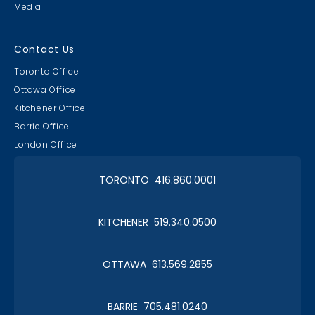
Media
Contact Us
Toronto Office
Ottawa Office
Kitchener Office
Barrie Office
London Office
TORONTO 416.860.0001
KITCHENER 519.340.0500
OTTAWA 613.569.2855
BARRIE 705.481.0240