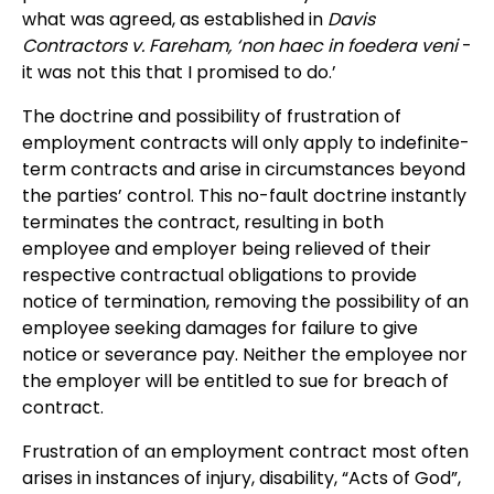
what was agreed, as established in
Davis
Contractors v. Fareham, ‘non haec in foedera veni
-
it was not this that I promised to do.’
The doctrine and possibility of frustration of
employment contracts will only apply to indefinite-
term contracts and arise in circumstances beyond
the parties’ control. This no-fault doctrine instantly
terminates the contract, resulting in both
employee and employer being relieved of their
respective contractual obligations to provide
notice of termination, removing the possibility of an
employee seeking damages for failure to give
notice or severance pay. Neither the employee nor
the employer will be entitled to sue for breach of
contract.
Frustration of an employment contract most often
arises in instances of injury, disability, “Acts of God”,