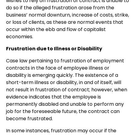
wishes to rely on frustration of contract is unable to
do so if the alleged frustration arose from the
business’ normal downturn, increase of costs, strike,
or loss of clients, as these are normal events that
occur within the ebb and flow of capitalist
economies.
Frustration due to Illness or Disability
Case law pertaining to frustration of employment
contracts in the face of employee illness or
disability is emerging quickly. The existence of a
short-term illness or disability, in and of itself, will
not result in frustration of contract; however, when
evidence indicates that the employee is
permanently disabled and unable to perform any
job for the foreseeable future, the contract can
become frustrated.
In some instances, frustration may occur if the