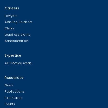
Careers
Lawyers
Articling Students
Clerks
Legal Assistants
Administration
Expertise
All Practice Areas
Resources
News
Publications
Firm Cases
Events