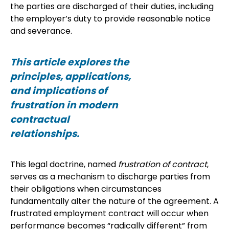
the parties are discharged of their duties, including
the employer’s duty to provide reasonable notice
and severance.
This article explores the
principles, applications,
and implications of
frustration in modern
contractual
relationships.
This legal doctrine, named
frustration of contract
,
serves as a mechanism to discharge parties from
their obligations when circumstances
fundamentally alter the nature of the agreement. A
frustrated employment contract will occur when
performance becomes “radically different” from