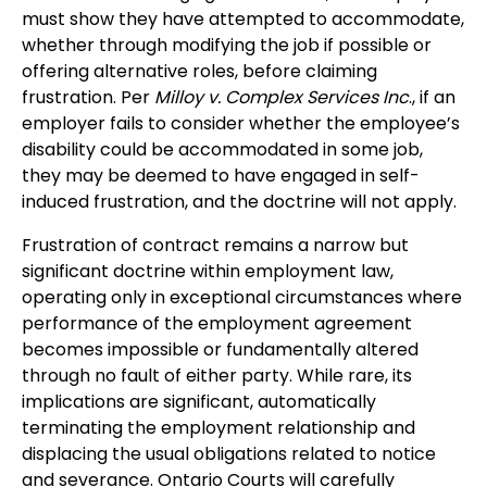
must show they have attempted to accommodate,
whether through modifying the job if possible or
offering alternative roles, before claiming
frustration. Per
Milloy v. Complex Services Inc
., if an
employer fails to consider whether the employee’s
disability could be accommodated in some job,
they may be deemed to have engaged in self-
induced frustration, and the doctrine will not apply.
Frustration of contract remains a narrow but
significant doctrine within employment law,
operating only in exceptional circumstances where
performance of the employment agreement
becomes impossible or fundamentally altered
through no fault of either party. While rare, its
implications are significant, automatically
terminating the employment relationship and
displacing the usual obligations related to notice
and severance. Ontario Courts will carefully