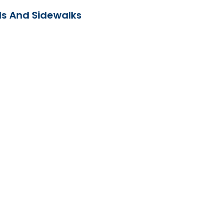
ds And Sidewalks