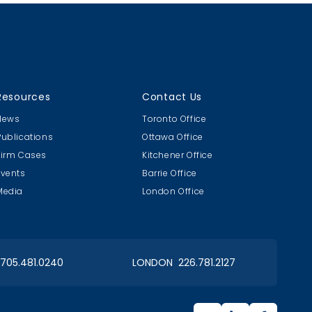
Resources
Contact Us
News
Toronto Office
Publications
Ottawa Office
Firm Cases
Kitchener Office
Events
Barrie Office
Media
London Office
 705.481.0240
LONDON 226.781.2127