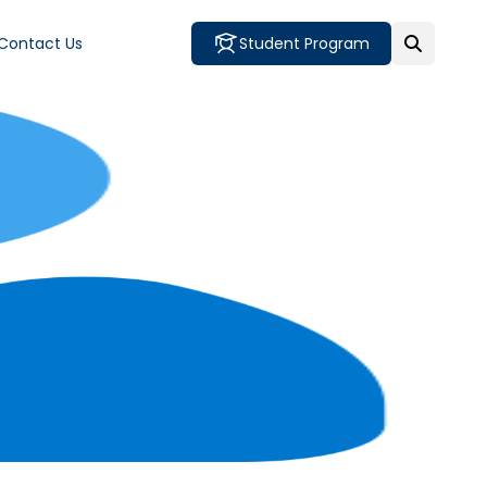
Contact Us
Student Program