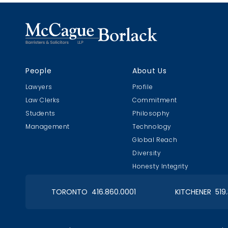
People
About Us
Lawyers
Profile
Law Clerks
Commitment
Students
Philosophy
Management
Technology
Global Reach
Diversity
Honesty Integrity
TORONTO 416.860.0001
KITCHENER 519