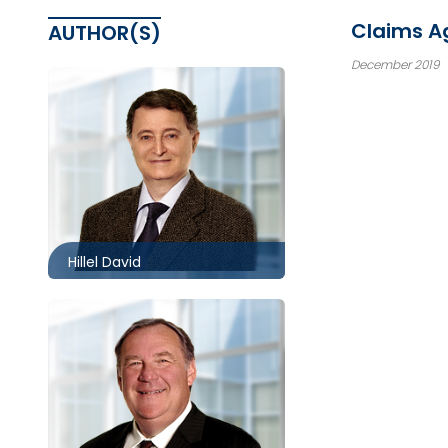
Claims Ag
AUTHOR(S)
December 2019
Toronto
416.860.8360
hdavid@mccagueborlack.com
Hillel David
416.860.0010
wpmccague@mccagueborlack.com