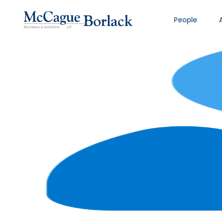
People