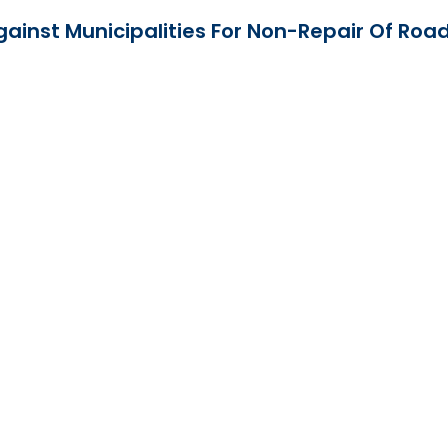
ainst Municipalities For Non-Repair Of Roa