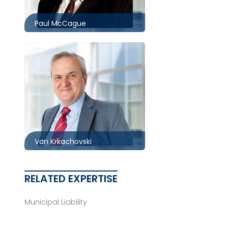
Paul McCague
Toronto
416.860.0034
vkrkachovski@mccagueborlack.com
Van Krkachovski
RELATED EXPERTISE
Municipal Liability