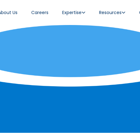
About Us
Careers
Expertise
Resources