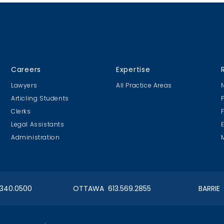
Careers
Expertise
Lawyers
All Practice Areas
Articling Students
Clerks
Legal Assistants
Administration
.340.0500
OTTAWA 613.569.2855
BARRIE