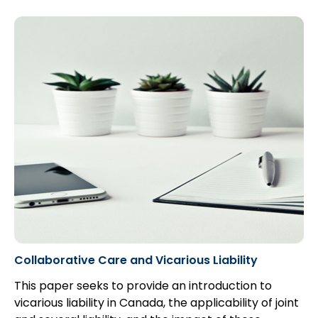
assure the cogency of evidence on which matters
will be judged: see generally Graeme Mew,
The Law
of Limitations
(1991) at 7- 8. These purposes were
well expressed by the Ontario Law Reform
Commission in its
Report on Limitation of
Actions
(1969) at page 9...
Collaborative Care and Vicarious Liability
This paper seeks to provide an introduction to
vicarious liability in Canada, the applicability of joint