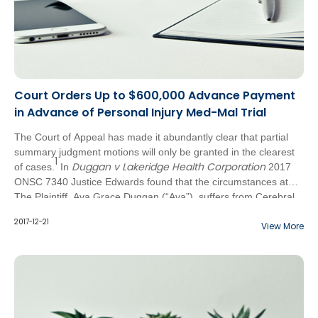
Court Orders Up to $600,000 Advance Payment
in Advance of Personal Injury Med-Mal Trial
The Court of Appeal has made it abundantly clear that partial
summary judgment motions will only be granted in the clearest
1
Duggan v Lakeridge Health Corporation
of cases.
In
2017
ONSC 7340 Justice Edwards found that the circumstances at
bar constituted one such case. In this instance, the Plaintiffs
The Plaintiff, Ava Grace Duggan (“Ava”), suffers from Cerebral
were granted a partial summary judgment order requiring the
Palsy which was caused at the time of her birth. It was
2017-12-21
View More
Defendant, Dr. Padamjit Singh (the “Defendant”), to make a
previously acknowledged by Dr. Singh that she breached the
further advance payment of not less than $600,000.00 in
standard of care in delivering Ava, causing neurological
advance of the trial scheduled for November 2018.
impairment. Dr. Singh made an advance payment of $300,000
on September 21, 2015 following her admission of liability.