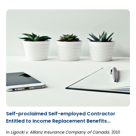
Self-proclaimed Self-employed Contractor
Entitled to Income Replacement Benefits
Calculated as an Employee
Ligocki v. Allianz Insurance Company of Canada
In
, 2010