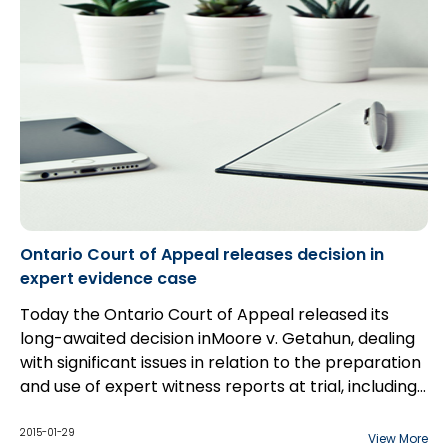
Ontario Court of Appeal releases decision in
expert evidence case
Today the Ontario Court of Appeal released its
long-awaited decision inMoore v. Getahun, dealing
with significant issues in relation to the preparation
and use of expert witness reports at trial, including
the scope of permissible communications between
counsel and expert witnesses.
2015-01-29
View More