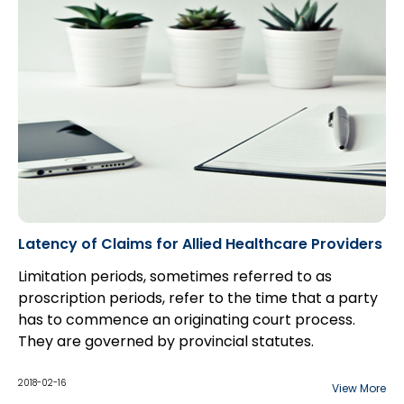
Latency of Claims for Allied Healthcare Providers
Limitation periods, sometimes referred to as
proscription periods, refer to the time that a party
has to commence an originating court process.
They are governed by provincial statutes.
The main purposes of limitation periods are to
provide certainty and finality, as well as to help
2018-02-16
View More