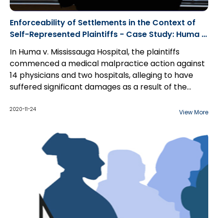
Enforceability of Settlements in the Context of
Self-Represented Plaintiffs - Case Study: Huma v.
Mississauga Hospital
In Huma v. Mississauga Hospital, the plaintiffs
commenced a medical malpractice action against
14 physicians and two hospitals, alleging to have
suffered significant damages as a result of the
professional wrongdoing of same. The Statement
Months later, having heard nothing from the
of Claim stated that the plaintiffs were self-
plaintiffs, the defendants inquired as to whether the
2020-11-24
View More
represented. Upon receipt of the Claim, the
plaintiffs were willing to dismiss the action...
defendants defended the action.