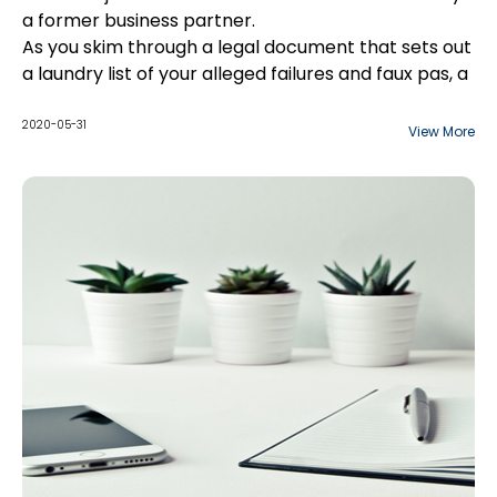
a former business partner.
As you skim through a legal document that sets out
a laundry list of your alleged failures and faux pas, a
few paragraphs jump out at you. Why does the
document make reference to an argument over
2020-05-31
View More
the design of your company's logo? And why is
there commentary on the not-so-secret office
romance between two of your employees? As far
as you can tell, neither of these issues have
anything to do with the contract in dispute.