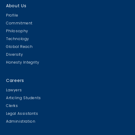
About Us
Profile
Commitment
Philosophy
Technology
Global Reach
Diversity
Honesty Integrity
Careers
Lawyers
Articling Students
Clerks
Legal Assistants
Administration