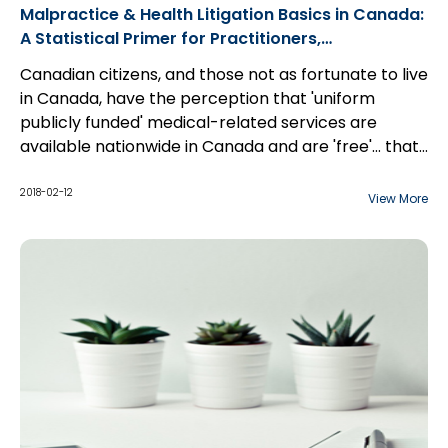
Malpractice & Health Litigation Basics in Canada:
A Statistical Primer for Practitioners,
Professionals, Hospitals, and Insurers
Canadian citizens, and those not as fortunate to live
in Canada, have the perception that 'uniform
publicly funded' medical-related services are
available nationwide in Canada and are 'free'... that
is what it is to be Canadian. However, contrary to
popular belief, there is no unified single professional
2018-02-12
View More
regulatory, or single-payer national healthcare
system in Canada. To the extent that there is
healthcare that is publicly funded in Canada, it is
funded on a provincial or territorial basis [here-in-
after collectively 'provincial' or 'province'] and
supplemented with federal funds that are
'conditionally' transferred to the province.