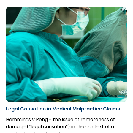
Legal Causation in Medical Malpractice Claims
Hemmings v Peng - the issue of remoteness of
damage (“legal causation”) in the context of a