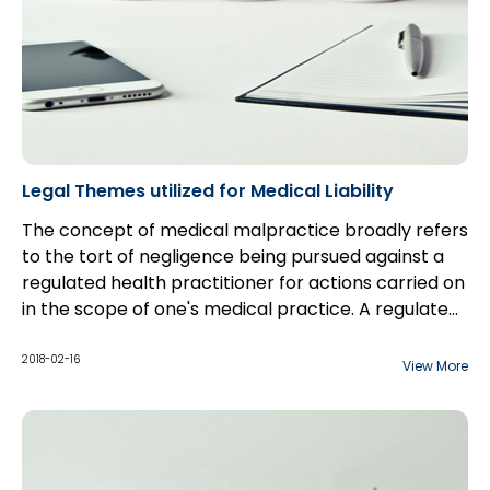
Legal Themes utilized for Medical Liability
The concept of medical malpractice broadly refers
to the tort of negligence being pursued against a
regulated health practitioner for actions carried on
in the scope of one's medical practice. A regulated
health practitioner extends far beyond just
Medical professionals owe a duty of care to their
physicians but includes those non-physicians such
patients. In Canadian law, with respect to the
2018-02-16
View More
as nurses, radiologists, chiropractors, midwives, and
administering of any treatment, a health
a whole host of other practitioners.
practitioner will (generally) owe two duties of care
to a patient.