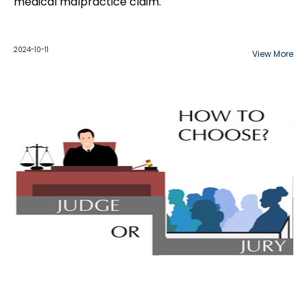
medical malpractice claim.
2024-10-11
View More