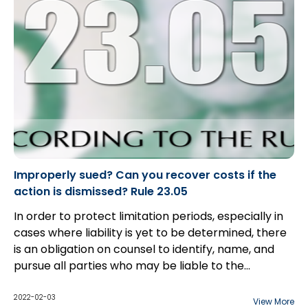
Improperly sued? Can you recover costs if the
action is dismissed? Rule 23.05
In order to protect limitation periods, especially in
cases where liability is yet to be determined, there
is an obligation on counsel to identify, name, and
pursue all parties who may be liable to the
plaintiff(s). However, as the discovery process
begins, parties often become aware that they have
2022-02-03
View More