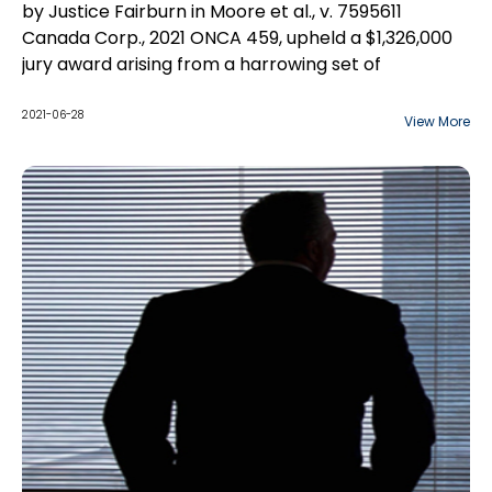
by Justice Fairburn in Moore et al., v. 7595611
Canada Corp., 2021 ONCA 459, upheld a $1,326,000
jury award arising from a harrowing set of
circumstances in which a 23-year-old woman
suffered severe burns, leading to her death.
2021-06-28
View More
The jury found that the appellants fell below the
standard of care of a reasonable landlord and
found them responsible for Alisha's death. The jury
made the following damages awards...