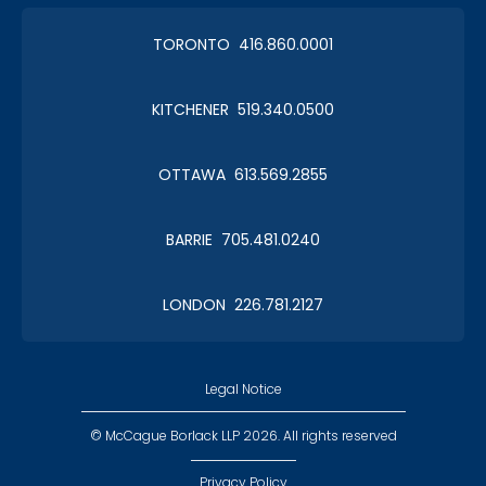
TORONTO 416.860.0001
KITCHENER 519.340.0500
OTTAWA 613.569.2855
BARRIE 705.481.0240
LONDON 226.781.2127
Legal Notice
© McCague Borlack LLP 2026. All rights reserved
Privacy Policy