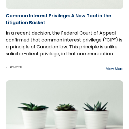
Common Interest Privilege: A New Tool in the
Litigation Basket
In a recent decision, the Federal Court of Appeal
confirmed that common interest privilege (“CIP”) is
a principle of Canadian law. This principle is unlike
solicitor-client privilege, in that communication
between counsel and a third party may be
considered privileged if the shared information is to
2018-05-25
View More
benefit both parties, especially with respect to the
furtherance of a commercial transaction. The
court overturned a Federal Court decision which
held that that CIP is not a principle of Canadian law.