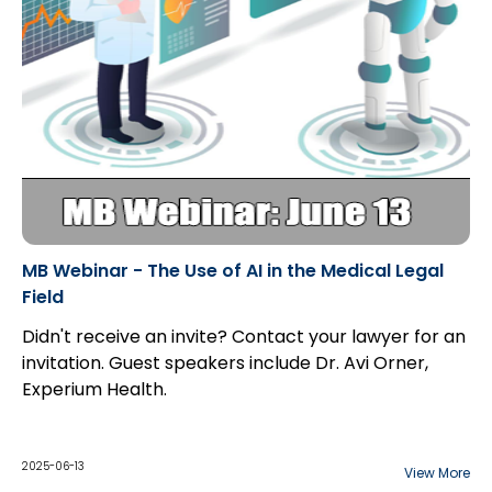
MB Webinar - The Use of AI in the Medical Legal
Field
Didn't receive an invite? Contact your lawyer for an
invitation. Guest speakers include Dr. Avi Orner,
Experium Health.
2025-06-13
View More