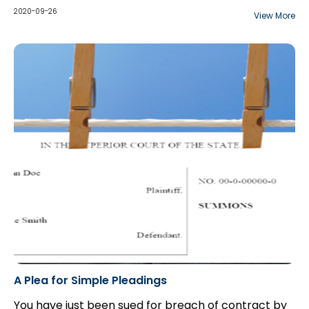
“incapable” to commence the proceeding.
illness and psychotic delusions, killed his son and
2020-09-26
View More
later commenced an action against the drug
company...
A Plea for Simple Pleadings
You have just been sued for breach of contract by