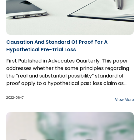
Causation And Standard Of Proof For A
Hypothetical Pre-Trial Loss
First Published in Advocates Quarterly. This paper
addresses whether the same principles regarding
the “real and substantial possibility” standard of
proof apply to a hypothetical past loss claim as
they do to a hypothetical future loss claim, and the
interplay between the two standards of proof
2022-06-01
View More
applicable to hypothetical claims: balance of
probabilities for the “but for” causation test, and
“real and substantial possibility” for damages.