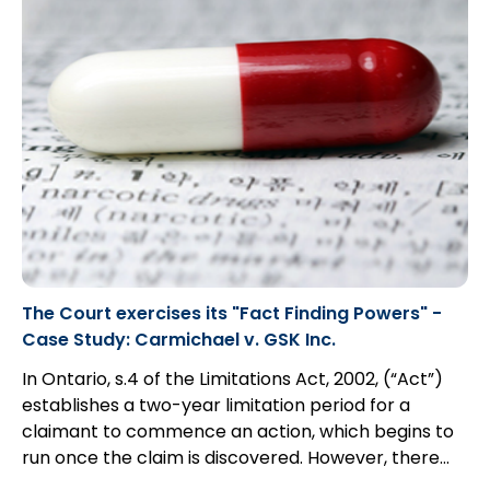
The Court exercises its "Fact Finding Powers" -
Case Study: Carmichael v. GSK Inc.
In Ontario, s.4 of the Limitations Act, 2002, (“Act”)
establishes a two-year limitation period for a
claimant to commence an action, which begins to
run once the claim is discovered. However, there
exists an exception for those claimants that are
In this case study, a man suffering from mental