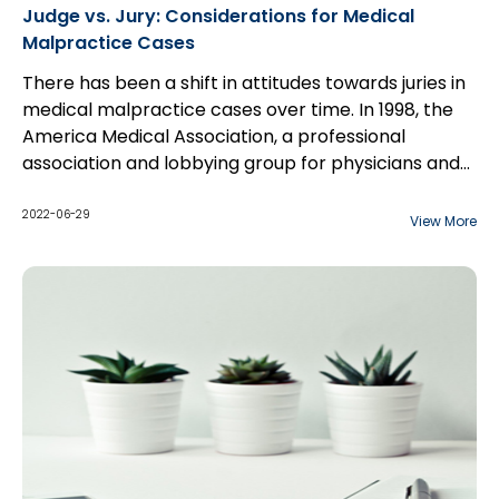
Judge vs. Jury: Considerations for Medical
Malpractice Cases
There has been a shift in attitudes towards juries in
medical malpractice cases over time. In 1998, the
America Medical Association, a professional
association and lobbying group for physicians and
medical students, explained their position as
follows...
2022-06-29
View More