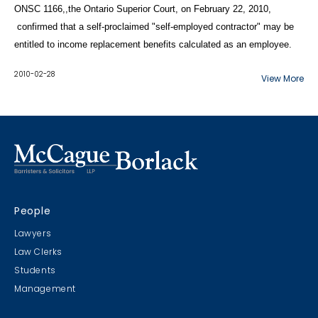
ONSC 1166,,the Ontario Superior Court, on February 22, 2010,
confirmed that a self-proclaimed "self-employed contractor" may be
entitled to income replacement benefits calculated as an employee.
2010-02-28
View More
People
Lawyers
Law Clerks
Students
Management