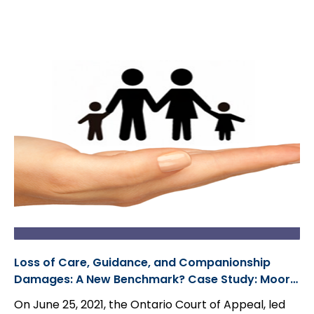
added in a party that will bear no liability to the
plaintiff(s). Often, parties are able to consent to a
dismissal or discontinuance without costs; however,
there are cases in which defendant(s) will not
go
out without costs
. In these cases, parties can move
for a ruling under Rule 23.05...
Loss of Care, Guidance, and Companionship
Damages: A New Benchmark? Case Study: Moore
et al., v. 7595611 Canada Corp.
On June 25, 2021, the Ontario Court of Appeal, led