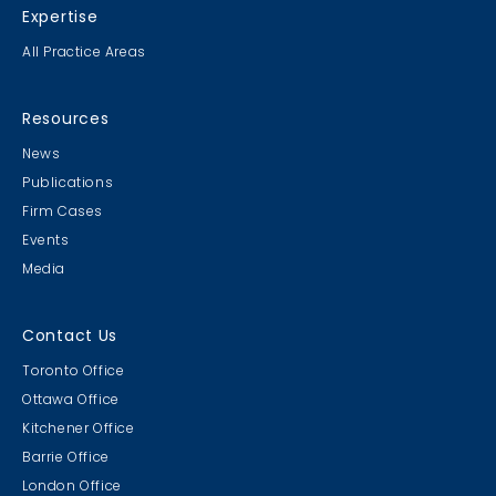
Expertise
All Practice Areas
Resources
News
Publications
Firm Cases
Events
Media
Contact Us
Toronto Office
Ottawa Office
Kitchener Office
Barrie Office
London Office