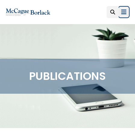
Open
PUBLICATIONS