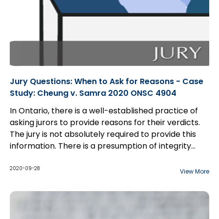
Jury Questions: When to Ask for Reasons - Case
Study: Cheung v. Samra 2020 ONSC 4904
In Ontario, there is a well-established practice of
asking jurors to provide reasons for their verdicts.
The jury is not absolutely required to provide this
information. There is a presumption of integrity
regarding general verdicts; simply because the jury
The exception to this presumption arises in
did not explain its verdict is not a ground for appeal.
professional negligence cases...
2020-09-28
View More