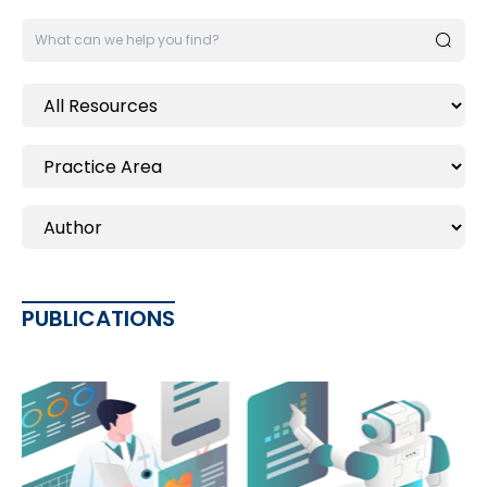
PUBLICATIONS