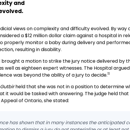
xity and
 evolved.
udicial views on complexity and difficulty evolved. By way 
nsidered a $12 million dollar claim against a hospital in re
to properly monitor a baby during delivery and performed 
tion, resulting in disability.
 brought a motion to strike the jury notice delivered by t
 as well as eighteen expert witnesses. The Hospital argued
11
ence was beyond the ability of a jury to decide.
Gutbir
held that she was not in a position to determine w
at it would be tasked with answering. The judge held that
 Appeal of Ontario, she stated:
ience has shown that in many instances the anticipated c
 motion to dismiss a jury do not materialize or at least not