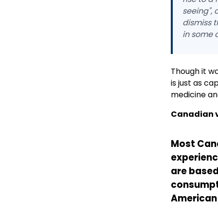
seeing", 
dismiss t
in some 
Though it wa
is just as c
medicine and 
Canadian v
Most Can
experience
are based
consumpt
American