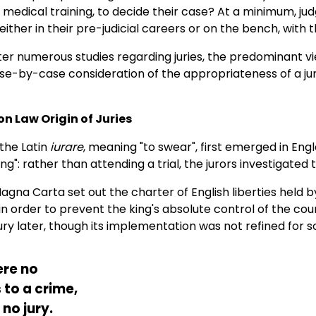
o medical training, to decide their case? At a minimum, j
either in their pre-judicial careers or on the bench, with 
er numerous studies regarding juries, the predominant vie
e-by-case consideration of the appropriateness of a jur
 Law Origin of Juries
 the Latin
iurare
, meaning "to swear", first emerged in Eng
ing": rather than attending a trial, the jurors investigate
 Magna Carta set out the charter of English liberties held b
n order to prevent the king's absolute control of the courts
ry later, though its implementation was not refined for 
ere no
 to a crime,
no jury.