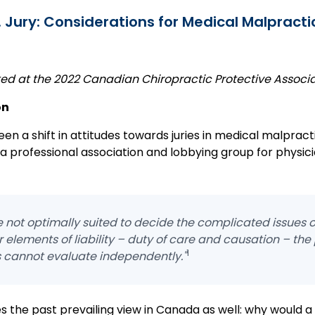
 Jury: Considerations for Medical Malpract
nted at the 2022 Canadian Chiropractic Protective Associ
on
en a shift in attitudes towards juries in medical malpract
 a professional association and lobbying group for physic
e not optimally suited to decide the complicated issues of
 elements of liability – duty of care and causation – the
1
s cannot evaluate independently."
s the past prevailing view in Canada as well: why would a