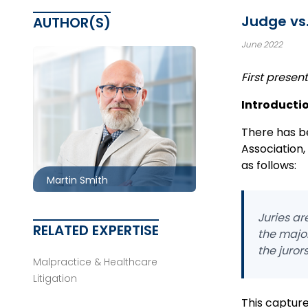
Judge vs.
AUTHOR(S)
June 2022
First prese
Introducti
Ottawa
613.566.5970
There has be
Association,
msmith@mccagueborlack.com
as follows:
Martin Smith
Juries ar
RELATED EXPERTISE
the major
the juror
Malpractice & Healthcare
Litigation
This capture