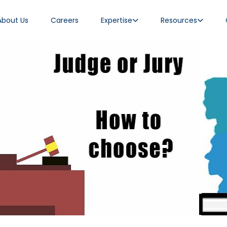
About Us
Careers
Expertise
Resources