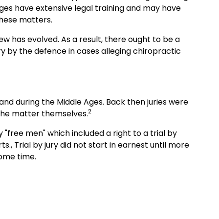
udges have extensive legal training and may have
these matters.
w has evolved. As a result, there ought to be a
y by the defence in cases alleging chiropractic
land during the Middle Ages. Back then juries were
2
d the matter themselves.
y "free men" which included a right to a trial by
., Trial by jury did not start in earnest until more
some time.