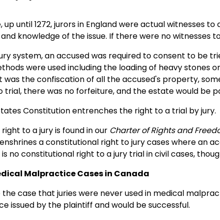
 up until 1272, jurors in England were actual witnesses to
and knowledge of the issue. If there were no witnesses to
 jury system, an accused was required to consent to be trie
thods were used including the loading of heavy stones o
ct was the confiscation of all the accused's property, some 
 trial, there was no forfeiture, and the estate would be p
tates Constitution entrenches the right to a trial by jury.
right to a jury is found in our
Charter of Rights and Free
enshrines a constitutional right to jury cases where an a
s no constitutional right to a jury trial in civil cases, thou
Medical Malpractice Cases in Canada
e the case that juries were never used in medical malpra
ice issued by the plaintiff and would be successful.