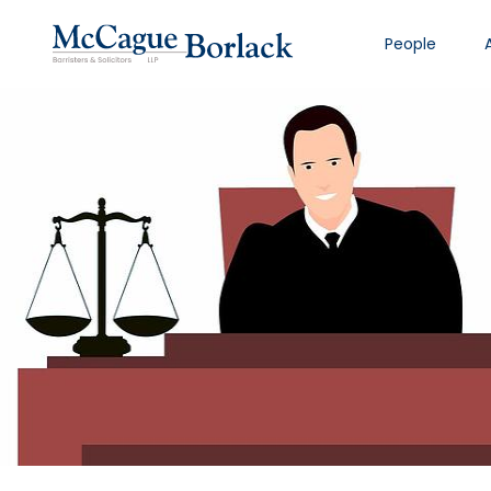
People