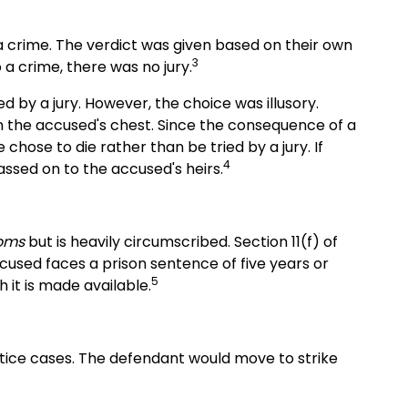
 a crime. The verdict was given based on their own
3
 a crime, there was no jury.
d by a jury. However, the choice was illusory.
n the accused's chest. Since the consequence of a
chose to die rather than be tried by a jury. If
4
assed on to the accused's heirs.
doms
but is heavily circumscribed. Section 11(f) of
ccused faces a prison sentence of five years or
5
gh it is made available.
ctice cases. The defendant would move to strike