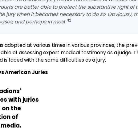
courts are better able to protect the substantive right of 
he jury when it becomes necessary to do so. Obviously, th
12
cases, and perhaps in most."
s adopted at various times in various provinces, the prev
apable of assessing expert medical testimony as a judge. T
is faced with the same difficulties as a jury.
s American Juries
adians'
s with juries
 on the
ion of
 media.