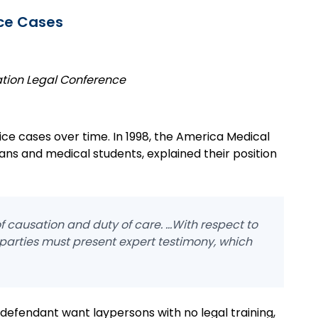
ice Cases
ation Legal Conference
ice cases over time. In 1998, the America Medical
ians and medical students, explained their position
 causation and duty of care. ...With respect to
 parties must present expert testimony, which
 defendant want laypersons with no legal training,