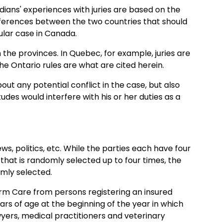
dians' experiences with juries are based on the
ferences between the two countries that should
cular case in Canada.
 the provinces. In Quebec, for example, juries are
the Ontario rules are what are cited herein.
out any potential conflict in the case, but also
des would interfere with his or her duties as a
s, politics, etc. While the parties each have four
that is randomly selected up to four times, the
omly selected.
Term Care from persons registering an insured
years of age at the beginning of the year in which
lawyers, medical practitioners and veterinary