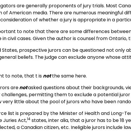
igators are generally proponents of jury trials. Most Cana
 of American media. There are numerous meaningful dif
 consideration of whether a jury is appropriate in a parti
 important to note that there are some differences between
e in civil cases. Given the author is counsel from Ontario, 
d States, prospective jurors can be questioned not only ab
general beliefs. The judge can exclude anyone whose attitu
nt to note, that t is
not
the same here.
urors are
not
asked questions about their backgrounds, view
hallenges, permitting them to exclude a potential juror 
 very little about the pool of jurors who have been rand
rce list is prepared by the Minister of Health and Long-
14
 Juries Act,
states, inter alia, that a juror has to be 18 
elected, a Canadian citizen, etc. Ineligible jurors include 