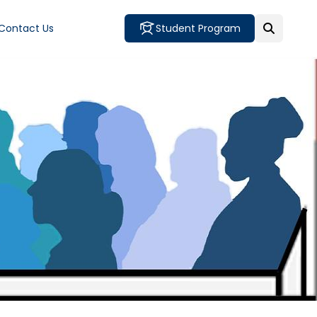
Contact Us
Student Program