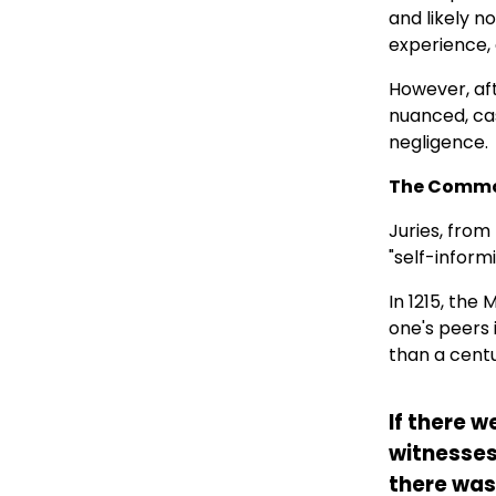
and likely n
experience, 
However, aft
nuanced, cas
negligence.
The Common
Juries, from
"self-inform
In 1215, the
one's peers i
than a centu
If there w
witnesses
there was 