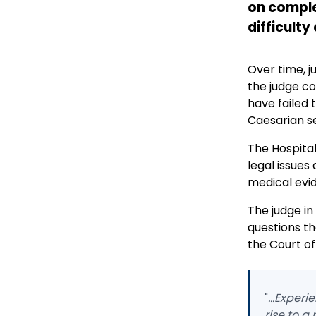
on comple
difficulty
Over time, j
the judge co
have failed 
Caesarian sec
The Hospital
legal issues
medical evid
The judge in
questions th
the Court of
"
...Exper
rise to a