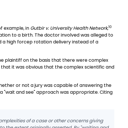
10
of example, in
Gutbir v. University Health Network
,
lation to a birth. The doctor involved was alleged to
a high forcep rotation delivery instead of a
he plaintiff on the basis that there were complex
 that it was obvious that the complex scientific and
hether or not a jury was capable of answering the
 a "wait and see" approach was appropriate. Citing
omplexities of a case or other concerns giving
 to the extent originally asserted. By "waiting and