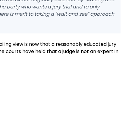
the party who wants a jury trial and to only
ere is merit to taking a "wait and see" approach
ailing view is now that a reasonably educated jury
he courts have held that a judge is not an expert in