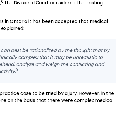
6
.
,
the Divisional Court considered the existing
ars in Ontario it has been accepted that medical
 explained:
can best be rationalized by the thought that by
nically complex that it may be unrealistic to
rehend, analyze and weigh the conflicting and
9
ctivity.
practice case to be tried by a jury. However, in the
lone on the basis that there were complex medical