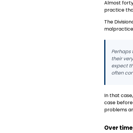
Almost forty
practice tha
The Division
malpractice 
Perhaps t
their ver
expect t
often con
In that case
case before
problems and 
Over time,