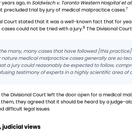
 years ago, in
Soldwisch v. Toronto Western Hospital et al
7
t precluded trial by jury of medical malpractice cases.
al Court stated that it was a well-known fact that for ye
8
cases could not be tried with a jury.
The Divisional Court
he many, many cases that have followed [this practice] 
y nature medical malpractice cases generally are so tech
hat a jury could reasonably be expected to follow, comp
fusing testimony of experts in a highly scientific area of a
, the Divisional Court left the door open for a medical mal
 them, they agreed that it should be heard by a judge-a
difficult legal issues.
 judicial views