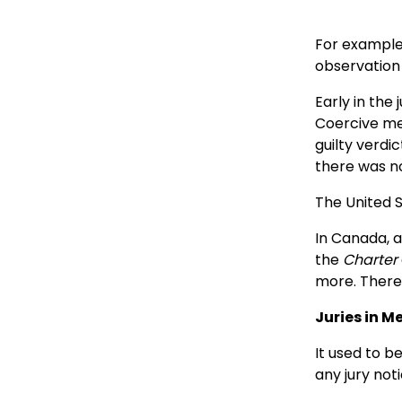
For example,
observation 
Early in the
Coercive me
guilty verdi
there was no
The United S
In Canada, a 
the
Charter
more. There i
Juries in 
It used to b
any jury not