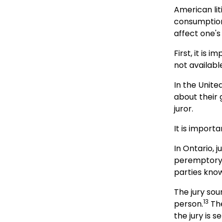
American lit
consumption
affect one's
First, it is
not availabl
In the Unite
about their 
juror.
It is importa
In Ontario, j
peremptory c
parties know
The jury sou
13
person.
The
the jury is s