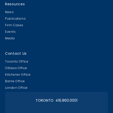
Resources
News
Publications
Firm Cases
Events
Media
Contact Us
Toronto Office
Ottawa Office
Kitchener Office
Barrie Office
London Office
TORONTO 416.860.0001