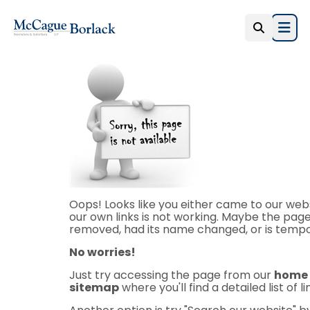
Open
Oops! Looks like you either came to our webs
our own links is not working. Maybe the page
removed, had its name changed, or is tempor
No worries!
Just try accessing the page from our
home
sitemap
where you'll find a detailed list of l