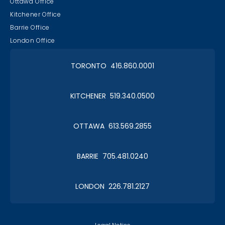
Ottawa Office
Kitchener Office
Barrie Office
London Office
TORONTO 416.860.0001
KITCHENER 519.340.0500
OTTAWA 613.569.2855
BARRIE 705.481.0240
LONDON 226.781.2127