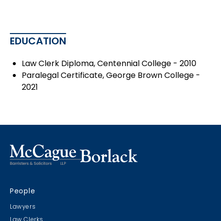
EDUCATION
Law Clerk Diploma, Centennial College - 2010
Paralegal Certificate, George Brown College -
2021
People
Lawyers
Law Clerks