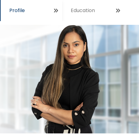
Profile
Education
Open