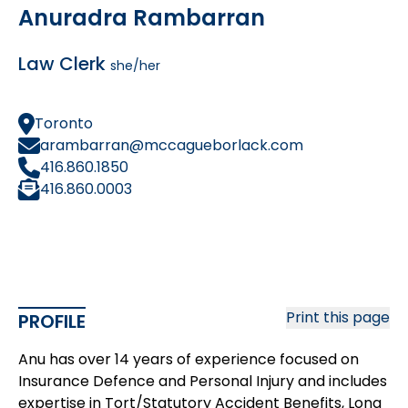
Anuradra Rambarran
Law Clerk
she/her
Toronto
arambarran@mccagueborlack.com
416.860.1850
416.860.0003
Print this page
PROFILE
Anu has over 14 years of experience focused on
Insurance Defence and Personal Injury and includes
expertise in Tort/Statutory Accident Benefits, Long