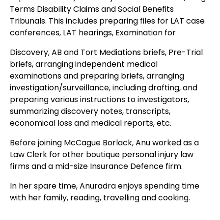
Terms Disability Claims and Social Benefits
Tribunals. This includes preparing files for LAT case
conferences, LAT hearings, Examination for
Discovery, AB and Tort Mediations briefs, Pre-Trial
briefs, arranging independent medical
examinations and preparing briefs, arranging
investigation/surveillance, including drafting, and
preparing various instructions to investigators,
summarizing discovery notes, transcripts,
economical loss and medical reports, etc.
Before joining McCague Borlack, Anu worked as a
Law Clerk for other boutique personal injury law
firms and a mid-size Insurance Defence firm.
In her spare time, Anuradra enjoys spending time
with her family, reading, travelling and cooking.