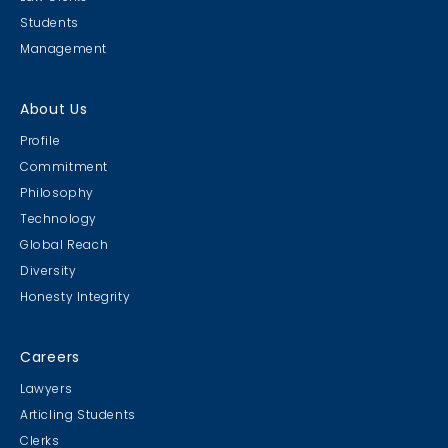
Students
Management
About Us
Profile
Commitment
Philosophy
Technology
Global Reach
Diversity
Honesty Integrity
Careers
Lawyers
Articling Students
Clerks