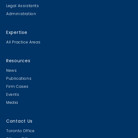
Legal Assistants
Administration
Expertise
All Practice Areas
Resources
News
Publications
Firm Cases
Events
Media
Contact Us
Toronto Office