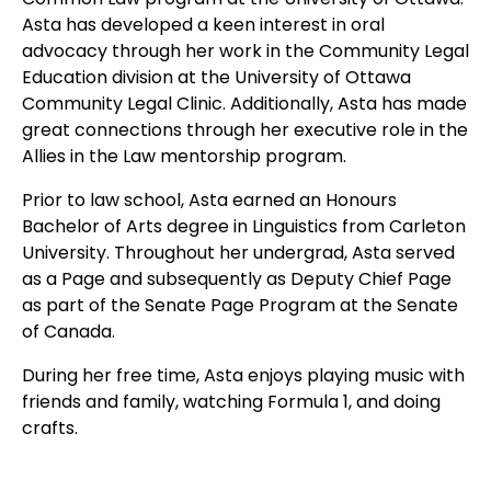
Asta has developed a keen interest in oral
advocacy through her work in the Community Legal
Education division at the University of Ottawa
Community Legal Clinic. Additionally, Asta has made
great connections through her executive role in the
Allies in the Law mentorship program.
Prior to law school, Asta earned an Honours
Bachelor of Arts degree in Linguistics from Carleton
University. Throughout her undergrad, Asta served
as a Page and subsequently as Deputy Chief Page
as part of the Senate Page Program at the Senate
of Canada.
During her free time, Asta enjoys playing music with
friends and family, watching Formula 1, and doing
crafts.