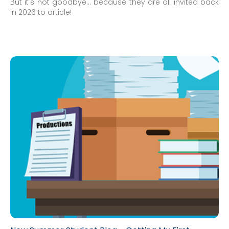
But it's not goodbye... because they are all invited back
in 2026 to article!