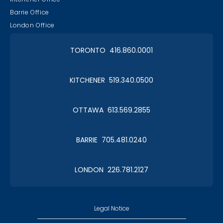
Barrie Office
London Office
TORONTO 416.860.0001
KITCHENER 519.340.0500
OTTAWA 613.569.2855
BARRIE 705.481.0240
LONDON 226.781.2127
Legal Notice