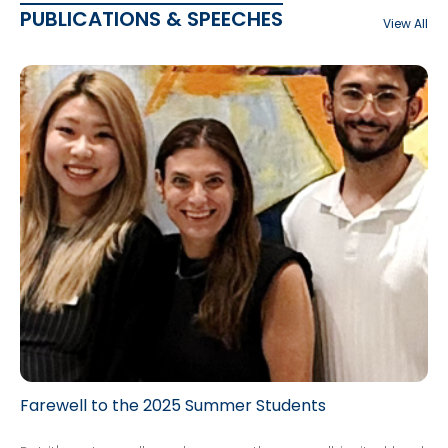
PUBLICATIONS & SPEECHES
View All
Farewell to the 2025 Summer Students