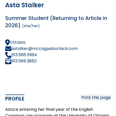
Asta Stalker
Summer Student (Returning to Article in
2026)
(she/her)
Ottawa
astalker@mccagueborlack.com
613.566.5994
613.569.3882
Print this page
PROFILE
Asta is entering her final year of the English
Common Law program at the University of Ottawa.