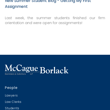
New Summer Student Blog - Getting My First
Assignment
Last week, the summer students finished our firm
orientation and were open for assignments!
People
Lawyers
Law Clerks
Students