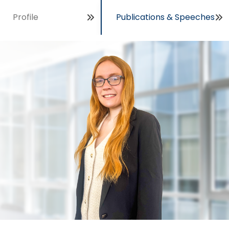
Profile
Publications & Speeches
Open