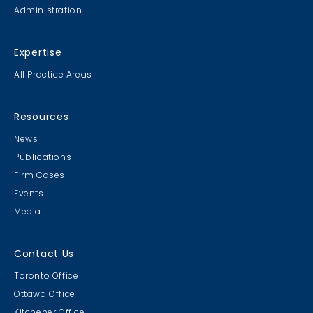
Administration
Expertise
All Practice Areas
Resources
News
Publications
Firm Cases
Events
Media
Contact Us
Toronto Office
Ottawa Office
Kitchener Office