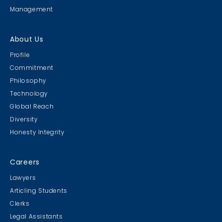
Management
About Us
Profile
Commitment
Philosophy
Technology
Global Reach
Diversity
Honesty Integrity
Careers
Lawyers
Articling Students
Clerks
Legal Assistants