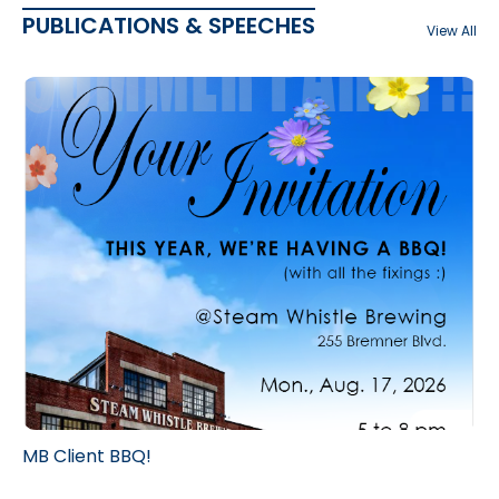
PUBLICATIONS & SPEECHES
View All
MB Client BBQ!