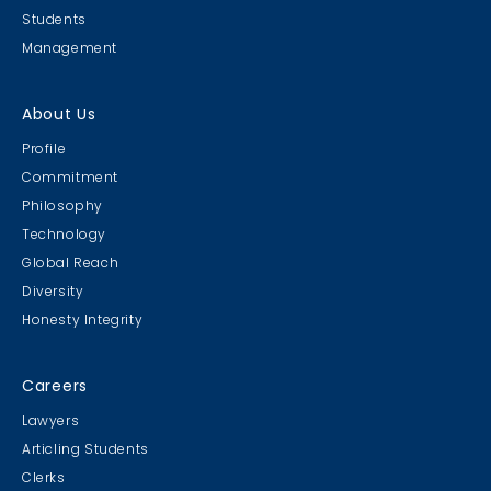
Students
Management
About Us
Profile
Commitment
Philosophy
Technology
Global Reach
Diversity
Honesty Integrity
Careers
Lawyers
Articling Students
Clerks