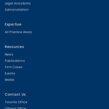
Legal Assistants
Administration
Expertise
All Practice Areas
Resources
News
Publications
Firm Cases
Events
Media
Contact Us
Toronto Office
Ottawa Office