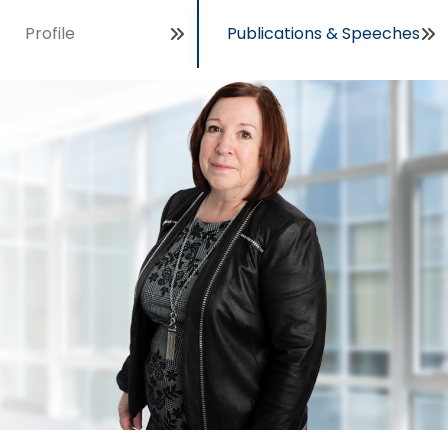
Profile
Publications & Speeches
Open