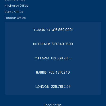
Kitchener Office
Barrie Office
London Office
TORONTO 416.860.0001
KITCHENER 519.340.0500
OTTAWA 613.569.2855
BARRIE 705.481.0240
LONDON 226.781.2127
Legal Notice