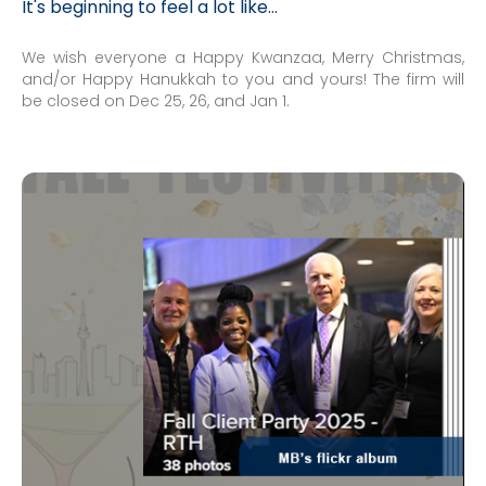
It's beginning to feel a lot like...
We wish everyone a Happy Kwanzaa, Merry Christmas,
and/or Happy Hanukkah to you and yours! The firm will
be closed on Dec 25, 26, and Jan 1.