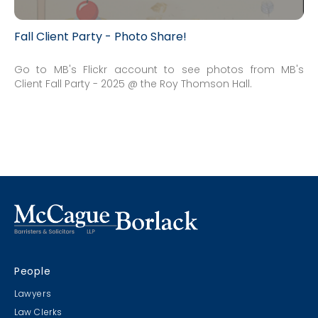
Fall Client Party - Photo Share!
Go to MB's Flickr account to see photos from MB's
Client Fall Party - 2025 @ the Roy Thomson Hall.
People
Lawyers
Law Clerks