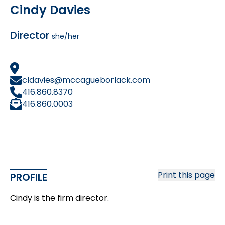
Cindy Davies
Director
she/her
cldavies@mccagueborlack.com
416.860.8370
416.860.0003
Print this page
PROFILE
Cindy is the firm director.