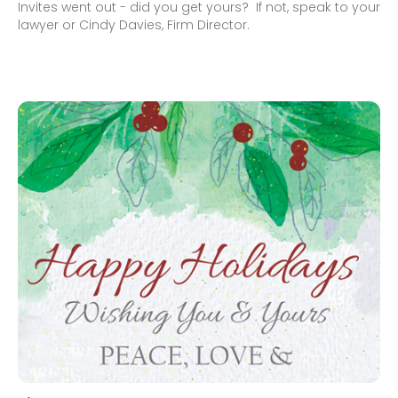
Invites went out - did you get yours? If not, speak to your
lawyer or Cindy Davies, Firm Director.