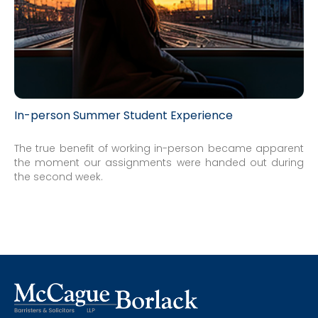
In-person Summer Student Experience
The true benefit of working in-person became apparent
the moment our assignments were handed out during
the second week.