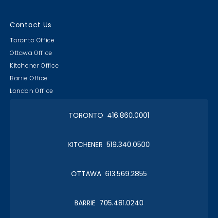
Contact Us
Toronto Office
Ottawa Office
Kitchener Office
Barrie Office
London Office
TORONTO 416.860.0001
KITCHENER 519.340.0500
OTTAWA 613.569.2855
BARRIE 705.481.0240