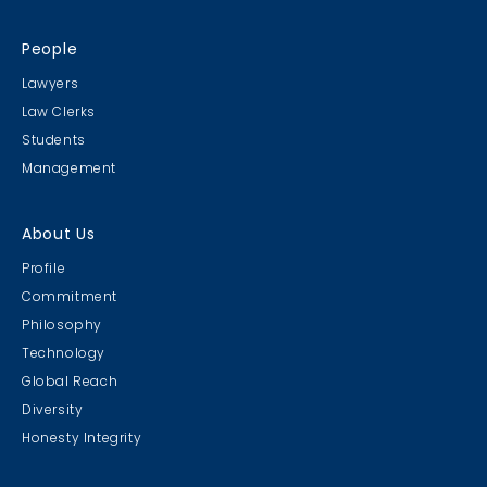
People
Lawyers
Law Clerks
Students
Management
About Us
Profile
Commitment
Philosophy
Technology
Global Reach
Diversity
Honesty Integrity