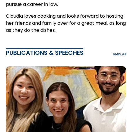
pursue a career in law.
Claudia loves cooking and looks forward to hosting
her friends and family over for a great meal, as long
as they do the dishes.
PUBLICATIONS & SPEECHES
View All