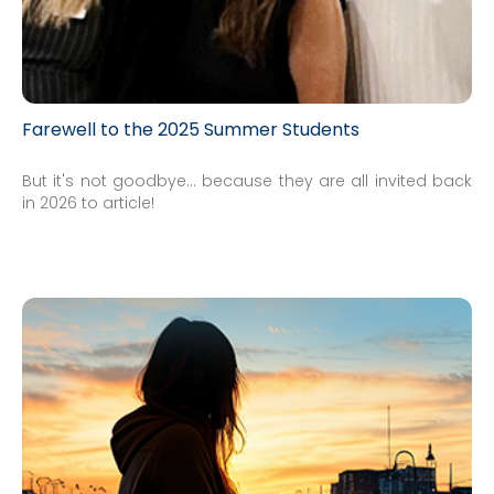
Farewell to the 2025 Summer Students
But it's not goodbye... because they are all invited back
in 2026 to article!