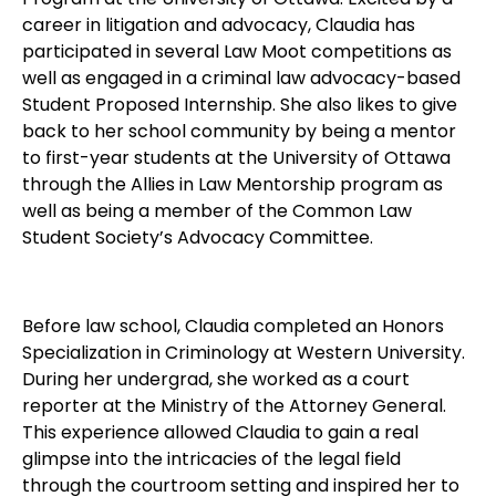
career in litigation and advocacy, Claudia has
participated in several Law Moot competitions as
well as engaged in a criminal law advocacy-based
Student Proposed Internship. She also likes to give
back to her school community by being a mentor
to first-year students at the University of Ottawa
through the Allies in Law Mentorship program as
well as being a member of the Common Law
Student Society’s Advocacy Committee.
Before law school, Claudia completed an Honors
Specialization in Criminology at Western University.
During her undergrad, she worked as a court
reporter at the Ministry of the Attorney General.
This experience allowed Claudia to gain a real
glimpse into the intricacies of the legal field
through the courtroom setting and inspired her to