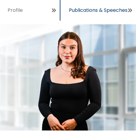
Profile
Publications & Speeches
Open