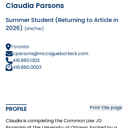
Claudia Parsons
Summer Student (Returning to Article in
2026)
(she/her)
Toronto
cparsons@mccagueborlack.com
416.860.1302
416.860.0003
Print this page
PROFILE
Claudia is completing the Common Law JD
Program at the University of Ottawa. Excited by a