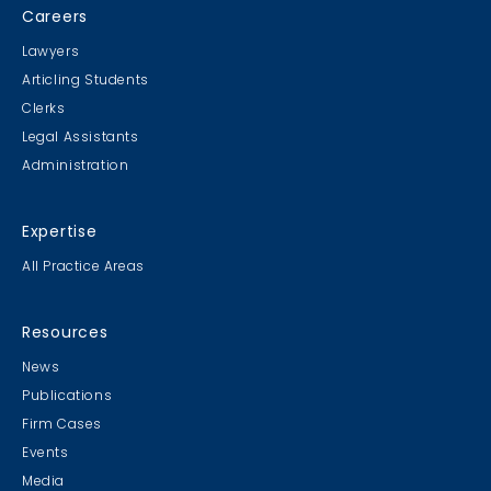
Careers
Lawyers
Articling Students
Clerks
Legal Assistants
Administration
Expertise
All Practice Areas
Resources
News
Publications
Firm Cases
Events
Media