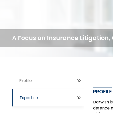
A Focus on Insurance Litigation
Profile
PROFILE
Expertise
Darwish is
defence m