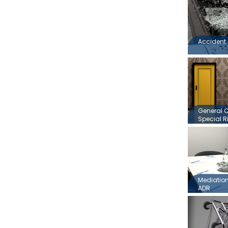
Accident 
General 
Special R
Mediation,
ADR