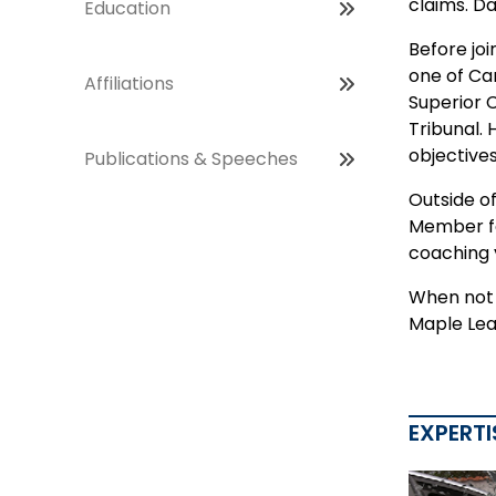
claims. Da
Education
Before joi
one of Ca
Affiliations
Superior 
Tribunal.
objectives
Publications & Speeches
Outside o
Member for
coaching 
When not i
Maple Lea
EXPERTI