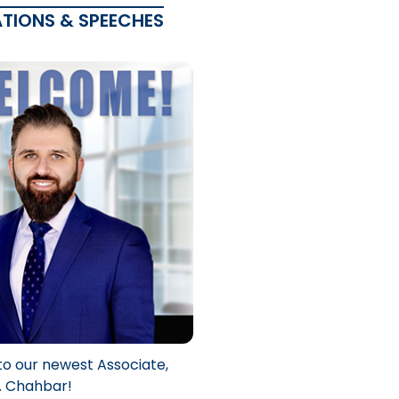
ATIONS & SPEECHES
to our newest Associate,
. Chahbar!