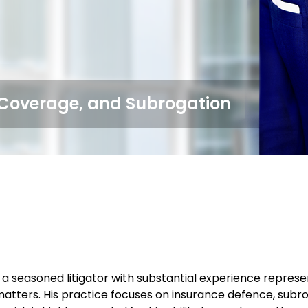
, Coverage, and Subrogation
 a seasoned litigator with substantial experience represen
atters. His practice focuses on insurance defence, subr