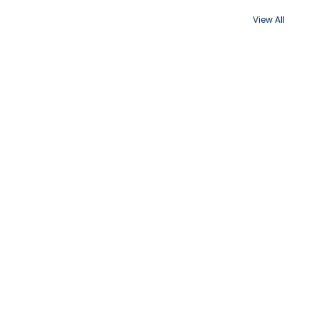
View All