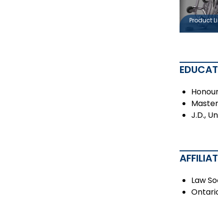
Product Li
EDUCAT
Honour
Master 
J.D., U
AFFILIA
Law So
Ontari