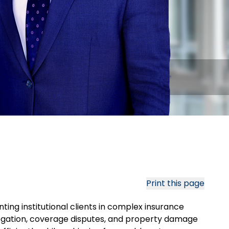
Print this page
ting institutional clients in complex insurance
ogation, coverage disputes, and property damage