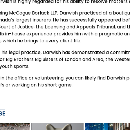
rwish is highly regarded for his ability to resolve matters
ning McCague Borlack LLP, Darwish practiced at a boutique
nada’s largest insurers. He has successfully appeared bef
Court of Justice, the Licensing and Appeals Tribunal, an
 His in-house experience provides him with a pragmatic 
, which he brings to every client file.
f his legal practice, Darwish has demonstrated a commit
 Big Brothers Big Sisters of London and Area, the Wester
youth sports.
n the office or volunteering, you can likely find Darwish
fs or working on his short game.
SE