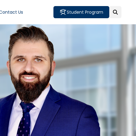
Contact Us
Student Program