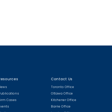
Resources
Contact Us
News
Toronto Office
Publications
Ottawa Office
Firm Cases
Kitchener Office
Events
Barrie Office