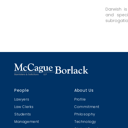
Darwish i
and speci
subrogation 
People
About Us
Lawyers
Profile
Law Clerks
Commitment
Students
Philosophy
Management
Technology