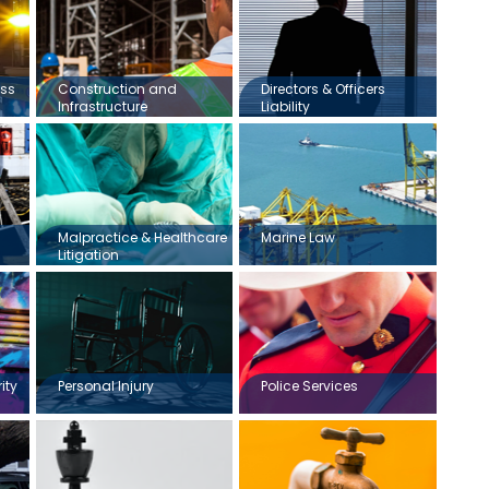
ess
Construction and
Directors & Officers
Infrastructure
Liability
Malpractice & Healthcare
Marine Law
Litigation
ity
Personal Injury
Police Services