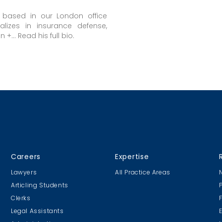
s based in our London office
alizes in insurance defense,
+... Read his full bio.
Careers
Expertise
Lawyers
All Practice Areas
Articling Students
Clerks
Legal Assistants