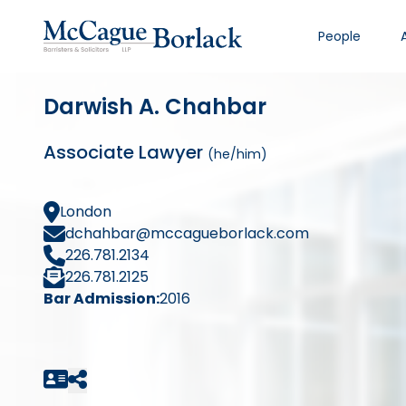
People
Darwish A. Chahbar
Associate Lawyer
(he/him)
London
dchahbar@mccagueborlack.com
226.781.2134
226.781.2125
Bar Admission:
2016