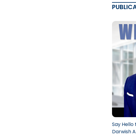
PUBLIC
Say Hello 
Darwish A