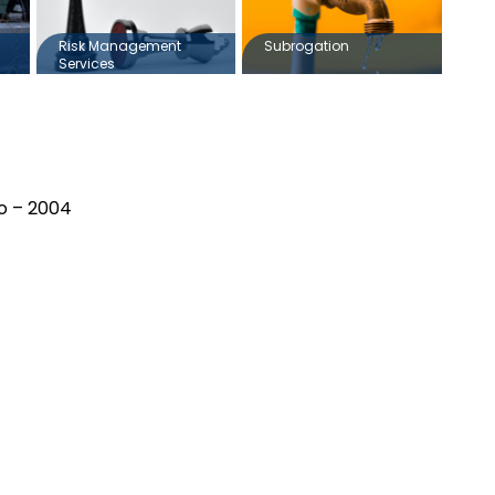
Risk Management
Subrogation
Services
io – 2004