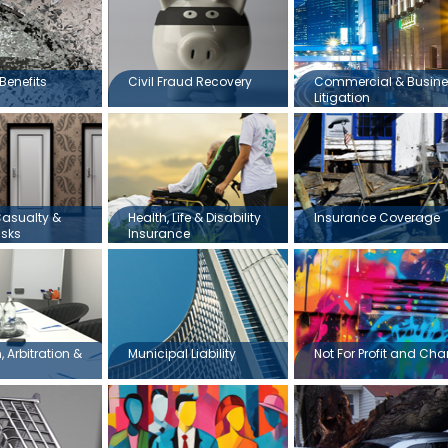
Benefits
Civil Fraud Recovery
Commercial & Busin
Litigation
Casualty &
Health, Life & Disability
Insurance Coverage
isks
Insurance
 Arbitration &
Municipal Liability
Not For Profit and Char