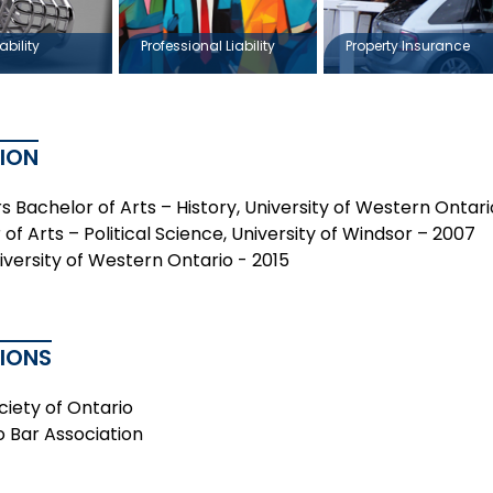
ability
Professional Liability
Property Insurance
ION
s Bachelor of Arts – History, University of Western Ontar
of Arts – Political Science, University of Windsor – 2007
niversity of Western Ontario - 2015
TIONS
ciety of Ontario
o Bar Association