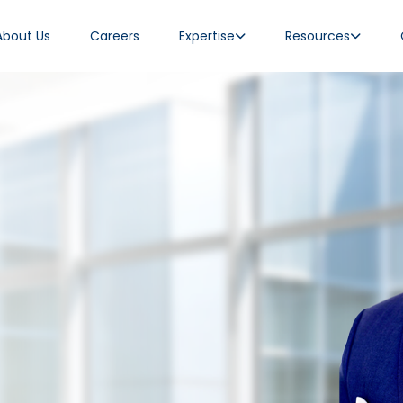
About Us
Careers
Expertise
Resources