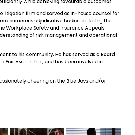
 efficiently while achieving favourable outcomes.
 litigation firm and served as in-house counsel for
ore numerous adjudicative bodies, including the
d the Workplace Safety and Insurance Appeals
understanding of risk management and operational
ment to his community. He has served as a Board
n Fair Association, and has been involved in
 passionately cheering on the Blue Jays and/or